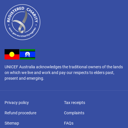
UNICEF Australia acknowledges the traditional owners of the lands
on which we live and work and pay our respects to elders past,
present and emerging.
Privacy policy
Tax receipts
Refund procedure
Complaints
Sitemap
FAQs