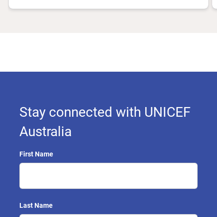
Stay connected with UNICEF
Australia
First Name
Last Name