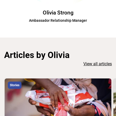
Olivia Strong
Ambassador Relationship Manager
Articles by Olivia
View all articles
Stories