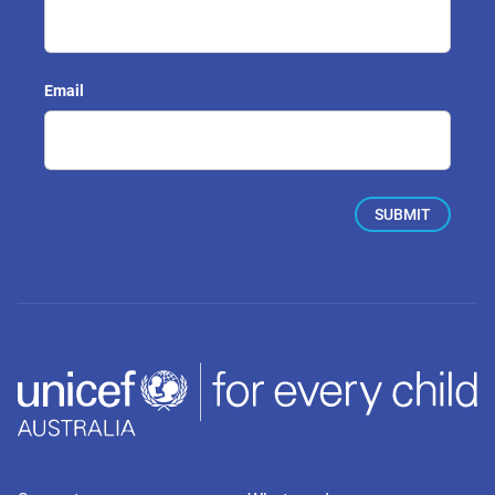
Email