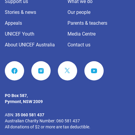
Support us
What we do
Stories & news
Our people
Appeals
Parents & teachers
UNICEF Youth
Media Centre
About UNICEF Australia
Contact us
FACEBOOK
INSTAGRAM
YOUTUBE
PO Box 587,
Pyrmont, NSW 2009
ABN:
35 060 581 437
Australian Charity Number: 060 581 437
All donations of $2 or more are tax deductible.