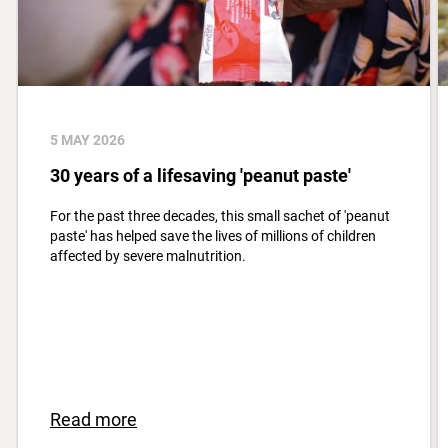
5 MAY 2026
30 years of a lifesaving 'peanut paste'
For the past three decades, this small sachet of 'peanut
paste' has helped save the lives of millions of children
affected by severe malnutrition.
Read more