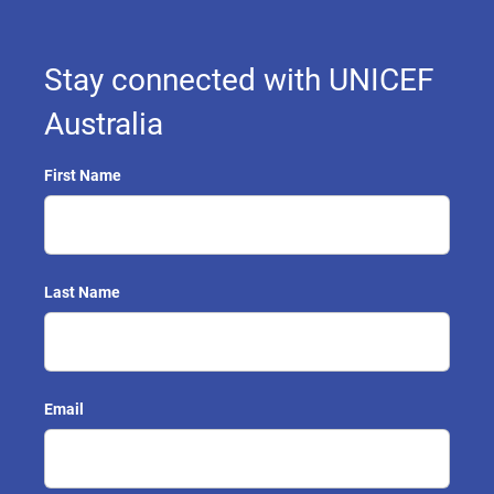
Stay connected with UNICEF
Australia
First Name
Last Name
Email