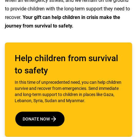
when an emergency strikes, and we remain on the ground
to provide children with the long-term support they need to
recover.
Your gift can help children in crisis make the
journey from survival to safety.
Help children from survival
to safety
In this time of unprecedented need, you can help children
survive and recover from emergencies. Send immediate
and long-term support to children in places like Gaza,
Lebanon, Syria, Sudan and Myanmar.
DONATE NOW