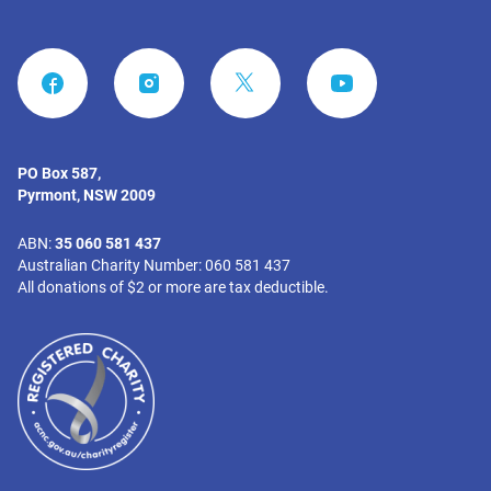
FACEBOOK
INSTAGRAM
YOUTUBE
PO Box 587,
Pyrmont, NSW 2009
ABN:
35 060 581 437
Australian Charity Number: 060 581 437
All donations of $2 or more are tax deductible.