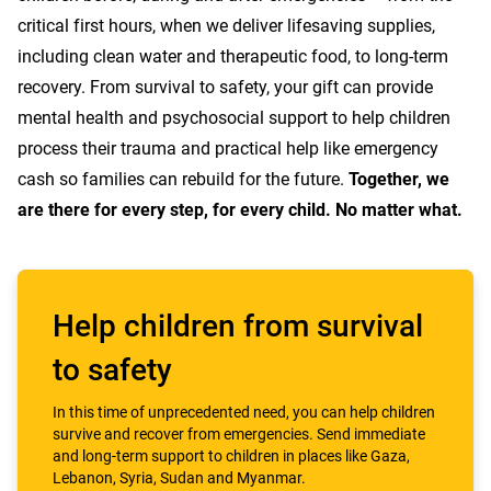
critical first hours, when we deliver lifesaving supplies,
including clean water and therapeutic food, to long-term
recovery. From survival to safety, your gift can provide
mental health and psychosocial support to help children
process their trauma and practical help like emergency
cash so families can rebuild for the future.
Together, we
are there for every step, for every child. No matter what.
Help children from survival
to safety
In this time of unprecedented need, you can help children
survive and recover from emergencies. Send immediate
and long-term support to children in places like Gaza,
Lebanon, Syria, Sudan and Myanmar.