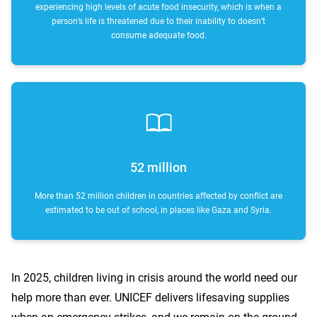
experiencing high levels of acute food insecurity, which is when a
person’s life is threatened due to their inability to doesn’t
consume adequate food.
52 million
More than 52 million children in countries affected by conflict are
estimated to be out of school, in places like Gaza and Syria.
In 2025, children living in crisis around the world need our
help more than ever. UNICEF delivers lifesaving supplies