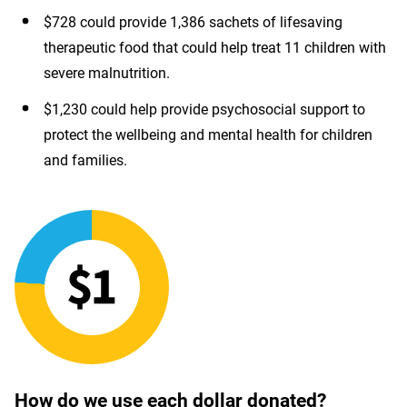
$728 could provide 1,386 sachets of lifesaving
therapeutic food that could help treat 11 children with
severe malnutrition.
$1,230 could help provide psychosocial support to
protect the wellbeing and mental health for children
and families.
How do we use each dollar donated?