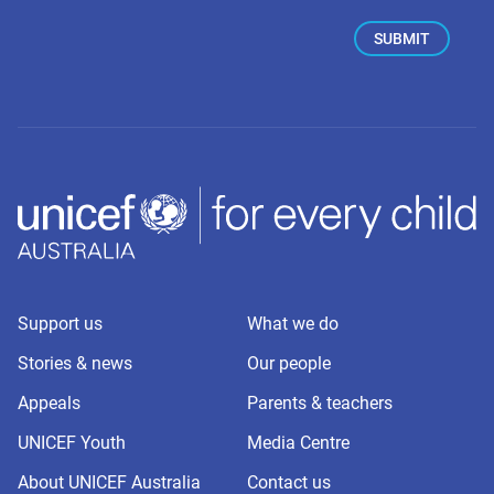
Support us
What we do
Stories & news
Our people
Appeals
Parents & teachers
UNICEF Youth
Media Centre
About UNICEF Australia
Contact us