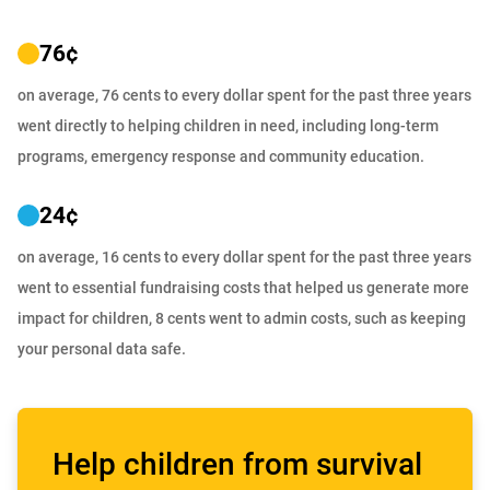
76
¢
on average, 76 cents to every dollar spent for the past three years
went directly to helping children in need, including long-term
programs, emergency response and community education.
24
¢
on average, 16 cents to every dollar spent for the past three years
went to essential fundraising costs that helped us generate more
impact for children, 8 cents went to admin costs, such as keeping
your personal data safe.
Help children from survival