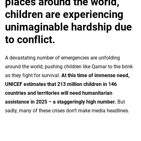
places around the world,
children are experiencing
unimaginable hardship due
to conflict.
A devastating number of emergencies are unfolding
around the world, pushing children like Qamar to the brink
as they fight for survival.
At this time of immense need,
UNICEF estimates that 213 million children in 146
countries and territories will need humanitarian
assistance in 2025 – a staggeringly high number.
But
sadly, many of these crises don’t make media headlines.