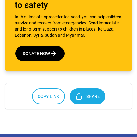
to safety
In this time of unprecedented need, you can help children
survive and recover from emergencies. Send immediate
and long-term support to children in places like Gaza,
Lebanon, Syria, Sudan and Myanmar.
DONATE NOW
COPY LINK
SHARE