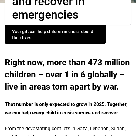
and recover in
emergencies
Your gift can help children in crisis rebuild
their lives.
Right now, more than 473 million
children – over 1 in 6 globally –
live in areas torn apart by war.
That number is only expected to grow in 2025. Together,
we can help every child in crisis survive and recover.
From the devastating conflicts in Gaza, Lebanon, Sudan,