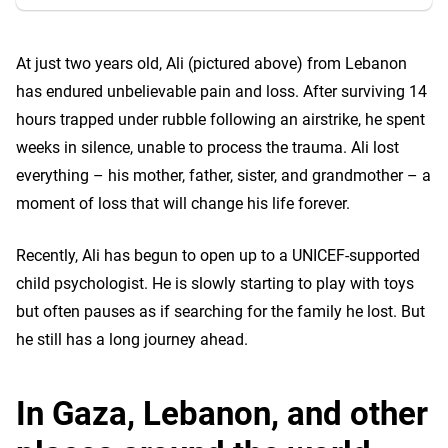
At just two years old, Ali (pictured above) from Lebanon
has endured unbelievable pain and loss. After surviving 14
hours trapped under rubble following an airstrike, he spent
weeks in silence, unable to process the trauma. Ali lost
everything – his mother, father, sister, and grandmother – a
moment of loss that will change his life forever.
Recently, Ali has begun to open up to a UNICEF-supported
child psychologist. He is slowly starting to play with toys
but often pauses as if searching for the family he lost. But
he still has a long journey ahead.
In Gaza, Lebanon, and other