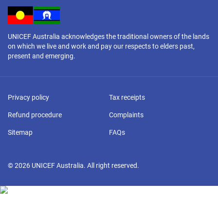
UNICEF Australia acknowledges the traditional owners of the lands
on which we live and work and pay our respects to elders past,
present and emerging.
Privacy policy
Tax receipts
Refund procedure
Complaints
Sitemap
FAQs
©
2026
UNICEF Australia. All right reserved.