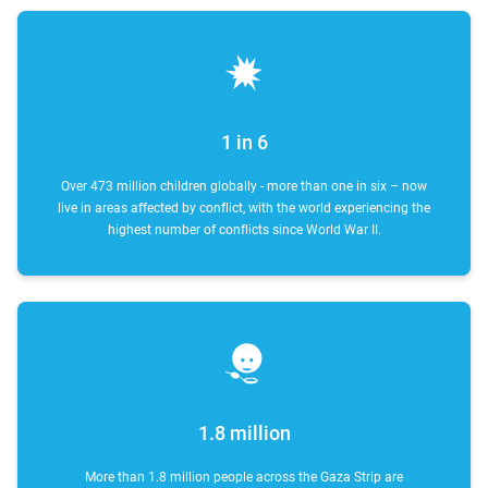
1 in 6
Over 473 million children globally - more than one in six – now
live in areas affected by conflict, with the world experiencing the
highest number of conflicts since World War II.
1.8 million
More than 1.8 million people across the Gaza Strip are