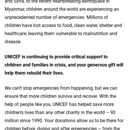
and Syria, to the recent heartbreaking earthquake in
Myanmar, children around the world are experiencing an
unprecedented number of emergencies. Millions of
children have lost access to food, clean water, shelter and
healthcare, leaving them vulnerable to malnutrition and
disease.
UNICEF is continuing to provide critical support to
children and families in crisis, and your generous gift will
help them rebuild their lives.
We can’t stop emergencies from happening, but we can
ensure that more children survive and recover. With the
help of people like you, UNICEF has helped save more
children's lives than any other charity in the world – 90
million since 1990. Your donations allow us to be there for
children before, during and after emergencies – from the