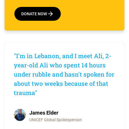
DONATE NOW
"I'm in Lebanon, and I meet Ali, 2-
year-old Ali who spent 14 hours
under rubble and hasn't spoken for
about two weeks because of that
trauma"
James Elder
UNICEF Global Spokesperson