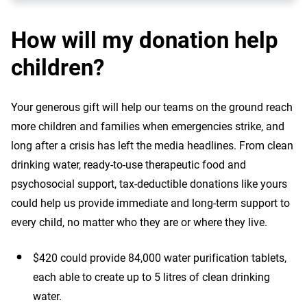
How will my donation help
children?
Your generous gift will help our teams on the ground reach
more children and families when emergencies strike, and
long after a crisis has left the media headlines. From clean
drinking water, ready-to-use therapeutic food and
psychosocial support, tax-deductible donations like yours
could help us provide immediate and long-term support to
every child, no matter who they are or where they live.
$420 could provide 84,000 water purification tablets,
each able to create up to 5 litres of clean drinking
water.