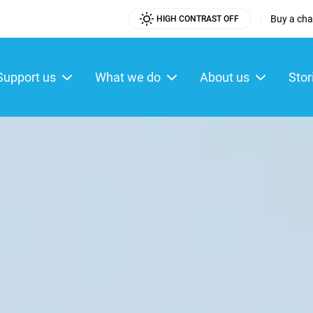
|
Buy a char
HIGH CONTRAST OFF
Utility
Menu
Support us
What we do
About us
Stor
ain
enu