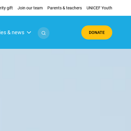
ity gift
Join our team
Parents & teachers
UNICEF Youth
ies & news
DONATE