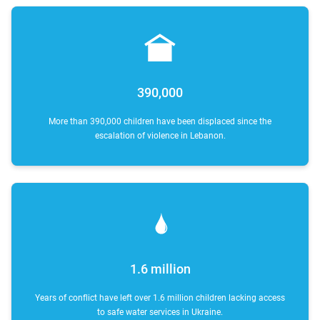
390,000
More than 390,000 children have been displaced since the
escalation of violence in Lebanon.
1.6 million
Years of conflict have left over 1.6 million children lacking access
to safe water services in Ukraine.