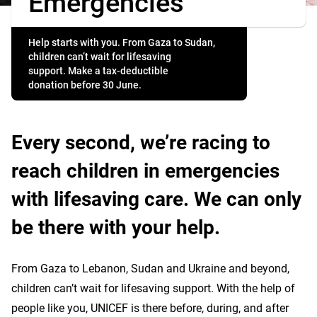
Emergencies
Help starts with you. From Gaza to Sudan,
children can’t wait for lifesaving
support. Make a tax-deductible
donation before 30 June.
Every second, we’re racing to
reach children in emergencies
with lifesaving care. We can only
be there with your help.
From Gaza to Lebanon, Sudan and Ukraine and beyond,
children can’t wait for lifesaving support. With the help of
people like you, UNICEF is there before, during, and after