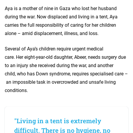
Aya is a mother of nine in Gaza who lost her husband
during the war. Now displaced and living in a tent, Aya
carries the full responsibility of caring for her children
alone – amid displacement, illness, and loss.
Several of Aya’s children require urgent medical
care. Her eight-year-old daughter, Abeer, needs surgery due
to an injury she received during the war, and another
child, who has Down syndrome, requires specialised care –
an impossible task in overcrowded and unsafe living
conditions.
"Living in a tent is extremely
difficult. There is no hygiene, no