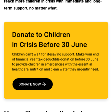
reach more children in crisis with immediate and long-
term support, no matter what.
Donate to Children
in Crisis Before 30 June
Children can’t wait for lifesaving support. Make your end
of financial year tax-deductible donation before 30 June
to provide children in emergencies with the essential
healthcare, nutrition and clean water they urgently need.
DONATE NOW