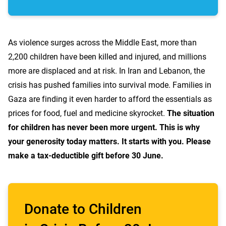
As violence surges across the Middle East, more than
2,200 children have been killed and injured, and millions
more are displaced and at risk. In Iran and Lebanon, the
crisis has pushed families into survival mode. Families in
Gaza are finding it even harder to afford the essentials as
prices for food, fuel and medicine skyrocket.
The situation
for children has never been more urgent. This is why
your generosity today matters. It starts with you. Please
make a tax-deductible gift before 30 June.
Donate to Children