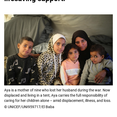
Aya is a mother of nine who lost her husband during the war. Now
displaced and living in a tent, Aya carries the full responsibility of
caring for her children alone – amid displacement, illness, and loss.
© UNICEF/UNI959717/El Baba