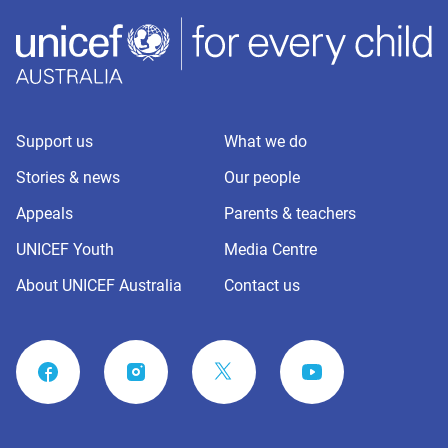
Support us
What we do
Stories & news
Our people
Appeals
Parents & teachers
UNICEF Youth
Media Centre
About UNICEF Australia
Contact us
FACEBOOK
INSTAGRAM
YOUTUBE