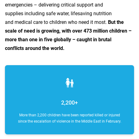
emergencies – delivering critical support and
supplies including safe water, lifesaving nutrition
and medical care to children who need it most.
But the
scale of need is growing, with over 473 million children –
more than one in five globally – caught in brutal
conflicts around the world.
2,200+
More than 2,200 children have been reported killed or injured
since the escalation of violence in the Middle East in February.