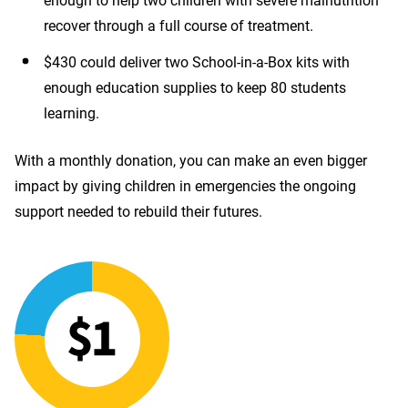
enough to help two children with severe malnutrition
recover through a full course of treatment.
$430 could deliver two School-in-a-Box kits with
enough education supplies to keep 80 students
learning.
With a monthly donation, you can make an even bigger
impact by giving children in emergencies the ongoing
support needed to rebuild their futures.