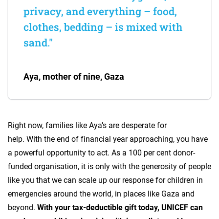
privacy, and everything – food,
clothes, bedding – is mixed with
sand."
Aya, mother of nine, Gaza
Right now, families like Aya’s are desperate for
help. With the end of financial year approaching, you have
a powerful opportunity to act. As a 100 per cent donor-
funded organisation, it is only with the generosity of people
like you that we can scale up our response for children in
emergencies around the world, in places like Gaza and
beyond.
With your tax-deductible gift today, UNICEF can