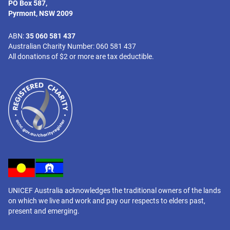
PO Box 587,
Pyrmont, NSW 2009
ABN:
35 060 581 437
Australian Charity Number: 060 581 437
All donations of $2 or more are tax deductible.
UNICEF Australia acknowledges the traditional owners of the lands
on which we live and work and pay our respects to elders past,
present and emerging.