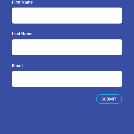
First Name
Last Name
Email