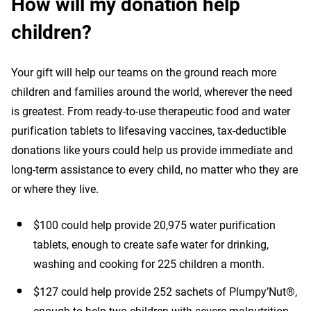
How will my donation help
children?
Your gift will help our teams on the ground reach more
children and families around the world, wherever the need
is greatest. From ready-to-use therapeutic food and water
purification tablets to lifesaving vaccines, tax-deductible
donations like yours could help us provide immediate and
long-term assistance to every child, no matter who they are
or where they live.
$100 could help provide 20,975 water purification
tablets, enough to create safe water for drinking,
washing and cooking for 225 children a month.
$127 could help provide 252 sachets of Plumpy’Nut®,