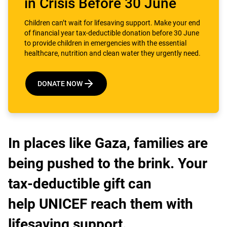
in Crisis Before 30 June
Children can’t wait for lifesaving support. Make your end
of financial year tax-deductible donation before 30 June
to provide children in emergencies with the essential
healthcare, nutrition and clean water they urgently need.
DONATE NOW
In places like Gaza, families are
being pushed to the brink. Your
tax-deductible gift can
help UNICEF reach them with
lifesaving support.