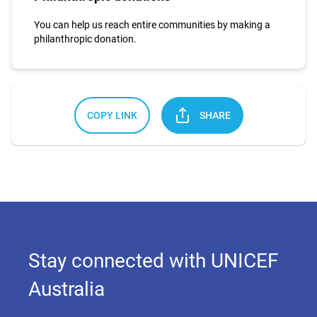
You can help us reach entire communities by making a
philanthropic donation.
COPY LINK
SHARE
Stay connected with UNICEF
Australia