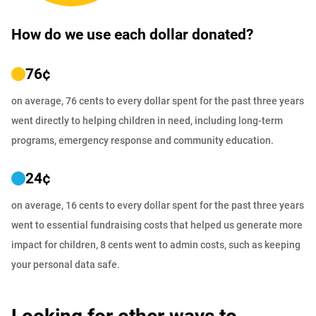
How do we use each dollar donated?
76
¢
on average, 76 cents to every dollar spent for the past three years
went directly to helping children in need, including long-term
programs, emergency response and community education.
24
¢
on average, 16 cents to every dollar spent for the past three years
went to essential fundraising costs that helped us generate more
impact for children, 8 cents went to admin costs, such as keeping
your personal data safe.