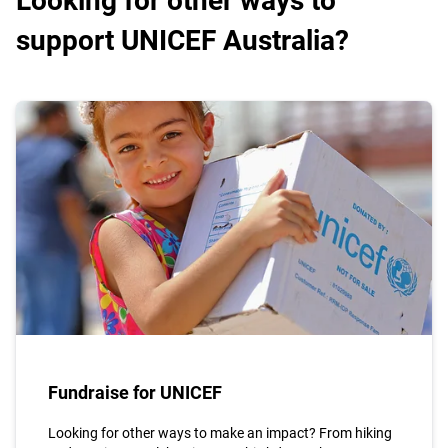
Looking for other ways to
support UNICEF Australia?
Fundraise for UNICEF
Looking for other ways to make an impact? From hiking