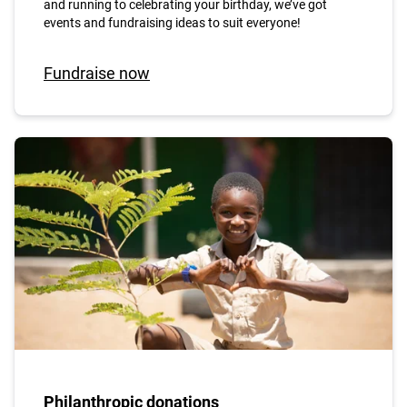
and running to celebrating your birthday, we’ve got
events and fundraising ideas to suit everyone!
Fundraise now
Philanthropic donations