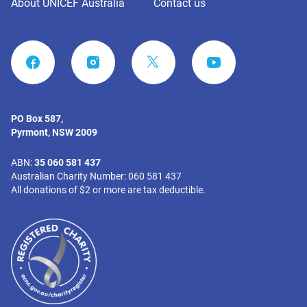
About UNICEF Australia
Contact us
FACEBOOK
INSTAGRAM
YOUTUBE
PO Box 587,
Pyrmont, NSW 2009
ABN:
35 060 581 437
Australian Charity Number: 060 581 437
All donations of $2 or more are tax deductible.