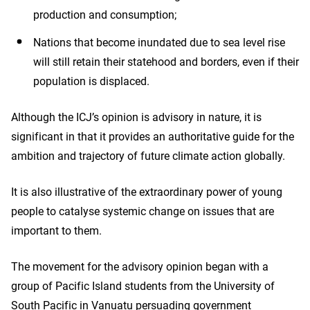
production and consumption;
Nations that become inundated due to sea level rise
will still retain their statehood and borders, even if their
population is displaced.
Although the ICJ’s opinion is advisory in nature, it is
significant in that it provides an authoritative guide for the
ambition and trajectory of future climate action globally.
It is also illustrative of the extraordinary power of young
people to catalyse systemic change on issues that are
important to them.
The movement for the advisory opinion began with a
group of Pacific Island students from the University of
South Pacific in Vanuatu persuading government