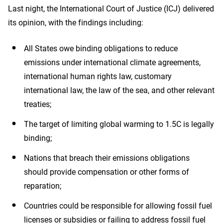
climate
Last night, the International Court of Justice (ICJ) delivered
its opinion, with the findings including:
action,
All States owe binding obligations to reduce
testament
emissions under international climate agreements,
international human rights law, customary
to
international law, the law of the sea, and other relevant
treaties;
youth
The target of limiting global warming to 1.5C is legally
binding;
leadership
Nations that breach their emissions obligations
should provide compensation or other forms of
reparation;
Countries could be responsible for allowing fossil fuel
licenses or subsidies or failing to address fossil fuel