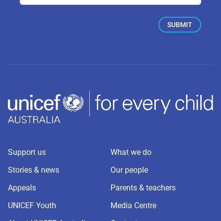
Support us
What we do
Stories & news
Our people
Appeals
Parents & teachers
UNICEF Youth
Media Centre