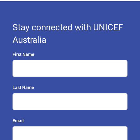
Stay connected with UNICEF
Australia
First Name
Last Name
Email