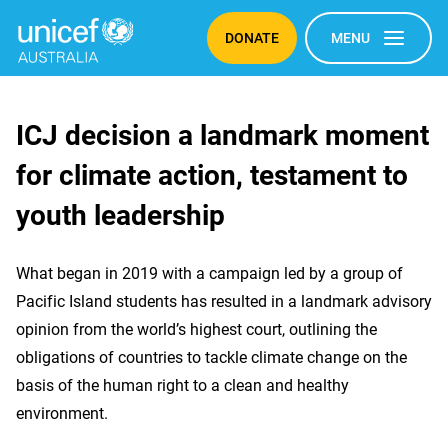
DONATE
MENU
ICJ
ICJ decision a landmark moment
for climate action, testament to
decision
youth leadership
a
What began in 2019 with a campaign led by a group of
landmark
Pacific Island students has resulted in a landmark advisory
opinion from the world’s highest court, outlining the
moment
obligations of countries to tackle climate change on the
basis of the human right to a clean and healthy
for
environment.