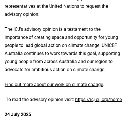
representatives at the United Nations to request the
advisory opinion.
The ICJ’s advisory opinion is a testament to the
importance of creating space and opportunity for young
people to lead global action on climate change. UNICEF
Australia continues to work towards this goal, supporting
young people from across Australia and our region to
advocate for ambitious action on climate change.
Find out more about our work on climate change
.
To read the advisory opinion visit:
https://icj-cij.org/home
24 July 2025