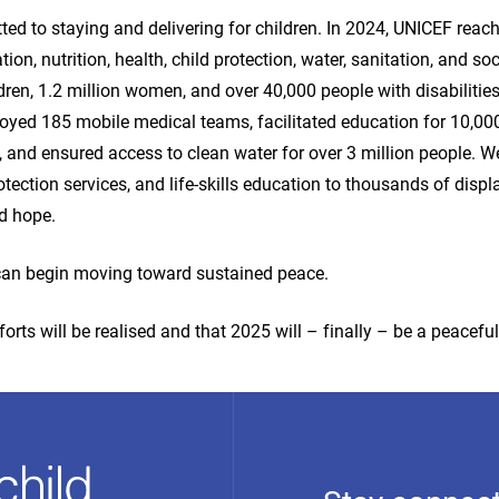
d to staying and delivering for children. In 2024, UNICEF reach
tion, nutrition, health, child protection, water, sanitation, and soc
ldren, 1.2 million women, and over 40,000 people with disabilities
oyed 185 mobile medical teams, facilitated education for 10,000
, and ensured access to clean water for over 3 million people. W
tection services, and life-skills education to thousands of displ
nd hope.
 can begin moving toward sustained peace.
forts will be realised and that 2025 will – finally – be a peaceful 