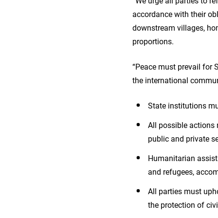
“We urge all parties to re
accordance with their ob
downstream villages, hom
proportions.
“Peace must prevail for 
the international communi
State institutions m
All possible action
public and private s
Humanitarian assista
and refugees, accom
All parties must uph
the protection of civi