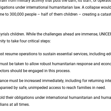
frain from military activity that puts the dam, its staff, or operat
ligations under international humanitarian law. A collapse woul
e to 300,000 people – half of them children – creating a catas
Syria’s children. While the challenges ahead are immense, UNICEF
ty to take four critical steps:
ust resume operations to sustain essential services, including ed
s must be taken to allow robust humanitarian response and econ
ectors should be engaged in this process.
nce must be increased immediately, including for returning int
panied by safe, unimpeded access to reach families in need.
old their obligations under international humanitarian and huma
lians at all times.