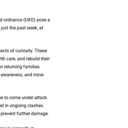
ded ordnance (UXO) pose a
just the past week, at
ects of curiosity. These
lth care, and rebuild their
r returning families.
y awareness, and mine-
nue to come under attack.
ed in ongoing clashes.
 prevent further damage.