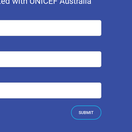
ed with UNICEF Australia