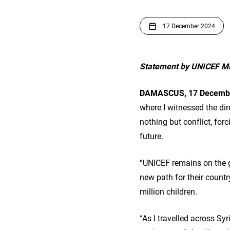
17 December 2024
Statement by UNICEF Mid
DAMASCUS, 17 Decembe
where I witnessed the dir
nothing but conflict, for
future.
“UNICEF remains on the g
new path for their country
million children.
“As I travelled across Sy