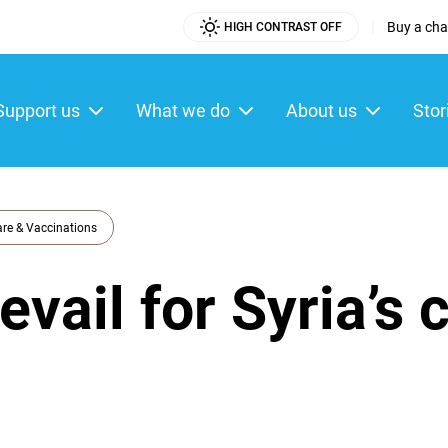
|
Buy a char
HIGH CONTRAST OFF
Utility
Menu
Support us
What we do
About us
Stor
ain
enu
re & Vaccinations
vail for Syria’s 