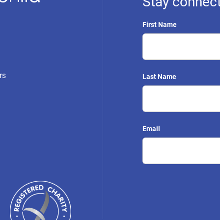
Stay connect
First Name
rs
Last Name
Email