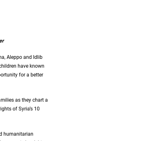
er
a, Aleppo and Idlib
f children have known
ortunity for a better
milies as they chart a
rights of Syria’s 10
eed humanitarian