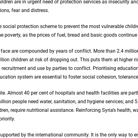
hildren are in urgent need of protection services as insecurity 
ions, fear and distress.
le social protection scheme to prevent the most vulnerable child
me poverty, as the prices of fuel, bread and basic goods continue 
 face are compounded by years of conflict. More than 2.4 million
lion children at risk of dropping out. This puts them at higher ris
d recruitment and use by parties to conflict. Prioritising educati
cation system are essential to foster social cohesion, toleranc
le. Almost 40 per cent of hospitals and health facilities are part
illion people need water, sanitation, and hygiene services; and 5
dren, require nutritional assistance. Reinforcing Syria’s health, w
riority.
upported by the international community. It is the only way to e