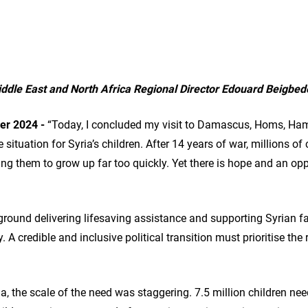
dle East and North Africa Regional Director Edouard Beigbed
r 2024 -
“Today, I concluded my visit to Damascus, Homs, Ham
e situation for Syria’s children. After 14 years of war, millions o
cing them to grow up far too quickly. Yet there is hope and an opp
round delivering lifesaving assistance and supporting Syrian fa
. A credible and inclusive political transition must prioritise the 
ria, the scale of the need was staggering. 7.5 million children n