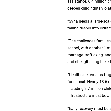
assistance. 6.4 million c
deepen child rights violat
“Syria needs a large-sca
falling deeper into extre
“The challenges families
school, with another 1 mil
marriage, trafficking, an
and strengthening the edu
“Healthcare remains fragi
functional. Nearly 13.6 m
including 3.7 million chil
infrastructure must be a p
“Early recovery must be s