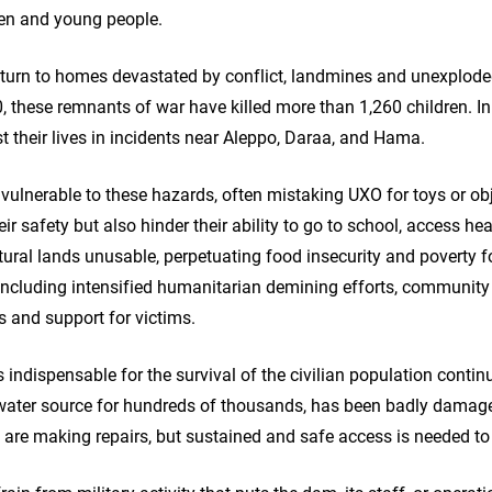
dren and young people.
 return to homes devastated by conflict, landmines and unexplo
, these remnants of war have killed more than 1,260 children. In 
st their lives in incidents near Aleppo, Daraa, and Hama.
y vulnerable to these hazards, often mistaking UXO for toys or obj
eir safety but also hinder their ability to go to school, access hea
ural lands unusable, perpetuating food insecurity and poverty fo
 including intensified humanitarian demining efforts, communit
 and support for victims.
ts indispensable for the survival of the civilian population conti
 water source for hundreds of thousands, has been badly damag
re making repairs, but sustained and safe access is needed to