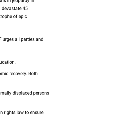
ions in jeopardy in
d devastate 45
trophe of epic
 urges all parties and
ucation.
omic recovery. Both
ernally displaced persons
n rights law to ensure