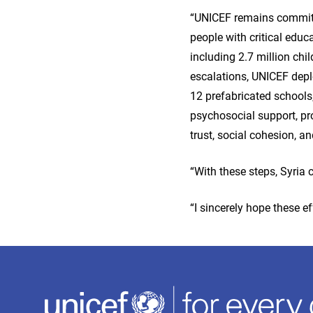
“UNICEF remains committe
people with critical educa
including 2.7 million chi
escalations, UNICEF depl
12 prefabricated schools
psychosocial support, pro
trust, social cohesion, a
“With these steps, Syria
“I sincerely hope these ef