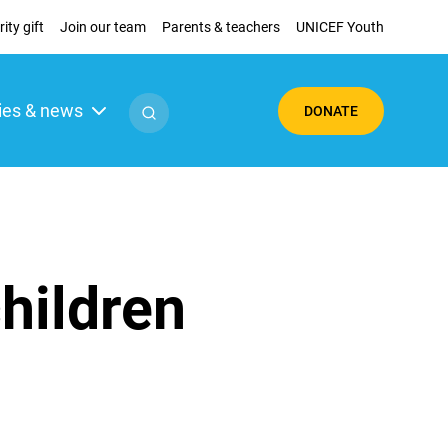
ity gift
Join our team
Parents & teachers
UNICEF Youth
ies & news
DONATE
children