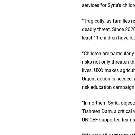
services for Syria’s chil
“Tragically, as families
deadly threat. Since 2020
least 11 children have lo
“Children are particularl
risks not only threaten th
lives. UXO makes agricult
Urgent action is needed,
risk education campaigns
“In northern Syria, objec
Tishreen Dam, a critical
UNICEF-supported teams a