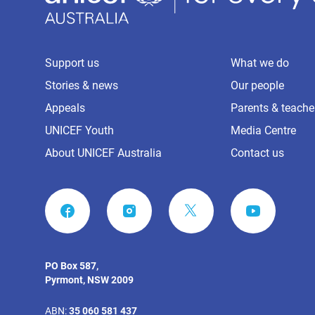
Support us
What we do
Stories & news
Our people
Appeals
Parents & teache
UNICEF Youth
Media Centre
About UNICEF Australia
Contact us
FACEBOOK
INSTAGRAM
YOUTUBE
PO Box 587,
Pyrmont, NSW 2009
ABN:
35 060 581 437