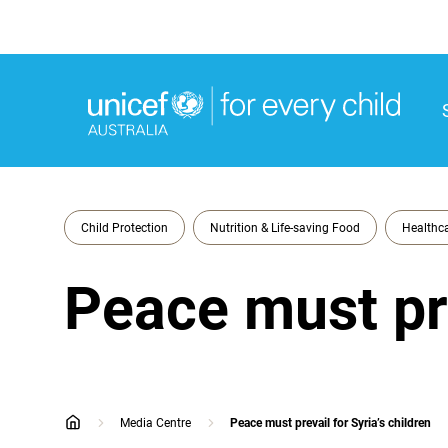
M
M
Child Protection
Nutrition & Life-saving Food
Healthca
Peace must pre
Media Centre
Peace must prevail for Syria’s children
home