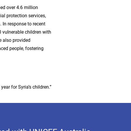
ed over 4.6 million
ial protection services,
. In response to recent
 vulnerable children with
e also provided
aced people, fostering
year for Syria’s children.”