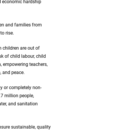
and economic hardship
ren and families from
to rise.
 children are out of
k of child labour, child
on, empowering teachers,
e, and peace.
ly or completely non-
.7 million people,
ater, and sanitation
nsure sustainable, quality