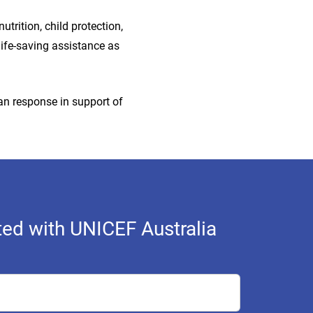
trition, child protection,
life-saving assistance as
ian response in support of
ed with UNICEF Australia