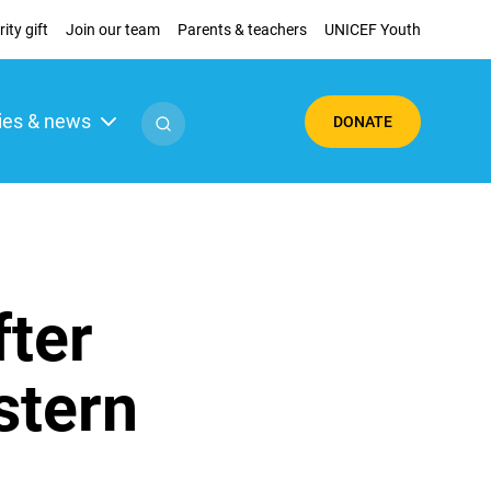
ity gift
Join our team
Parents & teachers
UNICEF Youth
ies & news
DONATE
fter
stern