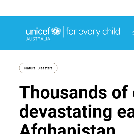
M
M
Natural Disasters
Thousands of c
devastating ea
Afghanistan