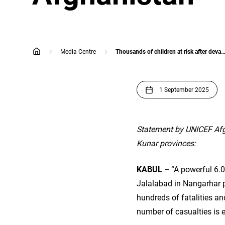
Media Centre
Thousands of children at risk after devastating earthquake hits eastern A
home
1 September 2025
Statement by UNICEF Afg
Kunar provinces:
KABUL –
“A powerful 6.0
Jalalabad in Nangarhar pr
hundreds of fatalities a
number of casualties is 