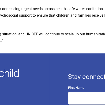
addressing urgent needs across health, safe water, sanitation, nu
ychosocial support to ensure that children and families receive 
ng situation, and UNICEF will continue to scale up our humanitar
.”
Stay connect
First Name