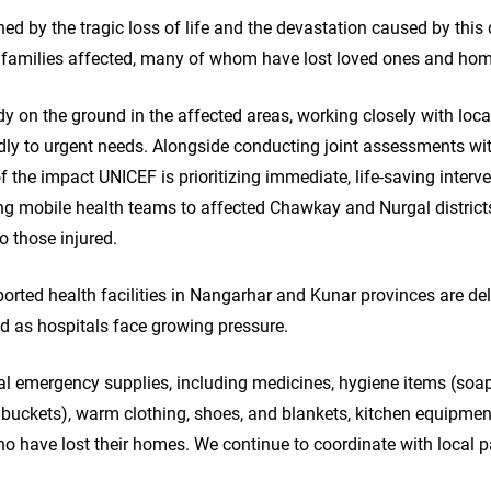
d by the tragic loss of life and the devastation caused by this 
d families affected, many of whom have lost loved ones and ho
y on the ground in the affected areas, working closely with loc
dly to urgent needs. Alongside conducting joint assessments wi
of the impact UNICEF is prioritizing immediate, life-saving interv
ng mobile health teams to affected Chawkay and Nurgal districts 
o those injured.
orted health facilities in Nangarhar and Kunar provinces are del
ed as hospitals face growing pressure.
al emergency supplies, including medicines, hygiene items (soap,
 buckets), warm clothing, shoes, and blankets, kitchen equipment
ho have lost their homes. We continue to coordinate with local 