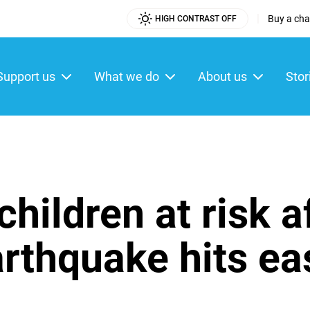
|
Buy a char
HIGH CONTRAST OFF
Utility
Menu
Support us
What we do
About us
Stor
ain
enu
hildren at risk a
rthquake hits ea