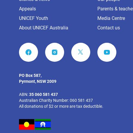
Appeals
Parents & teache
UNICEF Youth
Media Centre
About UNICEF Australia
Contact us
FACEBOOK
INSTAGRAM
YOUTUBE
PO Box 587,
Pyrmont, NSW 2009
ABN:
35 060 581 437
Australian Charity Number: 060 581 437
All donations of $2 or more are tax deductible.