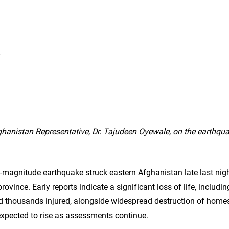
fghanistan
hanistan Representative, Dr. Tajudeen Oyewale, on the earthqu
-magnitude earthquake struck eastern Afghanistan late last night
ovince. Early reports indicate a significant loss of life, includi
nd thousands injured, alongside widespread destruction of homes
expected to rise as assessments continue.