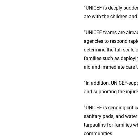
“UNICEF is deeply saddene
are with the children an
“UNICEF teams are alread
agencies to respond rapi
determine the full scale 
families such as deployi
aid and immediate care t
“In addition, UNICEF-supp
and supporting the injur
“UNICEF is sending critic
sanitary pads, and water
tarpaulins for families w
communities.