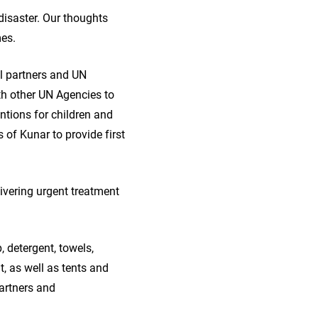
disaster. Our thoughts
mes.
al partners and UN
th other UN Agencies to
entions for children and
of Kunar to provide first
ivering urgent treatment
 detergent, towels,
, as well as tents and
partners and