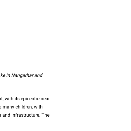
ake in Nangarhar and
, with its epicentre near
ng many children, with
 and infrastructure. The