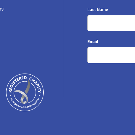
rs
Last Name
Email