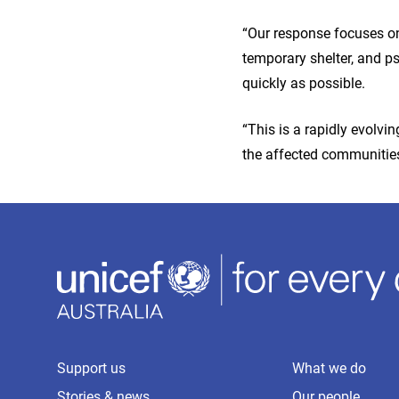
“Our response focuses on 
temporary shelter, and ps
quickly as possible.
“This is a rapidly evolvi
the affected communities
Support us
What we do
Stories & news
Our people