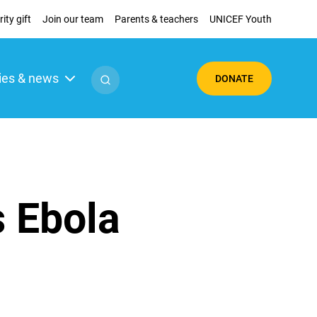
ity gift
Join our team
Parents & teachers
UNICEF Youth
ies & news
DONATE
s Ebola