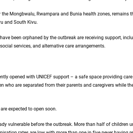
arly the Mongbwalu, Rwampara and Bunia health zones, remains th
ivu and South Kivu.
o have been orphaned by the outbreak are receiving support, inc
l social services, and alternative care arrangements.
cently opened with UNICEF support – a safe space providing care
en who are separated from their parents and caregivers while the
 are expected to open soon.
ready vulnerable before the outbreak. More than half of children u
sation rates are low with more than one in five never having rec