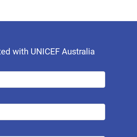
ed with UNICEF Australia