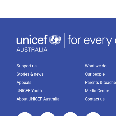
Support us
What we do
Stories & news
Our people
Appeals
Parents & teache
UNICEF Youth
Media Centre
About UNICEF Australia
Contact us