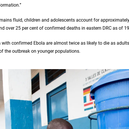
formation.”
emains fluid, children and adolescents account for approximately
d over 25 per cent of confirmed deaths in eastern DRC as of 1
with confirmed Ebola are almost twice as likely to die as adults
of the outbreak on younger populations.