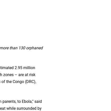
h more than 130 orphaned
timated 2.95 million
h zones – are at risk
c of the Congo (DRC),
 parents, to Ebola," said
reat while surrounded by