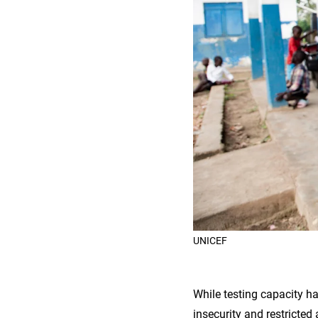
UNICEF
While testing capacity ha
insecurity and restricted