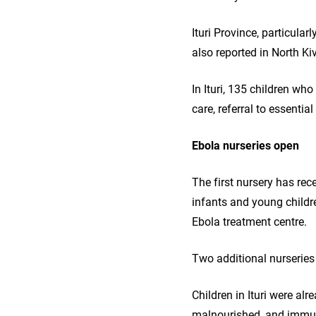
Ituri Province, particul
also reported in North K
In Ituri, 135 children wh
care, referral to essentia
Ebola nurseries open
The first nursery has re
infants and young childr
Ebola treatment centre.
Two additional nurseries
Children in Ituri were al
malnourished, and immuni