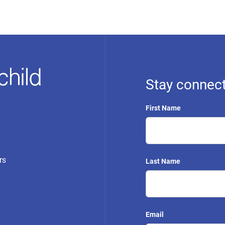
Stay connect
First Name
rs
Last Name
Email