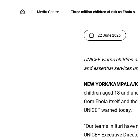
Media Centre
Three million children at risk as Ebola outbreak worsens
home
22 June 2026
UNICEF warns children ar
and essential services un
NEW YORK/KAMPALA/K
children aged 18 and unde
from Ebola itself and th
UNICEF warned today.
“Our teams in Ituri have 
UNICEF Executive Director