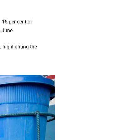
 15 per cent of
9 June.
, highlighting the