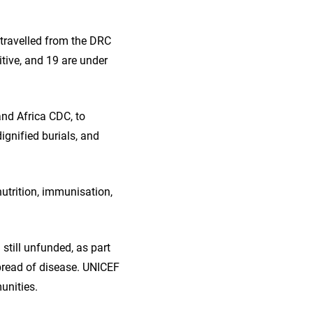
travelled from the DRC
itive, and 19 are under
nd Africa CDC, to
ignified burials, and
nutrition, immunisation,
 still unfunded, as part
pread of disease. UNICEF
unities.