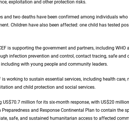
nce, exploitation and other protection risks.
es and two deaths have been confirmed among individuals who 
ment. Children have also been affected: one child has tested pos
EF is supporting the government and partners, including WHO a
ugh infection prevention and control, contact tracing, safe and d
including with young people and community leaders.
is working to sustain essential services, including health care, 
tation and child protection and social services.
ng US$70.7 million for its six‑month response, with US$20 million
la Preparedness and Response Continental Plan to contain the s
diate, safe, and sustained humanitarian access to affected comm