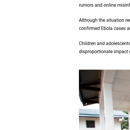
rumors and online misin
Although the situation r
confirmed Ebola cases an
Children and adolescents 
disproportionate impact 