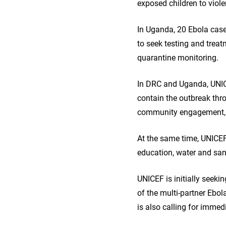
exposed children to viole
In Uganda, 20 Ebola cas
to seek testing and treat
quarantine monitoring.
In DRC and Uganda, UNIC
contain the outbreak thro
community engagement, 
At the same time, UNICEF 
education, water and sani
UNICEF is initially seeki
of the multi-partner Ebo
is also calling for imme