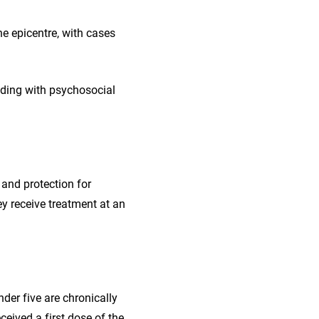
e epicentre, with cases
luding with psychosocial
 and protection for
y receive treatment at an
nder five are chronically
eived a first dose of the