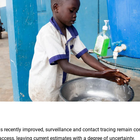
s recently improved, surveillance and contact tracing remain co
 access, leaving current estimates with a degree of uncertainty.