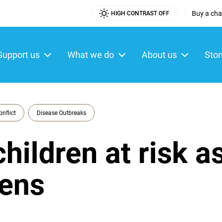
|
Buy a char
HIGH CONTRAST OFF
Utility
Menu
Support us
What we do
About us
Stor
ain
enu
onflict
Disease Outbreaks
children at risk a
sens