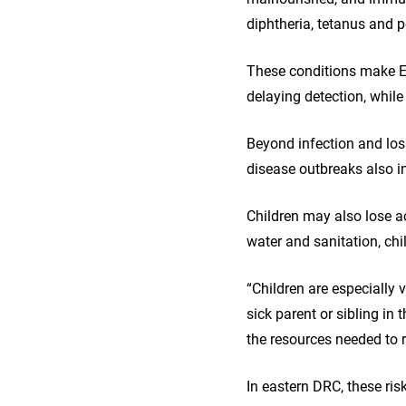
diphtheria, tetanus and p
These conditions make Eb
delaying detection, while
Beyond infection and los
disease outbreaks also in
Children may also lose ac
water and sanitation, chi
“Children are especially
sick parent or sibling in
the resources needed to 
In eastern DRC, these ri