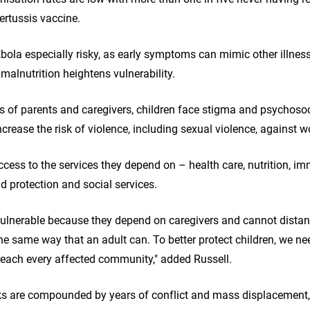
ertussis vaccine.
ola especially risky, as early symptoms can mimic other illnes
 malnutrition heightens vulnerability.
s of parents and caregivers, children face stigma and psychosoci
crease the risk of violence, including sexual violence, against 
cess to the services they depend on – health care, nutrition, im
ld protection and social services.
 vulnerable because they depend on caregivers and cannot dista
 the same way that an adult can. To better protect children, we n
reach every affected community," added Russell.
sks are compounded by years of conflict and mass displacement