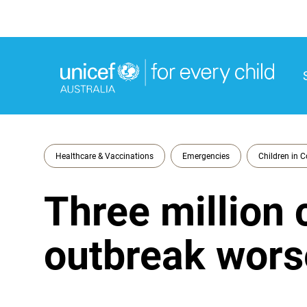
M
M
Healthcare & Vaccinations
Emergencies
Children in C
Three million 
outbreak wor