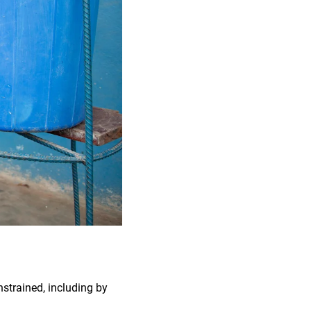
nstrained, including by