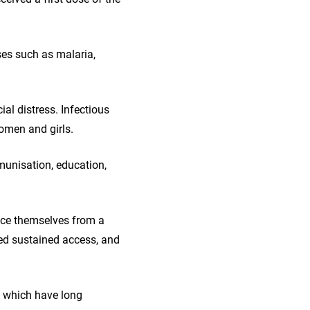
ses such as malaria,
al distress. Infectious
women and girls.
munisation, education,
nce themselves from a
eed sustained access, and
, which have long