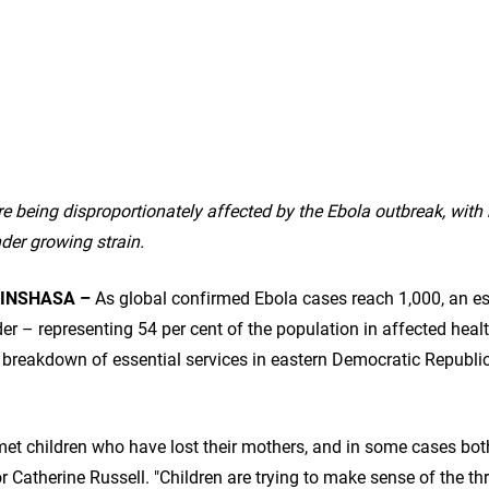
e being disproportionately affected by the Ebola outbreak, wit
der growing strain.
INSHASA –
As global confirmed Ebola cases reach 1,000,
an es
r – representing 54 per cent of the population in affected healt
e breakdown of essential services in eastern Democratic Republi
met children who have lost their mothers, and in some cases both
 Catherine Russell. "Children are trying to make sense of the th