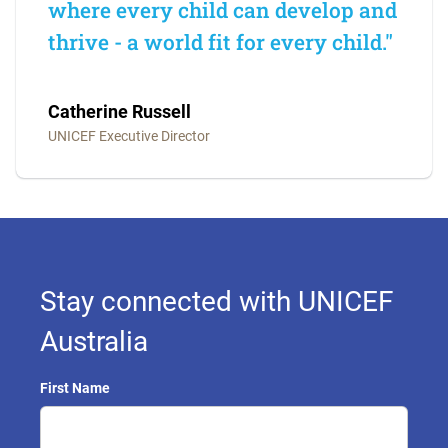
where every child can develop and
thrive - a world fit for every child."
Catherine Russell
UNICEF Executive Director
Stay connected with UNICEF
Australia
First Name