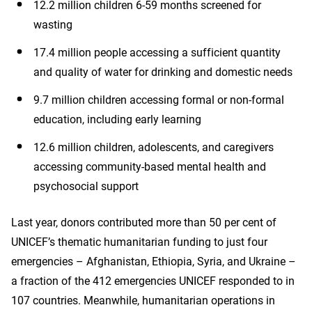
12.2 million children 6-59 months screened for
wasting
17.4 million people accessing a sufficient quantity
and quality of water for drinking and domestic needs
9.7 million children accessing formal or non-formal
education, including early learning
12.6 million children, adolescents, and caregivers
accessing community-based mental health and
psychosocial support
Last year, donors contributed more than 50 per cent of
UNICEF’s thematic humanitarian funding to just four
emergencies – Afghanistan, Ethiopia, Syria, and Ukraine –
a fraction of the 412 emergencies UNICEF responded to in
107 countries. Meanwhile, humanitarian operations in