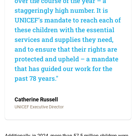
over the course of the year – a
staggeringly high number. It is
UNICEF’s mandate to reach each of
these children with the essential
services and supplies they need,
and to ensure that their rights are
protected and upheld – a mandate
that has guided our work for the
past 78 years."
Catherine Russell
UNICEF Executive Director
Additionally, in 2024, more than 57.5 million children were