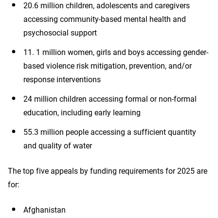
20.6 million children, adolescents and caregivers
accessing community-based mental health and
psychosocial support
11. 1 million women, girls and boys accessing gender-
based violence risk mitigation, prevention, and/or
response interventions
24 million children accessing formal or non-formal
education, including early learning
55.3 million people accessing a sufficient quantity
and quality of water
The top five appeals by funding requirements for 2025 are
for:
Afghanistan