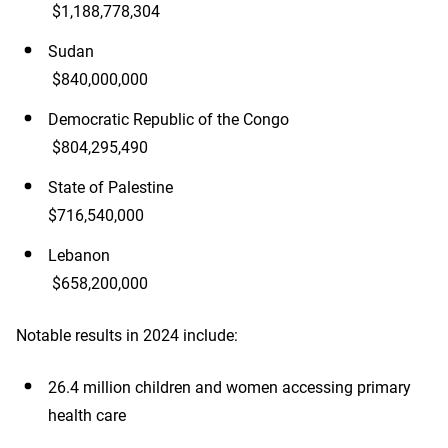
$1,188,778,304
Sudan
$840,000,000
Democratic Republic of the Congo
$804,295,490
State of Palestine
$716,540,000
Lebanon
$658,200,000
Notable results in 2024 include:
26.4 million children and women accessing primary
health care