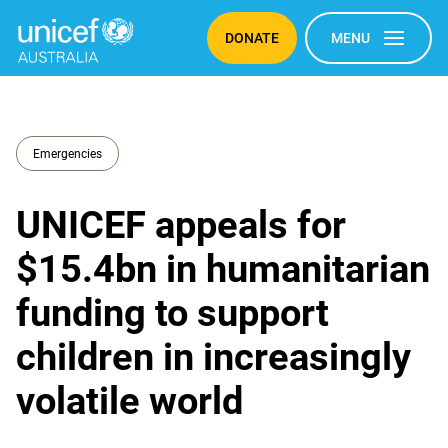
DONATE
MENU
Emergencies
UNICEF appeals for
$15.4bn in humanitarian
funding to support
children in increasingly
volatile world