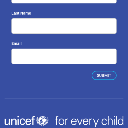
Last Name
Email