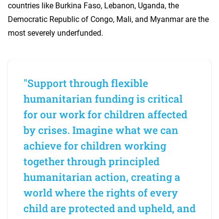
countries like Burkina Faso, Lebanon, Uganda, the
Democratic Republic of Congo, Mali, and Myanmar are the
most severely underfunded.
"Support through flexible
humanitarian funding is critical
for our work for children affected
by crises. Imagine what we can
achieve for children working
together through principled
humanitarian action, creating a
world where the rights of every
child are protected and upheld, and