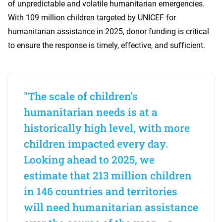
of unpredictable and volatile humanitarian emergencies.
With 109 million children targeted by UNICEF for
humanitarian assistance in 2025, donor funding is critical
to ensure the response is timely, effective, and sufficient.
"The scale of children’s
humanitarian needs is at a
historically high level, with more
children impacted every day.
Looking ahead to 2025, we
estimate that 213 million children
in 146 countries and territories
will need humanitarian assistance