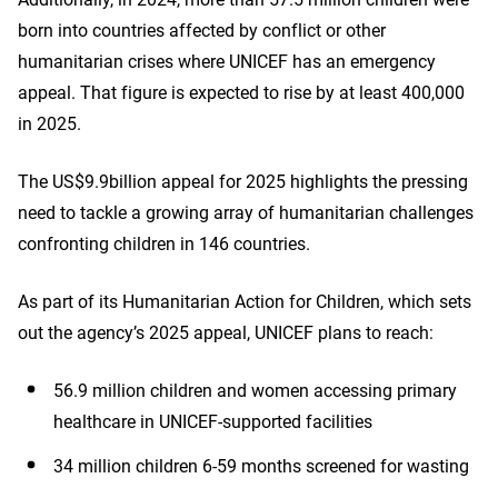
born into countries affected by conflict or other
humanitarian crises where UNICEF has an emergency
appeal. That figure is expected to rise by at least 400,000
in 2025.
The US$9.9billion appeal for 2025 highlights the pressing
need to tackle a growing array of humanitarian challenges
confronting children in 146 countries.
As part of its Humanitarian Action for Children, which sets
out the agency’s 2025 appeal, UNICEF plans to reach:
56.9 million children and women accessing primary
healthcare in UNICEF-supported facilities
34 million children 6-59 months screened for wasting