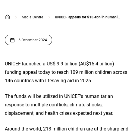
Media Centre
UNICEF appeals for $15.4bn in humanitarian funding to support children in increasingly volatile world
home
5 December 2024
UNICEF launched a US$ 9.9 billion (AU$15.4 billion)
funding appeal today to reach 109 million children across
146 countries with lifesaving aid in 2025.
The funds will be utilized in UNICEF’s humanitarian
response to multiple conflicts, climate shocks,
displacement, and health crises expected next year.
Around the world, 213 million children are at the sharp end