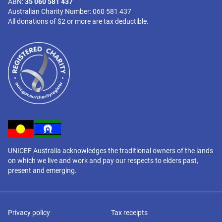
ABN:
35 060 581 437
Australian Charity Number: 060 581 437
All donations of $2 or more are tax deductible.
UNICEF Australia acknowledges the traditional owners of the lands
on which we live and work and pay our respects to elders past,
present and emerging.
Privacy policy
Tax receipts