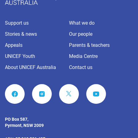
Support us
What we do
Stories & news
Our people
Appeals
Parents & teachers
UNICEF Youth
Media Centre
About UNICEF Australia
Contact us
FACEBOOK
INSTAGRAM
YOUTUBE
PO Box 587,
Pyrmont, NSW 2009