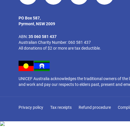
PO Box 587,
Pyrmont, NSW 2009
ABN:
35 060 581 437
Australian Charity Number: 060 581 437
All donations of $2 or more are tax deductible.
UNICEF Australia acknowledges the traditional owners of the 
and work and pay our respects to elders past, present and em
Privacy policy
Tax receipts
Refund procedure
Compl