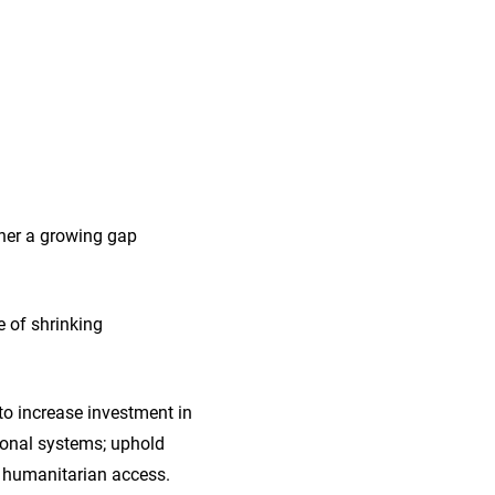
ther a growing gap
e of shrinking
to increase investment in
tional systems; uphold
e humanitarian access.