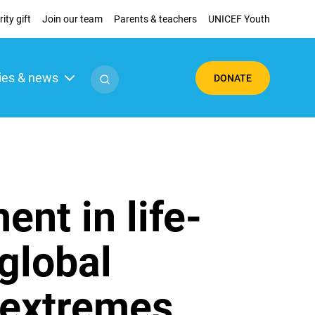
ity gift
Join our team
Parents & teachers
UNICEF Youth
ies & news
DONATE
ent in life-
 global
 extremes