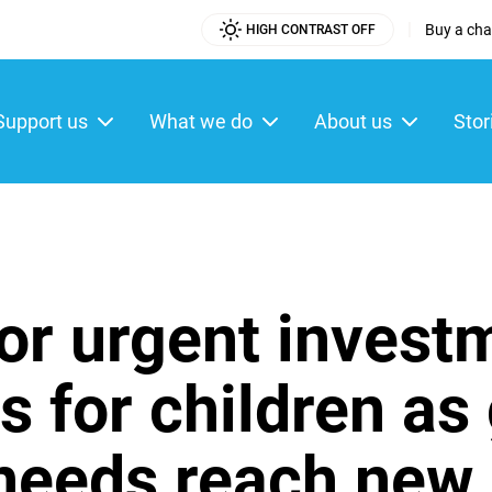
|
Buy a char
HIGH CONTRAST OFF
Utility
Menu
Support us
What we do
About us
Stor
ain
enu
or urgent investm
s for children as
needs reach new