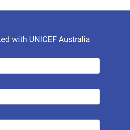
ed with UNICEF Australia