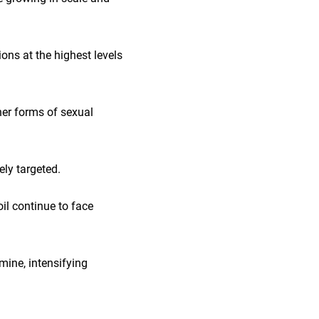
ons at the highest levels
her forms of sexual
ely targeted.
il continue to face
amine, intensifying