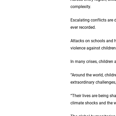
complexity.
Escalating conflicts are 
ever recorded.
Attacks on schools and h
violence against children
In many crises, children 
“Around the world, childr
extraordinary challenges
“Their lives are being sha
climate shocks and the w