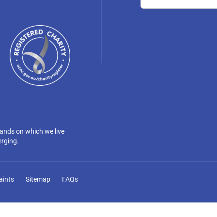
lands on which we live
erging.
aints
Sitemap
FAQs