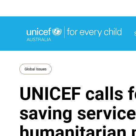
M
M
Global Issues
UNICEF calls f
saving service
humanitarian 