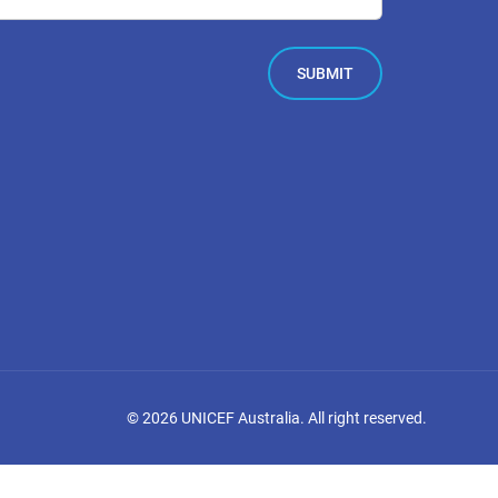
©
2026
UNICEF Australia. All right reserved.