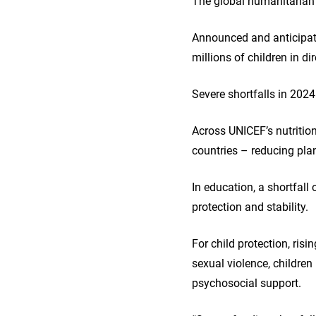
The global humanitarian 
Announced and anticipate
millions of children in di
Severe shortfalls in 202
Across UNICEF’s nutritio
countries – reducing pla
In education, a shortfall 
protection and stability.
For child protection, ris
sexual violence, children
psychosocial support.