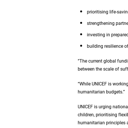
prioritising life-sav
strengthening partn
investing in prepare
building resilience 
“The current global fundi
between the scale of suff
“While UNICEF is working 
humanitarian budgets.”
UNICEF is urging nationa
children, prioritising fl
humanitarian principles 