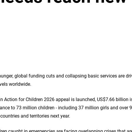
 hunger, global funding cuts and collapsing basic services are d
evels worldwide.
 Action for Children 2026 appeal is launched, US$7.66 billion is
ance to 73 million children - including 37 million girls and over 9
countries and territories next year.
dren caught in emergencies are facing overlapping crises that ar