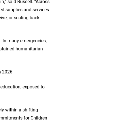
n,” said Russell. “Across
ted supplies and services
ive, or scaling back
rs. In many emergencies,
ustained humanitarian
in 2026.
d education, exposed to
ly within a shifting
ommitments for Children