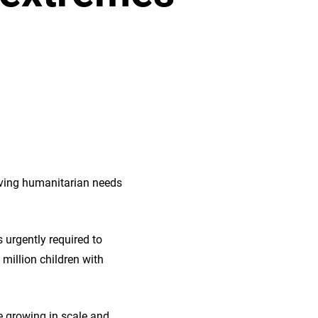
riving humanitarian needs
 urgently required to
 million children with
e growing in scale and