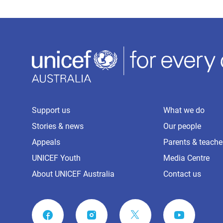
Support us
What we do
Stories & news
Our people
Appeals
Parents & teache
UNICEF Youth
Media Centre
About UNICEF Australia
Contact us
FACEBOOK
INSTAGRAM
YOUTUBE