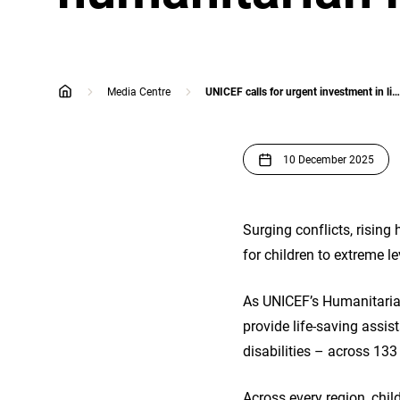
Media Centre
UNICEF calls for urgent investment in life-saving services for children as global humanitarian needs reach new extremes
home
10 December 2025
Surging conflicts, rising
for children to extreme l
As UNICEF’s Humanitarian
provide life-saving assist
disabilities – across 133 
Across every region, chil