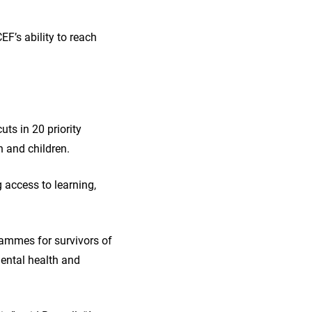
F’s ability to reach
ts in 20 priority
n and children.
g access to learning,
grammes for survivors of
mental health and