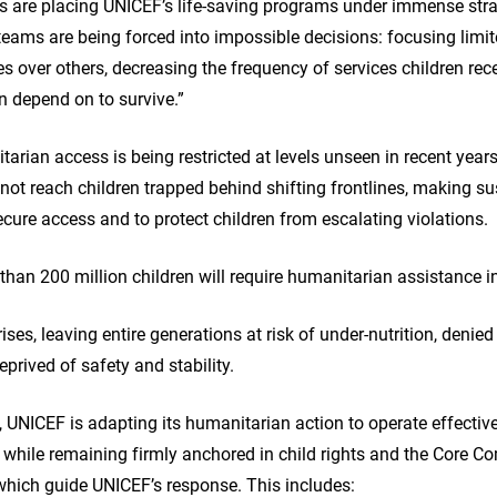
ls are placing UNICEF’s life-saving programs under immense strai
 teams are being forced into impossible decisions: focusing limi
s over others, decreasing the frequency of services children rece
en depend on to survive.”
arian access is being restricted at levels unseen in recent yea
ot reach children trapped behind shifting frontlines, making s
cure access and to protect children from escalating violations.
han 200 million children will require humanitarian assistance 
rises, leaving entire generations at risk of under-nutrition, denie
prived of safety and stability.
 UNICEF is adapting its humanitarian action to operate effective
while remaining firmly anchored in child rights and the Core C
which guide UNICEF’s response. This includes: