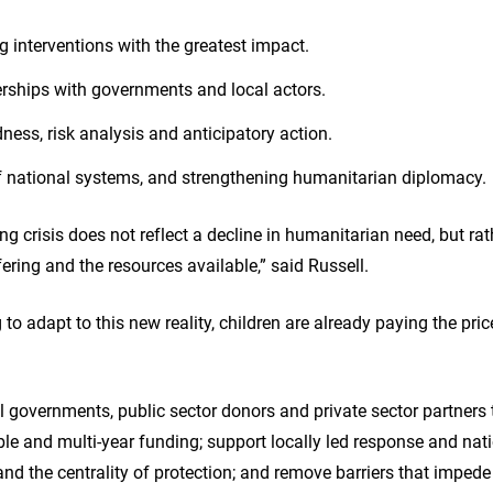
ing interventions with the greatest impact.
erships with governments and local actors.
dness, risk analysis and anticipatory action.
of national systems, and strengthening humanitarian diplomacy.
ng crisis does not reflect a decline in humanitarian need, but ra
ering and the resources available,” said Russell.
to adapt to this new reality, children are already paying the pric
l governments, public sector donors and private sector partners 
exible and multi-year funding; support locally led response and na
and the centrality of protection; and remove barriers that imped