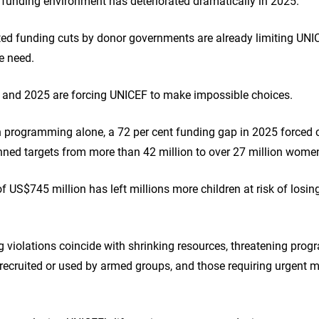
funding environment has deteriorated dramatically in 2025.
d funding cuts by donor governments are already limiting UNICE
re need.
4 and 2025 are forcing UNICEF to make impossible choices.
n programming alone, a 72 per cent funding gap in 2025 forced cu
nned targets from more than 42 million to over 27 million wome
of US$745 million has left millions more children at risk of losin
ing violations coincide with shrinking resources, threatening pro
 recruited or used by armed groups, and those requiring urgent 