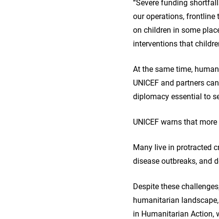
“Severe funding shortfal
our operations, frontline
on children in some place
interventions that childr
At the same time, humanit
UNICEF and partners cann
diplomacy essential to se
UNICEF warns that more t
Many live in protracted c
disease outbreaks, and de
Despite these challenges,
humanitarian landscape, 
in Humanitarian Action, 