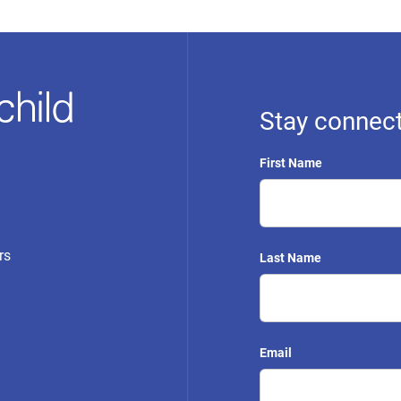
Stay connect
First Name
rs
Last Name
Email