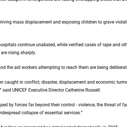
driving mass displacement and exposing children to grave violati
ospitals continue unabated, while verified cases of rape and ot
 are rising sharply.
and the aid workers attempting to reach them are being deliberat
en caught in conflict, disaster, displacement and economic turmo
,” said UNICEF Executive Director Catherine Russell.
ped by forces far beyond their control - violence, the threat of f
idespread collapse of essential services.”