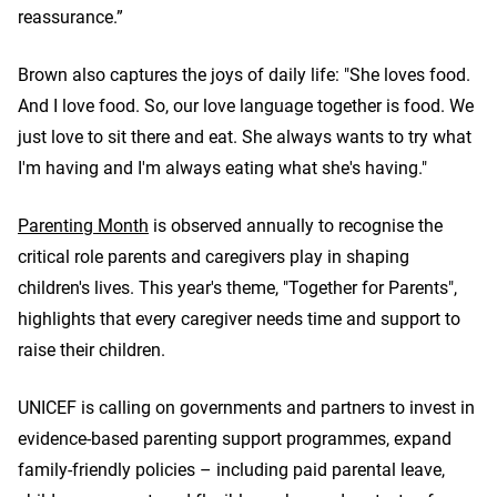
reassurance.”
Brown also captures the joys of daily life: "She loves food.
And I love food. So, our love language together is food. We
just love to sit there and eat. She always wants to try what
I'm having and I'm always eating what she's having."
Parenting Month
is observed annually to recognise the
critical role parents and caregivers play in shaping
children's lives. This year's theme, "Together for Parents",
highlights that every caregiver needs time and support to
raise their children.
UNICEF is calling on governments and partners to invest in
evidence-based parenting support programmes, expand
family-friendly policies – including paid parental leave,