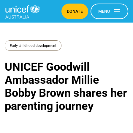
DONATE
MENU
Early childhood development
UNICEF Goodwill
Ambassador Millie
Bobby Brown shares her
parenting journey