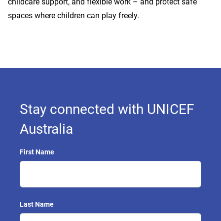
childcare support, and flexible work – and protect safe
spaces where children can play freely.
Stay connected with UNICEF
Australia
First Name
Last Name