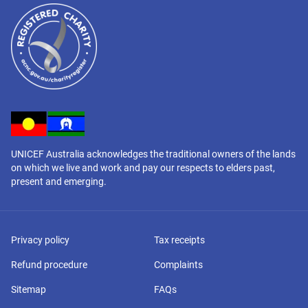
UNICEF Australia acknowledges the traditional owners of the lands
on which we live and work and pay our respects to elders past,
present and emerging.
Privacy policy
Tax receipts
Refund procedure
Complaints
Sitemap
FAQs