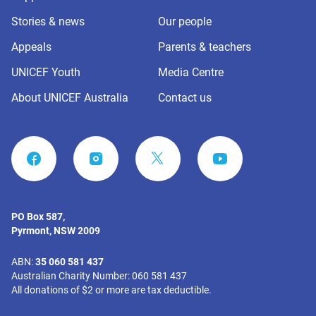
Stories & news
Our people
Appeals
Parents & teachers
UNICEF Youth
Media Centre
About UNICEF Australia
Contact us
FACEBOOK
INSTAGRAM
YOUTUBE
PO Box 587,
Pyrmont, NSW 2009
ABN:
35 060 581 437
Australian Charity Number: 060 581 437
All donations of $2 or more are tax deductible.