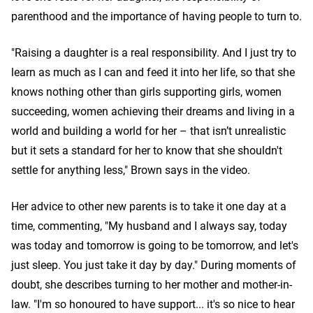
parenthood and the importance of having people to turn to.
"Raising a daughter is a real responsibility. And I just try to
learn as much as I can and feed it into her life, so that she
knows nothing other than girls supporting girls, women
succeeding, women achieving their dreams and living in a
world and building a world for her – that isn’t unrealistic
but it sets a standard for her to know that she shouldn't
settle for anything less," Brown says in the video.
Her advice to other new parents is to take it one day at a
time, commenting, "My husband and I always say, today
was today and tomorrow is going to be tomorrow, and let's
just sleep. You just take it day by day." During moments of
doubt, she describes turning to her mother and mother-in-
law. "I'm so honoured to have support... it's so nice to hear