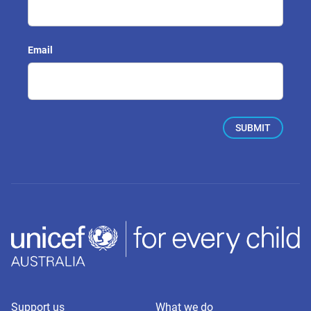
Email
Support us
What we do