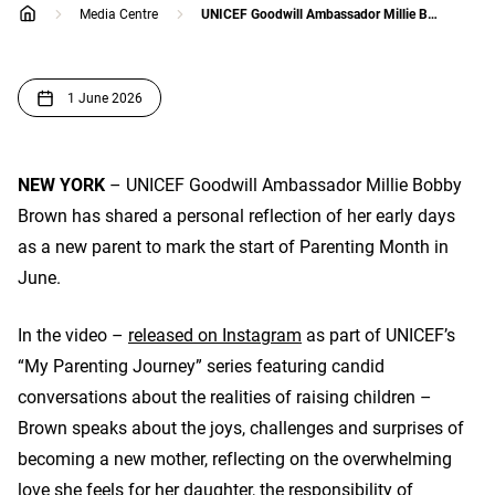
Media Centre
UNICEF Goodwill Ambassador Millie Bobby Brown shares her parenting journey
home
1 June 2026
NEW YORK
– UNICEF Goodwill Ambassador Millie Bobby
Brown has shared a personal reflection of her early days
as a new parent to mark the start of Parenting Month in
June.
In the video –
released on Instagram
as part of UNICEF’s
“My Parenting Journey” series featuring candid
conversations about the realities of raising children –
Brown speaks about the joys, challenges and surprises of
becoming a new mother, reflecting on the overwhelming
love she feels for her daughter, the responsibility of