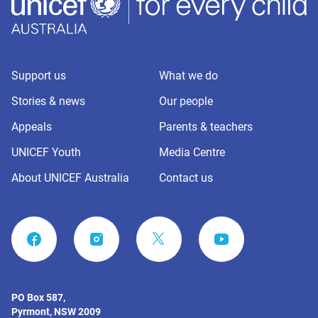
Support us
What we do
Stories & news
Our people
Appeals
Parents & teachers
UNICEF Youth
Media Centre
About UNICEF Australia
Contact us
FACEBOOK
INSTAGRAM
YOUTUBE
PO Box 587,
Pyrmont, NSW 2009