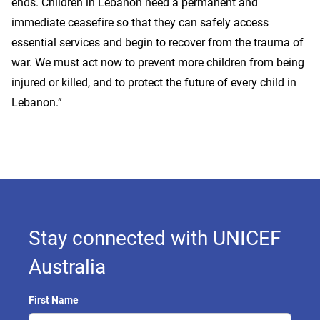
ends. Children in Lebanon need a permanent and
immediate ceasefire so that they can safely access
essential services and begin to recover from the trauma of
war. We must act now to prevent more children from being
injured or killed, and to protect the future of every child in
Lebanon.”
Stay connected with UNICEF
Australia
First Name