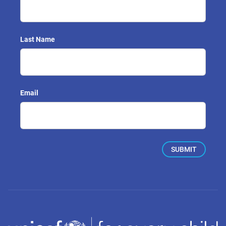
Last Name
Email