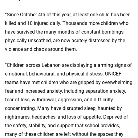
“Since October 4th of this year, at least one child has been
killed and 10 injured daily. Thousands more children who
have survived the many months of constant bombings
physically unscathed, are now acutely distressed by the
violence and chaos around them.
“Children across Lebanon are displaying alarming signs of
emotional, behavioural, and physical distress. UNICEF
teams have met children who are gripped by overwhelming
fear and increased anxiety, including separation anxiety,
fear of loss, withdrawal, aggression, and difficulty
concentrating. Many have disrupted sleep, haunted by
nightmares, headaches, and loss of appetite. Deprived of
the safety, stability, and support that school provides,
many of these children are left without the spaces they