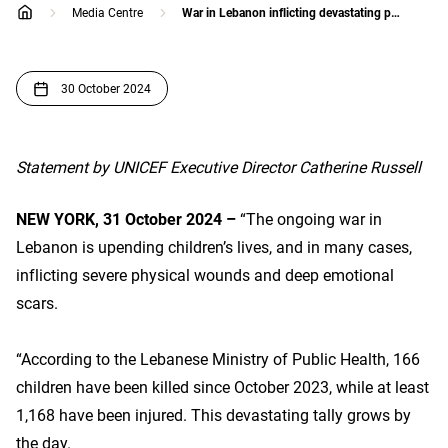
Media Centre
War in Lebanon inflicting devastating physical and emotional impacts on children
home
30 October 2024
Statement by UNICEF Executive Director Catherine Russell
NEW YORK, 31 October 2024 –
“The ongoing war in
Lebanon is upending children’s lives, and in many cases,
inflicting severe physical wounds and deep emotional
scars.
“According to the Lebanese Ministry of Public Health, 166
children have been killed since October 2023, while at least
1,168 have been injured. This devastating tally grows by
the day.