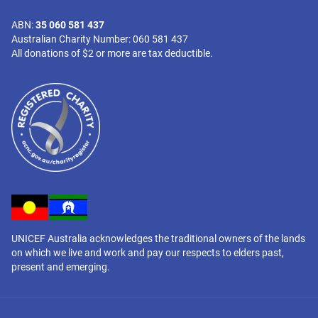
ABN:
35 060 581 437
Australian Charity Number: 060 581 437
All donations of $2 or more are tax deductible.
UNICEF Australia acknowledges the traditional owners of the lands
on which we live and work and pay our respects to elders past,
present and emerging.