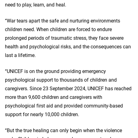
need to play, learn, and heal.
“War tears apart the safe and nurturing environments
children need. When children are forced to endure
prolonged periods of traumatic stress, they face severe
health and psychological risks, and the consequences can
last a lifetime.
“UNICEF is on the ground providing emergency
psychological support to thousands of children and
caregivers. Since 23 September 2024, UNICEF has reached
more than 9,600 children and caregivers with
psychological first aid and provided community-based
support for nearly 10,000 children.
“But the true healing can only begin when the violence