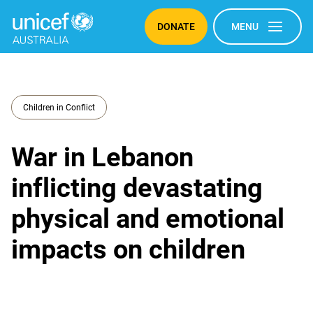
DONATE
MENU
Children in Conflict
War in Lebanon
inflicting devastating
physical and emotional
impacts on children