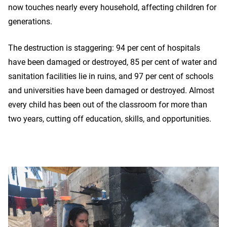
now touches nearly every household, affecting children for
generations.
The destruction is staggering: 94 per cent of hospitals
have been damaged or destroyed, 85 per cent of water and
sanitation facilities lie in ruins, and 97 per cent of schools
and universities have been damaged or destroyed. Almost
every child has been out of the classroom for more than
two years, cutting off education, skills, and opportunities.