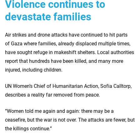
Violence continues to
devastate families
Air strikes and drone attacks have continued to hit parts
of Gaza where families, already displaced multiple times,
have sought refuge in makeshift shelters. Local authorities
report that hundreds have been killed, and many more
injured, including children.
UN Women’s Chief of Humanitarian Action, Sofia Calltorp,
describes a reality far removed from peace.
“Women told me again and again: there may be a
ceasefire, but the war is not over. The attacks are fewer, but
the killings continue.”