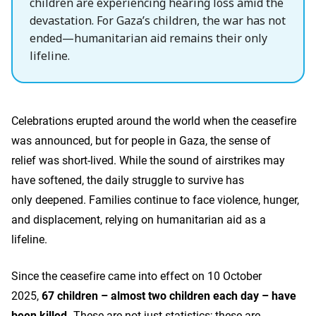
children are experiencing hearing loss amid the
devastation. For Gaza’s children, the war has not
ended—humanitarian aid remains their only
lifeline.
Celebrations erupted around the world when the ceasefire
was announced, but for people in Gaza, the sense of
relief was short-lived. While the sound of airstrikes may
have softened, the daily struggle to survive has
only deepened. Families continue to face violence, hunger,
and displacement, relying on humanitarian aid as a
lifeline.
Since the ceasefire came into effect on 10 October
2025,
67 children – almost two children each day – have
been killed.
These are not just statistics; these are