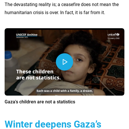
The devastating reality is; a ceasefire does not mean the
humanitarian crisis is over. In fact, it is far from it.
Gaza's children are not a statistics
Winter deepens Gaza’s