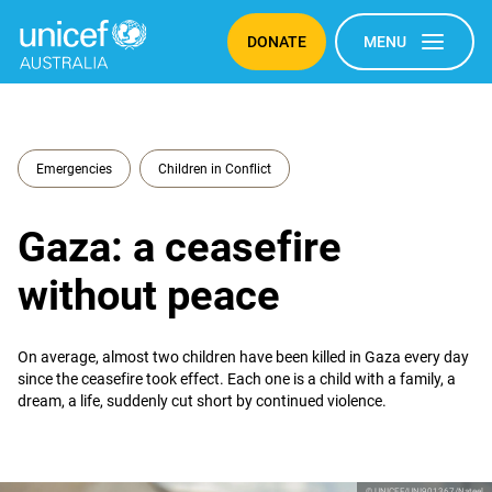
DONATE
MENU
Emergencies
Children in Conflict
Gaza: a ceasefire
without peace
On average, almost two children have been killed in Gaza every day
since the ceasefire took effect. Each one is a child with a family, a
dream, a life, suddenly cut short by continued violence.
© UNICEF/UNI901367/Nateel