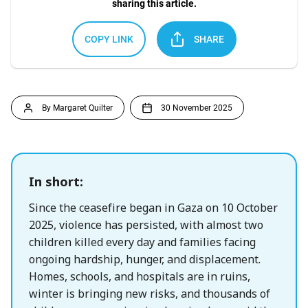
sharing this article.
COPY LINK
SHARE
By Margaret Quilter
30 November 2025
In short:
Since the ceasefire began in Gaza on 10 October
2025, violence has persisted, with almost two
children killed every day and families facing
ongoing hardship, hunger, and displacement.
Homes, schools, and hospitals are in ruins,
winter is bringing new risks, and thousands of