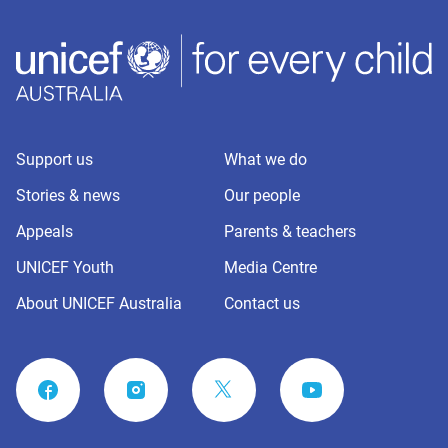
Support us
What we do
Stories & news
Our people
Appeals
Parents & teachers
UNICEF Youth
Media Centre
About UNICEF Australia
Contact us
FACEBOOK
INSTAGRAM
YOUTUBE