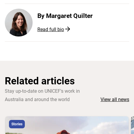
By
Margaret Quilter
Read full bio
Related articles
Stay up-to-date on UNICEF's work in
Australia and around the world
View all news
Stories