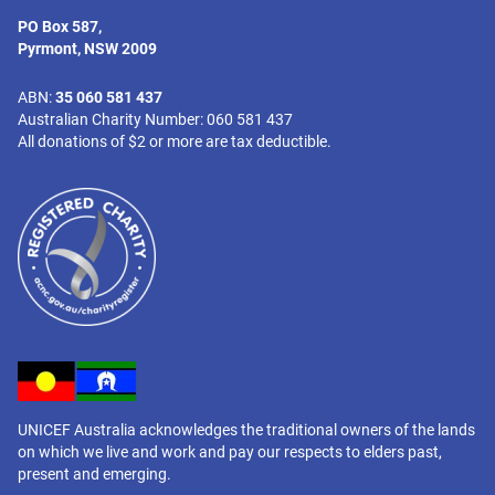
PO Box 587,
Pyrmont, NSW 2009
ABN:
35 060 581 437
Australian Charity Number: 060 581 437
All donations of $2 or more are tax deductible.
UNICEF Australia acknowledges the traditional owners of the lands
on which we live and work and pay our respects to elders past,
present and emerging.