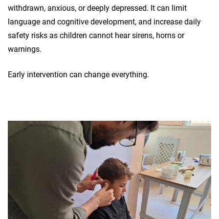
withdrawn, anxious, or deeply depressed. It can limit
language and cognitive development, and increase daily
safety risks as children cannot hear sirens, horns or
warnings.
Early intervention can change everything.