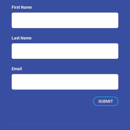
First Name
Last Name
Email