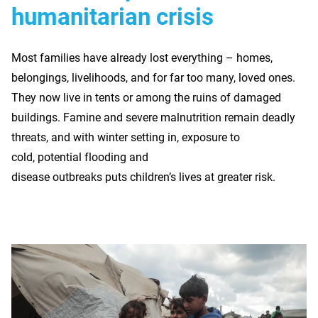
humanitarian crisis
Most families have already lost everything – homes,
belongings, livelihoods, and for far too many, loved ones.
They now live in tents or among the ruins of damaged
buildings. Famine and severe malnutrition remain deadly
threats, and with winter setting in, exposure to
cold, potential flooding and
disease outbreaks puts children’s lives at greater risk.