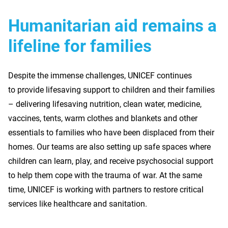
Humanitarian aid remains a
lifeline for families
Despite the immense challenges, UNICEF continues
to provide lifesaving support to children and their families
– delivering lifesaving nutrition, clean water, medicine,
vaccines, tents, warm clothes and blankets and other
essentials to families who have been displaced from their
homes. Our teams are also setting up safe spaces where
children can learn, play, and receive psychosocial support
to help them cope with the trauma of war. At the same
time, UNICEF is working with partners to restore critical
services like healthcare and sanitation.