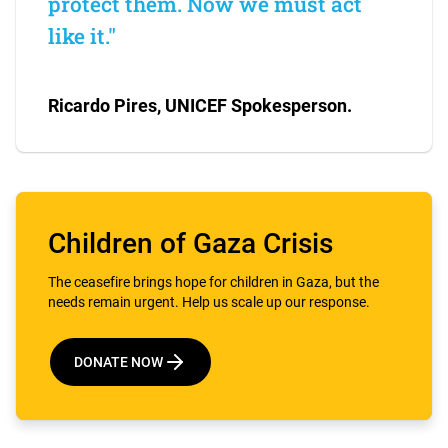
protect them. Now we must act
like it."
Ricardo Pires, UNICEF Spokesperson.
Children of Gaza Crisis
The ceasefire brings hope for children in Gaza, but the
needs remain urgent. Help us scale up our response.
DONATE NOW