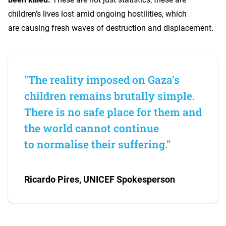
children’s lives lost amid ongoing hostilities, which
are causing fresh waves of destruction and displacement.
"The reality imposed on Gaza’s
children remains brutally simple.
There is no safe place for them and
the world cannot continue
to normalise their suffering."
Ricardo Pires, UNICEF Spokesperson