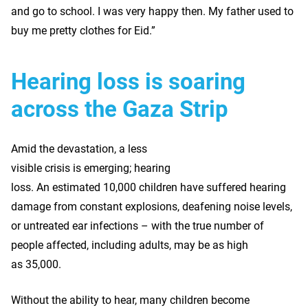
and go to school. I was very happy then. My father used to
buy me pretty clothes for Eid.”
Hearing loss is soaring
across the Gaza Strip
Amid the devastation, a less
visible crisis is emerging; hearing
loss. An estimated 10,000 children have suffered hearing
damage from constant explosions, deafening noise levels,
or untreated ear infections – with the true number of
people affected, including adults, may be as high
as 35,000.
Without the ability to hear, many children become