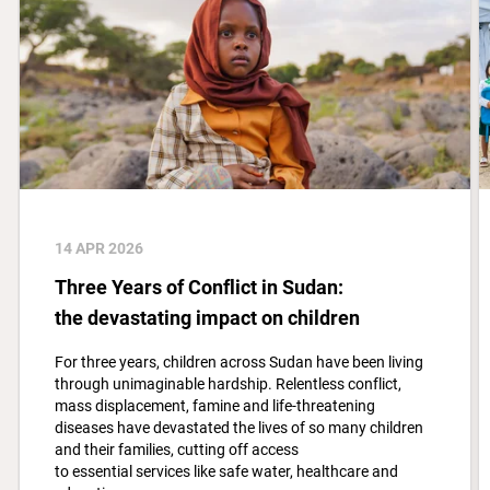
14 APR 2026
Three Years of Conflict in Sudan:
the devastating impact on children
For three years, children across Sudan have been living
through unimaginable hardship. Relentless conflict,
mass displacement, famine and life-threatening
diseases have devastated the lives of so many children
and their families, cutting off access
to essential services like safe water, healthcare and