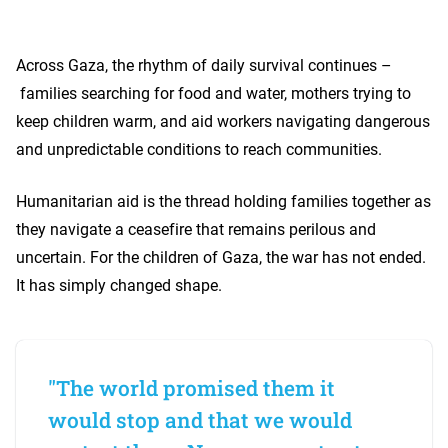
Across Gaza, the rhythm of daily survival continues –
families searching for food and water, mothers trying to
keep children warm, and aid workers navigating dangerous
and unpredictable conditions to reach communities.
Humanitarian aid is the thread holding families together as
they navigate a ceasefire that remains perilous and
uncertain. For the children of Gaza, the war has not ended.
It has simply changed shape.
"The world promised them it
would stop and that we would