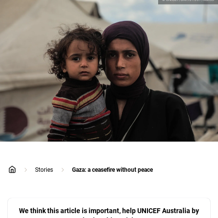
Stories
Gaza: a ceasefire without peace
home
We think this article is important, help UNICEF Australia by