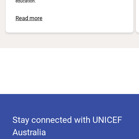
education.
Read more
Stay connected with UNICEF
Australia