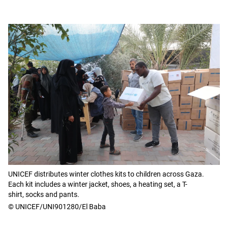
UNICEF distributes winter clothes kits to children across Gaza.
Each kit includes a winter jacket, shoes, a heating set, a T-
shirt, socks and pants.
© UNICEF/UNI901280/El Baba