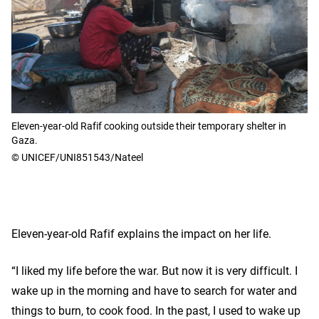
Eleven-year-old Rafif cooking outside their temporary shelter in
Gaza.
© UNICEF/UNI851543/Nateel
Eleven-year-old Rafif explains the impact on her life.
“I liked my life before the war. But now it is very difficult. I
wake up in the morning and have to search for water and
things to burn, to cook food. In the past, I used to wake up