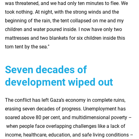
was threatened, and we had only ten minutes to flee. We
took nothing. At night, with the strong winds and the
beginning of the rain, the tent collapsed on me and my
children and water poured inside. I now have only two
mattresses and two blankets for six children inside this
torn tent by the sea."
Seven decades of
development wiped out
The conflict has left Gaza’s economy in complete ruins,
erasing seven decades of progress. Unemployment has
soared above 80 per cent, and multidimensional poverty –
when people face overlapping challenges like a lack of
income, healthcare, education, and safe living conditions –