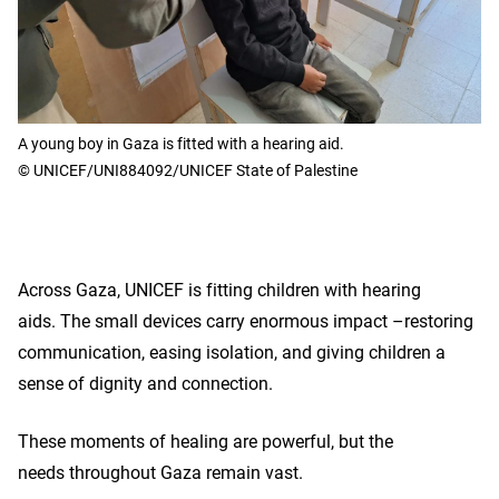
A young boy in Gaza is fitted with a hearing aid.
© UNICEF/UNI884092/UNICEF State of Palestine
Across Gaza, UNICEF is fitting children with hearing
aids. The small devices carry enormous impact –restoring
communication, easing isolation, and giving children a
sense of dignity and connection.
These moments of healing are powerful, but the
needs throughout Gaza remain vast.