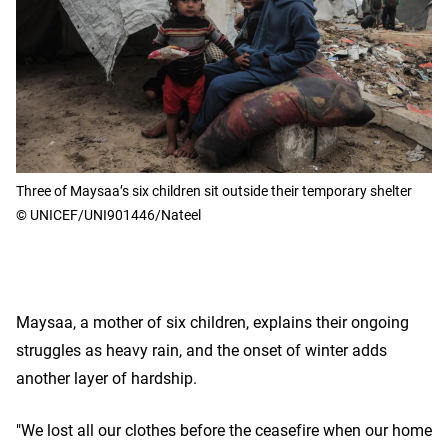
Three of Maysaa’s six children sit outside their temporary shelter
© UNICEF/UNI901446/Nateel
Maysaa, a mother of six children, explains their ongoing
struggles as heavy rain, and the onset of winter adds
another layer of hardship.
"We lost all our clothes before the ceasefire when our home