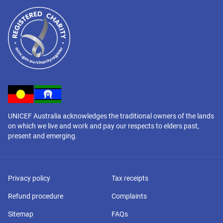
UNICEF Australia acknowledges the traditional owners of the lands
on which we live and work and pay our respects to elders past,
present and emerging.
Privacy policy
Tax receipts
Refund procedure
Complaints
Sitemap
FAQs