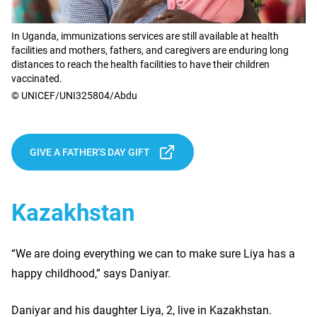
In Uganda, immunizations services are still available at health
facilities and mothers, fathers, and caregivers are enduring long
distances to reach the health facilities to have their children
vaccinated.
© UNICEF/UNI325804/Abdu
GIVE A FATHER'S DAY GIFT
Kazakhstan
“We are doing everything we can to make sure Liya has a
happy childhood,” says Daniyar.
Daniyar and his daughter Liya, 2, live in Kazakhstan.