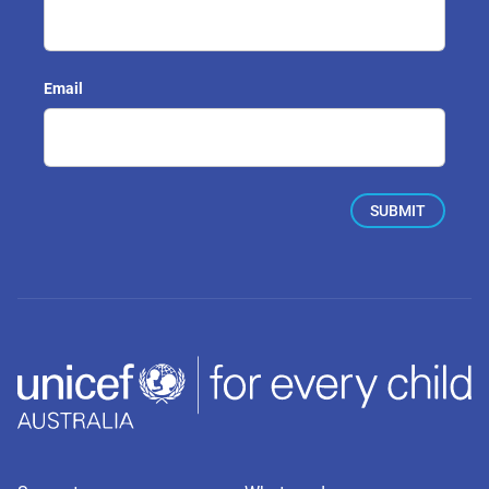
Email