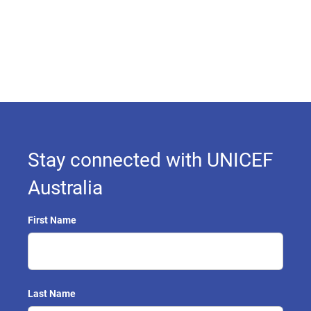
Stay connected with UNICEF
Australia
First Name
Last Name