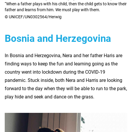
“When a father plays with his child, then the child gets to know their
father and learns from him. We must play with them.
© UNICEF/UN0302564/Herwig
Bosnia and Herzegovina
In Bosnia and Herzegovina, Nera and her father Haris are
finding ways to keep the fun and learning going as the
country went into lockdown during the COVID-19
pandemic. Stuck inside, both Nera and Harris are looking
forward to the day when they will be able to run to the park,
play hide and seek and dance on the grass.