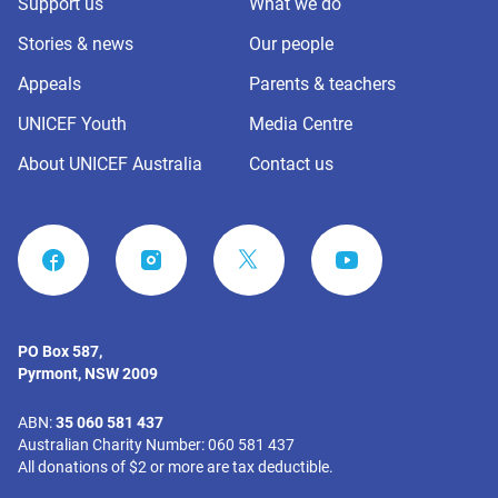
Support us
What we do
Stories & news
Our people
Appeals
Parents & teachers
UNICEF Youth
Media Centre
About UNICEF Australia
Contact us
FACEBOOK
INSTAGRAM
YOUTUBE
PO Box 587,
Pyrmont, NSW 2009
ABN:
35 060 581 437
Australian Charity Number: 060 581 437
All donations of $2 or more are tax deductible.