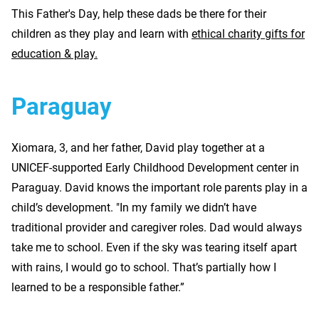
This Father's Day, help these dads be there for their
children as they play and learn with
ethical charity gifts for
education & play.
Paraguay
Xiomara, 3, and her father, David play together at a
UNICEF-supported Early Childhood Development center in
Paraguay. David knows the important role parents play in a
child’s development. "In my family we didn’t have
traditional provider and caregiver roles. Dad would always
take me to school. Even if the sky was tearing itself apart
with rains, I would go to school. That’s partially how I
learned to be a responsible father.”