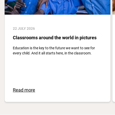
22 JULY 2026
Classrooms around the world in pictures
Education is the key to the future we want to see for
every child. And it all starts here, in the classroom.
Read more