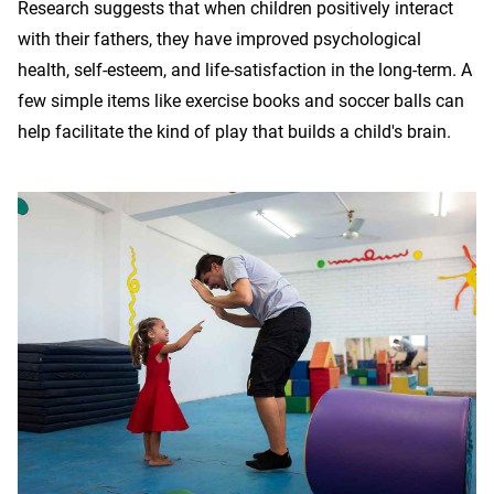
Research suggests that when children positively interact
with their fathers, they have improved psychological
health, self-esteem, and life-satisfaction in the long-term. A
few simple items like exercise books and soccer balls can
help facilitate the kind of play that builds a child's brain.