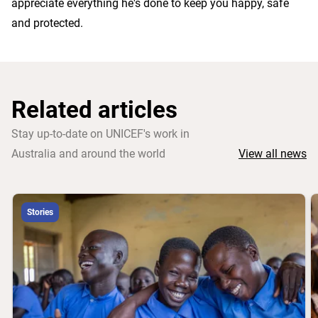
appreciate everything he's done to keep you happy, safe
and protected.
Related articles
Stay up-to-date on UNICEF's work in
Australia and around the world
View all news
Stories