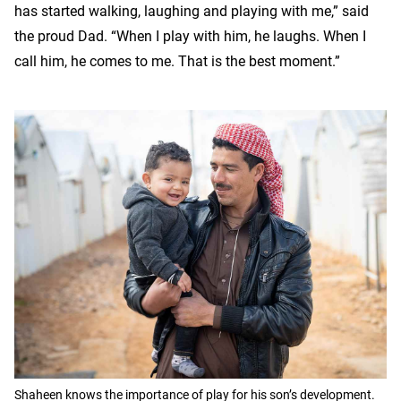
has started walking, laughing and playing with me,” said
the proud Dad. “When I play with him, he laughs. When I
call him, he comes to me. That is the best moment.”
Shaheen knows the importance of play for his son’s development.