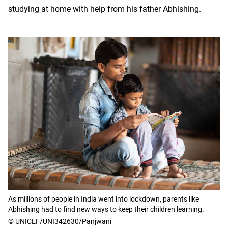
studying at home with help from his father Abhishing.
As millions of people in India went into lockdown, parents like
Abhishing had to find new ways to keep their children learning.
© UNICEF/UNI342630/Panjwani