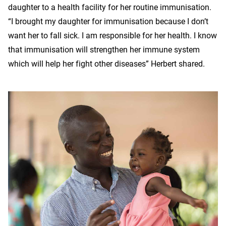
daughter to a health facility for her routine immunisation.
“I brought my daughter for immunisation because I don’t
want her to fall sick. I am responsible for her health. I know
that immunisation will strengthen her immune system
which will help her fight other diseases” Herbert shared.