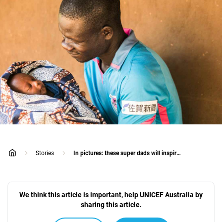
Stories
In pictures: these super dads will inspire you
home
We think this article is important, help UNICEF Australia by
sharing this article.