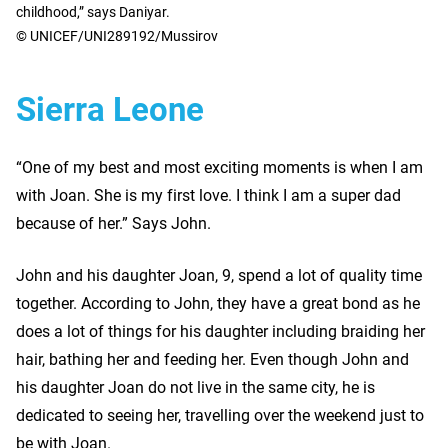
childhood,” says Daniyar.
© UNICEF/UNI289192/Mussirov
Sierra Leone
“One of my best and most exciting moments is when I am
with Joan. She is my first love. I think I am a super dad
because of her.” Says John.
John and his daughter Joan, 9, spend a lot of quality time
together. According to John, they have a great bond as he
does a lot of things for his daughter including braiding her
hair, bathing her and feeding her. Even though John and
his daughter Joan do not live in the same city, he is
dedicated to seeing her, travelling over the weekend just to
be with Joan.