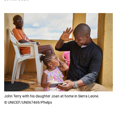
John Terry with his daughter Joan at home in Sierra Leone.
© UNICEF/UN067469/Phelps