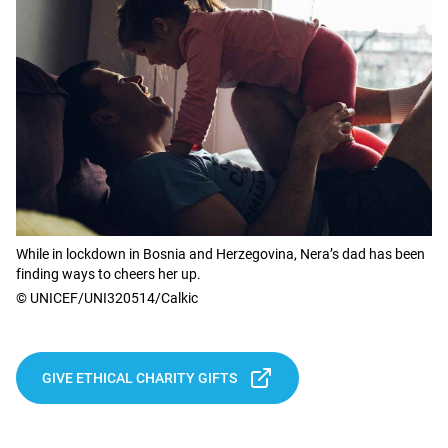
While in lockdown in Bosnia and Herzegovina, Nera’s dad has been
finding ways to cheers her up.
© UNICEF/UNI320514/Calkic
GIVE ETHICAL CHARITY GIFTS