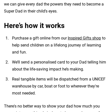
we can give every dad the powers they need to become a
Super Dad in their child’s eyes.
Here’s how it works
Purchase a gift online from our
Inspired Gifts shop
to
help send children on a lifelong journey of learning
and fun.
We’ll send a personalised card to your Dad telling him
about the life-saving impact he’s making.
Real tangible items will be dispatched from a UNICEF
warehouse by car, boat or foot to wherever they're
most needed.
There's no better way to show your dad how much you