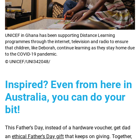
UNICEF in Ghana has been supporting Distance Learning
programmes through the internet, television and radio to ensure
that children, like Deborah, continue learning as they stay home due
to the COVID-19 pandemic.
© UNICEF/UNI342048/
Inspired? Even from here in
Australia, you can do your
bit!
This Father’s Day, instead of a hardware voucher, get dad
an
ethical Father’s Day gift
that keeps on giving. Together,