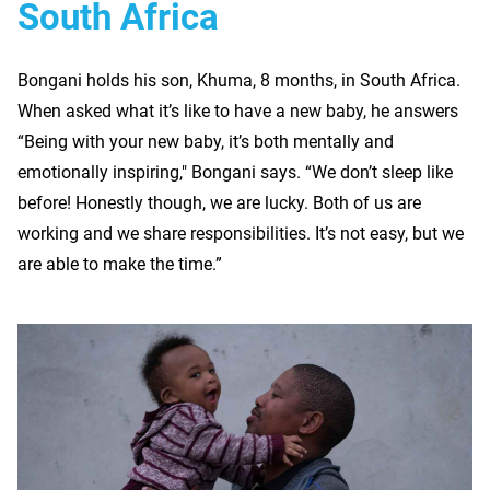
South Africa
Bongani holds his son, Khuma, 8 months, in South Africa.
When asked what it’s like to have a new baby, he answers
“Being with your new baby, it’s both mentally and
emotionally inspiring," Bongani says. “We don’t sleep like
before! Honestly though, we are lucky. Both of us are
working and we share responsibilities. It’s not easy, but we
are able to make the time.”