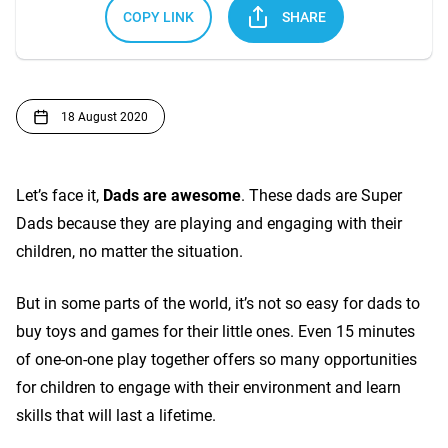
COPY LINK
SHARE
18 August 2020
Let’s face it,
Dads are awesome
. These dads are Super
Dads because they are playing and engaging with their
children, no matter the situation.
But in some parts of the world, it’s not so easy for dads to
buy toys and games for their little ones. Even 15 minutes
of one-on-one play together offers so many opportunities
for children to engage with their environment and learn
skills that will last a lifetime.