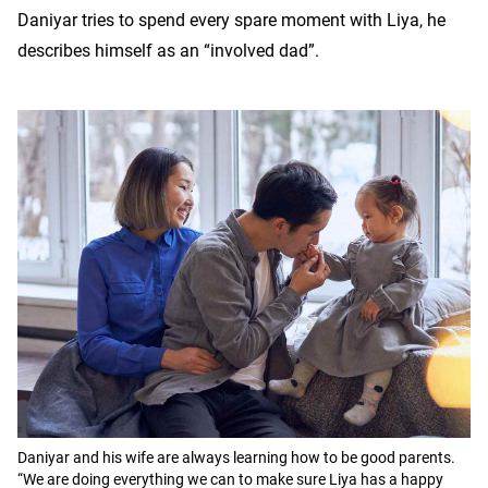
Daniyar tries to spend every spare moment with Liya, he
describes himself as an “involved dad”.
Daniyar and his wife are always learning how to be good parents.
“We are doing everything we can to make sure Liya has a happy