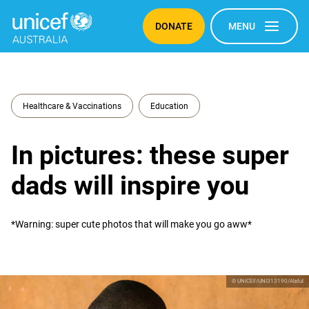
DONATE
MENU
Healthcare & Vaccinations
Education
In pictures: these super
dads will inspire you
*Warning: super cute photos that will make you go aww*
© UNICEF/UNI313190/Abdul