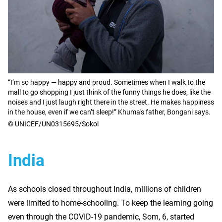
“I’m so happy — happy and proud. Sometimes when I walk to the
mall to go shopping I just think of the funny things he does, like the
noises and I just laugh right there in the street. He makes happiness
in the house, even if we can’t sleep!” Khuma's father, Bongani says.
© UNICEF/UN0315695/Sokol
India
As schools closed throughout India, millions of children
were limited to home-schooling. To keep the learning going
even through the COVID-19 pandemic, Som, 6, started