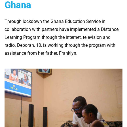
Ghana
Through lockdown the Ghana Education Service in
collaboration with partners have implemented a Distance
Learning Program through the internet, television and
radio. Deborah, 10, is working through the program with
assistance from her father, Franklyn.