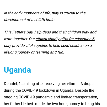
In the early moments of life, play is crucial to the
development of a child’s brain.
This Father's Day, help dads and their children play and
learn together. Our
ethical charity gifts for education &
play
provide vital supplies to help send children on a
lifelong journey of learning and fun.
Uganda
Donatel, 1, smiling after receiving her vitamin A drops
during the COVID-19 lockdown in Uganda. Despite the
ongoing COVID-19 pandemic and limited transportation,
her father Herbert made the two-hour journey to bring his