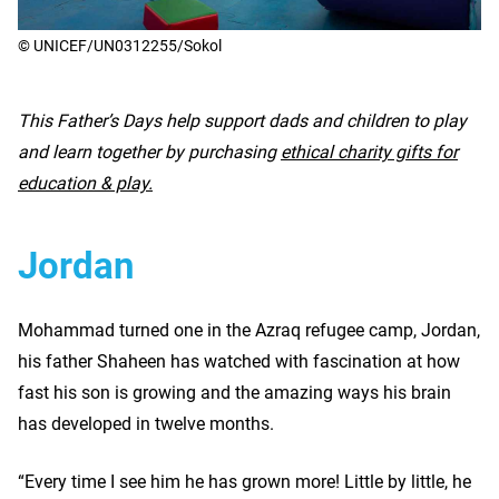
© UNICEF/UN0312255/Sokol
This Father’s Days help support dads and children to play
and learn together by purchasing
ethical charity gifts for
education & play.
Jordan
Mohammad turned one in the Azraq refugee camp, Jordan,
his father Shaheen has watched with fascination at how
fast his son is growing and the amazing ways his brain
has developed in twelve months.
“Every time I see him he has grown more! Little by little, he