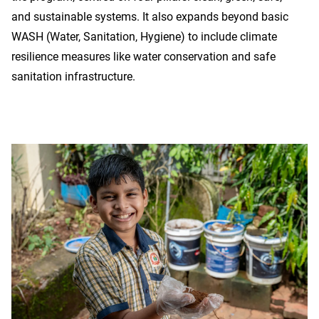
and sustainable systems. It also expands beyond basic
WASH (Water, Sanitation, Hygiene) to include climate
resilience measures like water conservation and safe
sanitation infrastructure.