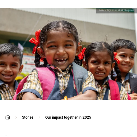
© UNICEF/UNI848968/Panjwani
Stories
Our impact together in 2025
home