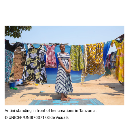
Antini standing in front of her creations in Tanzania.
© UNICEF/UNI870371/Slide Visuals