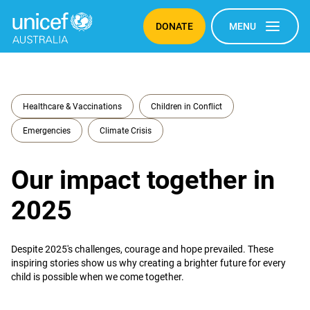
DONATE
MENU
Healthcare & Vaccinations
Children in Conflict
Emergencies
Climate Crisis
Our impact together in
2025
Despite 2025's challenges, courage and hope prevailed. These
inspiring stories show us why creating a brighter future for every
child is possible when we come together.