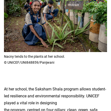
Nacny tends to the plants at her school.
© UNICEF/UNI848859/Panjwani
At her school, the Saksham Shala program allows student-
led resilience and environmental responsibility. UNICEF
played a vital role in designing
the program, centred on four pillars: clean, green, safe,