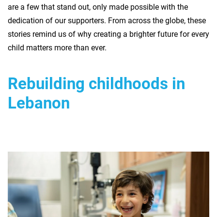
are a few that stand out, only made possible with the
dedication of our supporters. From across the globe, these
stories remind us of why creating a brighter future for every
child matters more than ever.
Rebuilding childhoods in
Lebanon