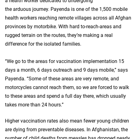
a health worker dedicated to undergoing
the arduous journey. Payenda is one of the 1,500 mobile
health workers reaching remote villages across all Afghan
provinces by motorbike. With hard to-reach-areas and
rugged terrain on the routes, they’re making a real
difference for the isolated families.
“We go to the areas for vaccination implementation 15
days a month, 6 days outreach and 9 days mobile,” says
Payenda. “Some of these areas are very remote, and
motorcycles cannot reach them, so we are forced to walk
to these areas and spend a full day there, which usually
takes more than 24 hours.”
Higher vaccination rates also mean fewer young children
are dying from preventable diseases. In Afghanistan, the
number of child deaths from measles has dropped nearly