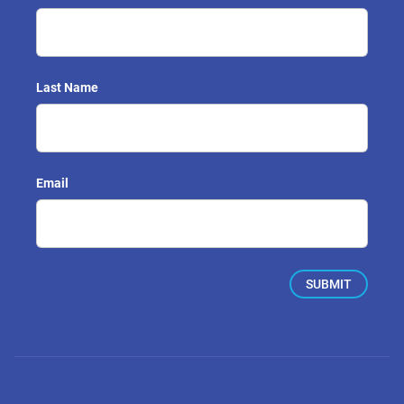
Last Name
Email