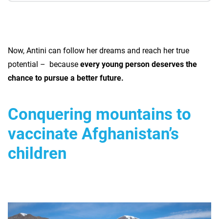
Now, Antini can follow her dreams and reach her true
potential – because
every young person deserves the
chance to pursue a better future.
Conquering mountains to
vaccinate Afghanistan’s
children