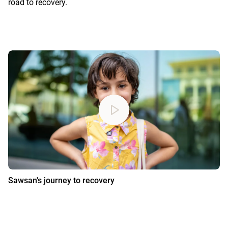
road to recovery.
Sawsan's journey to recovery