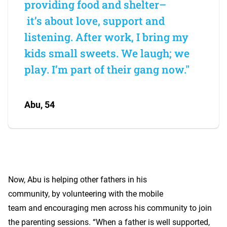
providing food and shelter–
it’s about love, support and
listening. After work, I bring my
kids small sweets. We laugh; we
play. I’m part of their gang now."
Abu, 54
Now, Abu is helping other fathers in his
community, by volunteering with the mobile
team and encouraging men across his community to join
the parenting sessions. “When a father is well supported,