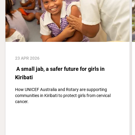
23 APR 2026
A small jab, a safer future for girls in
Kiribati
How UNICEF Australia and Rotary are supporting
communities in Kiribati to protect girls from cervical
cancer.