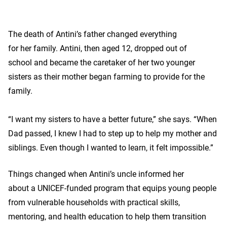
The death of Antini’s father changed everything
for her family. Antini, then aged 12, dropped out of
school and became the caretaker of her two younger
sisters as their mother began farming to provide for the
family.
“I want my sisters to have a better future,” she says. “When
Dad passed, I knew I had to step up to help my mother and
siblings. Even though I wanted to learn, it felt impossible.”
Things changed when Antini’s uncle informed her
about a UNICEF-funded program that equips young people
from vulnerable households with practical skills,
mentoring, and health education to help them transition