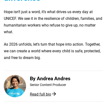
Hope isn’t just a word, it’s what drives us every day at
UNICEF. We see it in the resilience of children, families, and
humanitarian workers who refuse to give up, no matter
what.
As 2026 unfolds, let’s turn that hope into action. Together,
we can create a world where every child is safe, protected,
and free to dream big.
By
Andrea Andres
Senior Content Producer
Read full bio