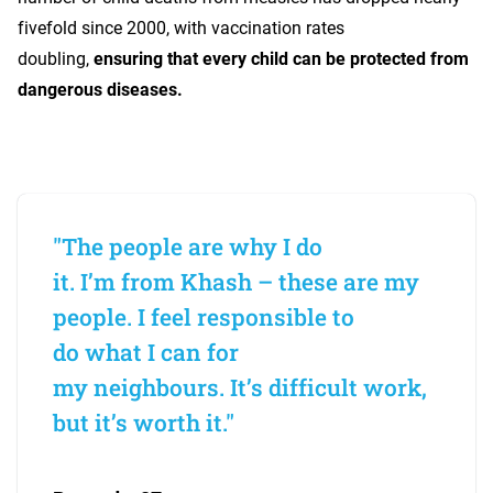
fivefold since 2000, with vaccination rates
doubling,
ensuring that every child can be protected from
dangerous diseases.
"The people are why I do
it. I’m from Khash – these are my
people. I feel responsible to
do what I can for
my neighbours. It’s difficult work,
but it’s worth it."