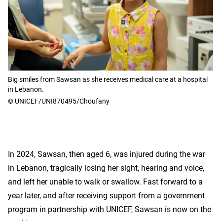
Big smiles from Sawsan as she receives medical care at a hospital
in Lebanon.
© UNICEF/UNI870495/Choufany
In 2024, Sawsan, then aged 6, was injured during the war
in Lebanon, tragically losing her sight, hearing and voice,
and left her unable to walk or swallow. Fast forward to a
year later, and after receiving support from a government
program in partnership with UNICEF, Sawsan is now on the