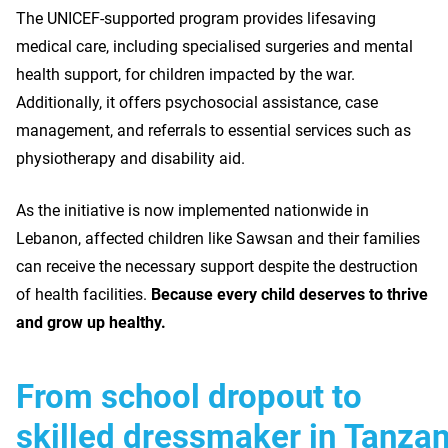
The UNICEF-supported program provides lifesaving
medical care, including specialised surgeries and mental
health support, for children impacted by the war.
Additionally, it offers psychosocial assistance, case
management, and referrals to essential services such as
physiotherapy and disability aid.
As the initiative is now implemented nationwide in
Lebanon, affected children like Sawsan and their families
can receive the necessary support despite the destruction
of health facilities.
Because every child deserves to thrive
and grow up healthy.
From school dropout to
skilled dressmaker in Tanzan