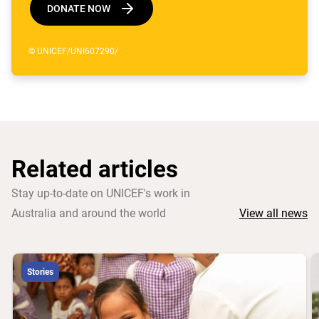
DONATE NOW
© UNICEF/UNI607290/
Related articles
Stay up-to-date on UNICEF's work in
Australia and around the world
View all news
Stories