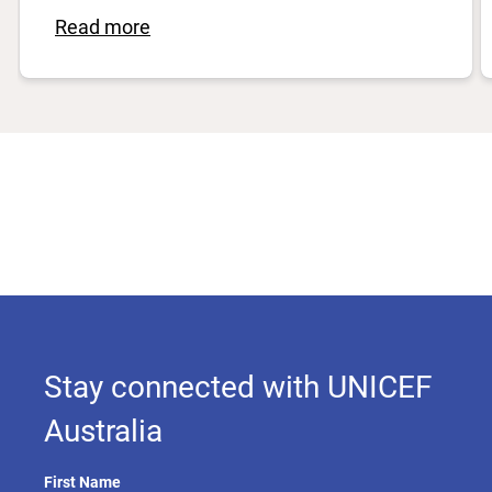
Read more
Stay connected with UNICEF
Australia
First Name