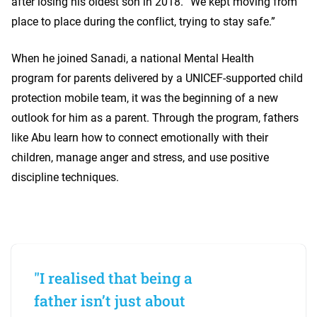
after losing his oldest son in 2018. “We kept moving from
place to place during the conflict, trying to stay safe.”
When he joined Sanadi, a national Mental Health
program for parents delivered by a UNICEF-supported child
protection mobile team, it was the beginning of a new
outlook for him as a parent. Through the program, fathers
like Abu learn how to connect emotionally with their
children, manage anger and stress, and use positive
discipline techniques.
"I realised that being a
father isn’t just about