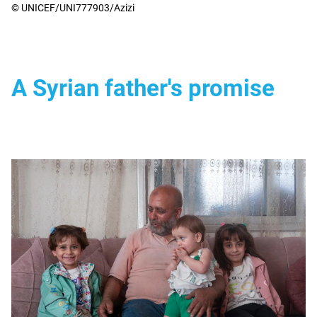
© UNICEF/UNI777903/Azizi
A Syrian father's promise