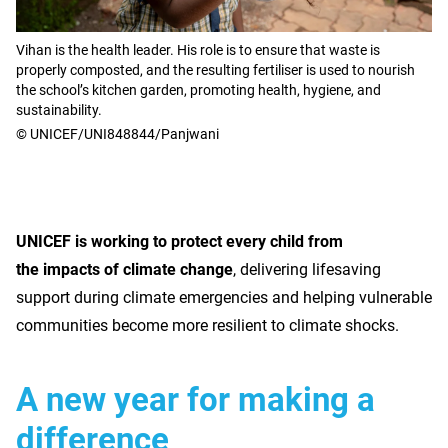
Vihan is the health leader. His role is to ensure that waste is
properly composted, and the resulting fertiliser is used to nourish
the school’s kitchen garden, promoting health, hygiene, and
sustainability.
© UNICEF/UNI848844/Panjwani
UNICEF is working to protect every child from
the impacts of climate change
, delivering lifesaving
support during climate emergencies and helping vulnerable
communities become more resilient to climate shocks.
A new year for making a
difference