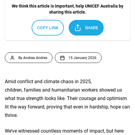
We think this article is important, help UNICEF Australia by
sharing this article.
COPY LINK
SHARE
By Andrea Andres
15 January 2026
Amid conflict and climate chaos in 2025,
children, families and humanitarian workers showed us
what true strength looks like. Their courage and optimism
lit the way forward, proving that even in hardship, hope can
thrive.
We’ve witnessed countless moments of impact, but here