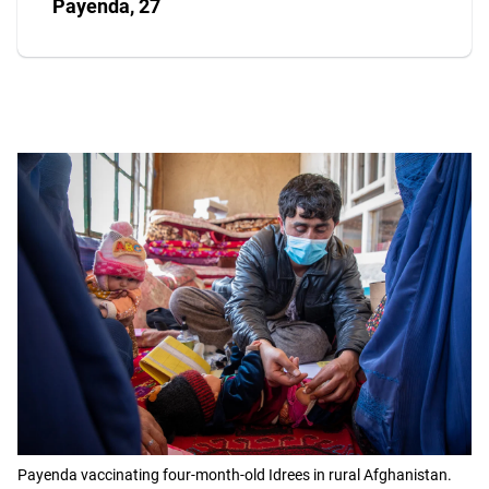
Payenda, 27
Payenda vaccinating four-month-old Idrees in rural Afghanistan.