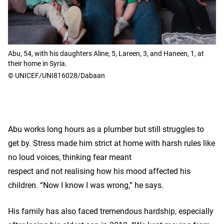
Abu, 54, with his daughters Aline, 5, Lareen, 3, and Haneen, 1, at
their home in Syria.
© UNICEF/UNI816028/Dabaan
Abu works long hours as a plumber but still struggles to
get by. Stress made him strict at home with harsh rules like
no loud voices, thinking fear meant
respect and not realising how his mood affected his
children. “Now I know I was wrong,” he says.
His family has also faced tremendous hardship, especially