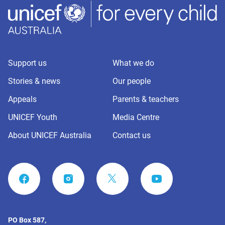
Support us
What we do
Stories & news
Our people
Appeals
Parents & teachers
UNICEF Youth
Media Centre
About UNICEF Australia
Contact us
FACEBOOK
INSTAGRAM
YOUTUBE
PO Box 587,