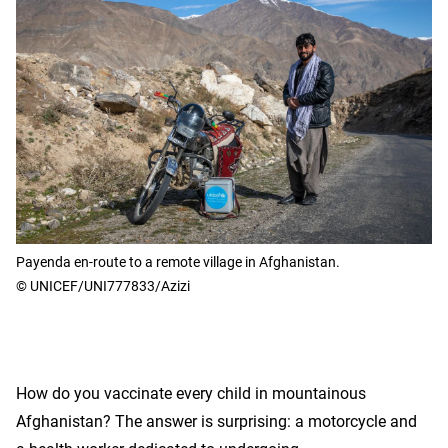
Payenda en-route to a remote village in Afghanistan.
© UNICEF/UNI777833/Azizi
How do you vaccinate every child in mountainous
Afghanistan? The answer is surprising: a motorcycle and