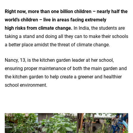
Right now, more than one billion children – nearly half the
world’s children – live in areas facing extremely
high risks from climate change.
In India, the students are
taking a stand and doing all they can to make their schools
a better place amidst the threat of climate change.
Nancy, 13, is the kitchen garden leader at her school,
ensuring proper maintenance of both the main garden and
the kitchen garden to help create a greener and healthier
school environment.