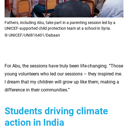
Fathers, including Abu, take part in a parenting session led by a
UNICEF-supported child protection team at a school in Syria.
© UNICEF/UNI816401/Dabaan
For Abu, the sessions have truly been life-changing. “Those
young volunteers who led our sessions – they inspired me.
I dream that my children will grow up like them, making a
difference in their communities.”
Students driving climate
action in India