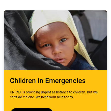
Children in Emergencies
UNICEF is providing urgent assistance to children. But we
can’t do it alone. We need your help today.