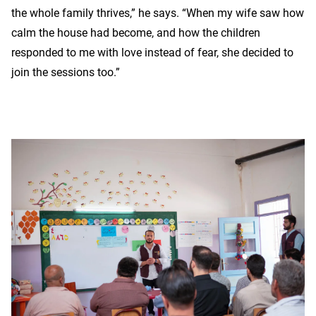
the whole family thrives,” he says. “When my wife saw how
calm the house had become, and how the children
responded to me with love instead of fear, she decided to
join the sessions too.”