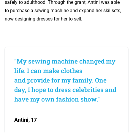
safely to adulthood. Through the grant, Antini was able
to purchase a sewing machine and expand her skillsets,
now designing dresses for her to sell.
"My sewing machine changed my
life. I can make clothes
and provide for my family. One
day, I hope to dress celebrities and
have my own fashion show."
Antini, 17