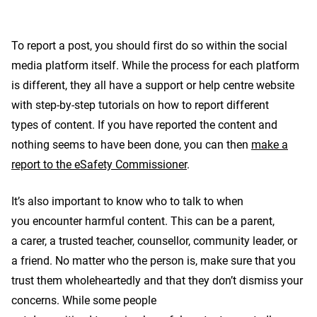
To report a post, you should first do so within the social
media platform itself. While the process for each platform
is different, they all have a support or help centre website
with step-by-step tutorials on how to report different
types of content. If you have reported the content and
nothing seems to have been done, you can then
make a
report to the eSafety Commissioner
.
It’s also important to know who to talk to when
you encounter harmful content. This can be a parent,
a carer, a trusted teacher, counsellor, community leader, or
a friend. No matter who the person is, make sure that you
trust them wholeheartedly and that they don’t dismiss your
concerns. While some people