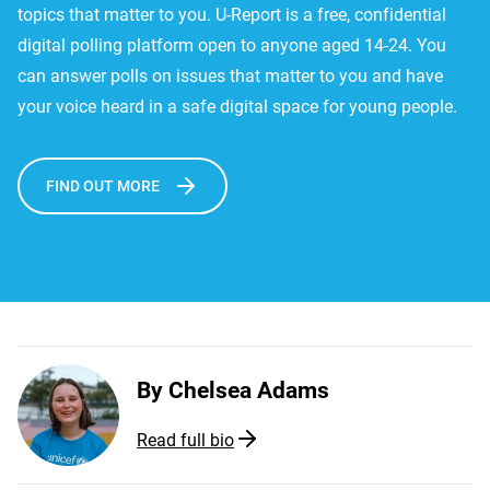
topics that matter to you. U-Report is a free, confidential
digital polling platform open to anyone aged 14-24. You
can answer polls on issues that matter to you and have
your voice heard in a safe digital space for young people.
FIND OUT MORE
By
Chelsea Adams
Read full bio