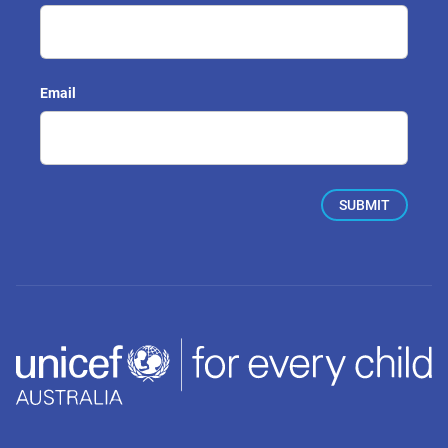
Email