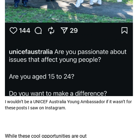
I wouldn’t be a UNICEF Australia Young Ambassador if it wasn’t for
these posts I saw on Instagram.
While these cool opportunities are out