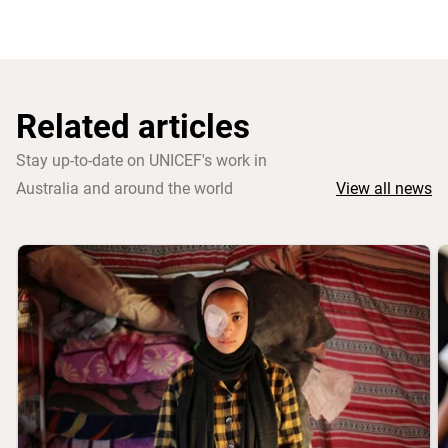
Related articles
Stay up-to-date on UNICEF's work in
Australia and around the world
View all news