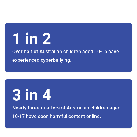
1 in 2
Over half of Australian children aged 10-15 have
experienced cyberbullying.
3 in 4
Nearly three-quarters of Australian children aged
10-17 have seen harmful content online.