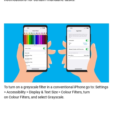
To turn on a greyscale filter in a conventional iPhone go to: Settings
> Accessibility > Display & Text Size > Colour Filters, turn
on Colour Filters, and select Grayscale.