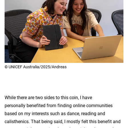
© UNICEF Australia/2025/Andreas
While there are two sides to this coin, I have
personally benefited from finding online communities
based on my interests such as dance, reading and
calisthenics. That being said, I mostly felt this benefit and