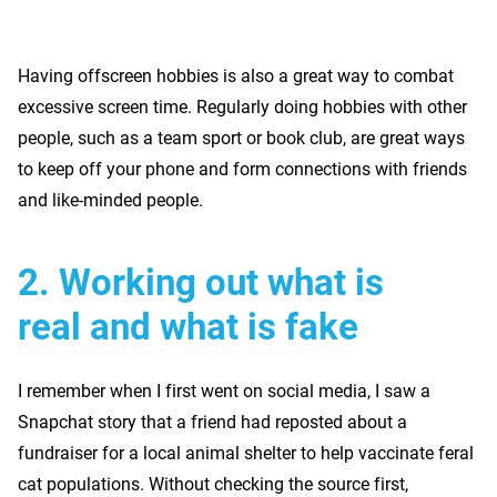
Having offscreen hobbies is also a great way to combat
excessive screen time. Regularly doing hobbies with other
people, such as a team sport or book club, are great ways
to keep off your phone and form connections with friends
and like-minded people.
2.
Working out what is
real and what is fake
I remember when I first went on social media, I saw a
Snapchat story that a friend had reposted about a
fundraiser for a local animal shelter to help vaccinate feral
cat populations. Without checking the source first,