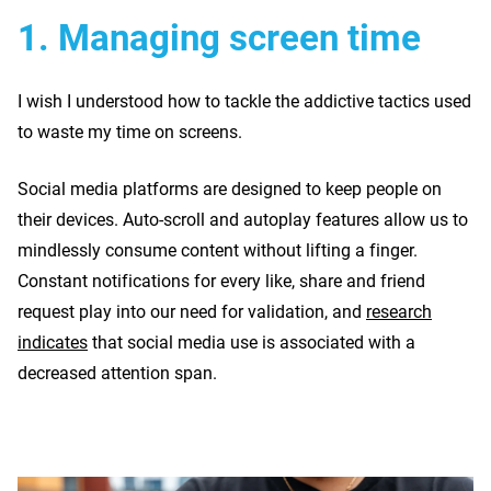
1.
Managing screen time
I wish I understood how to tackle the addictive tactics used
to waste my time on screens.
Social media platforms are designed to keep people on
their devices. Auto-scroll and autoplay features allow us to
mindlessly consume content without lifting a finger.
Constant notifications for every like, share and friend
request play into our need for validation, and
research
indicates
that social media use is associated with a
decreased attention span.