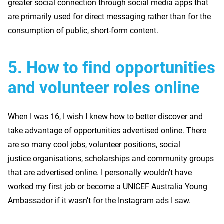
greater social connection through social media apps that
are primarily used for direct messaging rather than for the
consumption of public, short-form content.
5.
How to find opportunities
and volunteer roles online
When I was 16, I wish I knew how to better discover and
take advantage of opportunities advertised online. There
are so many cool jobs, volunteer positions, social
justice organisations, scholarships and community groups
that are advertised online. I personally wouldn't have
worked my first job or become a UNICEF Australia Young
Ambassador if it wasn’t for the Instagram ads I saw.