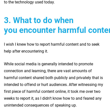
to the technology used today.
3. What to do when
you encounter harmful conte
I wish I knew how to report harmful content and to seek
help after encountering it.
While social media is generally intended to promote
connection and learning, there are vast amounts of
harmful content shared both publicly and privately that is
intended to offend or hurt audiences. After witnessing my
first piece of harmful content online, it took me over two
weeks to report it, as I didn’t know how to and feared any
unintended consequences of speaking up.