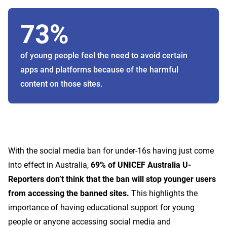
73%
of young people feel the need to avoid certain
apps and platforms because of the harmful
content on those sites.
With the social media ban for under-16s having just come
into effect in Australia,
69% of UNICEF Australia U-
Reporters don’t think that the ban will stop younger users
from accessing the banned sites.
This highlights the
importance of having educational support for young
people or anyone accessing social media and