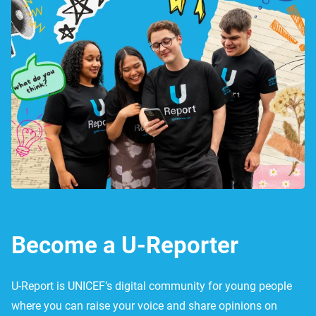
Become a U-Reporter
U-Report is UNICEF’s digital community for young people
where you can raise your voice and share opinions on