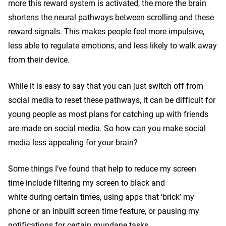
more this reward system is activated, the more the brain
shortens the neural pathways between scrolling and these
reward signals. This makes people feel more impulsive,
less able to regulate emotions, and less likely to walk away
from their device.
While it is easy to say that you can just switch off from
social media to reset these pathways, it can be difficult for
young people as most plans for catching up with friends
are made on social media. So how can you make social
media less appealing for your brain?
Some things I’ve found that help to reduce my screen
time include filtering my screen to black and
white during certain times, using apps that ‘brick’ my
phone or an inbuilt screen time feature, or pausing my
notifications for certain mundane tasks.