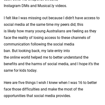
Instagram DMs and Musical.ly videos.
I felt like I was missing out because I didn’t have access to
social media at the same time my peers did; this
is likely how many young Australians are feeling as they
face the reality of losing access to these channels of
communication following the social media
ban. But looking back, my late entry into
the online world helped me to better understand the
benefits and the harms of social media, and I hope it’s the
same for kids today.
Here are five things I wish I knew when I was 16 to better
face those difficulties and make the most of the
opportunities that social media provides.