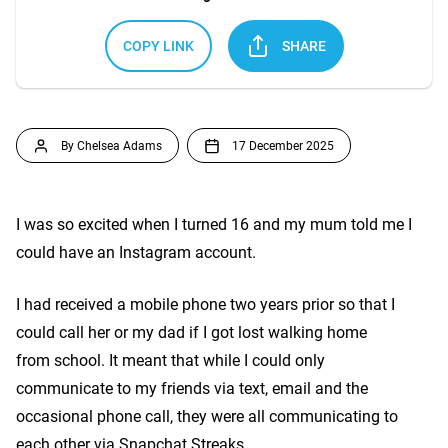
COPY LINK
SHARE
By Chelsea Adams
17 December 2025
I was so excited when I turned 16 and my mum told me I
could have an Instagram account.
I had received a mobile phone two years prior so that I
could call her or my dad if I got lost walking home
from school. It meant that while I could only
communicate to my friends via text, email and the
occasional phone call, they were all communicating to
each other via Snapchat Streaks,