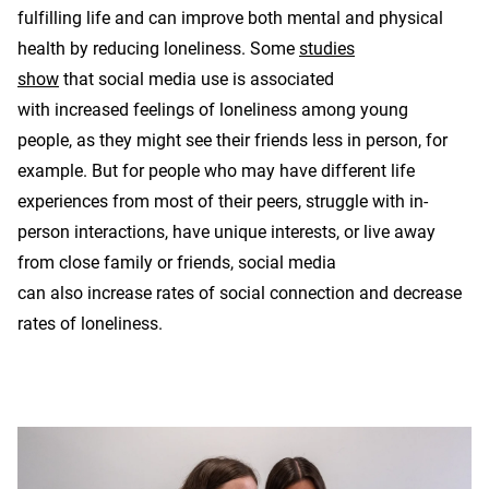
fulfilling life and can improve both mental and physical
health by reducing loneliness. Some
studies
show
that social media use is associated
with increased feelings of loneliness among young
people, as they might see their friends less in person, for
example. But for people who may have different life
experiences from most of their peers, struggle with in-
person interactions, have unique interests, or live away
from close family or friends, social media
can also increase rates of social connection and decrease
rates of loneliness.