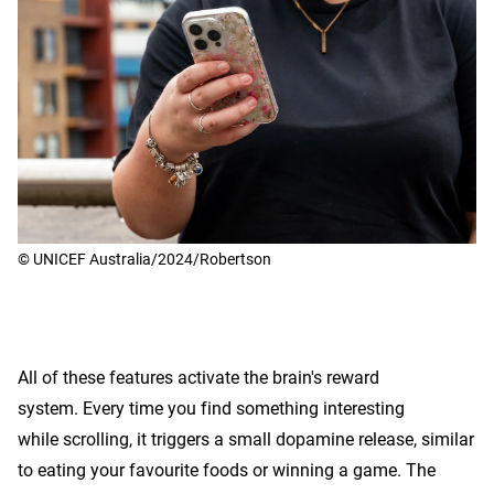
© UNICEF Australia/2024/Robertson
All of these features activate the brain's reward
system. Every time you find something interesting
while scrolling, it triggers a small dopamine release, similar
to eating your favourite foods or winning a game. The