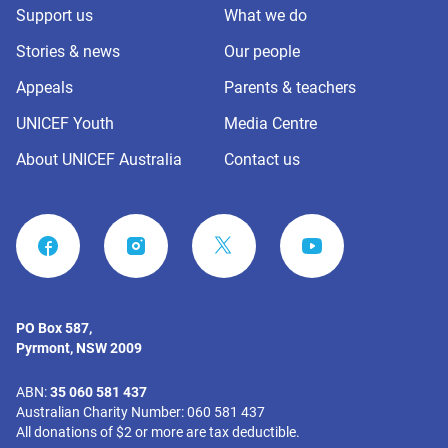
Support us
What we do
Stories & news
Our people
Appeals
Parents & teachers
UNICEF Youth
Media Centre
About UNICEF Australia
Contact us
FACEBOOK
INSTAGRAM
YOUTUBE
PO Box 587,
Pyrmont, NSW 2009
ABN:
35 060 581 437
Australian Charity Number: 060 581 437
All donations of $2 or more are tax deductible.