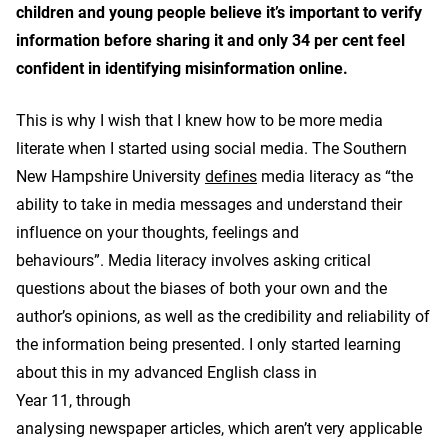
children and young people believe it’s important to verify
information before sharing it and only 34 per cent feel
confident in identifying misinformation online.
This is why I wish that I knew how to be more media
literate when I started using social media. The Southern
New Hampshire University
defines
media literacy as “the
ability to take in media messages and understand their
influence on your thoughts, feelings and
behaviours”. Media literacy involves asking critical
questions about the biases of both your own and the
author’s opinions, as well as the credibility and reliability of
the information being presented. I only started learning
about this in my advanced English class in
Year 11, through
analysing newspaper articles, which aren’t very applicable