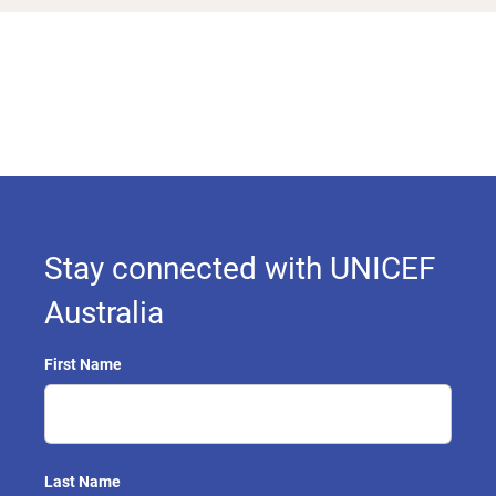
Stay connected with UNICEF
Australia
First Name
Last Name