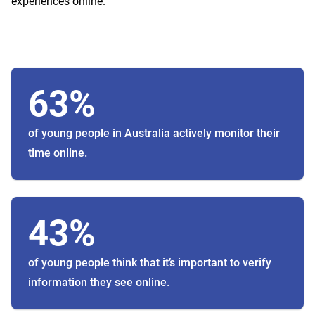
experiences online.
63%
of young people in Australia actively monitor their
time online.
43%
of young people think that it’s important to verify
information they see online.