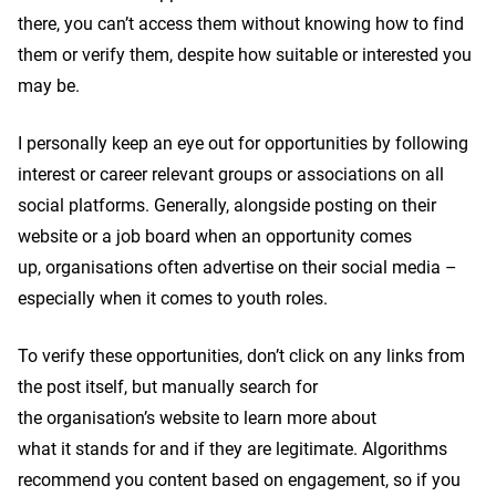
there, you can’t access them without knowing how to find
them or verify them, despite how suitable or interested you
may be.
I personally keep an eye out for opportunities by following
interest or career relevant groups or associations on all
social platforms. Generally, alongside posting on their
website or a job board when an opportunity comes
up, organisations often advertise on their social media –
especially when it comes to youth roles.
To verify these opportunities, don’t click on any links from
the post itself, but manually search for
the organisation’s website to learn more about
what it stands for and if they are legitimate. Algorithms
recommend you content based on engagement, so if you