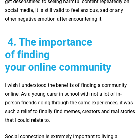
get desensitised to seeing harmful content repeatedly on
social media, it is still valid to feel anxious, sad or any
other negative emotion after encountering it.
4.
The importance
of finding
your online community
I wish I understood the benefits of finding a community
online. As a young carer in school with not a lot of in-
person friends going through the same experiences, it was
such a relief to finally find memes, creators and real stories
that I could relate to.
Social connection is extremely important to living a