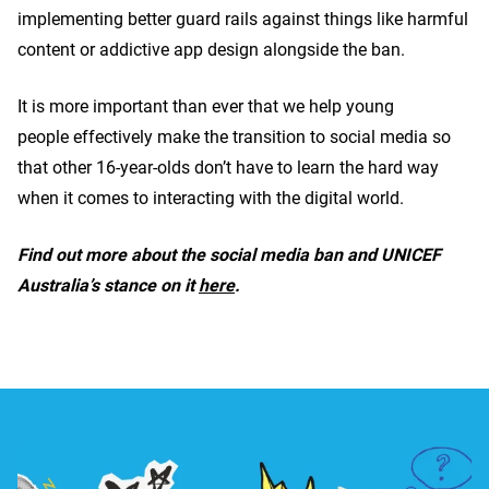
implementing better guard rails against things like harmful
content or addictive app design alongside the ban.
It is more important than ever that we help young
people effectively make the transition to social media so
that other 16-year-olds don’t have to learn the hard way
when it comes to interacting with the digital world.
Find out more about the social media ban and UNICEF
Australia’s stance on it
here
.