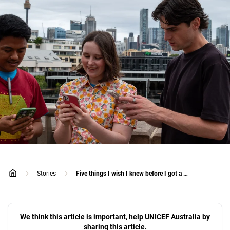
Stories
Five things I wish I knew before I got a social media account
home
We think this article is important, help UNICEF Australia by
sharing this article.