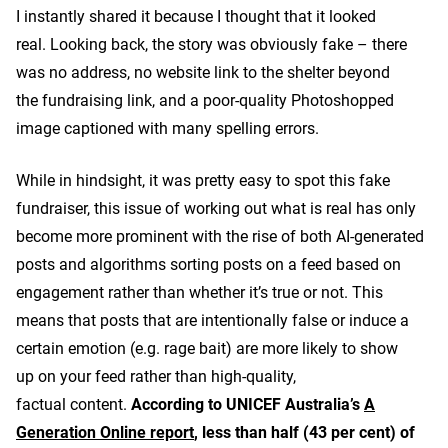
I instantly shared it because I thought that it looked
real. Looking back, the story was obviously fake – there
was no address, no website link to the shelter beyond
the fundraising link, and a poor-quality Photoshopped
image captioned with many spelling errors.
While in hindsight, it was pretty easy to spot this fake
fundraiser, this issue of working out what is real has only
become more prominent with the rise of both AI-generated
posts and algorithms sorting posts on a feed based on
engagement rather than whether it’s true or not. This
means that posts that are intentionally false or induce a
certain emotion (e.g. rage bait) are more likely to show
up on your feed rather than high-quality,
factual content.
According to UNICEF Australia’s
A
Generation Online report
, less than half (43 per cent) of