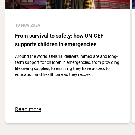
19 NOV 2024
From survival to safety: how UNICEF
supports children in emergencies
Around the world, UNICEF delivers immediate and long-
term support for children in emergencies, from providing
lifesaving supplies, to ensuring they have access to
education and healthcare as they recover.
Read more