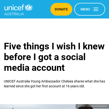
DONATE
MENU
Five things I wish I knew
before I got a social
media account
UNICEF Australia Young Ambassador Chelsea shares what she has
learned since she got her first account at 16 years old.
© UNICEF Australia/2025/Andres