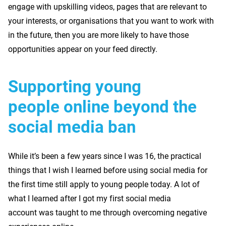
engage with upskilling videos, pages that are relevant to
your interests, or organisations that you want to work with
in the future, then you are more likely to have those
opportunities appear on your feed directly.
Supporting young
people online beyond the
social media ban
While it’s been a few years since I was 16, the practical
things that I wish I learned before using social media for
the first time still apply to young people today. A lot of
what I learned after I got my first social media
account was taught to me through overcoming negative