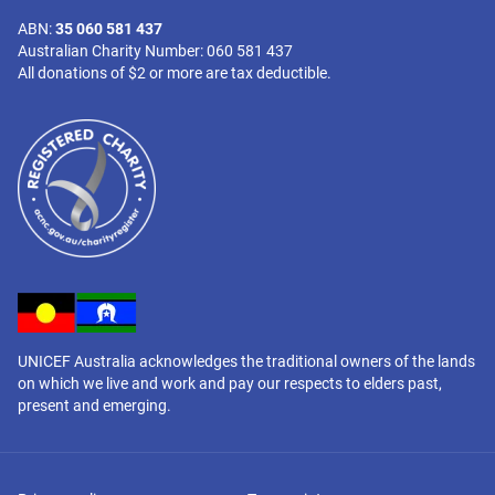
ABN:
35 060 581 437
Australian Charity Number: 060 581 437
All donations of $2 or more are tax deductible.
UNICEF Australia acknowledges the traditional owners of the lands
on which we live and work and pay our respects to elders past,
present and emerging.