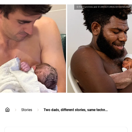
© Pat Cummins and © UNICEF/UNI428950/Mobbs
Stories
Two dads, different stories, same technique
home