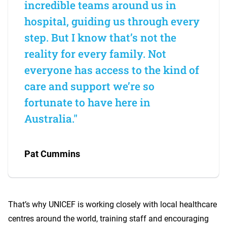
incredible teams around us in
hospital, guiding us through every
step. But I know that’s not the
reality for every family. Not
everyone has access to the kind of
care and support we’re so
fortunate to have here in
Australia."
Pat Cummins
That’s why UNICEF is working closely with local healthcare
centres around the world, training staff and encouraging