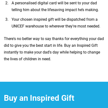
A personalised digital card will be sent to your dad
telling him about the lifesaving impact he’s making.
Your chosen inspired gift will be dispatched from a
UNICEF warehouse to wherever they're most needed.
There's no better way to say thanks for everything your dad
did to give you the best start in life. Buy an Inspired Gift
instantly to make your dad's day while helping to change
the lives of children in need.
Buy an Inspired Gift