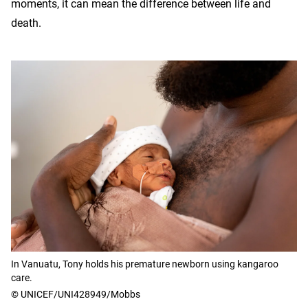
moments, it can mean the difference between life and
death.
In Vanuatu, Tony holds his premature newborn using kangaroo
care.
© UNICEF/UNI428949/Mobbs