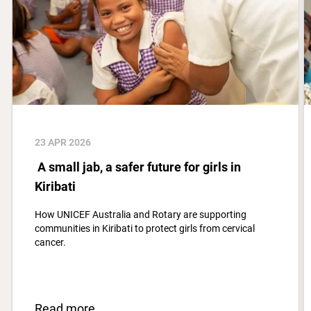
23 APR 2026
A small jab, a safer future for girls in
Kiribati
How UNICEF Australia and Rotary are supporting
communities in Kiribati to protect girls from cervical
cancer.
Read more