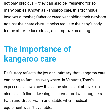
not only precious – they can also be lifesaving for so
many babies. Known as kangaroo care, this technique
involves a mother, father or caregiver holding their newborn
against their bare chest. It helps regulate the baby’s body
temperature, reduce stress, and improve breathing.
The importance of
kangaroo care
Pat’s story reflects the joy and intimacy that kangaroo care
can bring to families everywhere. In Vanuatu, Tony’s
experience shows how this same simple act of love can
also be a lifeline – keeping his premature twin daughters,
Faith and Grace, warm and stable when medical
equipment wasn’t available.