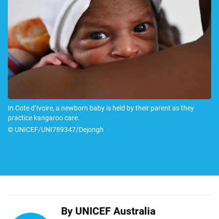
In Cote d’Ivoire, a newborn baby is held by their parent as they
practice kangaroo care.
© UNICEF/UNI789347/Dejongh
By UNICEF Australia