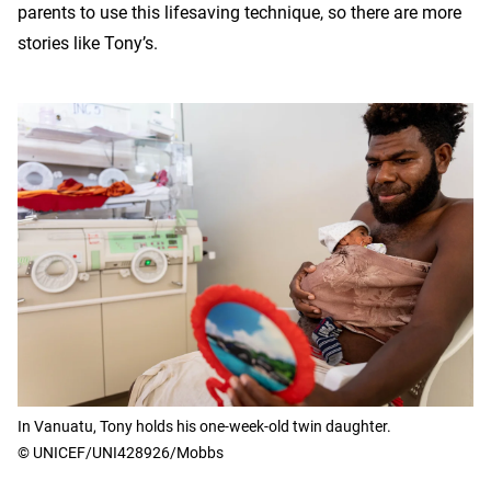
parents to use this lifesaving technique, so there are more
stories like Tony’s.
In Vanuatu, Tony holds his one-week-old twin daughter.
© UNICEF/UNI428926/Mobbs