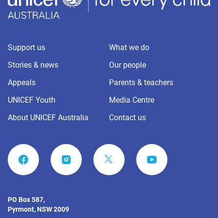
Support us
What we do
Stories & news
Our people
Appeals
Parents & teachers
UNICEF Youth
Media Centre
About UNICEF Australia
Contact us
FACEBOOK
INSTAGRAM
YOUTUBE
PO Box 587,
Pyrmont, NSW 2009