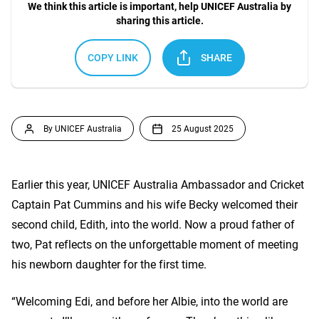
We think this article is important, help UNICEF Australia by
sharing this article.
COPY LINK
SHARE
By UNICEF Australia
25 August 2025
Earlier this year, UNICEF Australia Ambassador and Cricket
Captain Pat Cummins and his wife Becky welcomed their
second child, Edith, into the world. Now a proud father of
two, Pat reflects on the unforgettable moment of meeting
his newborn daughter for the first time.
“Welcoming Edi, and before her Albie, into the world are