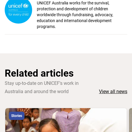
UNICEF Australia works for the survival,
protection and development of children
worldwide through fundraising, advocacy,
education and international development
programs.
Related articles
Stay up-to-date on UNICEF's work in
Australia and around the world
View all news
Stories