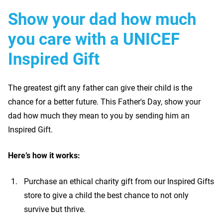
Show your dad how much
you care with a UNICEF
Inspired Gift
The greatest gift any father can give their child is the
chance for a better future. This Father's Day, show your
dad how much they mean to you by sending him an
Inspired Gift.
Here’s how it works:
Purchase an ethical charity gift from our Inspired Gifts
store to give a child the best chance to not only
survive but thrive.