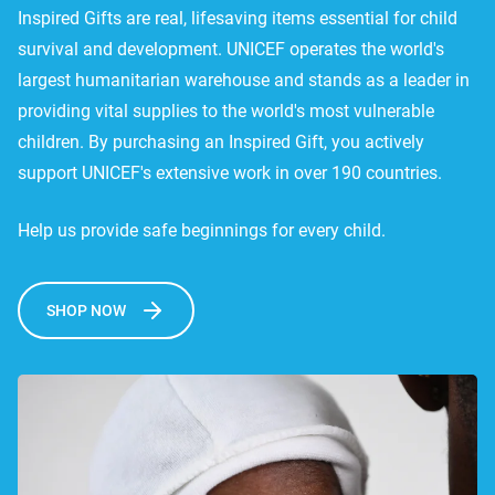
Inspired Gifts are real, lifesaving items essential for child
survival and development. UNICEF operates the world's
largest humanitarian warehouse and stands as a leader in
providing vital supplies to the world's most vulnerable
children. By purchasing an Inspired Gift, you actively
support UNICEF's extensive work in over 190 countries.
Help us provide safe beginnings for every child.
SHOP NOW