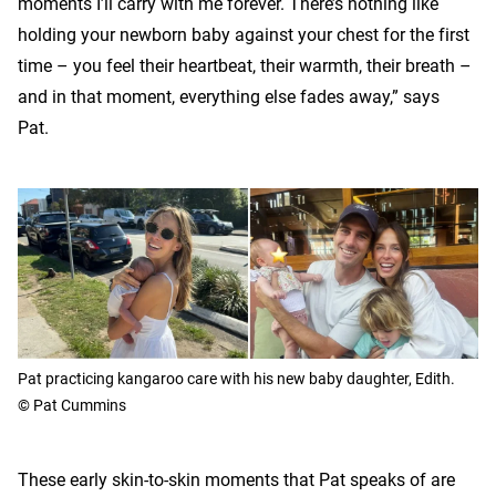
moments I’ll carry with me forever. There’s nothing like
holding your newborn baby against your chest for the first
time – you feel their heartbeat, their warmth, their breath –
and in that moment, everything else fades away,” says
Pat.
Pat practicing kangaroo care with his new baby daughter, Edith.
© Pat Cummins
These early skin-to-skin moments that Pat speaks of are