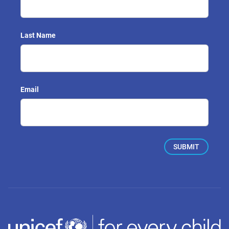
Last Name
Email