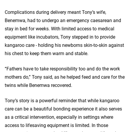
Complications during delivery meant Tony’s wife,
Benemwa, had to undergo an emergency caesarean and
stay in bed for weeks. With limited access to medical
equipment like incubators, Tony stepped in to provide
kangaroo care - holding his newborns skin-to-skin against
his chest to keep them warm and stable.
“Fathers have to take responsibility too and do the work
mothers do,” Tony said, as he helped feed and care for the
twins while Benemwa recovered.
Tony’s story is a powerful reminder that while kangaroo
care can be a beautiful bonding experience it also serves
as a critical intervention, especially in settings where
access to lifesaving equipment is limited. In those