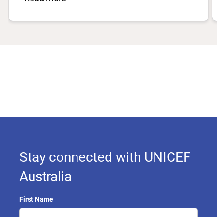
Stay connected with UNICEF
Australia
First Name