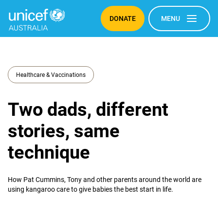
DONATE
MENU
Healthcare & Vaccinations
Two dads, different
stories, same
technique
How Pat Cummins, Tony and other parents around the world are
using kangaroo care to give babies the best start in life.