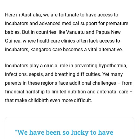
Here in Australia, we are fortunate to have access to
incubators and advanced medical support for premature
babies. But in countries like Vanuatu and Papua New
Guinea, where healthcare clinics often lack access to
incubators, kangaroo care becomes a vital alternative.
Incubators play a crucial role in preventing hypothermia,
infections, sepsis, and breathing difficulties. Yet many
parents in these regions face additional challenges – from
financial hardship to limited nutrition and antenatal care –
that make childbirth even more difficult.
"We have been so lucky to have