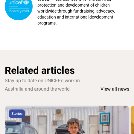
protection and development of children
worldwide through fundraising, advocacy,
education and international development
programs.
Related articles
Stay up-to-date on UNICEF's work in
Australia and around the world
View all news
Stories