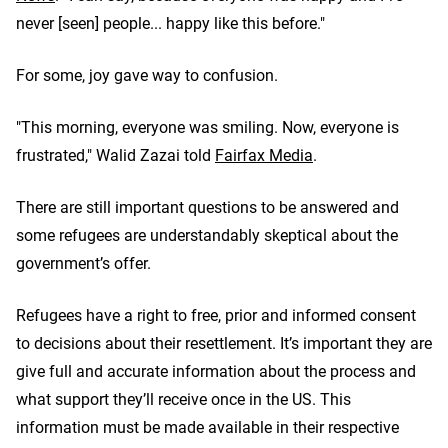
never [seen] people... happy like this before."
For some, joy gave way to confusion.
"This morning, everyone was smiling. Now, everyone is
frustrated," Walid Zazai told
Fairfax Media
.
There are still important questions to be answered and
some refugees are understandably skeptical about the
government’s offer.
Refugees have a right to free, prior and informed consent
to decisions about their resettlement. It’s important they are
give full and accurate information about the process and
what support they’ll receive once in the US. This
information must be made available in their respective