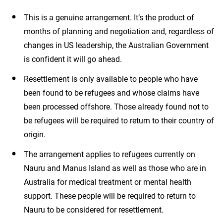
This is a genuine arrangement. It’s the product of
months of planning and negotiation and, regardless of
changes in US leadership, the Australian Government
is confident it will go ahead.
Resettlement is only available to people who have
been found to be refugees and whose claims have
been processed offshore. Those already found not to
be refugees will be required to return to their country of
origin.
The arrangement applies to refugees currently on
Nauru and Manus Island as well as those who are in
Australia for medical treatment or mental health
support. These people will be required to return to
Nauru to be considered for resettlement.