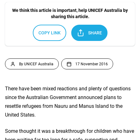
We think this article is important, help UNICEF Australia by
sharing this article.
COPY LINK
SHARE
By UNICEF Australia
17 November 2016
There have been mixed reactions and plenty of questions
since the Australian Government announced plans to
resettle refugees from Nauru and Manus Island to the
United States.
Some thought it was a breakthrough for children who have
been waiting far too long for a safe, supportive and