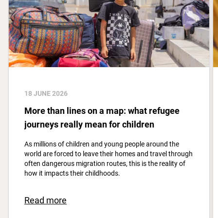
18 JUNE 2026
More than lines on a map: what refugee
journeys really mean for children
As millions of children and young people around the
world are forced to leave their homes and travel through
often dangerous migration routes, this is the reality of
how it impacts their childhoods.
Read more