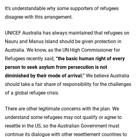
It’s understandable why some supporters of refugees
disagree with this arrangement.
UNICEF Australia has always maintained that refugees on
Nauru and Manus Island should be given protection in
Australia. We know, as the UN High Commissioner for
Refugees recently said,
“the basic human right of every
person to seek asylum from persecution is not
diminished by their mode of arrival.”
We believe Australia
should take a fair share of responsibility for the challenges
of a global refugee crisis.
There are other legitimate concerns with the plan. We
understand some refugees may not qualify or agree to
resettle in the US, so the Australian Government must
continue its dialogue with other resettlement countries to