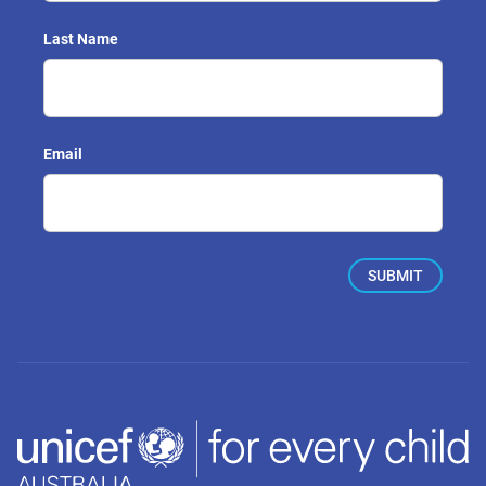
Last Name
Email