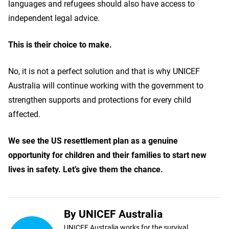
languages and refugees should also have access to
independent legal advice.
This is their choice to make.
No, it is not a perfect solution and that is why UNICEF
Australia will continue working with the government to
strengthen supports and protections for every child
affected.
We see the US resettlement plan as a genuine
opportunity for children and their families to start new
lives in safety. Let’s give them the chance.
By UNICEF Australia
UNICEF Australia works for the survival,