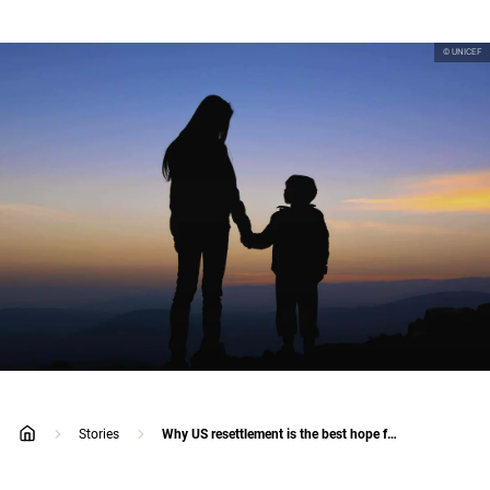
© UNICEF
Stories
Why US resettlement is the best hope for refugee children on Nauru
home