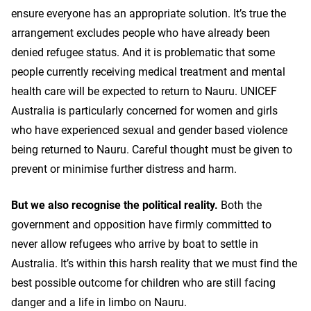
ensure everyone has an appropriate solution. It’s true the
arrangement excludes people who have already been
denied refugee status. And it is problematic that some
people currently receiving medical treatment and mental
health care will be expected to return to Nauru. UNICEF
Australia is particularly concerned for women and girls
who have experienced sexual and gender based violence
being returned to Nauru. Careful thought must be given to
prevent or minimise further distress and harm.
But we also recognise the political reality.
Both the
government and opposition have firmly committed to
never allow refugees who arrive by boat to settle in
Australia. It’s within this harsh reality that we must find the
best possible outcome for children who are still facing
danger and a life in limbo on Nauru.