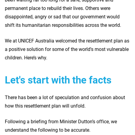
permanent place to rebuild their lives. Others were
disappointed, angry or sad that our government would
shift its humanitarian responsibilities across the world.
We at UNICEF Australia welcomed the resettlement plan as
a positive solution for some of the world's most vulnerable
children. Here’s why.
Let's start with the facts
There has been a lot of speculation and confusion about
how this resettlement plan will unfold.
Following a briefing from Minister Dutton’s office, we
understand the following to be accurate.