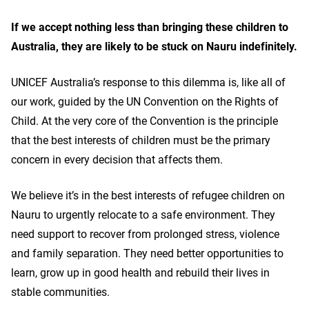
If we accept nothing less than bringing these children to
Australia, they are likely to be stuck on Nauru indefinitely.
UNICEF Australia’s response to this dilemma is, like all of
our work, guided by the UN Convention on the Rights of
Child. At the very core of the Convention is the principle
that the best interests of children must be the primary
concern in every decision that affects them.
We believe it’s in the best interests of refugee children on
Nauru to urgently relocate to a safe environment. They
need support to recover from prolonged stress, violence
and family separation. They need better opportunities to
learn, grow up in good health and rebuild their lives in
stable communities.