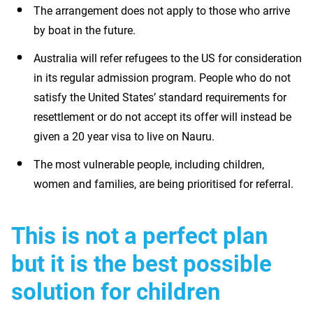
The arrangement does not apply to those who arrive
by boat in the future.
Australia will refer refugees to the US for consideration
in its regular admission program. People who do not
satisfy the United States’ standard requirements for
resettlement or do not accept its offer will instead be
given a 20 year visa to live on Nauru.
The most vulnerable people, including children,
women and families, are being prioritised for referral.
This is not a perfect plan
but it is the best possible
solution for children