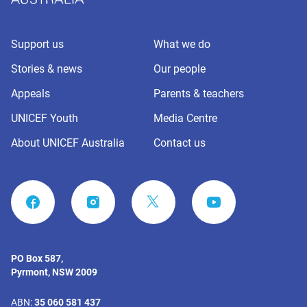
Support us
What we do
Stories & news
Our people
Appeals
Parents & teachers
UNICEF Youth
Media Centre
About UNICEF Australia
Contact us
FACEBOOK
INSTAGRAM
YOUTUBE
PO Box 587,
Pyrmont, NSW 2009
ABN:
35 060 581 437