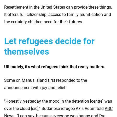
Resettlement in the United States can provide these things.
It offers full citizenship, access to family reunification and
the certainty children need for their futures.
Let refugees decide for
themselves
Ultimately, it’s what refugees think that really matters.
Some on Manus Island first responded to the
announcement with joy and relief.
"Honestly, yesterday the mood in the detention [centre] was
over the cloud [sic],” Sudanese refugee Azis Adam told
ABC
News
. “I can say, because everyone was happy and I've