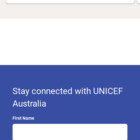
Stay connected with UNICEF
Australia
First Name