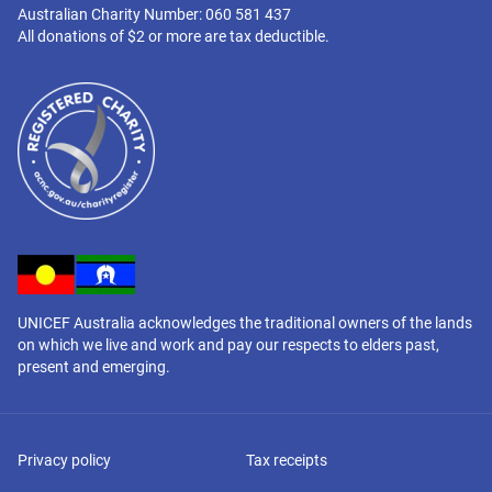
Australian Charity Number: 060 581 437
All donations of $2 or more are tax deductible.
UNICEF Australia acknowledges the traditional owners of the lands
on which we live and work and pay our respects to elders past,
present and emerging.
Privacy policy
Tax receipts