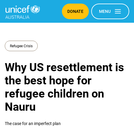
DONATE
MENU
Refugee Crisis
Why US resettlement is
the best hope for
refugee children on
Nauru
The case for an imperfect plan