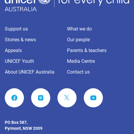
Support us
What we do
Stories & news
Our people
Appeals
Parents & teachers
UNICEF Youth
Media Centre
About UNICEF Australia
Contact us
FACEBOOK
INSTAGRAM
YOUTUBE
PO Box 587,
Pyrmont, NSW 2009