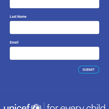
Last Name
Email