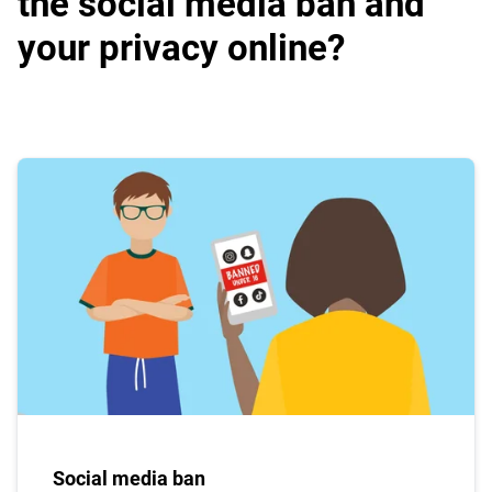
the social media ban and
your privacy online?
Social media ban