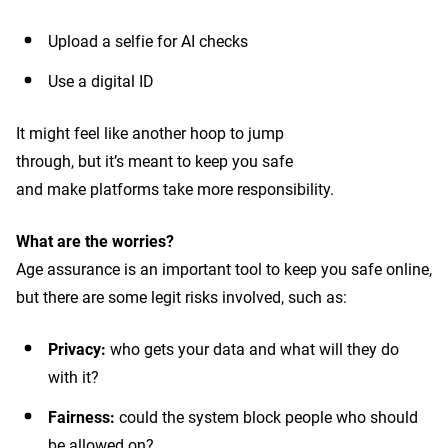
Upload a selfie for AI checks
Use a digital ID
It might feel like another hoop to jump
through, but it’s meant to keep you safe
and make platforms take more responsibility.
What are the worries?
Age assurance is an important tool to keep you safe online,
but there are some legit risks involved, such as:
Privacy:
who gets your data and what will they do
with it?
Fairness:
could the system block people who should
be allowed on?