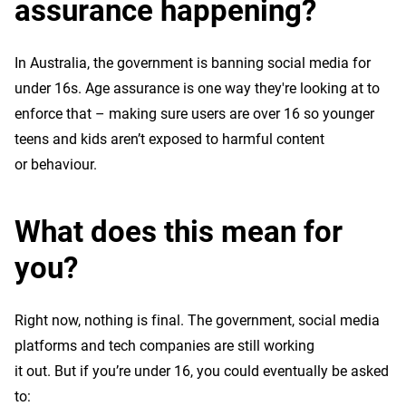
assurance happening?
In Australia, the government is banning social media for
under 16s. Age assurance is one way they're looking at to
enforce that – making sure users are over 16 so younger
teens and kids aren’t exposed to harmful content
or behaviour.
What does this mean for
you?
Right now, nothing is final. The government, social media
platforms and tech companies are still working
it out. But if you’re under 16, you could eventually be asked
to: