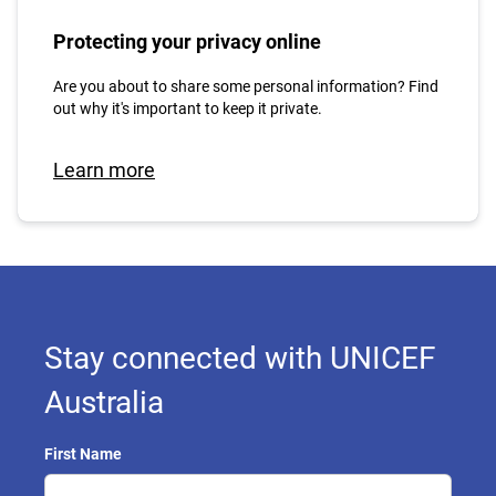
Protecting your privacy online
Are you about to share some personal information? Find
out why it's important to keep it private.
Learn more
Stay connected with UNICEF
Australia
First Name