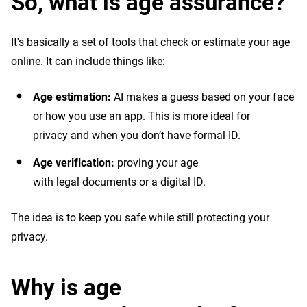
So, what is age assurance?
It's basically a set of tools that check or estimate your age
online. It can include things like:
Age estimation:
AI makes a guess based on your face
or how you use an app. This is more ideal for
privacy and when you don’t have formal ID.
Age verification:
proving your age
with legal documents or a digital ID.
The idea is to keep you safe while still protecting your
privacy.
Why is age