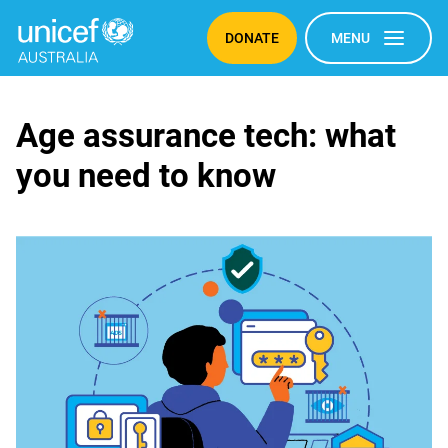
DONATE
MENU
Age
Age assurance tech: what
you need to know
assurance
tech:
what
you
need