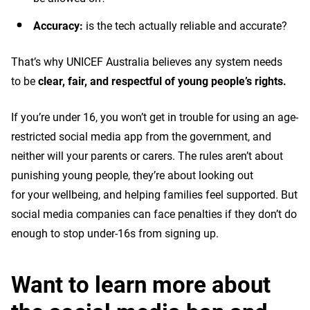
Accuracy:
is the tech actually reliable and accurate?
That’s why UNICEF Australia believes any system needs
to be
clear, fair, and respectful of young people’s rights.
If you’re under 16, you won’t get in trouble for using an age-
restricted social media app from the government, and
neither will your parents or carers. The rules aren’t about
punishing young people, they’re about looking out
for your wellbeing, and helping families feel supported. But
social media companies can face penalties if they don’t do
enough to stop under-16s from signing up.
Want to learn more about