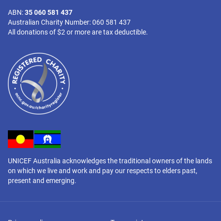
ABN:
35 060 581 437
Australian Charity Number: 060 581 437
All donations of $2 or more are tax deductible.
UNICEF Australia acknowledges the traditional owners of the lands
on which we live and work and pay our respects to elders past,
present and emerging.