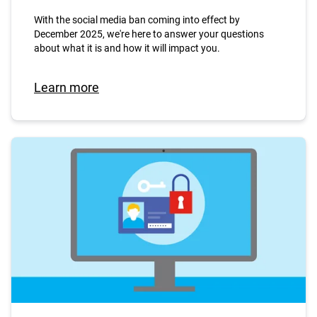
With the social media ban coming into effect by
December 2025, we're here to answer your questions
about what it is and how it will impact you.
Learn more