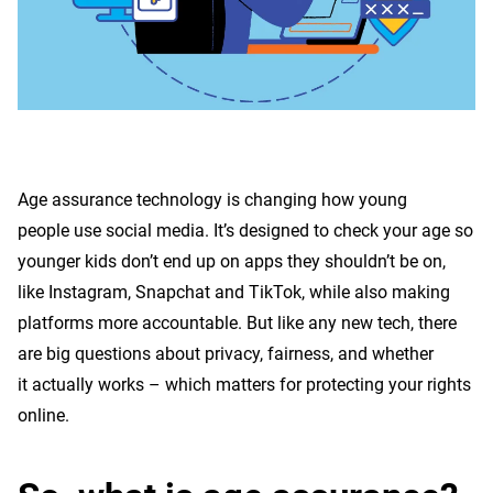
to
know
Age assurance technology is changing how young
people use social media. It’s designed to check your age so
younger kids don’t end up on apps they shouldn’t be on,
like Instagram, Snapchat and TikTok, while also making
platforms more accountable. But like any new tech, there
are big questions about privacy, fairness, and whether
it actually works – which matters for protecting your rights
online.