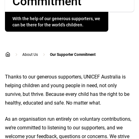
Commitment
With the help of our generous supporters, we
can be there for the world’s children.
About Us
Our Supporter Commitment
home
Thanks to our generous supporters, UNICEF Australia is
helping children and young people in need, not only
survive, but thrive. Because every child has the right to be
healthy, educated and safe. No matter what.
As an organisation run entirely on voluntary contributions,
we’re committed to listening to our supporters, and we
welcome your feedback, questions or concerns. We strive