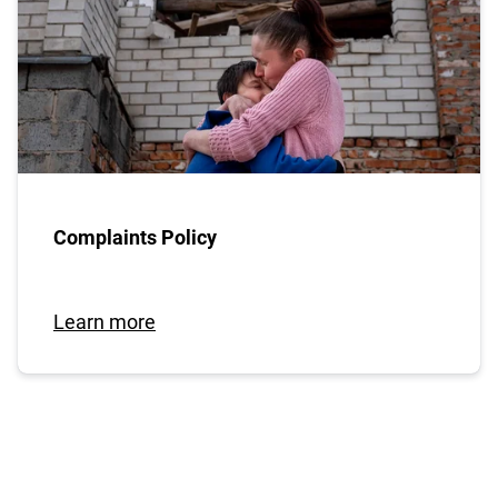
Complaints Policy
Learn more