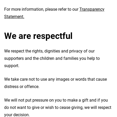
For more information, please refer to our
Transparency
Statement.
We are respectful
We respect the rights, dignities and privacy of our
supporters and the children and families you help to
support.
We take care not to use any images or words that cause
distress or offence.
We will not put pressure on you to make a gift and if you
do not want to give or wish to cease giving, we will respect
your decision.