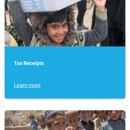
Tax Receipts
Learn more