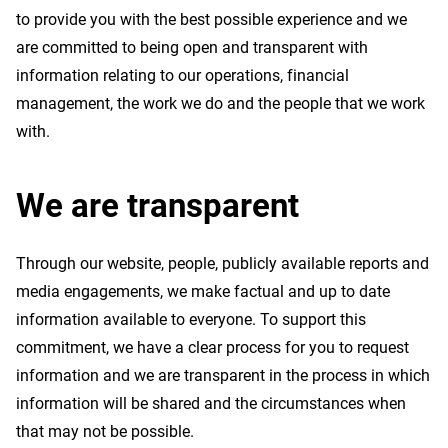
to provide you with the best possible experience and we
are committed to being open and transparent with
information relating to our operations, financial
management, the work we do and the people that we work
with.
We are transparent
Through our website, people, publicly available reports and
media engagements, we make factual and up to date
information available to everyone. To support this
commitment, we have a clear process for you to request
information and we are transparent in the process in which
information will be shared and the circumstances when
that may not be possible.