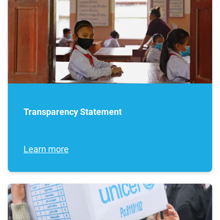
Transparency Statement
Learn more