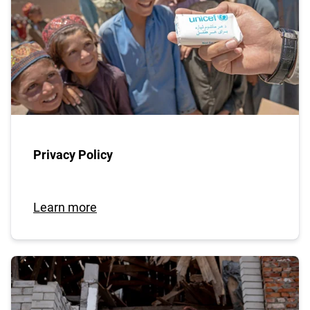
Privacy Policy
Learn more