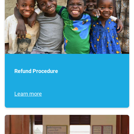
Refund Procedure
Learn more