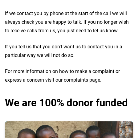
If we contact you by phone at the start of the call we will
always check you are happy to talk. If you no longer wish
to receive calls from us, you just need to let us know.
If you tell us that you don’t want us to contact you in a
particular way we will not do so.
For more information on how to make a complaint or
express a concern
visit our complaints page.
We are 100% donor funded