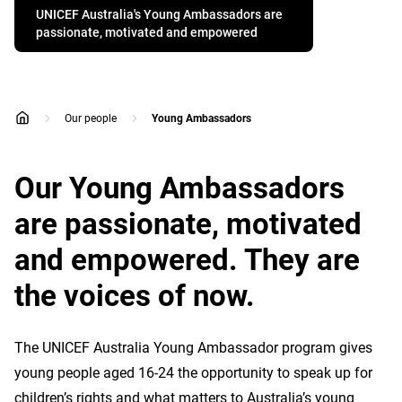
UNICEF Australia's Young Ambassadors are
passionate, motivated and empowered
Our people
Young Ambassadors
home
Our Young Ambassadors
are passionate, motivated
and empowered. They are
the voices of now.
The UNICEF Australia Young Ambassador program gives
young people aged 16-24 the opportunity to speak up for
children’s rights and what matters to Australia’s young