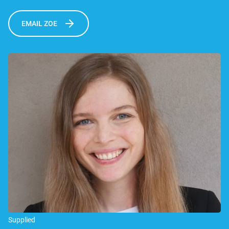
EMAIL ZOE
Supplied