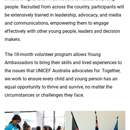
people. Recruited from across the country, participants will
be extensively trained in leadership, advocacy, and media
and communications, empowering them to engage
effectively with other young people, leaders and decision
makers.
The 18-month volunteer program allows Young
Ambassadors to bring their skills and lived experiences to
the issues that UNICEF Australia advocates for. Together,
we work to ensure every child and young person has an
equal opportunity to thrive and survive, no matter the
circumstances or challenges they face.