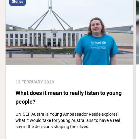
Stories
12 FEBRUARY 2026
What does it mean to really listen to young
people?
UNICEF Australia Young Ambassador Reede explores
what it would take for young Australians to have a real
say in the decisions shaping their lives.