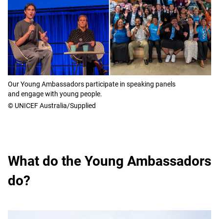
Our Young Ambassadors participate in speaking panels
and engage with young people.
© UNICEF Australia/Supplied
What do the Young Ambassadors
do?