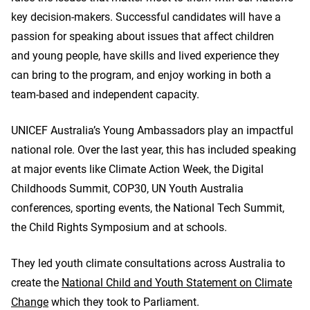
key decision-makers. Successful candidates will have a
passion for speaking about issues that affect children
and young people, have skills and lived experience they
can bring to the program, and enjoy working in both a
team-based and independent capacity.
UNICEF Australia’s Young Ambassadors play an impactful
national role. Over the last year, this has included speaking
at major events like Climate Action Week, the Digital
Childhoods Summit, COP30, UN Youth Australia
conferences, sporting events, the National Tech Summit,
the Child Rights Symposium and at schools.
They led youth climate consultations across Australia to
create the
National Child and Youth Statement on Climate
Change
which they took to Parliament.