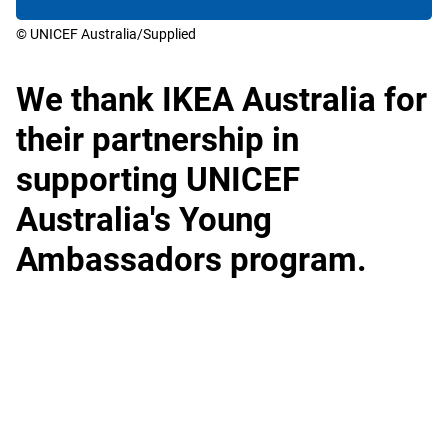
© UNICEF Australia/Supplied
We thank IKEA Australia for
their partnership in
supporting UNICEF
Australia's Young
Ambassadors program.