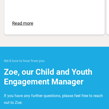
Read more
We’d love to hear from you
Zoe, our Child and Youth
Engagement Manager
If you have any further questions, please feel free to reach
out to Zoe: