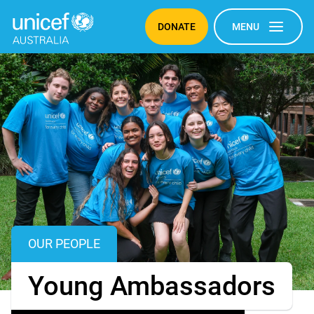
© UNICEF Australia/2025/Robertson
DONATE
MENU
OUR PEOPLE
OUR PEOPLE
Young Ambassadors