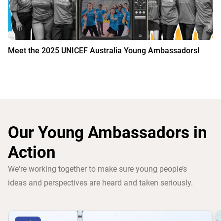
Meet the 2025 UNICEF Australia Young Ambassadors!
Our Young Ambassadors in
Action
We're working together to make sure young people’s
ideas and perspectives are heard and taken seriously.