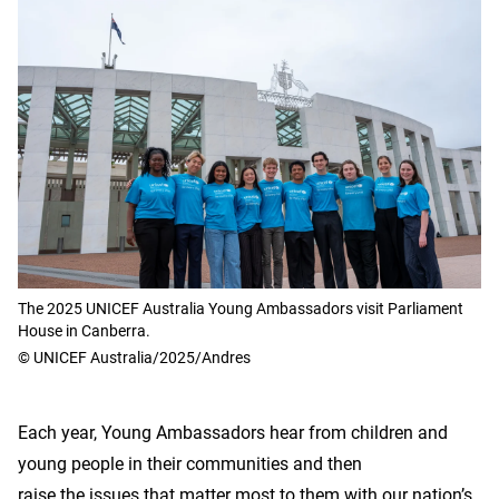
The 2025 UNICEF Australia Young Ambassadors visit Parliament
House in Canberra.
© UNICEF Australia/2025/Andres
Each year, Young Ambassadors hear from children and
young people in their communities and then
raise the issues that matter most to them with our nation’s