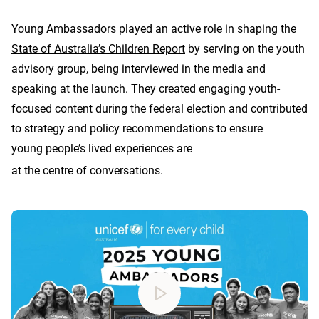
Young Ambassadors played an active role in shaping the
State of Australia’s Children Report
by serving on the youth
advisory group, being interviewed in the media and
speaking at the launch. They created engaging youth-
focused content during the federal election and contributed
to strategy and policy recommendations to ensure
young people’s lived experiences are
at the centre of conversations.