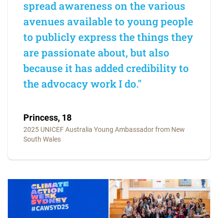
spread awareness on the various
avenues available to young people
to publicly express the things they
are passionate about, but also
because it has added credibility to
the advocacy work I do."
Princess, 18
2025 UNICEF Australia Young Ambassador from New
South Wales