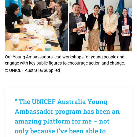
Our Young Ambassadors lead workshops for young people and
engage with key public figures to encourage action and change.
© UNICEF Australia/Supplied
" The UNICEF Australia Young
Ambassador program has been an
amazing platform for me – not
only because I’ve been able to