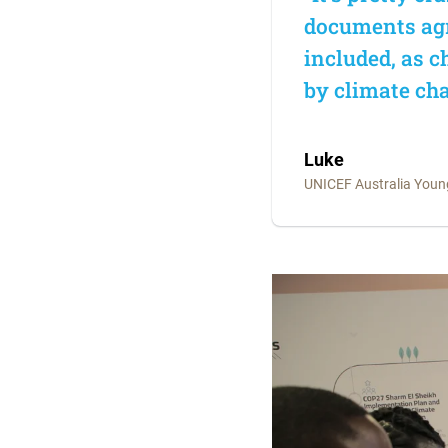
documents agr
included, as 
by climate cha
Luke
UNICEF Australia You