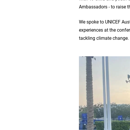
Ambassadors - to raise th
We spoke to UNICEF Aust
experiences at the confe
tackling climate change.