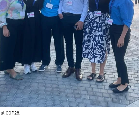
n at COP28.