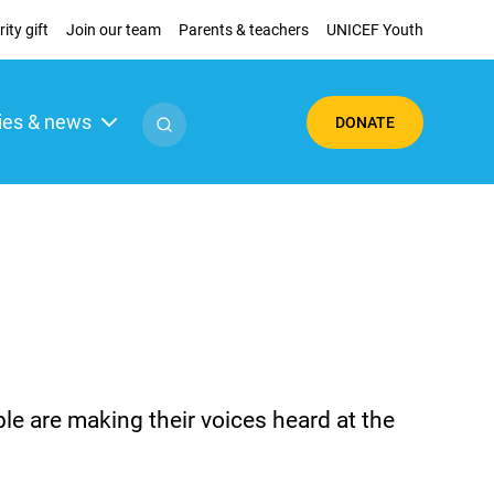
ity gift
Join our team
Parents & teachers
UNICEF Youth
ies & news
DONATE
 are making their voices heard at the