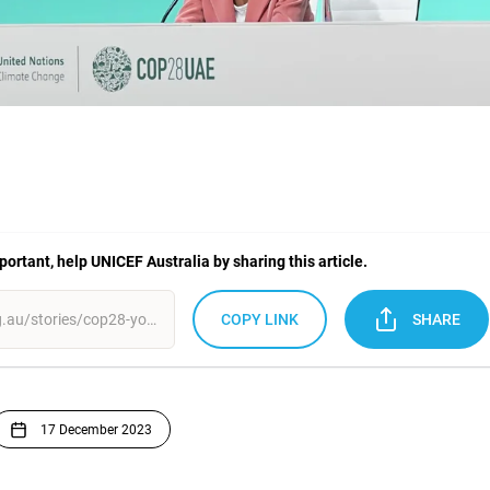
mportant, help UNICEF Australia by sharing this article.
COPY LINK
SHARE
17 December 2023