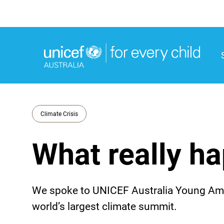
M
M
Climate Crisis
What really h
We spoke to UNICEF Australia Young Amb
world’s largest climate summit.