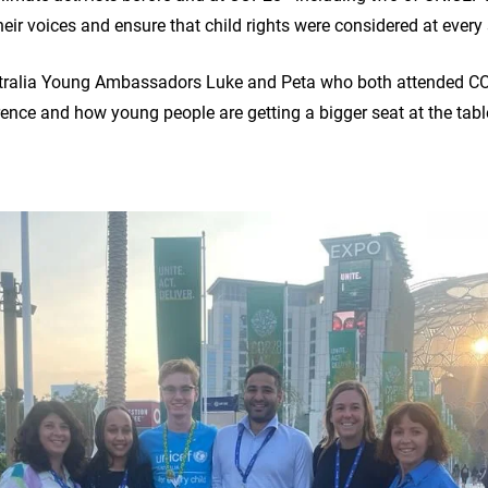
eir voices and ensure that child rights were considered at every 
ralia Young Ambassadors Luke and Peta who both attended COP 
rence and how young people are getting a bigger seat at the tab