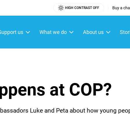
|
Buy a char
HIGH CONTRAST OFF
Utility
Menu
Support us
What we do
About us
Stor
ain
enu
appens at COP?
assadors Luke and Peta about how young people