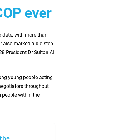
COP ever
o date, with more than
ar also marked a big step
28 President Dr Sultan Al
ong young people acting
negotiators throughout
g people within the
 the