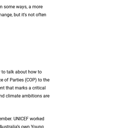
 in some ways, a more
ange, but it's not often
 to talk about how to
e of Parties (COP) to the
 that marks a critical
 and climate ambitions are
cember. UNICEF worked
 Australia’s own Young