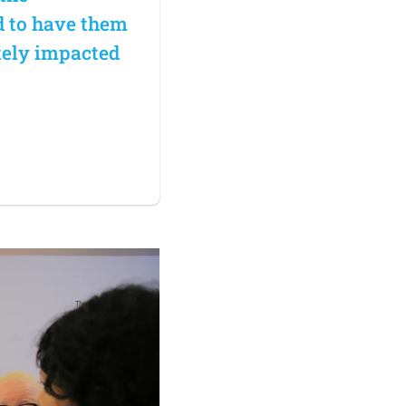
d to have them
tely impacted