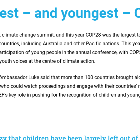
est – and youngest – 
st climate change summit, and this year COP28 was the largest t
untries, including Australia and other Pacific nations. This ye
articipation of young people in the annual conference, with COP
outh voices at the centre of climate action.
Ambassador Luke said that more than 100 countries brought al
who could watch proceedings and engage with their countries' 
’s key role in pushing for the recognition of children and youn
azy that children have been largely left out of