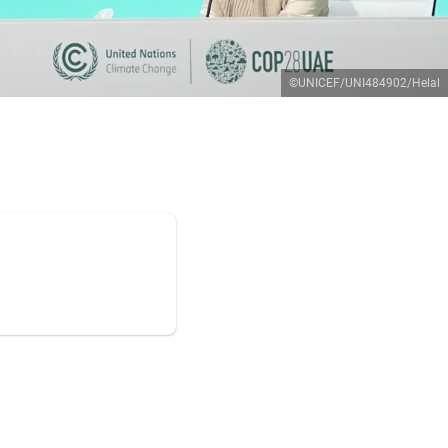
©UNICEF/UNI484902/Helal