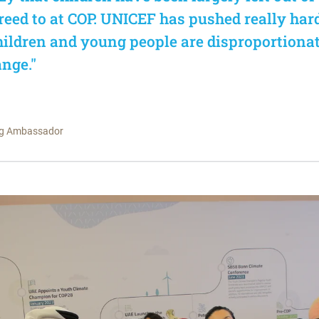
eed to at COP. UNICEF has pushed really har
children and young people are disproportiona
nge."
ng Ambassador