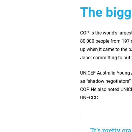
The bigg
COP is the world’s large
80,000 people from 197 co
up when it came to the p
Jaber committing to put y
UNICEF Australia Young 
as “shadow negotiators” 
COP. He also noted UNICEF
UNFCCC.
"It’s pretty cr