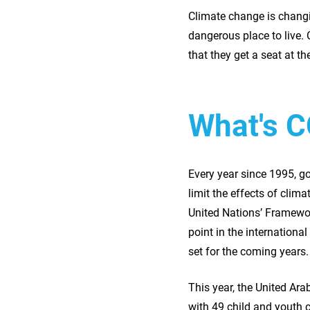
Climate change is changi
dangerous place to live. 
that they get a seat at th
What's 
Every year since 1995, g
limit the effects of clim
United Nations’ Framewor
point in the internationa
set for the coming years.
This year, the United A
with 49 child and youth 