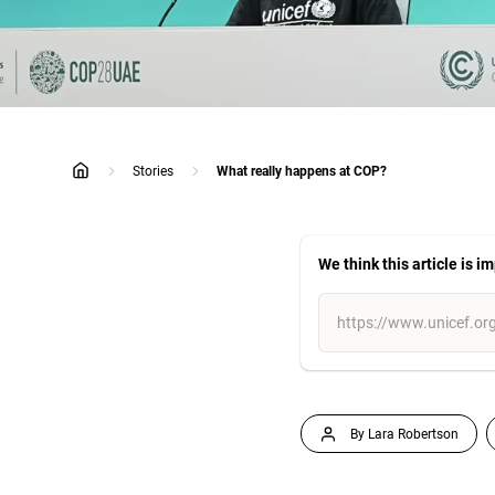
Stories
What really happens at COP?
home
We think this article is i
By Lara Robertson