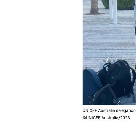
UNICEF Australia delegatio
©UNICEF Australia/2023