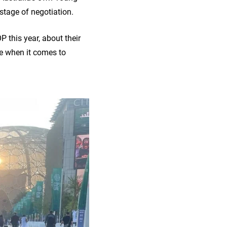
stage of negotiation.
this year, about their
le when it comes to