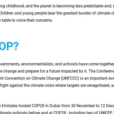
ng childhood, and the planet is becoming less predictable and,
Children and young people bear the greatest burden of climate ch
e table to voice their concerns.
COP?
overnments, environmentalists, and activists have come together
ate change and prepare for a future impacted by it. The Conferenc
k Convention on Climate Change (UNFCCC) is an important event
l fight against the climate crisis where targets are renegotiated,
rab Emirates hosted COP28 in Dubai from 30 November to 12 De
climate activists before and at COP28 - including two of UNICEF