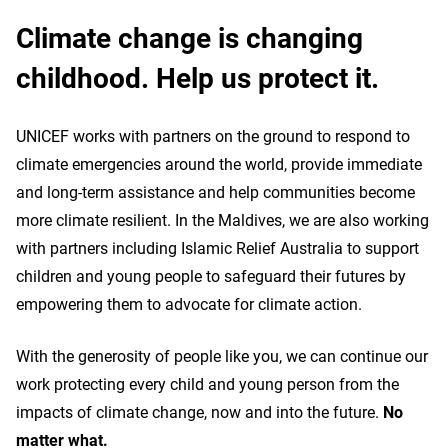
Climate change is changing
childhood. Help us protect it.
UNICEF works with partners on the ground to respond to
climate emergencies around the world, provide immediate
and long-term assistance and help communities become
more climate resilient. In the Maldives, we are also working
with partners including Islamic Relief Australia to support
children and young people to safeguard their futures by
empowering them to advocate for climate action.
With the generosity of people like you, we can continue our
work protecting every child and young person from the
impacts of climate change, now and into the future.
No
matter what.