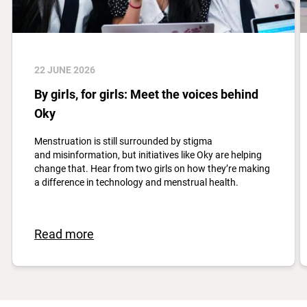
22 JUNE 2026
By girls, for girls: Meet the voices behind
Oky
Menstruation is still surrounded by stigma
and misinformation, but initiatives like Oky are helping
change that. Hear from two girls on how they’re making
a difference in technology and menstrual health.
Read more