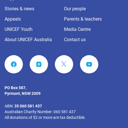
Stories & news
Our people
Appeals
Parents & teachers
UNICEF Youth
Media Centre
About UNICEF Australia
Contact us
FACEBOOK
INSTAGRAM
YOUTUBE
PO Box 587,
Pyrmont, NSW 2009
ABN:
35 060 581 437
Australian Charity Number: 060 581 437
All donations of $2 or more are tax deductible.