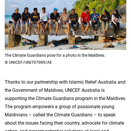
The Climate Guardians pose for a photo in the Maldives.
© UNICEF/UNI707989/Ali
Thanks to our partnership with Islamic Relief Australia and
the Government of Maldives, UNICEF Australia is
supporting the Climate Guardians program in the Maldives.
The program empowers a group of passionate young
Maldivians – called the Climate Guardians – to speak
about the issues facing their country, advocate for climate