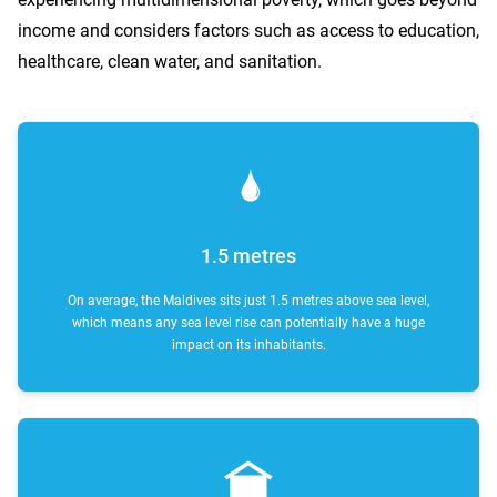
income and considers factors such as access to education,
healthcare, clean water, and sanitation.
1.5 metres
On average, the Maldives sits just 1.5 metres above sea level,
which means any sea level rise can potentially have a huge
impact on its inhabitants.