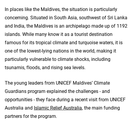
In places like the Maldives, the situation is particularly
concerning. Situated in South Asia, southwest of Sri Lanka
and India, the Maldives is an archipelago made up of 1192
islands. While many know it as a tourist destination
famous for its tropical climate and turquoise waters, it is
one of the lowest-lying nations in the world, making it
particularly vulnerable to climate shocks, including
tsunamis, floods, and rising sea levels.
The young leaders from UNICEF Maldives’ Climate
Guardians program explained the challenges - and
opportunities - they face during a recent visit from UNICEF
Australia and
Islamic Relief Australia
, the main funding
partners for the program.