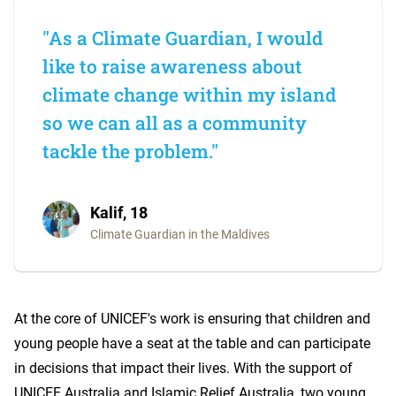
"As a Climate Guardian, I would
like to raise awareness about
climate change within my island
so we can all as a community
tackle the problem."
Kalif, 18
Climate Guardian in the Maldives
At the core of UNICEF's work is ensuring that children and
young people have a seat at the table and can participate
in decisions that impact their lives. With the support of
UNICEF Australia and Islamic Relief Australia, two young