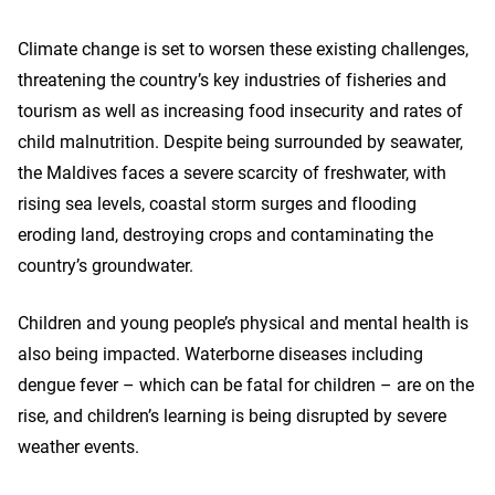
Climate change is set to worsen these existing challenges,
threatening the country’s key industries of fisheries and
tourism as well as increasing food insecurity and rates of
child malnutrition. Despite being surrounded by seawater,
the Maldives faces a severe scarcity of freshwater, with
rising sea levels, coastal storm surges and flooding
eroding land, destroying crops and contaminating the
country’s groundwater.
Children and young people’s physical and mental health is
also being impacted. Waterborne diseases including
dengue fever – which can be fatal for children – are on the
rise, and children’s learning is being disrupted by severe
weather events.