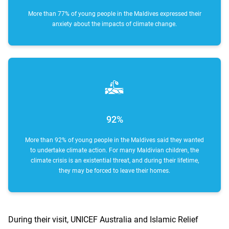
More than 77% of young people in the Maldives expressed their
anxiety about the impacts of climate change.
92%
More than 92% of young people in the Maldives said they wanted
to undertake climate action. For many Maldivian children, the
climate crisis is an existential threat, and during their lifetime,
they may be forced to leave their homes.
During their visit, UNICEF Australia and Islamic Relief