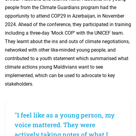
people from the Climate Guardians program had the
opportunity to attend COP29 in Azerbaijan, in November
2024. Ahead of the conference, they participated in training
including a three-day ‘Mock COP’ with the UNICEF team.
They learnt about the ins and outs of climate negotiations,
networked with other like-minded young people, and
contributed to a youth statement which summarised what
climate actions young Maldivians want to see
implemented, which can be used to advocate to key
stakeholders.
"I feel like as a young person, my
voice mattered. They were
actively taking notes of what I