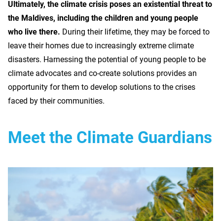
Ultimately, the climate crisis poses an existential threat to
the Maldives, including the children and young people
who live there.
During their lifetime, they may be forced to
leave their homes due to increasingly extreme climate
disasters. Harnessing the potential of young people to be
climate advocates and co-create solutions provides an
opportunity for them to develop solutions to the crises
faced by their communities.
Meet the Climate Guardians