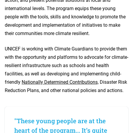
action, and present potential solutions at local and
international levels. The program equips these young
people with the tools, skills and knowledge to promote the
development and implementation of initiatives to make
their communities more climate resilient.
UNICEF is working with Climate Guardians to provide them
with the opportunity and platforms to advocate for climate-
resilient infrastructure such as schools and health
facilities, as well as developing and implementing child-
friendly
Nationally Determined Contributions,
Disaster Risk
Reduction Plans, and other national policies and actions.
"These young people are at the
heart of the program... It’s quite