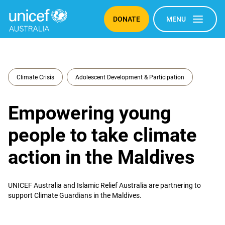
DONATE
MENU
Climate Crisis
Adolescent Development & Participation
Empowering young
people to take climate
action in the Maldives
UNICEF Australia and Islamic Relief Australia are partnering to
support Climate Guardians in the Maldives.