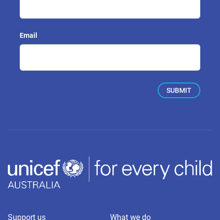
Email
Support us
What we do