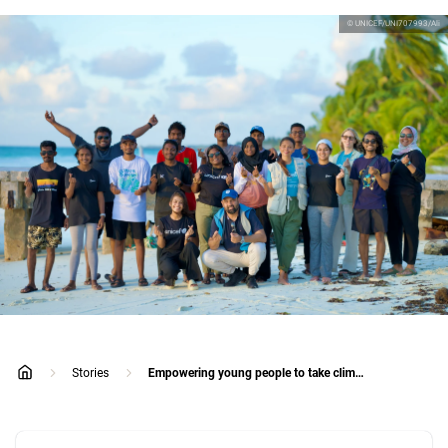
© UNICEF/UNI707993/Ali
Stories
Empowering young people to take climate action in the Maldives
home