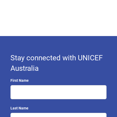
Stay connected with UNICEF
Australia
First Name
Last Name