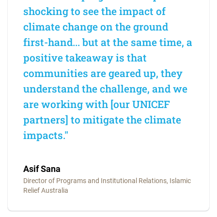
shocking to see the impact of
climate change on the ground
first-hand... but at the same time, a
positive takeaway is that
communities are geared up, they
understand the challenge, and we
are working with [our UNICEF
partners] to mitigate the climate
impacts."
Asif Sana
Director of Programs and Institutional Relations, Islamic
Relief Australia