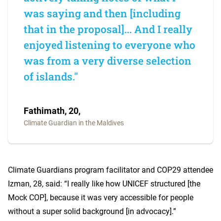
was saying and then [including
that in the proposal]... And I really
enjoyed listening to everyone who
was from a very diverse selection
of islands."
Fathimath, 20,
Climate Guardian in the Maldives
Climate Guardians program facilitator and COP29 attendee
Izman, 28, said: “I really like how UNICEF structured [the
Mock COP], because it was very accessible for people
without a super solid background [in advocacy].”