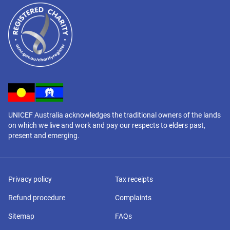
UNICEF Australia acknowledges the traditional owners of the lands
on which we live and work and pay our respects to elders past,
present and emerging.
Privacy policy
Tax receipts
Refund procedure
Complaints
Sitemap
FAQs