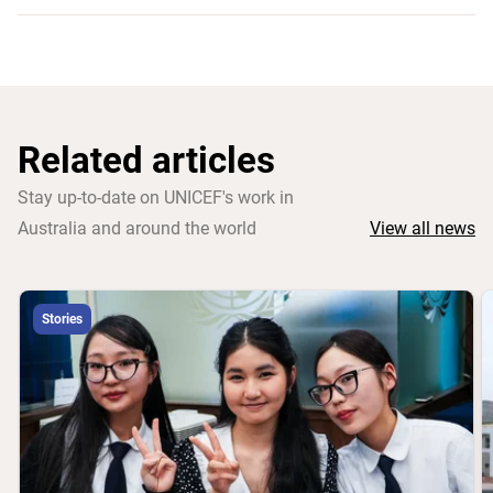
Related articles
Stay up-to-date on UNICEF's work in
Australia and around the world
View all news
Stories