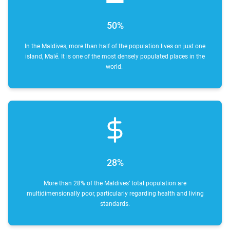
50%
In the Maldives, more than half of the population lives on just one
island, Malé. It is one of the most densely populated places in the
world.
28%
More than 28% of the Maldives’ total population are
multidimensionally poor, particularly regarding health and living
standards.