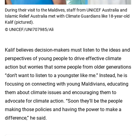
During their visit to the Maldives, staff from UNICEF Australia and
Islamic Relief Australia met with Climate Guardians like 18-year-old
Kalif (pictured).
© UNICEF/UNI707985/Ali
Kalif believes decision-makers must listen to the ideas and
perspectives of young people to drive effective climate
action but worries that some people from older generations
“don’t want to listen to a youngster like me.” Instead, he is
focusing on connecting with young Maldivians, educating
them about climate issues and encouraging them to
advocate for climate action. “Soon they’ll be the people
making those policies and having the power to make a
difference,” he said.