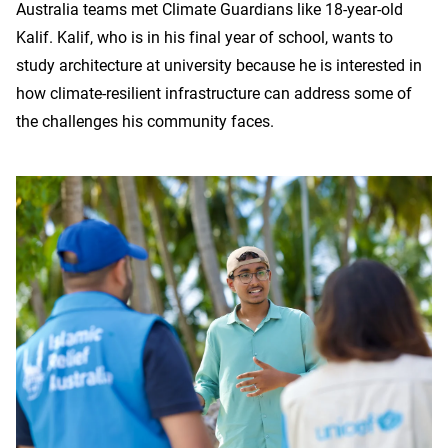
Australia teams met Climate Guardians like 18-year-old
Kalif. Kalif, who is in his final year of school, wants to
study architecture at university because he is interested in
how climate-resilient infrastructure can address some of
the challenges his community faces.