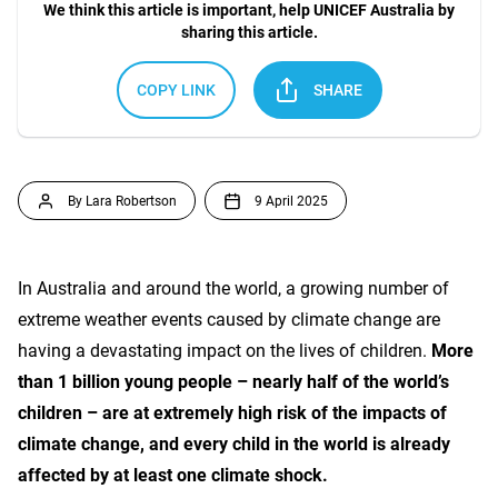
We think this article is important, help UNICEF Australia by
sharing this article.
COPY LINK
SHARE
By Lara Robertson
9 April 2025
In Australia and around the world, a growing number of
extreme weather events caused by climate change are
having a devastating impact on the lives of children.
More
than 1 billion young people – nearly half of the world’s
children – are at extremely high risk of the impacts of
climate change, and every child in the world is already
affected by at least one climate shock.