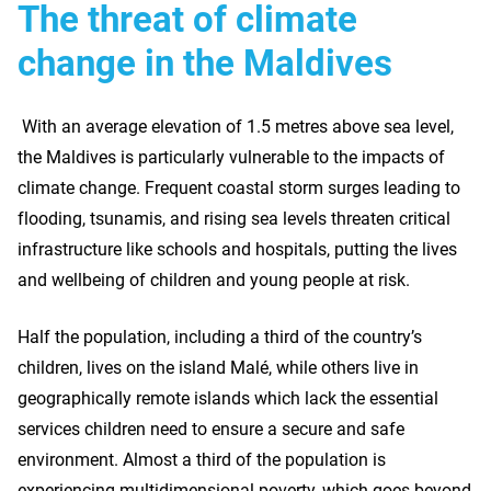
The threat of climate
change in the Maldives
With an average elevation of 1.5 metres above sea level,
the Maldives is particularly vulnerable to the impacts of
climate change. Frequent coastal storm surges leading to
flooding, tsunamis, and rising sea levels threaten critical
infrastructure like schools and hospitals, putting the lives
and wellbeing of children and young people at risk.
Half the population, including a third of the country’s
children, lives on the island Malé, while others live in
geographically remote islands which lack the essential
services children need to ensure a secure and safe
environment. Almost a third of the population is
experiencing multidimensional poverty, which goes beyond