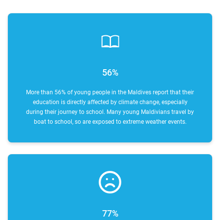
56%
More than 56% of young people in the Maldives report that their
education is directly affected by climate change, especially
during their journey to school. Many young Maldivians travel by
boat to school, so are exposed to extreme weather events.
77%