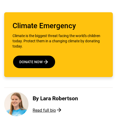
Climate Emergency
Climate is the biggest threat facing the world's children
today. Protect them in a changing climate by donating
today.
DONATE NOW
By
Lara Robertson
Read full bio