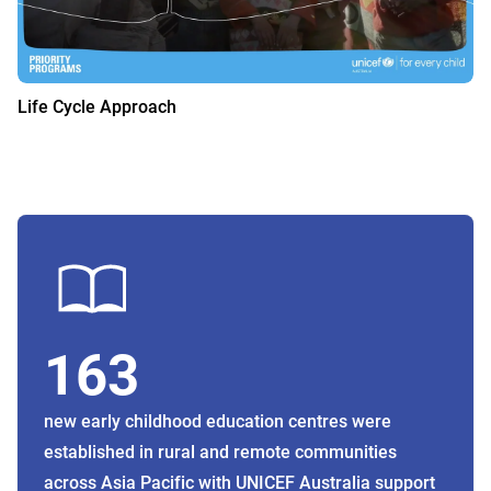
Life Cycle Approach
163
new early childhood education centres were
established in rural and remote communities
across Asia Pacific with UNICEF Australia support