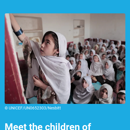
© UNICEF/UN0652303/Nesbitt
Meet the children of