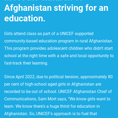
Afghanistan striving for an
education.
Girls attend class as part of a UNICEF supported
community-based education program in rural Afghanistan.
This program provides adolescent children who didn’t start
school at the right time with a safe and local opportunity to
fast-track their learning.
Since April 2022, due to political tension, approximately 80
per cent of high-school aged girls in Afghanistan are
recorded to be out of school. UNICEF Afghanistan Chief of
Communications, Sam Mort says, “We know girls want to
learn. We know there's a huge thirst for education in
Afghanistan. So, UNICEF's approach is to fuel that