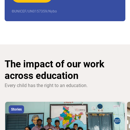
©UNICEF/UN0157359/Nybo
The impact of our work
across education
Every child has the right to an education.
Stories