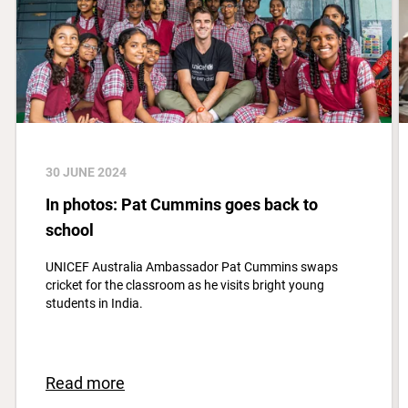
30 JUNE 2024
In photos: Pat Cummins goes back to
school
UNICEF Australia Ambassador Pat Cummins swaps
cricket for the classroom as he visits bright young
students in India.
Read more