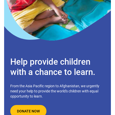
Help provide children
with a chance to learn.
From the Asia Pacific region to Afghanistan, we urgently
need your help to provide the world's children with equal
opportunity to learn.
DONATE NOW