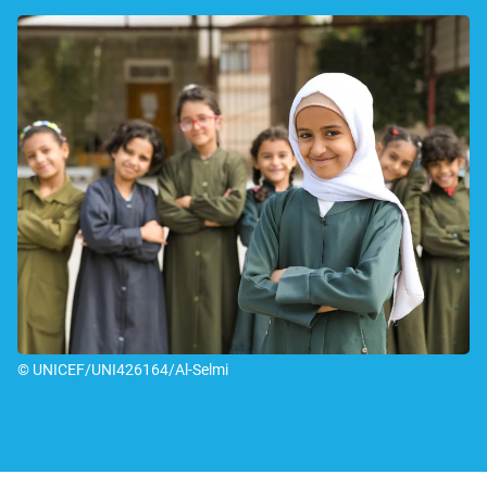
© UNICEF/UNI426164/Al-Selmi