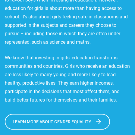
education for girls is about more than having access to
school. It's also about girls feeling safe in classrooms and
supported in the subjects and careers they choose to
pursue – including those in which they are often under-
represented, such as science and maths.
We know that investing in girls' education transforms
communities and countries. Girls who receive an education
are less likely to marry young and more likely to lead
healthy, productive lives. They earn higher incomes,
participate in the decisions that most affect them, and
build better futures for themselves and their families.
LEARN MORE ABOUT GENDER EQUALITY