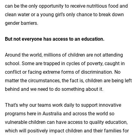
can be the only opportunity to receive nutritious food and
clean water or a young girl’s only chance to break down
gender barriers.
But not everyone has access to an education.
Around the world, millions of children are not attending
school. Some are trapped in cycles of poverty, caught in
conflict or facing extreme forms of discrimination. No
matter the circumstances, the fact is, children are being left
behind and we need to do something about it.
That’s why our teams work daily to support innovative
programs here in Australia and across the world so
vulnerable children can have access to quality education,
which will positively impact children and their families for