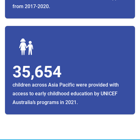
from 2017-2020.
35,654
children across Asia Pacific were provided with
access to early childhood education by UNICEF
Australia’s programs in 2021.