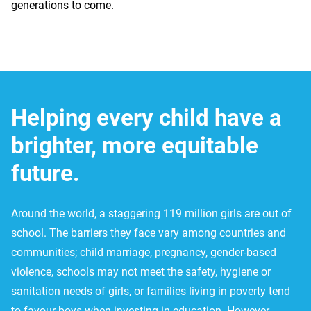
generations to come.
Helping every child have a
brighter, more equitable
future.
Around the world, a staggering 119 million girls are out of
school. The barriers they face vary among countries and
communities; child marriage, pregnancy, gender-based
violence, schools may not meet the safety, hygiene or
sanitation needs of girls, or families living in poverty tend
to favour boys when investing in education. However,