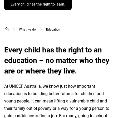
Every child has the right to learn.
What we do
Education
home
Every child has the right to an
education – no matter who they
are or where they live.
At UNICEF Australia, we know just how important
education is to building better futures for children and
young people. It can mean lifting a vulnerable child and
their family out of poverty or a way for a young person to
gain confidence to find a job. For many, going to school