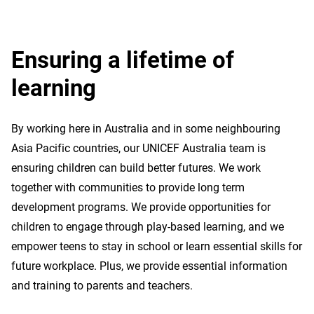
Ensuring a lifetime of
learning
By working here in Australia and in some neighbouring
Asia Pacific countries, our UNICEF Australia team is
ensuring children can build better futures. We work
together with communities to provide long term
development programs. We provide opportunities for
children to engage through play-based learning, and we
empower teens to stay in school or learn essential skills for
future workplace. Plus, we provide essential information
and training to parents and teachers.