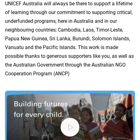
UNICEF Australia will always be there to support a lifetime
of learning through our commitment to supporting critical,
underfunded programs, here in Australia and in our
neighbouring countries; Cambodia, Laos, Timor-Leste,
Papua New Guinea, Sri Lanka, Burundi, Solomon Islands,
Vanuatu and the Pacific Islands. This work is made
possible thanks to generous supporters like you, as well as
the Australian Government through the Australian NGO
Cooperation Program (ANCP)