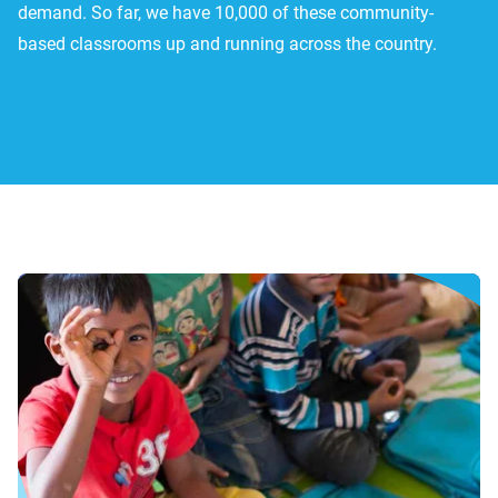
demand. So far, we have 10,000 of these community-
based classrooms up and running across the country.