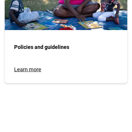
Policies and guidelines
Learn more