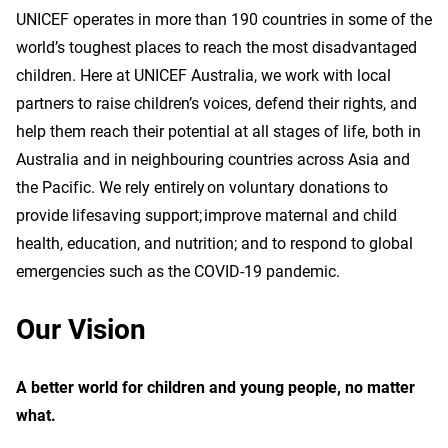
UNICEF operates in more than 190 countries in some of the
world’s toughest places to reach the most disadvantaged
children. Here at UNICEF Australia, we work with local
partners to raise children’s voices, defend their rights, and
help them reach their potential at all stages of life, both in
Australia and in neighbouring countries across Asia and
the Pacific. We rely entirely on voluntary donations to
provide lifesaving support; improve maternal and child
health, education, and nutrition; and to respond to global
emergencies such as the COVID-19 pandemic.
Our Vision
A better world for children and young people, no matter
what.