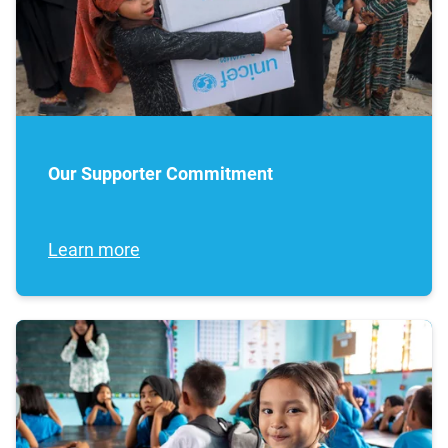
Our Supporter Commitment
Learn more