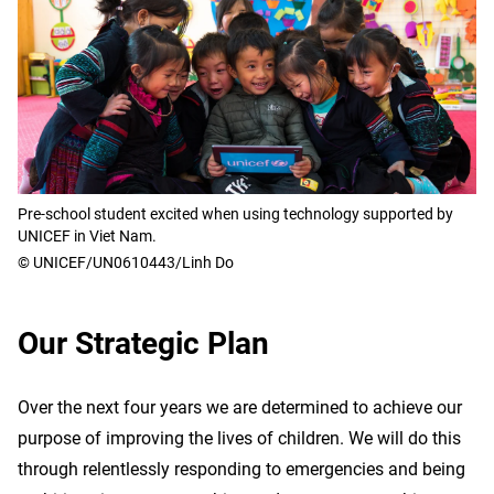
Pre-school student excited when using technology supported by
UNICEF in Viet Nam.
© UNICEF/UN0610443/Linh Do
Our Strategic Plan
Over the next four years we are determined to achieve our
purpose of improving the lives of children. We will do this
through relentlessly responding to emergencies and being