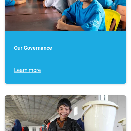
Our Governance
Learn more