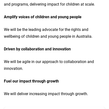
and programs, delivering impact for children at scale.
Amplify voices of children and young people
We will be the leading advocate for the rights and
wellbeing of children and young people in Australia.
Driven by collaboration and innovation
We will be agile in our approach to collaboration and
innovation.
Fuel our impact through growth
We will deliver increasing impact through growth.