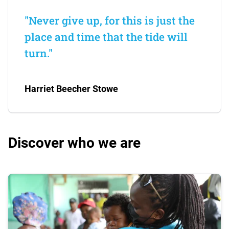
"Never give up, for this is just the
place and time that the tide will
turn."
Harriet Beecher Stowe
Discover who we are