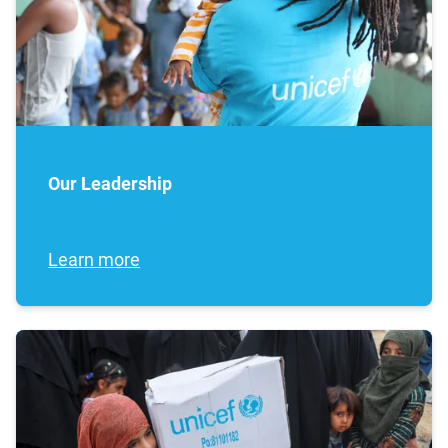
Our Leadership
Learn more