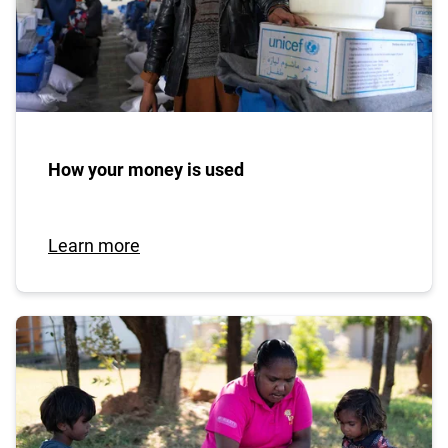
How your money is used
Learn more