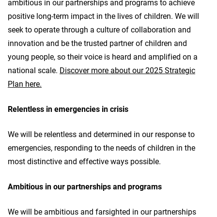
ambitious in our partnerships and programs to achieve
positive long-term impact in the lives of children. We will
seek to operate through a culture of collaboration and
innovation and be the trusted partner of children and
young people, so their voice is heard and amplified on a
national scale.
Discover more about our 2025 Strategic
Plan here.
Relentless in emergencies in crisis
We will be relentless and determined in our response to
emergencies, responding to the needs of children in the
most distinctive and effective ways possible.
Ambitious in our partnerships and programs
We will be ambitious and farsighted in our partnerships