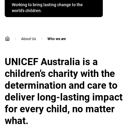
Working to bring lasting change to the
world’s children.
About Us
Who we are
home
UNICEF Australia is a
children’s charity with the
determination and care to
deliver long-lasting impact
for every child, no matter
what.