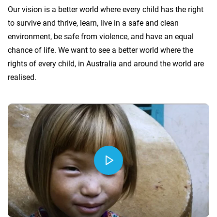
Our vision is a better world where every child has the right
to survive and thrive, learn, live in a safe and clean
environment, be safe from violence, and have an equal
chance of life. We want to see a better world where the
rights of every child, in Australia and around the world are
realised.