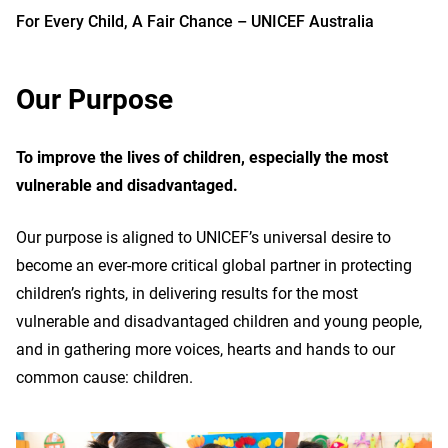
For Every Child, A Fair Chance – UNICEF Australia
Our Purpose
To improve the lives of children, especially the most
vulnerable and disadvantaged.
Our purpose is aligned to UNICEF’s universal desire to
become an ever-more critical global partner in protecting
children’s rights, in delivering results for the most
vulnerable and disadvantaged children and young people,
and in gathering more voices, hearts and hands to our
common cause: children.