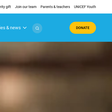
ity gift
Join our team
Parents & teachers
UNICEF Youth
ies & news
DONATE