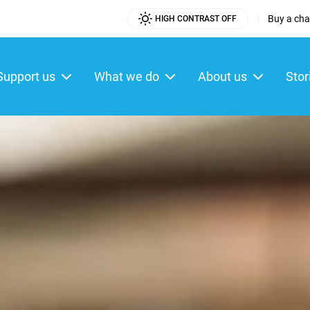
|
Buy a char
HIGH CONTRAST OFF
Utility
Menu
Support us
What we do
About us
Stor
ain
enu