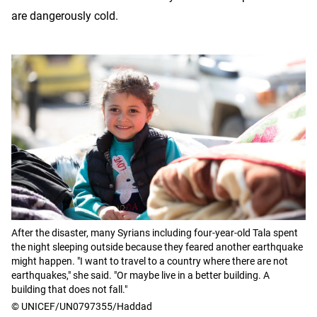
are dangerously cold.
After the disaster, many Syrians including four-year-old Tala spent
the night sleeping outside because they feared another earthquake
might happen. "I want to travel to a country where there are not
earthquakes," she said. "Or maybe live in a better building. A
building that does not fall."
© UNICEF/UN0797355/Haddad