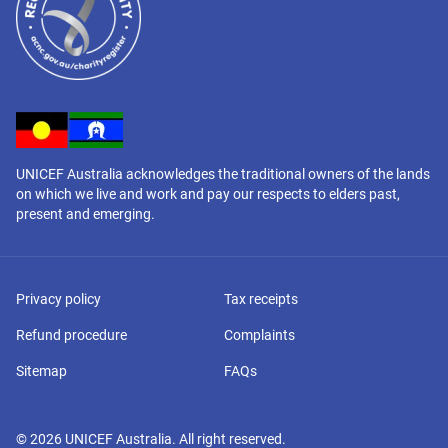
UNICEF Australia acknowledges the traditional owners of the lands
on which we live and work and pay our respects to elders past,
present and emerging.
Privacy policy
Tax receipts
Refund procedure
Complaints
Sitemap
FAQs
©
2026
UNICEF Australia. All right reserved.