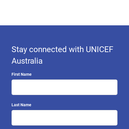
Stay connected with UNICEF
Australia
First Name
Last Name