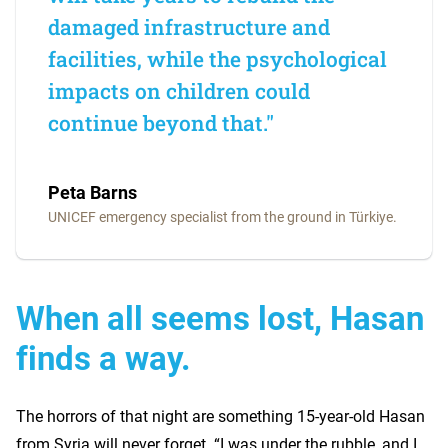
damaged infrastructure and
facilities, while the psychological
impacts on children could
continue beyond that."
Peta Barns
UNICEF emergency specialist from the ground in Türkiye.
When all seems lost, Hasan
finds a way.
The horrors of that night are something 15-year-old Hasan
from Syria will never forget. “I was under the rubble, and I