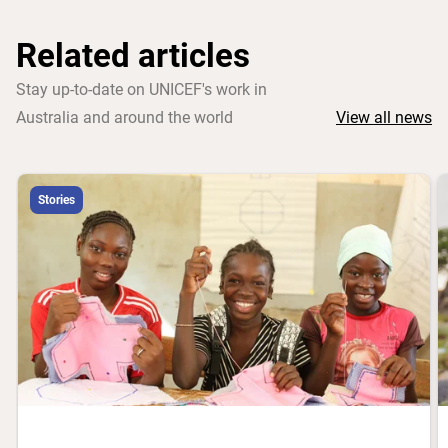
Related articles
Stay up-to-date on UNICEF's work in
Australia and around the world
View all news
Stories