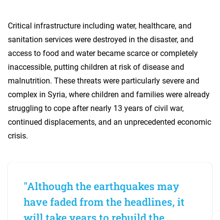
Critical infrastructure including water, healthcare, and
sanitation services were destroyed in the disaster, and
access to food and water became scarce or completely
inaccessible, putting children at risk of disease and
malnutrition. These threats were particularly severe and
complex in Syria, where children and families were already
struggling to cope after nearly 13 years of civil war,
continued displacements, and an unprecedented economic
crisis.
"Although the earthquakes may
have faded from the headlines, it
will take years to rebuild the