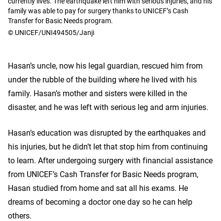
currently lives. The earthquake left him with serious injuries, and his
family was able to pay for surgery thanks to UNICEF’s Cash
Transfer for Basic Needs program.
© UNICEF/UNI494505/Janji
Hasan’s uncle, now his legal guardian, rescued him from
under the rubble of the building where he lived with his
family. Hasan’s mother and sisters were killed in the
disaster, and he was left with serious leg and arm injuries.
Hasan’s education was disrupted by the earthquakes and
his injuries, but he didn’t let that stop him from continuing
to learn. After undergoing surgery with financial assistance
from UNICEF’s Cash Transfer for Basic Needs program,
Hasan studied from home and sat all his exams. He
dreams of becoming a doctor one day so he can help
others.