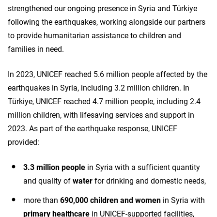
strengthened our ongoing presence in Syria and Türkiye
following the earthquakes, working alongside our partners
to provide humanitarian assistance to children and
families in need.
In 2023, UNICEF reached 5.6 million people affected by the
earthquakes in Syria, including 3.2 million children. In
Türkiye, UNICEF reached 4.7 million people, including 2.4
million children, with lifesaving services and support in
2023. As part of the earthquake response, UNICEF
provided:
3.3 million people
in Syria with a sufficient quantity
and quality of
water
for drinking and domestic needs,
more than
690,000 children and women
in Syria with
primary healthcare
in UNICEF-supported facilities,