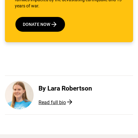
years of war.
DONATE NOW
By
Lara Robertson
Read full bio