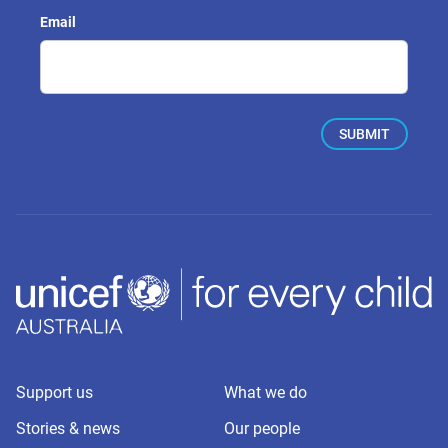
Email
Support us
What we do
Stories & news
Our people