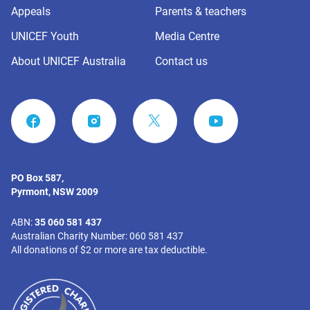
Appeals
Parents & teachers
UNICEF Youth
Media Centre
About UNICEF Australia
Contact us
FACEBOOK
INSTAGRAM
YOUTUBE
PO Box 587,
Pyrmont, NSW 2009
ABN:
35 060 581 437
Australian Charity Number: 060 581 437
All donations of $2 or more are tax deductible.