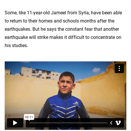
Some, like 11-year-old Jameel from Syria, have been able
to return to their homes and schools months after the
earthquakes. But he says the constant fear that another
earthquake will strike makes it difficult to concentrate on
his studies.