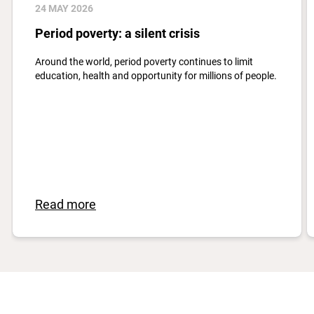
24 MAY 2026
Period poverty: a silent crisis
Around the world, period poverty continues to limit
education, health and opportunity for millions of people.
Read more