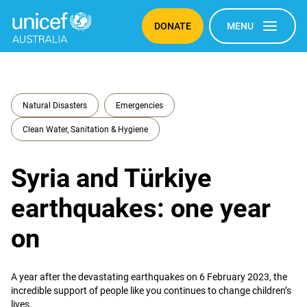
DONATE
MENU
Natural Disasters
Emergencies
Clean Water, Sanitation & Hygiene
Syria and Türkiye
earthquakes: one year
on
A year after the devastating earthquakes on 6 February 2023, the
incredible support of people like you continues to change children’s
lives.