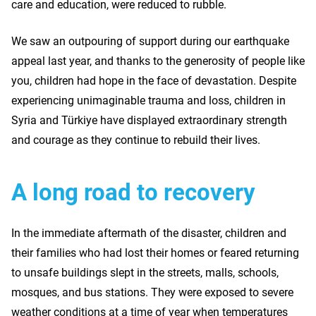
care and education, were reduced to rubble.
We saw an outpouring of support during our earthquake
appeal last year, and thanks to the generosity of people like
you, children had hope in the face of devastation. Despite
experiencing unimaginable trauma and loss, children in
Syria and Türkiye have displayed extraordinary strength
and courage as they continue to rebuild their lives.
A long road to recovery
In the immediate aftermath of the disaster, children and
their families who had lost their homes or feared returning
to unsafe buildings slept in the streets, malls, schools,
mosques, and bus stations. They were exposed to severe
weather conditions at a time of year when temperatures