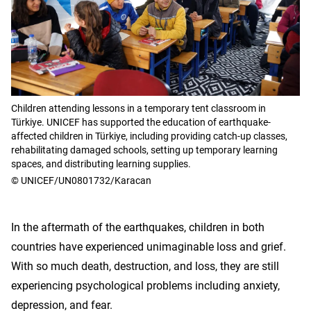
Children attending lessons in a temporary tent classroom in
Türkiye. UNICEF has supported the education of earthquake-
affected children in Türkiye, including providing catch-up classes,
rehabilitating damaged schools, setting up temporary learning
spaces, and distributing learning supplies.
© UNICEF/UN0801732/Karacan
In the aftermath of the earthquakes, children in both
countries have experienced unimaginable loss and grief.
With so much death, destruction, and loss, they are still
experiencing psychological problems including anxiety,
depression, and fear.