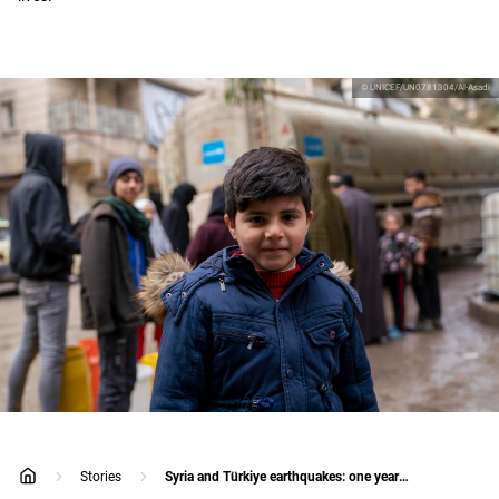
© UNICEF/UN0781304/Al-Asadi
Stories
Syria and Türkiye earthquakes: one year on
home