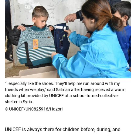
“I especially like the shoes. They’ll help me run around with my
friends when we play,” said Salman after having received a warm
clothing kit provided by UNICEF at a school-turned-collective-
shelter in Syria.
© UNICEF/UN0825916/Hazori
UNICEF is always there for children before, during, and