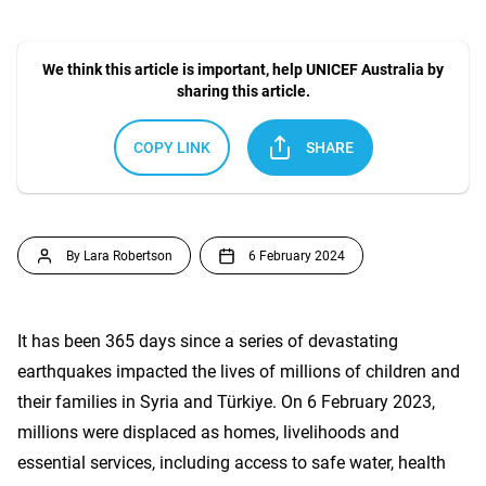
We think this article is important, help UNICEF Australia by
sharing this article.
COPY LINK
SHARE
By Lara Robertson
6 February 2024
It has been 365 days since a series of devastating
earthquakes impacted the lives of millions of children and
their families in Syria and Türkiye. On 6 February 2023,
millions were displaced as homes, livelihoods and
essential services, including access to safe water, health