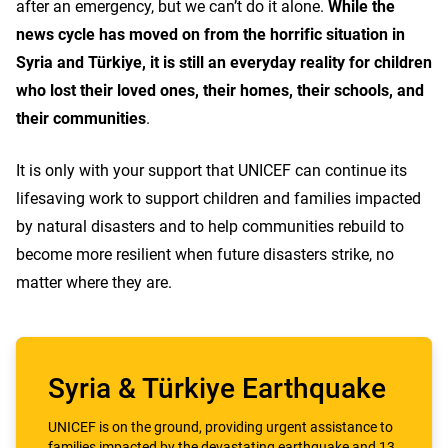
after an emergency, but we can’t do it alone.
While the
news cycle has moved on from the horrific situation in
Syria and Türkiye, it is still an everyday reality for children
who lost their loved ones, their homes, their schools, and
their communities
.
It is only with your support that UNICEF can continue its
lifesaving work to support children and families impacted
by natural disasters and to help communities rebuild to
become more resilient when future disasters strike, no
matter where they are.
Syria & Türkiye Earthquake
UNICEF is on the ground, providing urgent assistance to
families impacted by the devastating earthquake and 13