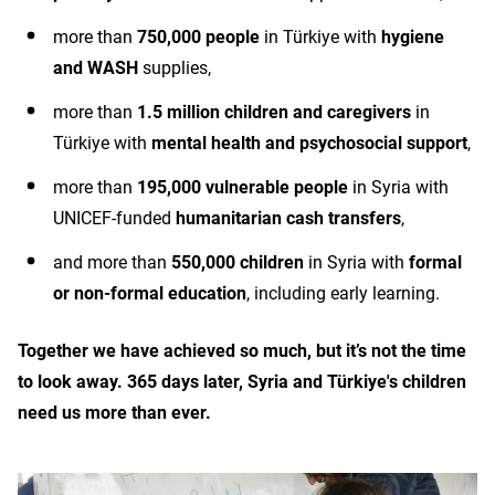
more than
750,000 people
in Türkiye with
hygiene
and WASH
supplies,
more than
1.5 million children and caregivers
in
Türkiye with
mental health and psychosocial support
,
more than
195,000 vulnerable people
in Syria with
UNICEF-funded
humanitarian cash transfers
,
and more than
550,000 children
in Syria with
formal
or non-formal education
, including early learning.
Together we have achieved so much, but it’s not the time
to look away. 365 days later, Syria and Türkiye's children
need us more than ever.