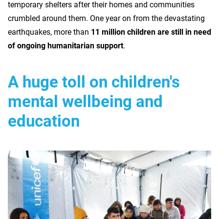
temporary shelters after their homes and communities
crumbled around them. One year on from the devastating
earthquakes, more than
11 million children are still in need
of ongoing humanitarian support
.
A huge toll on children's
mental wellbeing and
education