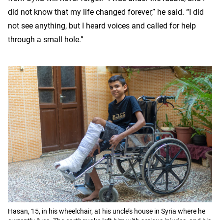
did not know that my life changed forever,” he said. “I did
not see anything, but I heard voices and called for help
through a small hole.”
Hasan, 15, in his wheelchair, at his uncle’s house in Syria where he