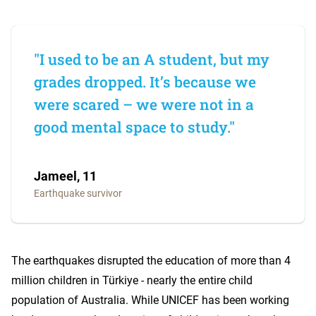
"I used to be an A student, but my
grades dropped. It’s because we
were scared – we were not in a
good mental space to study."
Jameel, 11
Earthquake survivor
The earthquakes disrupted the education of more than 4
million children in Türkiye - nearly the entire child
population of Australia. While UNICEF has been working