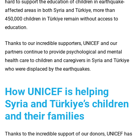
hard to support the education of children in earthquake-
affected areas in both Syria and Türkiye, more than
450,000 children in Türkiye remain without access to
education.
Thanks to our incredible supporters, UNICEF and our
partners continue to provide psychological and mental
health care to children and caregivers in Syria and Türkiye
who were displaced by the earthquakes.
How UNICEF is helping
Syria and Türkiye’s children
and their families
Thanks to the incredible support of our donors, UNICEF has