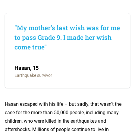
"My mother’s last wish was for me
to pass Grade 9. I made her wish
come true"
Hasan, 15
Earthquake survivor
Hasan escaped with his life – but sadly, that wasn’t the
case for the more than 50,000 people, including many
children, who were killed in the earthquakes and
aftershocks. Millions of people continue to live in