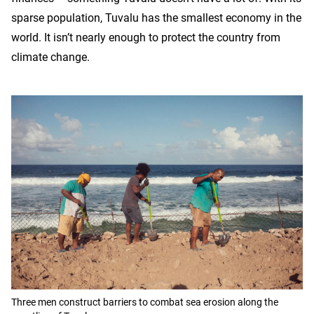
sparse population, Tuvalu has the smallest economy in the
world. It isn’t nearly enough to protect the country from
climate change.
Three men construct barriers to combat sea erosion along the