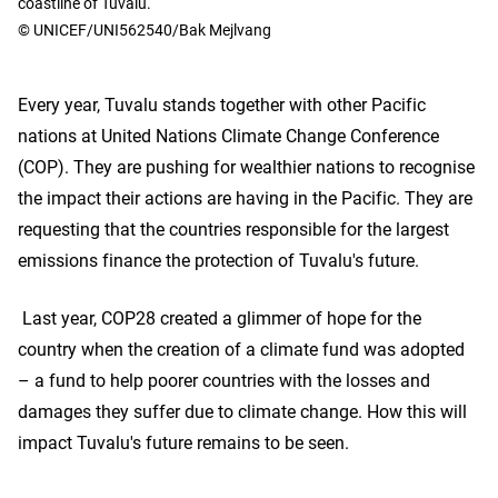
coastline of Tuvalu.
© UNICEF/UNI562540/Bak Mejlvang
Every year, Tuvalu stands together with other Pacific
nations at United Nations Climate Change Conference
(COP). They are pushing for wealthier nations to recognise
the impact their actions are having in the Pacific. They are
requesting that the countries responsible for the largest
emissions finance the protection of Tuvalu's future.
Last year, COP28 created a glimmer of hope for the
country when the creation of a climate fund was adopted
– a fund to help poorer countries with the losses and
damages they suffer due to climate change. How this will
impact Tuvalu's future remains to be seen.