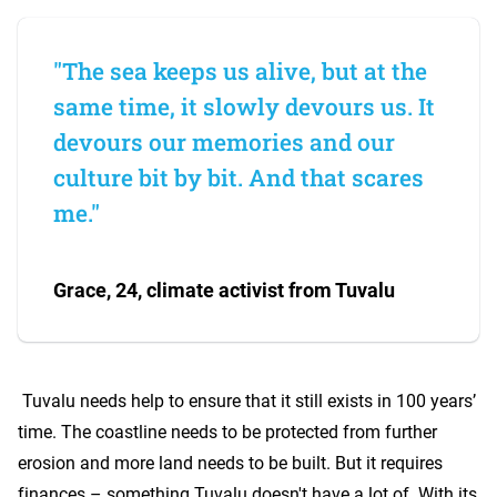
"The sea keeps us alive, but at the
same time, it slowly devours us. It
devours our memories and our
culture bit by bit. And that scares
me."
Grace, 24, climate activist from Tuvalu
Tuvalu needs help to ensure that it still exists in 100 years’
time. The coastline needs to be protected from further
erosion and more land needs to be built. But it requires
finances – something Tuvalu doesn't have a lot of. With its