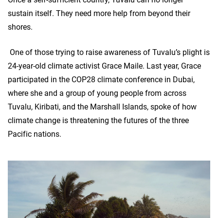
sustain itself. They need more help from beyond their
shores.
One of those trying to raise awareness of Tuvalu’s plight is
24-year-old climate activist Grace Maile. Last year, Grace
participated in the COP28 climate conference in Dubai,
where she and a group of young people from across
Tuvalu, Kiribati, and the Marshall Islands, spoke of how
climate change is threatening the futures of the three
Pacific nations.