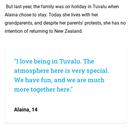
But last year, the family was on holiday in Tuvalu when
Alaina chose to stay. Today she lives with her
grandparents, and despite her parents' protests, she has no
intention of returning to New Zealand.
"I love being in Tuvalu. The
atmosphere here is very special.
We have fun, and we are much
more together here."
Alaina, 14