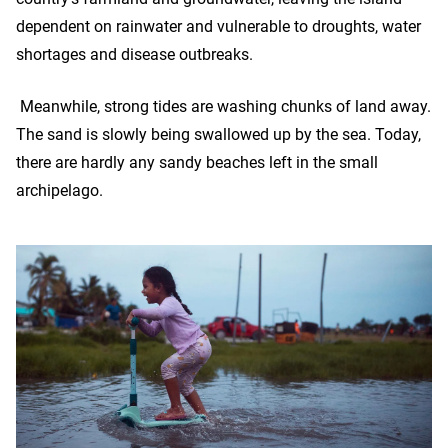
dependent on rainwater and vulnerable to droughts, water
shortages and disease outbreaks.
Meanwhile, strong tides are washing chunks of land away.
The sand is slowly being swallowed up by the sea. Today,
there are hardly any sandy beaches left in the small
archipelago.