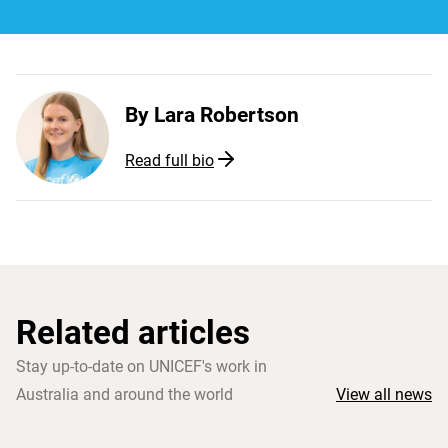
By
Lara Robertson
Read full bio
Related articles
Stay up-to-date on UNICEF's work in
Australia and around the world
View all news