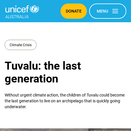
DONATE
MENU
Climate Crisis
Tuvalu: the last
generation
Without urgent climate action, the children of Tuvalu could become
the last generation to live on an archipelago that is quickly going
underwater.
© UNICEF/UNI560974/Bak Mejlvang