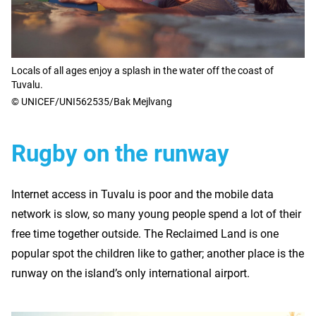
Locals of all ages enjoy a splash in the water off the coast of
Tuvalu.
© UNICEF/UNI562535/Bak Mejlvang
Rugby on the runway
Internet access in Tuvalu is poor and the mobile data
network is slow, so many young people spend a lot of their
free time together outside. The Reclaimed Land is one
popular spot the children like to gather; another place is the
runway on the island’s only international airport.