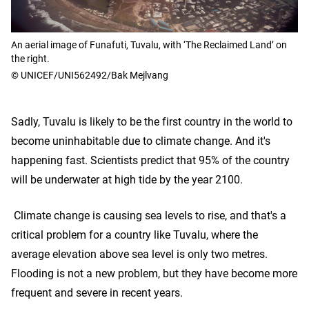
An aerial image of Funafuti, Tuvalu, with ‘The Reclaimed Land’ on
the right.
© UNICEF/UNI562492/Bak Mejlvang
Sadly, Tuvalu is likely to be the first country in the world to
become uninhabitable due to climate change. And it's
happening fast. Scientists predict that 95% of the country
will be underwater at high tide by the year 2100.
Climate change is causing sea levels to rise, and that's a
critical problem for a country like Tuvalu, where the
average elevation above sea level is only two metres.
Flooding is not a new problem, but they have become more
frequent and severe in recent years.