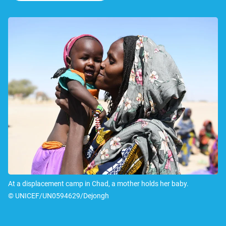
At a displacement camp in Chad, a mother holds her baby.
© UNICEF/UN0594629/Dejongh