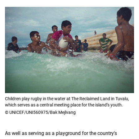
Children play rugby in the water at The Reclaimed Land in Tuvalu,
which serves as a central meeting place for the island’s youth.
© UNICEF/UNI560975/Bak Mejlvang
As well as serving as a playground for the country's