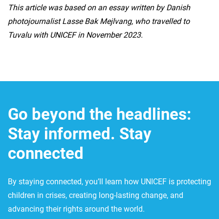
This article was based on an essay written by Danish
photojournalist Lasse Bak Mejlvang, who travelled to
Tuvalu with UNICEF in November 2023.
Go beyond the headlines:
Stay informed. Stay
connected
By staying connected, you’ll learn how UNICEF is protecting
children in crises, creating long-lasting change, and
advancing their rights around the world.