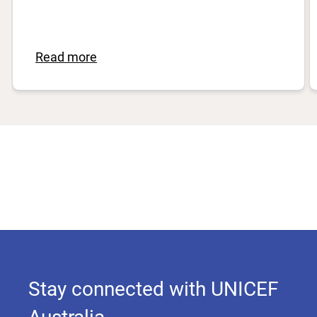
Read more
Stay connected with UNICEF