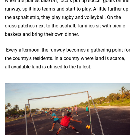
when the planes take off, locals put up soccer goals on the
runway, split into teams and start to play. A little further up
the asphalt strip, they play rugby and volleyball. On the
grass patches next to the asphalt, families sit with picnic
baskets and bring their own dinner.
Every afternoon, the runway becomes a gathering point for
the country's residents. In a country where land is scarce,
all available land is utilised to the fullest.