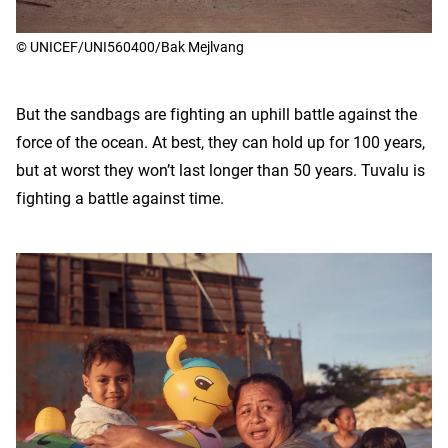
© UNICEF/UNI560400/Bak Mejlvang
But the sandbags are fighting an uphill battle against the
force of the ocean. At best, they can hold up for 100 years,
but at worst they won’t last longer than 50 years. Tuvalu is
fighting a battle against time.