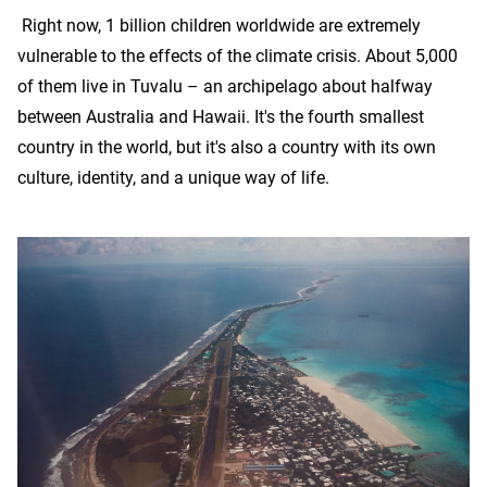
Right now, 1 billion children worldwide are extremely
vulnerable to the effects of the climate crisis. About 5,000
of them live in Tuvalu – an archipelago about halfway
between Australia and Hawaii. It's the fourth smallest
country in the world, but it's also a country with its own
culture, identity, and a unique way of life.