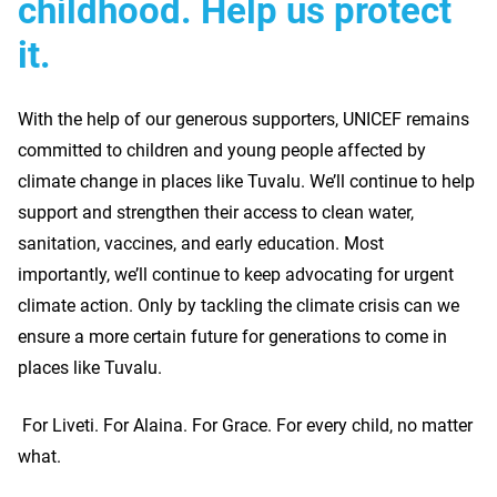
childhood. Help us protect
it.
With the help of our generous supporters, UNICEF remains
committed to children and young people affected by
climate change in places like Tuvalu. We’ll continue to help
support and strengthen their access to clean water,
sanitation, vaccines, and early education. Most
importantly, we’ll continue to keep advocating for urgent
climate action. Only by tackling the climate crisis can we
ensure a more certain future for generations to come in
places like Tuvalu.
For Liveti. For Alaina. For Grace. For every child, no matter
what.