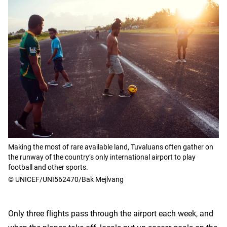
Making the most of rare available land, Tuvaluans often gather on
the runway of the country’s only international airport to play
football and other sports.
© UNICEF/UNI562470/Bak Mejlvang
Only three flights pass through the airport each week, and