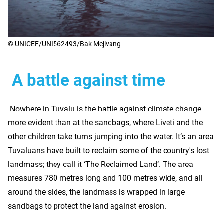
© UNICEF/UNI562493/Bak Mejlvang
A battle against time
Nowhere in Tuvalu is the battle against climate change
more evident than at the sandbags, where Liveti and the
other children take turns jumping into the water. It’s an area
Tuvaluans have built to reclaim some of the country's lost
landmass; they call it ‘The Reclaimed Land’. The area
measures 780 metres long and 100 metres wide, and all
around the sides, the landmass is wrapped in large
sandbags to protect the land against erosion.