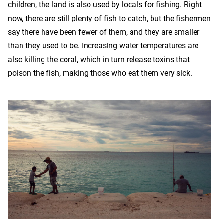
children, the land is also used by locals for fishing. Right
now, there are still plenty of fish to catch, but the fishermen
say there have been fewer of them, and they are smaller
than they used to be. Increasing water temperatures are
also killing the coral, which in turn release toxins that
poison the fish, making those who eat them very sick.