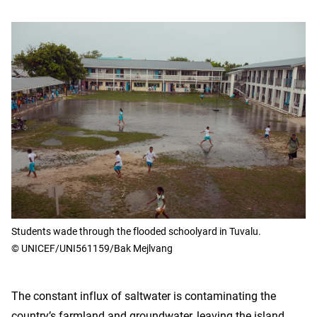
Students wade through the flooded schoolyard in Tuvalu.
© UNICEF/UNI561159/Bak Mejlvang
The constant influx of saltwater is contaminating the
country’s farmland and groundwater, leaving the island