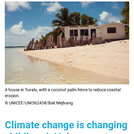
A house in Tuvalu, with a coconut palm fence to reduce coastal
erosion.
© UNICEF/UNI562438/Bak Mejlvang
Climate change is changing