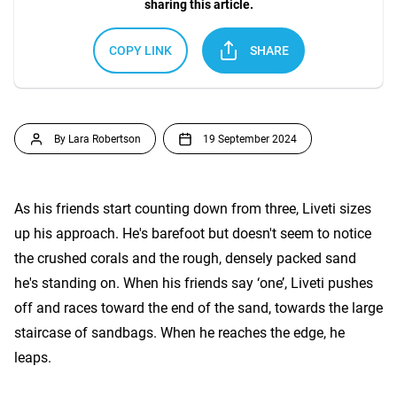
sharing this article.
COPY LINK
SHARE
By Lara Robertson
19 September 2024
As his friends start counting down from three, Liveti sizes
up his approach. He's barefoot but doesn't seem to notice
the crushed corals and the rough, densely packed sand
he's standing on. When his friends say ‘one’, Liveti pushes
off and races toward the end of the sand, towards the large
staircase of sandbags. When he reaches the edge, he
leaps.