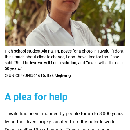
High school student Alaina, 14, poses for a photo in Tuvalu. “I don't
think much about climate change, I don't have time for that,” she
said. “But I believe we will find a solution, and Tuvalu will still exist in
50 years."
© UNICEF/UNI561616/Bak Mejlvang
A plea for help
Tuvalu has been inhabited by people for up to 3,000 years,
living their lives largely isolated from the outside world.
Once a self-sufficient country, Tuvalu can no longer