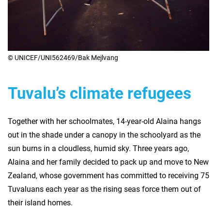
© UNICEF/UNI562469/Bak Mejlvang
Tuvalu’s climate refugees
Together with her schoolmates, 14-year-old Alaina hangs
out in the shade under a canopy in the schoolyard as the
sun burns in a cloudless, humid sky. Three years ago,
Alaina and her family decided to pack up and move to New
Zealand, whose government has committed to receiving 75
Tuvaluans each year as the rising seas force them out of
their island homes.