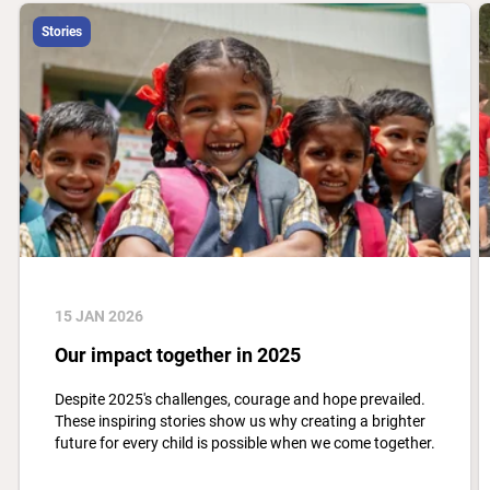
Stories
15 JAN 2026
Our impact together in 2025
Despite 2025's challenges, courage and hope prevailed.
These inspiring stories show us why creating a brighter
future for every child is possible when we come together.