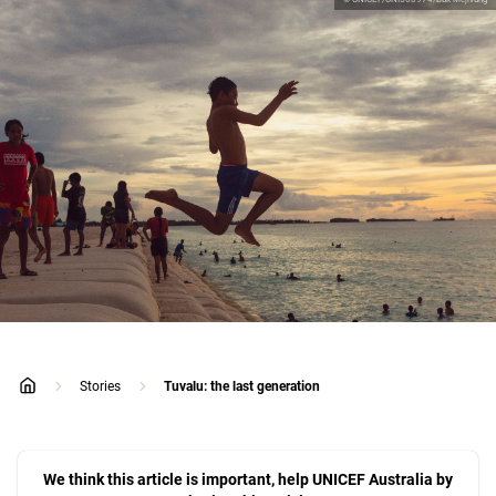
Stories
Tuvalu: the last generation
home
We think this article is important, help UNICEF Australia by