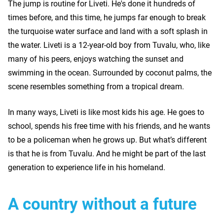
The jump is routine for Liveti. He's done it hundreds of
times before, and this time, he jumps far enough to break
the turquoise water surface and land with a soft splash in
the water. Liveti is a 12-year-old boy from Tuvalu, who, like
many of his peers, enjoys watching the sunset and
swimming in the ocean. Surrounded by coconut palms, the
scene resembles something from a tropical dream.
In many ways, Liveti is like most kids his age. He goes to
school, spends his free time with his friends, and he wants
to be a policeman when he grows up. But what’s different
is that he is from Tuvalu. And he might be part of the last
generation to experience life in his homeland.
A country without a future