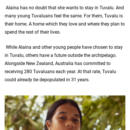
Alaina has no doubt that she wants to stay in Tuvalu. And
many young Tuvaluans feel the same. For them, Tuvalu is
their home. A home which they love and where they plan to
spend the rest of their lives.
While Alaina and other young people have chosen to stay
in Tuvalu, others have a future outside the archipelago.
Alongside New Zealand, Australia has committed to
receiving 280 Tuvaluans each year. At that rate, Tuvalu
could already be depopulated in 31 years.