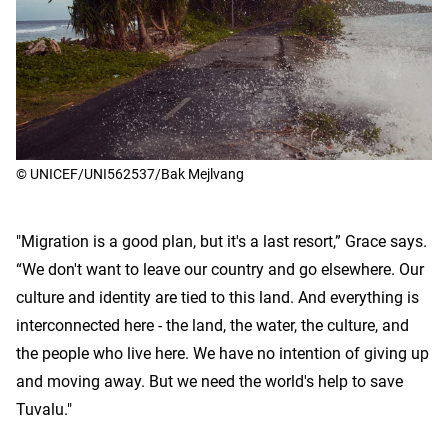
© UNICEF/UNI562537/Bak Mejlvang
"Migration is a good plan, but it's a last resort,” Grace says.
“We don't want to leave our country and go elsewhere. Our
culture and identity are tied to this land. And everything is
interconnected here - the land, the water, the culture, and
the people who live here. We have no intention of giving up
and moving away. But we need the world's help to save
Tuvalu."