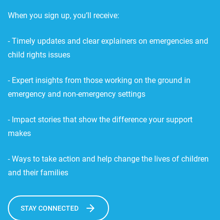
When you sign up, you’ll receive:
- Timely updates and clear explainers on emergencies and
child rights issues
- Expert insights from those working on the ground in
emergency and non-emergency settings
- Impact stories that show the difference your support
makes
- Ways to take action and help change the lives of children
and their families
STAY CONNECTED