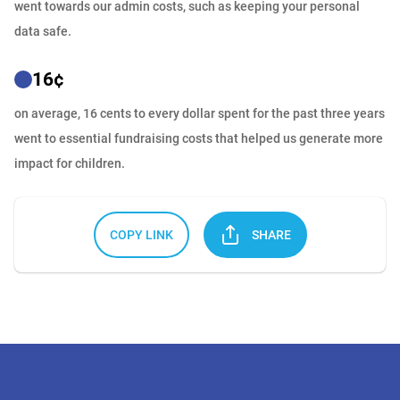
went towards our admin costs, such as keeping your personal
data safe.
16
¢
on average, 16 cents to every dollar spent for the past three years
went to essential fundraising costs that helped us generate more
impact for children.
COPY LINK
SHARE