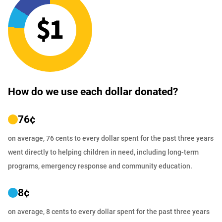
How do we use each dollar donated?
76
¢
on average, 76 cents to every dollar spent for the past three years
went directly to helping children in need, including long-term
programs, emergency response and community education.
8
¢
on average, 8 cents to every dollar spent for the past three years