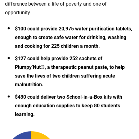
difference between a life of poverty and one of
opportunity.
$100 could provide 20,975 water purification tablets,
enough to create safe water for drinking, washing
and cooking for 225 children a month.
$127 could help provide 252 sachets of
Plumpy’Nut®, a therapeutic peanut paste, to help
save the lives of two children suffering acute
malnutrition.
$430 could deliver two School-in-a-Box kits with
enough education supplies to keep 80 students
learning.