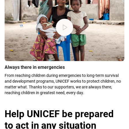
Always there in emergencies
From reaching children during emergencies to long-term survival
and development programs, UNICEF works to protect children, no
matter what. Thanks to our supporters, we are always there,
reaching children in greatest need, every day.
Help UNICEF be prepared
to act in any situation