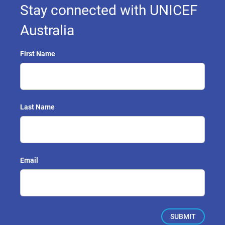
Stay connected with UNICEF
Australia
First Name
Last Name
Email