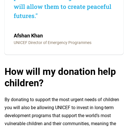
will allow them to create peaceful
futures."
Afshan Khan
UNICEF Director of Emergency Programmes
How will my donation help
children?
By donating to support the most urgent needs of children
you will also be allowing UNICEF to invest in long-term
development programs that support the world’s most
vulnerable children and their communities, meaning the