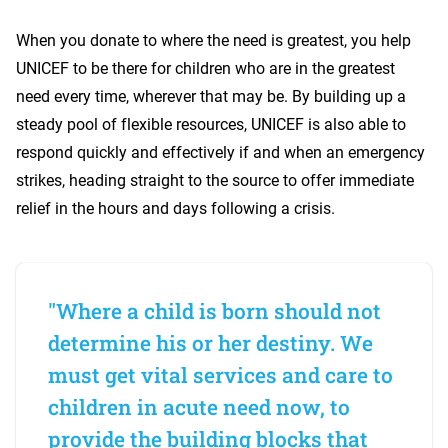
When you donate to where the need is greatest, you help
UNICEF to be there for children who are in the greatest
need every time, wherever that may be. By building up a
steady pool of flexible resources, UNICEF is also able to
respond quickly and effectively if and when an emergency
strikes, heading straight to the source to offer immediate
relief in the hours and days following a crisis.
"Where a child is born should not
determine his or her destiny. We
must get vital services and care to
children in acute need now, to
provide the building blocks that