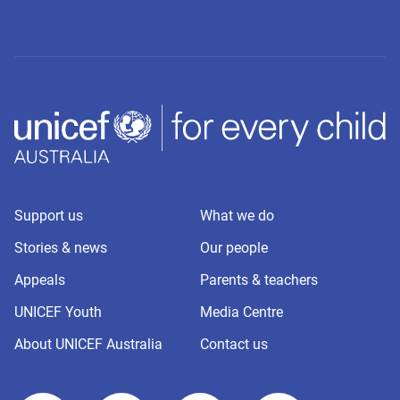
Support us
What we do
Stories & news
Our people
Appeals
Parents & teachers
UNICEF Youth
Media Centre
About UNICEF Australia
Contact us