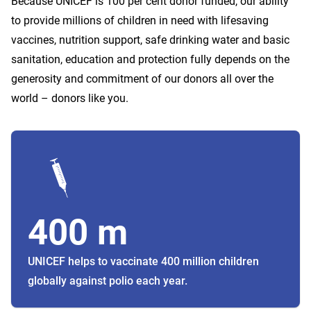
Because UNICEF is 100 per cent donor funded, our ability
to provide millions of children in need with lifesaving
vaccines, nutrition support, safe drinking water and basic
sanitation, education and protection fully depends on the
generosity and commitment of our donors all over the
world – donors like you.
400 m
UNICEF helps to vaccinate 400 million children
globally against polio each year.