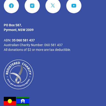
FACEBOOK
INSTAGRAM
YOUTUBE
PO Box 587,
Pyrmont, NSW 2009
ABN:
35 060 581 437
Australian Charity Number: 060 581 437
All donations of $2 or more are tax deductible.