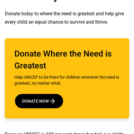
Donate today to where the need is greatest and help give
every child an equal chance to survive and thrive.
Donate Where the Need is
Greatest
Help UNICEF to be there for children wherever the need is
greatest, no matter what.
DONATE NOW