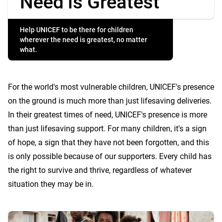
Need is Greatest
Help UNICEF to be there for children
wherever the need is greatest, no matter
what.
For the world's most vulnerable children, UNICEF's presence
on the ground is much more than just lifesaving deliveries.
In their greatest times of need, UNICEF's presence is more
than just lifesaving support. For many children, it's a sign
of hope, a sign that they have not been forgotten, and this
is only possible because of our supporters. Every child has
the right to survive and thrive, regardless of whatever
situation they may be in.