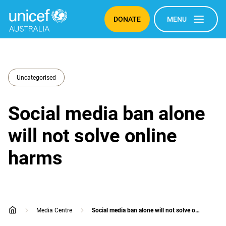
DONATE
MENU
Uncategorised
Social media ban alone
will not solve online
harms
Media Centre
Social media ban alone will not solve online harms
home