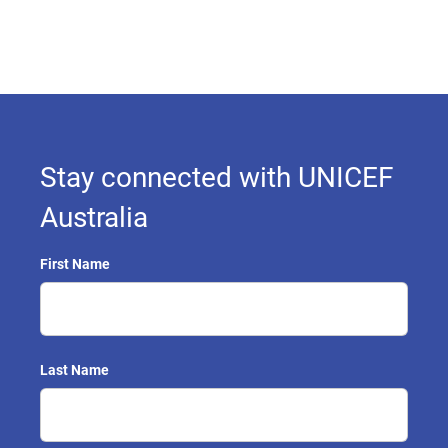
Stay connected with UNICEF
Australia
First Name
Last Name