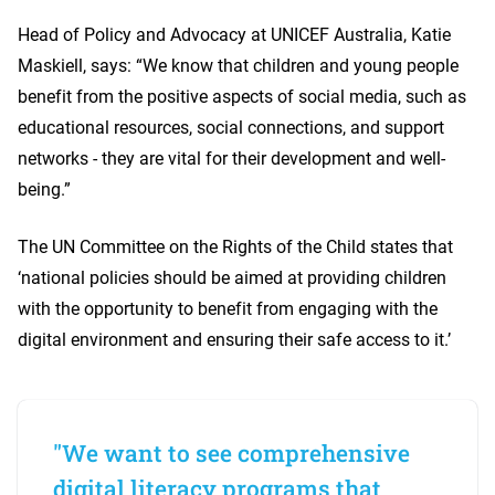
Head of Policy and Advocacy at UNICEF Australia, Katie
Maskiell, says: “We know that children and young people
benefit from the positive aspects of social media, such as
educational resources, social connections, and support
networks - they are vital for their development and well-
being.”
The UN Committee on the Rights of the Child states that
‘national policies should be aimed at providing children
with the opportunity to benefit from engaging with the
digital environment and ensuring their safe access to it.’
"We want to see comprehensive
digital literacy programs that