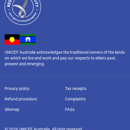
UNICEF Australia acknowledges the traditional owners of the lands
on which we live and work and pay our respects to elders past,
present and emerging.
Privacy policy
Tax receipts
Refund procedure
Complaints
Sitemap
FAQs
©
2026
UNICEF Australia. All right reserved.