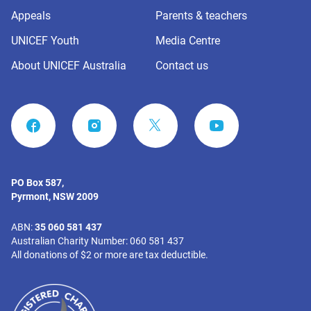
Appeals
Parents & teachers
UNICEF Youth
Media Centre
About UNICEF Australia
Contact us
FACEBOOK
INSTAGRAM
YOUTUBE
PO Box 587,
Pyrmont, NSW 2009
ABN:
35 060 581 437
Australian Charity Number: 060 581 437
All donations of $2 or more are tax deductible.