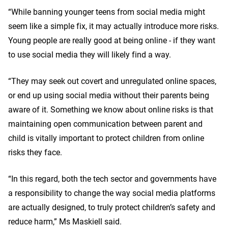
“While banning younger teens from social media might
seem like a simple fix, it may actually introduce more risks.
Young people are really good at being online - if they want
to use social media they will likely find a way.
“They may seek out covert and unregulated online spaces,
or end up using social media without their parents being
aware of it. Something we know about online risks is that
maintaining open communication between parent and
child is vitally important to protect children from online
risks they face.
“In this regard, both the tech sector and governments have
a responsibility to change the way social media platforms
are actually designed, to truly protect children’s safety and
reduce harm,” Ms Maskiell said.