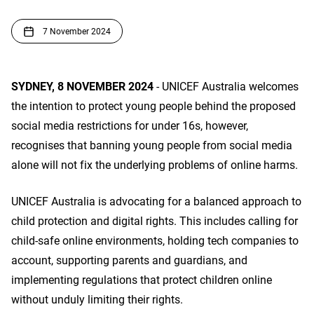
7 November 2024
SYDNEY, 8 NOVEMBER 2024
- UNICEF Australia welcomes
the intention to protect young people behind the proposed
social media restrictions for under 16s, however,
recognises that banning young people from social media
alone will not fix the underlying problems of online harms.
UNICEF Australia is advocating for a balanced approach to
child protection and digital rights. This includes calling for
child-safe online environments, holding tech companies to
account, supporting parents and guardians, and
implementing regulations that protect children online
without unduly limiting their rights.