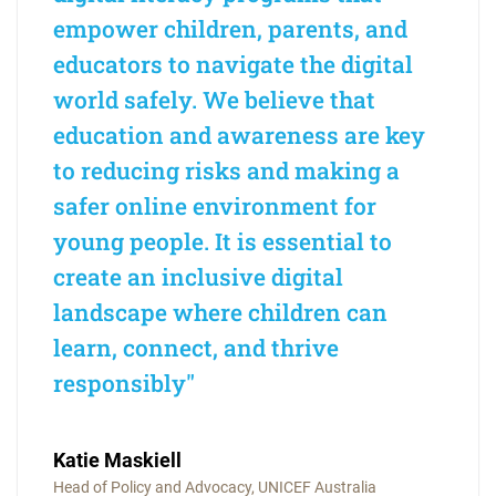
empower children, parents, and
educators to navigate the digital
world safely. We believe that
education and awareness are key
to reducing risks and making a
safer online environment for
young people. It is essential to
create an inclusive digital
landscape where children can
learn, connect, and thrive
responsibly"
Katie Maskiell
Head of Policy and Advocacy, UNICEF Australia