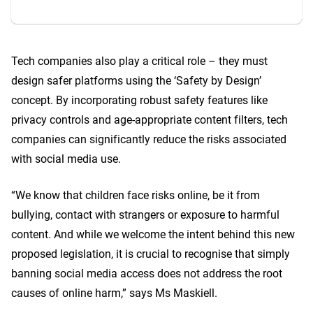
Tech companies also play a critical role – they must
design safer platforms using the ‘Safety by Design’
concept. By incorporating robust safety features like
privacy controls and age-appropriate content filters, tech
companies can significantly reduce the risks associated
with social media use.
“We know that children face risks online, be it from
bullying, contact with strangers or exposure to harmful
content. And while we welcome the intent behind this new
proposed legislation, it is crucial to recognise that simply
banning social media access does not address the root
causes of online harm,” says Ms Maskiell.