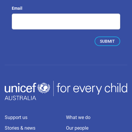
Email
Support us
What we do
Stories & news
Our people