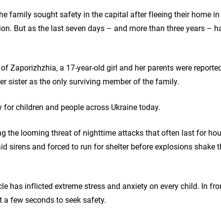
the family sought safety in the capital after fleeing their home in
gion. But as the last seven days – and more than three years – 
 of Zaporizhzhia, a 17-year-old girl and her parents were reported
er sister as the only surviving member of the family.
ity for children and people across Ukraine today.
ng the looming threat of nighttime attacks that often last for h
raid sirens and forced to run for shelter before explosions shake
le has inflicted extreme stress and anxiety on every child. In fro
st a few seconds to seek safety.