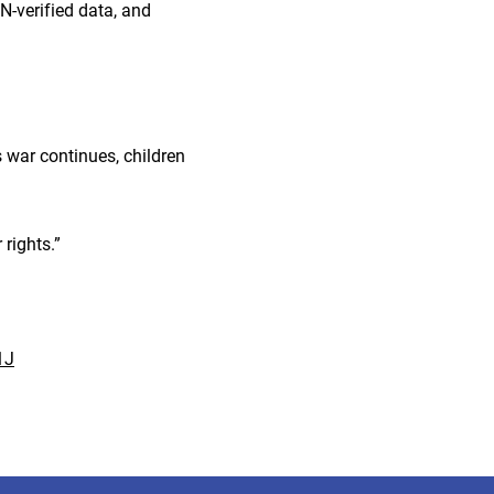
N-verified data, and
 war continues, children
 rights.”
1J