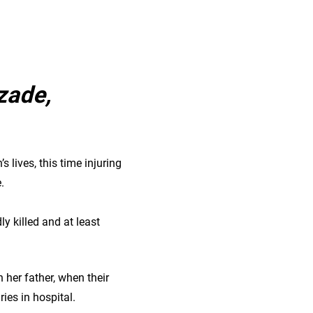
zade,
s lives, this time injuring
e.
y killed and at least
h her father, when their
ies in hospital.