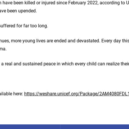
 have been killed or injured since February 2022, according to U
have been upended.
suffered for far too long.
inues, more young lives are ended and devastated. Every day this
auma.
 a real and sustained peace in which every child can realize their
ilable here:
https://weshare.unicef.org/Package/2AM4080FDL