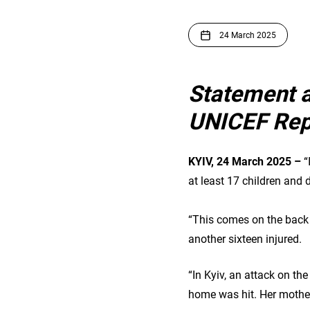
24 March 2025
Statement 
UNICEF Repr
KYIV, 24 March 2025 –
“
at least 17 children and
“This comes on the back o
another sixteen injured.
“In Kyiv, an attack on the
home was hit. Her mother 