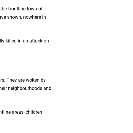
 the frontline town of
have shown, nowhere in
ly killed in an attack on
ours. They are woken by
 their neighbourhoods and
ntline areas, children