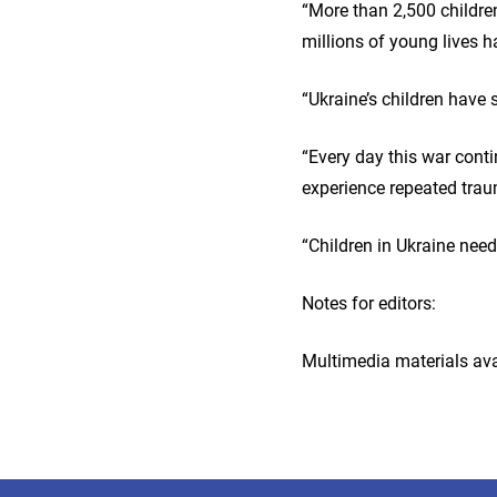
“More than 2,500 children
millions of young lives 
“Ukraine’s children have 
“Every day this war cont
experience repeated tr
“Children in Ukraine need
Notes for editors:
Multimedia materials ava