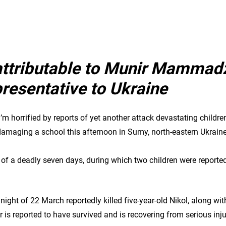
attributable to Munir Mammad
esentative to Ukraine
I’m horrified by reports of yet another attack devastating children’
 damaging a school this afternoon in Sumy, north-eastern Ukrain
f a deadly seven days, during which two children were reportedl
 night of 22 March reportedly killed five-year-old Nikol, along wit
is reported to have survived and is recovering from serious injur