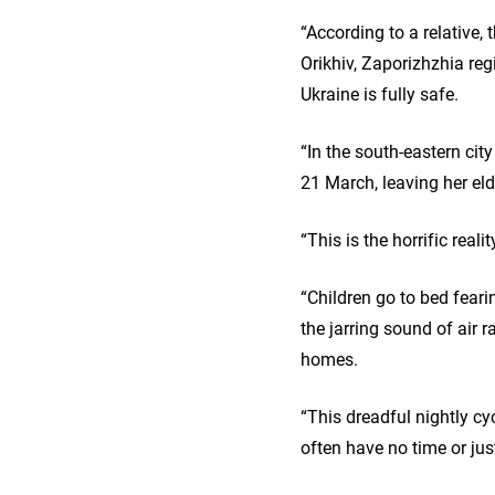
“According to a relative, 
Orikhiv, Zaporizhzhia re
Ukraine is fully safe.
“In the south-eastern city
21 March, leaving her eld
“This is the horrific real
“Children go to bed feari
the jarring sound of air 
homes.
“This dreadful nightly cyc
often have no time or ju