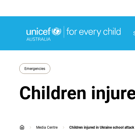
M
M
Emergencies
Children injur
Media Centre
Children injured in Ukraine school attack
home