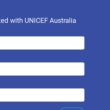
ed with UNICEF Australia