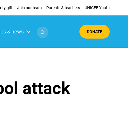
ity gift
Join our team
Parents & teachers
UNICEF Youth
ies & news
DONATE
ool attack