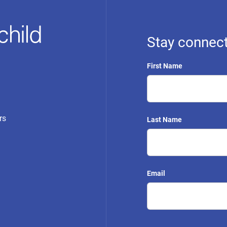
Stay connect
First Name
rs
Last Name
Email