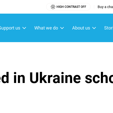
|
Buy a char
HIGH CONTRAST OFF
Utility
Menu
Support us
What we do
About us
Stor
ain
enu
ed in Ukraine sch