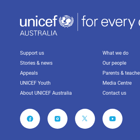
Support us
What we do
Stories & news
Our people
Appeals
Parents & teache
UNICEF Youth
Media Centre
About UNICEF Australia
Contact us
FACEBOOK
INSTAGRAM
YOUTUBE