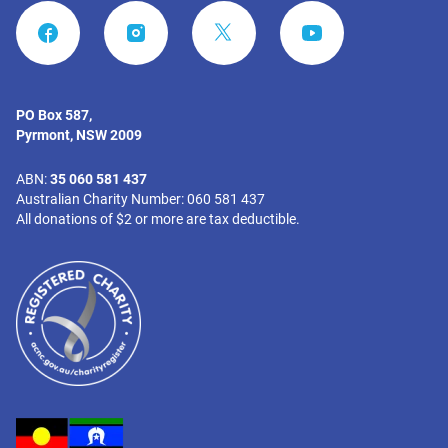
FACEBOOK
INSTAGRAM
YOUTUBE
PO Box 587,
Pyrmont, NSW 2009
ABN:
35 060 581 437
Australian Charity Number: 060 581 437
All donations of $2 or more are tax deductible.