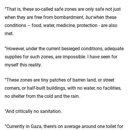
“That is, these so-called safe zones are only safe not just
when they are free from bombardment,
but
when these
conditions – food, water, medicine, protection - are also
met.
“However, under the current besieged conditions, adequate
supplies for such zones, are impossible. I have seen for
myself this reality.
“These zones are tiny patches of barren land, or street
corners, or half-built buildings, with no water, no facilities,
no shelter from the cold and the rain.
“And critically no sanitation.
“Currently in Gaza, there's on average around one toilet for