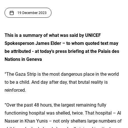
19 December 2023
This is a summary of what was said by UNICEF
Spokesperson James Elder – to whom quoted text may
be attributed - at today's press briefing at the Palais des
Nations in Geneva
“The Gaza Strip is the most dangerous place in the world
to be a child. And day after day, that brutal reality is
reinforced.
“Over the past 48 hours, the largest remaining fully
functioning hospital was shelled, twice. That hospital – Al
Nasser in Khan Yunis – not only shelters large numbers of