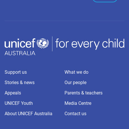
Support us
What we do
Stories & news
Our people
Appeals
Parents & teachers
UNICEF Youth
Media Centre
About UNICEF Australia
Contact us