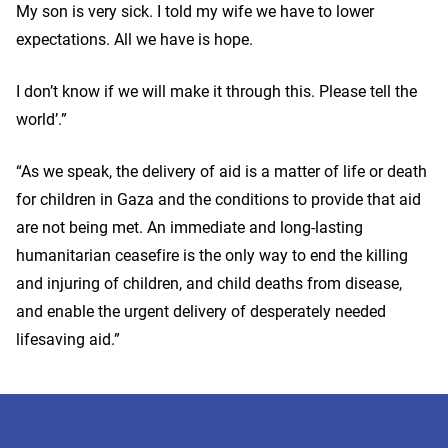
My son is very sick. I told my wife we have to lower
expectations. All we have is hope.
I don’t know if we will make it through this. Please tell the
world’.”
“As we speak, the delivery of aid is a matter of life or death
for children in Gaza and the conditions to provide that aid
are not being met. An immediate and long-lasting
humanitarian ceasefire is the only way to end the killing
and injuring of children, and child deaths from disease,
and enable the urgent delivery of desperately needed
lifesaving aid.”