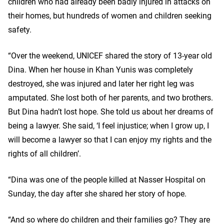
children who had already been badly injured in attacks on
their homes, but hundreds of women and children seeking
safety.
“Over the weekend, UNICEF shared the story of 13-year old
Dina. When her house in Khan Yunis was completely
destroyed, she was injured and later her right leg was
amputated. She lost both of her parents, and two brothers.
But Dina hadn’t lost hope. She told us about her dreams of
being a lawyer. She said, ‘I feel injustice; when I grow up, I
will become a lawyer so that I can enjoy my rights and the
rights of all children’.
“Dina was one of the people killed at Nasser Hospital on
Sunday, the day after she shared her story of hope.
“And so where do children and their families go? They are