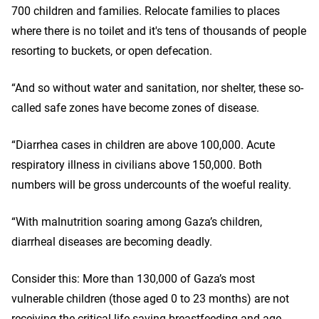
700 children and families. Relocate families to places
where there is no toilet and it's tens of thousands of people
resorting to buckets, or open defecation.
“And so without water and sanitation, nor shelter, these so-
called safe zones have become zones of disease.
“Diarrhea cases in children are above 100,000. Acute
respiratory illness in civilians above 150,000. Both
numbers will be gross undercounts of the woeful reality.
“With malnutrition soaring among Gaza’s children,
diarrheal diseases are becoming deadly.
Consider this: More than 130,000 of Gaza’s most
vulnerable children (those aged 0 to 23 months) are not
receiving the critical life-saving breastfeeding and age-