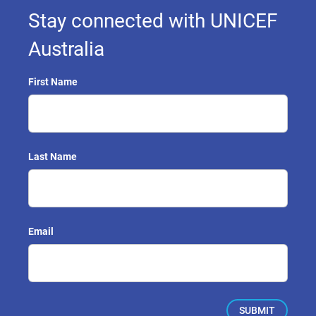
Stay connected with UNICEF
Australia
First Name
Last Name
Email