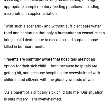
appropriate complementary feeding practices, including
micronutrient supplementation.
“With such a scenario - and without sufficient safe water,
food and sanitation that only a humanitarian ceasefire can
bring - child deaths due to disease could surpass those
killed in bombardments.
“Parents are painfully aware that hospitals are not an
option for their sick child – both because hospitals are
getting hit, and because hospitals are overwhelmed with
children and citizens with the ghastly wounds of war.
“As a parent of a critically sick child told me: ‘Our situation
is pure misery. I am overwhelmed.