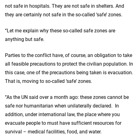
not safe in hospitals. They are not safe in shelters. And
they are certainly not safe in the so-called ‘safe’ zones.
“Let me explain why these so-called safe zones are
anything but safe.
Parties to the conflict have, of course, an obligation to take
all feasible precautions to protect the civilian population. In
this case, one of the precautions being taken is evacuation.
That is, moving to so-called ‘safe’ zones.
“As the UN said over a month ago: these zones cannot be
safe nor humanitarian when unilaterally declared. In
addition, under international law, the place where you
evacuate people to must have sufficient resources for
survival – medical facilities, food, and water.