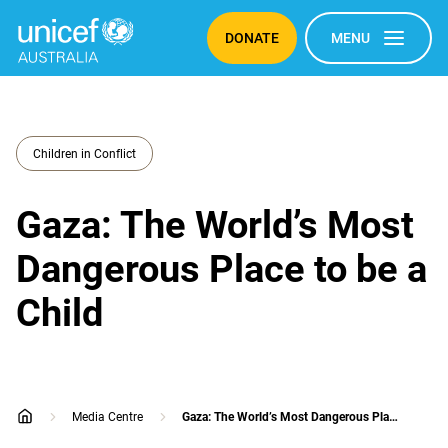
DONATE
MENU
Children in Conflict
Gaza: The World’s Most
Dangerous Place to be a
Child
Media Centre
Gaza: The World’s Most Dangerous Place to be a Child
home