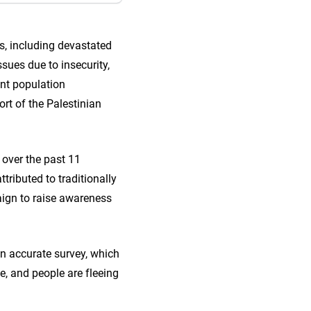
s, including devastated
ssues due to insecurity,
ant population
rt of the Palestinian
 over the past 11
ttributed to traditionally
ign to raise awareness
an accurate survey, which
, and people are fleeing