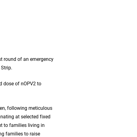
rst round of an emergency
Strip.
ond dose of nOPV2 to
en, following meticulous
nating at selected fixed
 to families living in
g families to raise