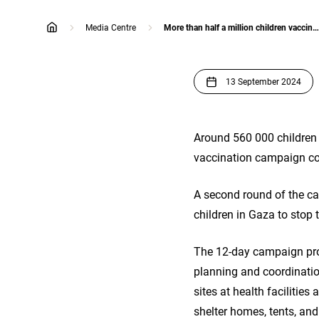
Media Centre
More than half a million children vaccinated in first round of polio campaign in Gaza
home
13 September 2024
Around 560 000 children 
vaccination campaign co
A second round of the ca
children in Gaza to stop 
The 12-day campaign prov
planning and coordinatio
sites at health facilities
shelter homes, tents, an