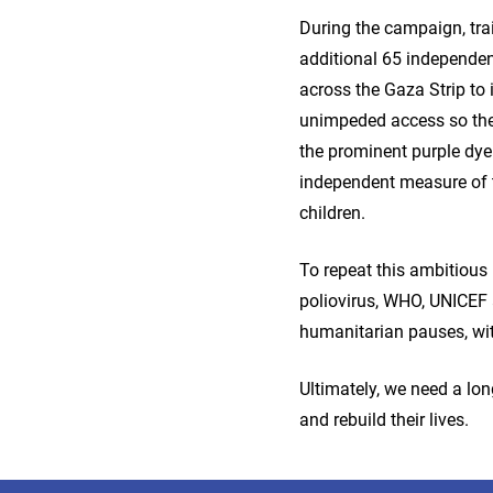
During the campaign, tra
additional 65 independen
across the Gaza Strip to 
unimpeded access so they 
the prominent purple dye 
independent measure of 
children.
To repeat this ambitious 
poliovirus, WHO, UNICEF 
humanitarian pauses, wit
Ultimately, we need a lon
and rebuild their lives.