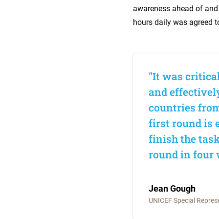
awareness ahead of and 
hours daily was agreed t
"It was critic
and effectivel
countries from
first round is
finish the tas
round in four 
Jean Gough
UNICEF Special Represen