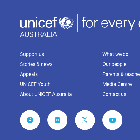
Support us
What we do
Stories & news
Our people
Appeals
Parents & teache
UNICEF Youth
Media Centre
About UNICEF Australia
Contact us
FACEBOOK
INSTAGRAM
YOUTUBE