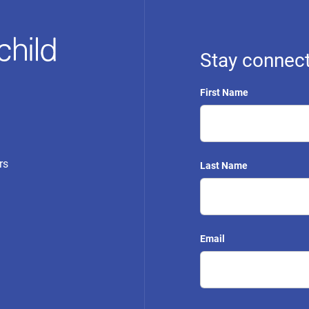
Stay connect
First Name
rs
Last Name
Email