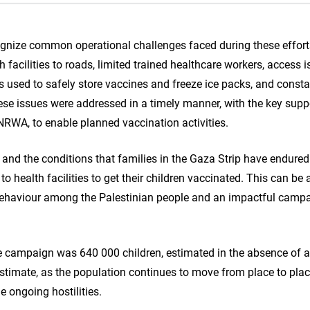
ecognize common operational challenges faced during these effort
h facilities to roads, limited trained healthcare workers, access i
rs used to safely store vaccines and freeze ice packs, and const
e issues were addressed in a timely manner, with the key suppo
NRWA, to enable planned vaccination activities.
 and the conditions that families in the Gaza Strip have endured
o health facilities to get their children vaccinated. This can be a
 behaviour among the Palestinian people and an impactful campa
the campaign was 640 000 children, estimated in the absence of 
timate, as the population continues to move from place to place
he ongoing hostilities.