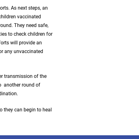
rts. As next steps, an
children vaccinated
 round. They need safe,
ies to check children for
orts will provide an
or any unvaccinated
er transmission of the
to another round of
dination.
so they can begin to heal