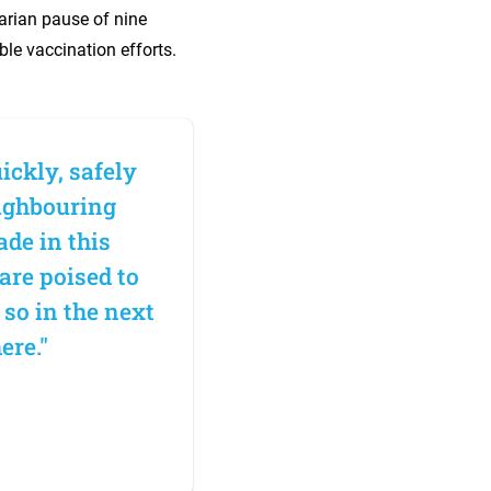
arian pause of nine
le vaccination efforts.
ickly, safely
eighbouring
ade in this
 are poised to
 so in the next
ere."