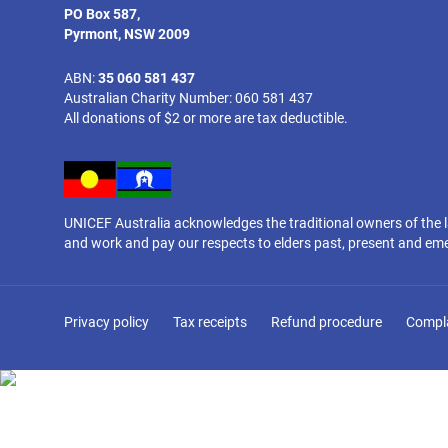
PO Box 587,
Pyrmont, NSW 2009
ABN:
35 060 581 437
Australian Charity Number: 060 581 437
All donations of $2 or more are tax deductible.
UNICEF Australia acknowledges the traditional owners of the 
and work and pay our respects to elders past, present and em
Privacy policy
Tax receipts
Refund procedure
Compl