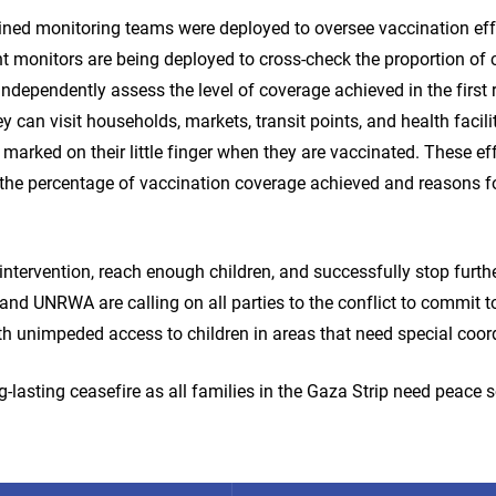
ined monitoring teams were deployed to oversee vaccination effo
t monitors are being deployed to cross-check the proportion of 
independently assess the level of coverage achieved in the first
can visit households, markets, transit points, and health facilit
marked on their little finger when they are vaccinated. These eff
the percentage of vaccination coverage achieved and reasons f
intervention, reach enough children, and successfully stop furth
and UNRWA are calling on all parties to the conflict to commit 
h unimpeded access to children in areas that need special coor
g-lasting ceasefire as all families in the Gaza Strip need peace 