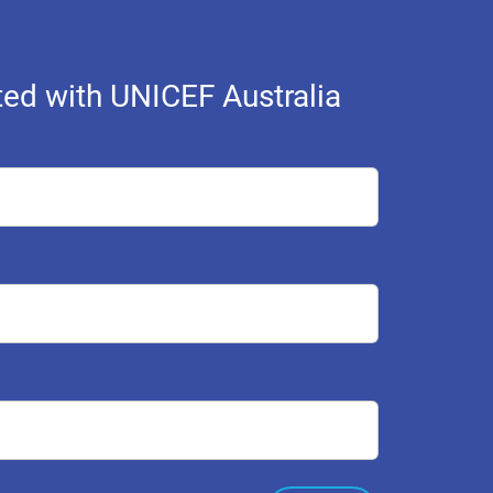
ed with UNICEF Australia