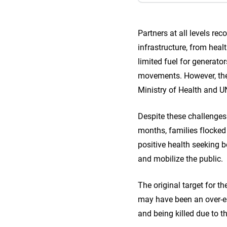
Partners at all levels r
infrastructure, from healt
limited fuel for generato
movements. However, thes
Ministry of Health and U
Despite these challenges
months, families flocked t
positive health seeking
and mobilize the public.
The original target for 
may have been an over-es
and being killed due to t