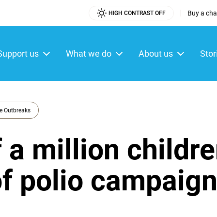
|
Buy a char
HIGH CONTRAST OFF
Utility
Menu
Support us
What we do
About us
Stor
ain
enu
e Outbreaks
 a million childr
 of polio campaig