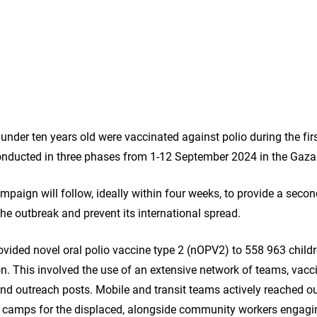
under ten years old were vaccinated against polio during the fi
nducted in three phases from 1-12 September 2024 in the Gaza 
mpaign will follow, ideally within four weeks, to provide a sec
the outbreak and prevent its international spread.
ided novel oral polio vaccine type 2 (nOPV2) to 558 963 childr
n. This involved the use of an extensive network of teams, vacci
 and outreach posts. Mobile and transit teams actively reached out
d camps for the displaced, alongside community workers engagin