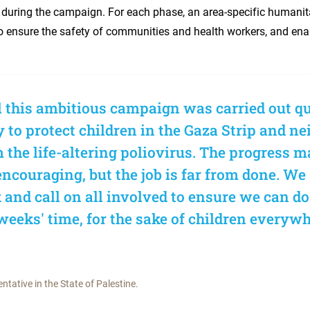
during the campaign. For each phase, an area-specific humanit
o ensure the safety of communities and health workers, and enab
al this ambitious campaign was carried out qu
y to protect children in the Gaza Strip and n
 the life-altering poliovirus. The progress m
 encouraging, but the job is far from done. We
k and call on all involved to ensure we can do
weeks' time, for the sake of children everywh
tative in the State of Palestine.