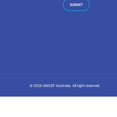
©
2026
UNICEF Australia. All right reserved.