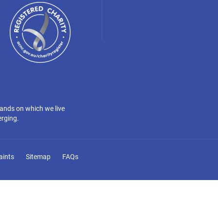
lands on which we live
erging.
aints
Sitemap
FAQs