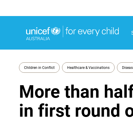
M
M
Children in Conflict
Healthcare & Vaccinations
Diseas
More than half
in first round