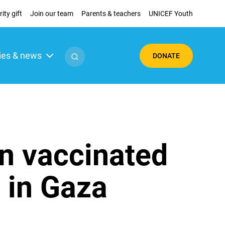
ity gift
Join our team
Parents & teachers
UNICEF Youth
ies & news
DONATE
en vaccinated
n in Gaza