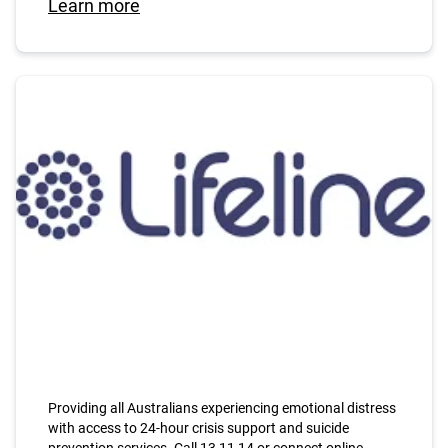
Learn more
Providing all Australians experiencing emotional distress
with access to 24-hour crisis support and suicide