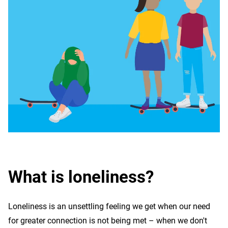
What is loneliness?
Loneliness is an unsettling feeling we get when our need
for greater connection is not being met – when we don't