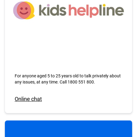
For anyone aged 5 to 25 years old to talk privately about
any issues, at any time. Call 1800 551 800.
Online chat