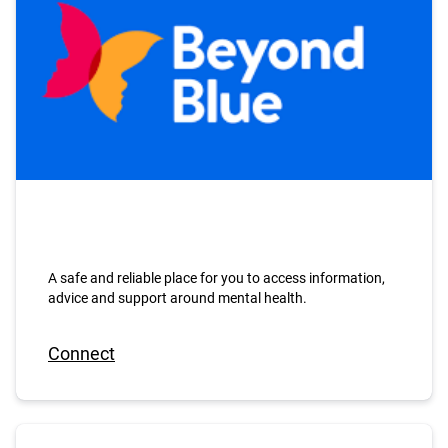
A safe and reliable place for you to access information,
advice and support around mental health.
Connect