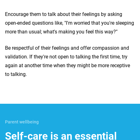
Encourage them to talk about their feelings by asking
open-ended questions like, "I'm worried that you're sleeping
more than usual; what's making you feel this way?"
Be respectful of their feelings and offer compassion and
validation. If they're not open to talking the first time, try
again at another time when they might be more receptive
to talking.
Parent wellbeing
Self-care is an essential