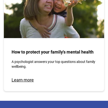
How to protect your family's mental health
A psychologist answers your top questions about family
wellbeing.
Learn more