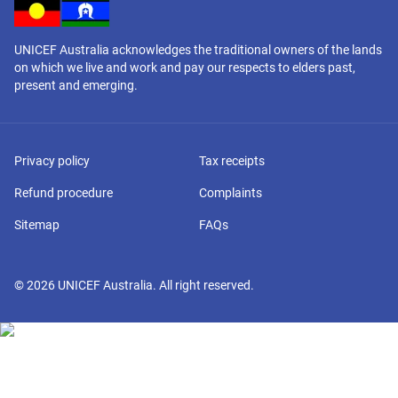
UNICEF Australia acknowledges the traditional owners of the lands
on which we live and work and pay our respects to elders past,
present and emerging.
Privacy policy
Tax receipts
Refund procedure
Complaints
Sitemap
FAQs
©
2026
UNICEF Australia. All right reserved.