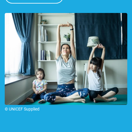
© UNICEF Supplied