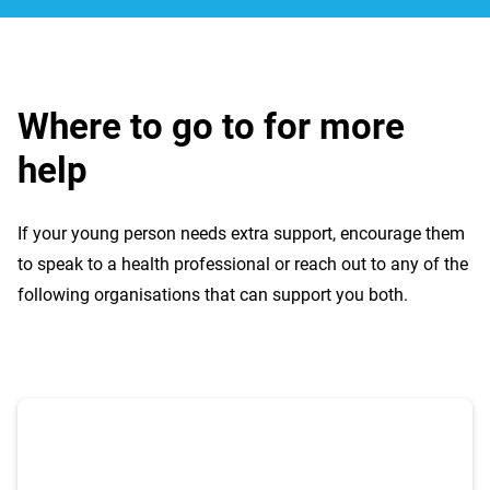
Where to go to for more
help
If your young person needs extra support, encourage them
to speak to a health professional or reach out to any of the
following organisations that can support you both.