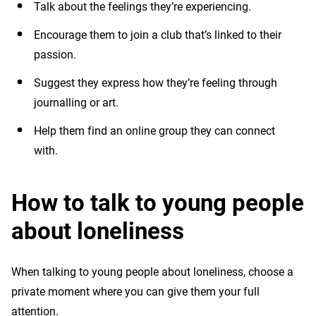
Talk about the feelings they’re experiencing.
Encourage them to join a club that’s linked to their
passion.
Suggest they express how they’re feeling through
journalling or art.
Help them find an online group they can connect
with.
How to talk to young people
about loneliness
When talking to young people about loneliness, choose a
private moment where you can give them your full
attention.