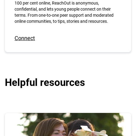
100 per cent online, ReachOut is anonymous,
confidential, and lets young people connect on their
terms. From one-to-one peer support and moderated
online communities, to tips, stories and resources.
Connect
Helpful resources