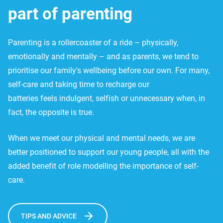
part of parenting
Parenting is a rollercoaster of a ride – physically,
emotionally and mentally – and as parents, we tend to
prioritise our family's wellbeing before our own. For many,
self-care and taking time to recharge our
batteries feels indulgent, selfish or unnecessary when, in
fact, the opposite is true.
When we meet our physical and mental needs, we are
better positioned to support our young people, all with the
added benefit of role modelling the importance of self-
care.
TIPS AND ADVICE