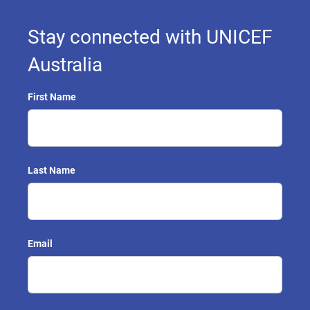
Stay connected with UNICEF
Australia
First Name
Last Name
Email