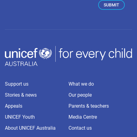
Support us
What we do
Stories & news
Our people
Appeals
Parents & teachers
UNICEF Youth
Media Centre
About UNICEF Australia
Contact us