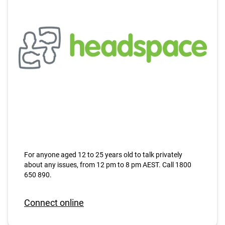
For anyone aged 12 to 25 years old to talk privately
about any issues, from 12 pm to 8 pm AEST. Call 1800
650 890.
Connect online