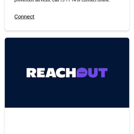
prevention services. Call 13 11 14 or connect online.
Connect