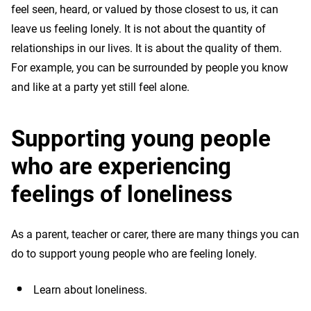
feel seen, heard, or valued by those closest to us, it can
leave us feeling lonely. It is not about the quantity of
relationships in our lives. It is about the quality of them.
For example, you can be surrounded by people you know
and like at a party yet still feel alone.
Supporting young people
who are experiencing
feelings of loneliness
As a parent, teacher or carer, there are many things you can
do to support young people who are feeling lonely.
Learn about loneliness.