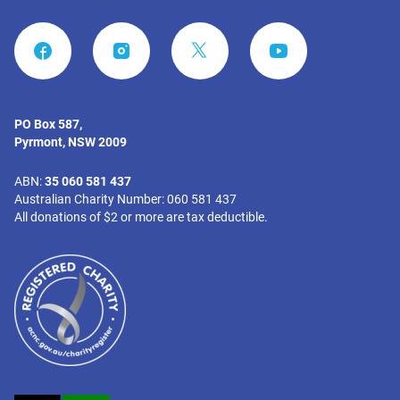
FACEBOOK
INSTAGRAM
YOUTUBE
PO Box 587,
Pyrmont, NSW 2009
ABN:
35 060 581 437
Australian Charity Number: 060 581 437
All donations of $2 or more are tax deductible.