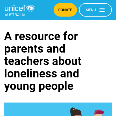
DONATE
MENU
Loneliness
A resource for
parents and
teachers about
loneliness and
young people