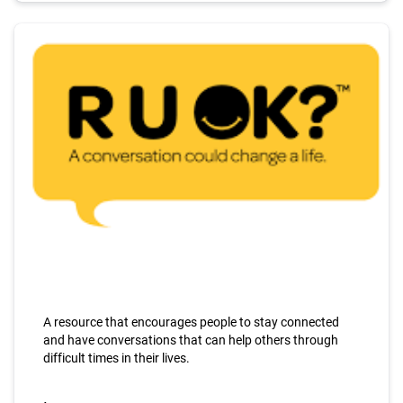
A resource that encourages people to stay connected
and have conversations that can help others through
difficult times in their lives.