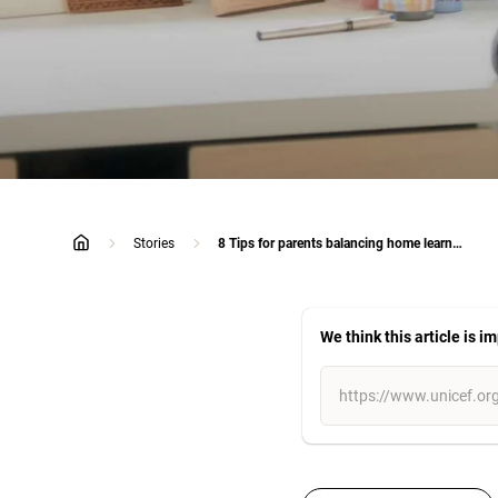
Stories
8 Tips for parents balancing home learning and work: Eat, Play, Love
home
We think this article is i