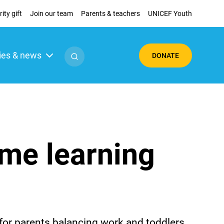
ity gift
Join our team
Parents & teachers
UNICEF Youth
ies & news
DONATE
ome learning
 for parents balancing work and toddlers