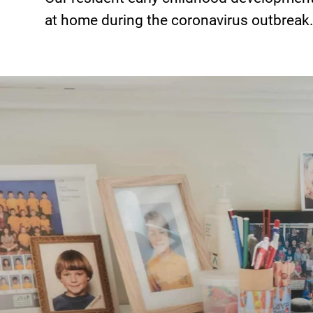
at home during the coronavirus outbreak