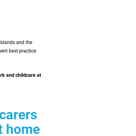
Islands and the
nt best practice
rk and childcare at
 carers
at home