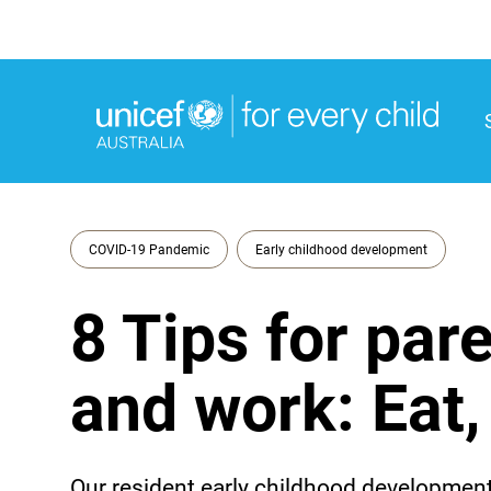
M
M
COVID-19 Pandemic
Early childhood development
8 Tips for par
and work: Eat,
Our resident early childhood development 