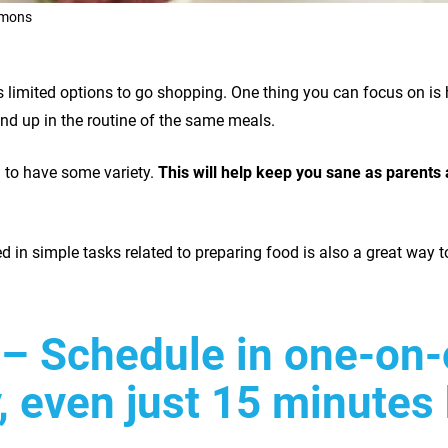
imons
’s limited options to go shopping. One thing you can focus on is
end up in the routine of the same meals.
 to have some variety.
This will help keep you sane as parents 
ed in simple tasks related to preparing food is also a great way t
– Schedule in one-on-
, even just 15 minutes