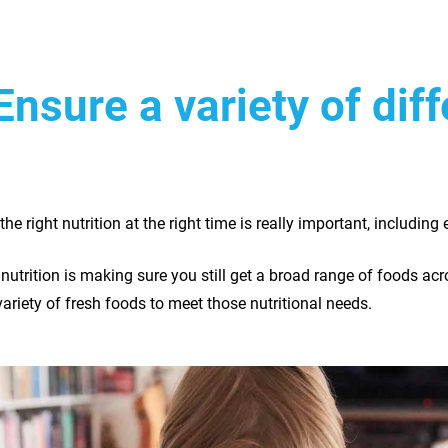
Ensure a variety of dif
the right nutrition at the right time is really important, including 
f nutrition is making sure you still get a broad range of foods ac
variety of fresh foods to meet those nutritional needs.