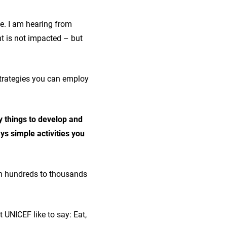
me. I am hearing from
nt is not impacted – but
strategies you can employ
y things to develop and
s simple activities you
with hundreds to thousands
 UNICEF like to say: Eat,