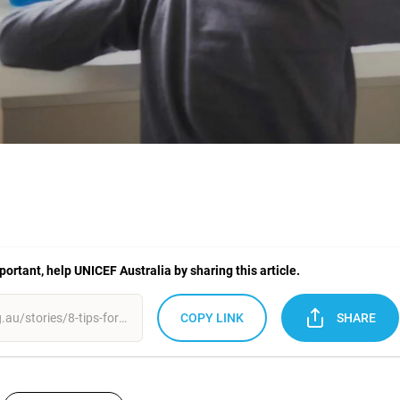
mportant, help UNICEF Australia by sharing this article.
COPY LINK
SHARE