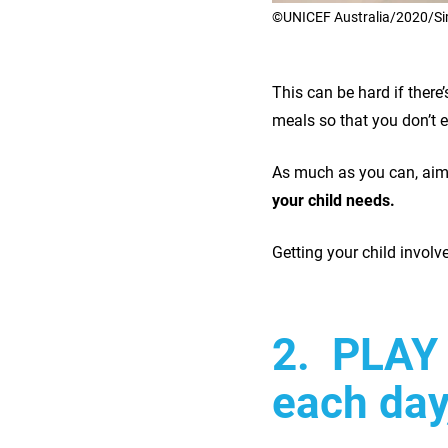
©UNICEF Australia/2020/S
This can be hard if there
meals so that you don’t 
As much as you can, aim
your child needs.
Getting your child involv
2. PLAY 
each day