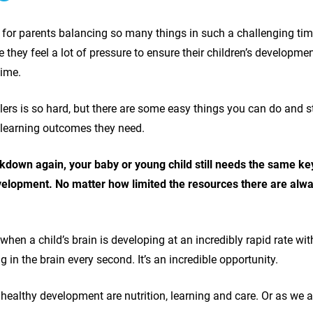
w for parents balancing so many things in such a challenging ti
they feel a lot of pressure to ensure their children’s developme
time.
ers is so hard, but there are some easy things you can do and 
he learning outcomes they need.
kdown again, your baby or young child still needs the same ke
elopment. No matter how limited the resources there are alway
re when a child’s brain is developing at an incredibly rapid rate 
 in the brain every second. It’s an incredible opportunity.
 healthy development are nutrition, learning and care. Or as we at