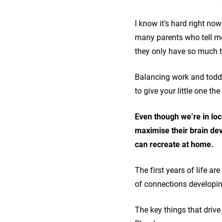
I know it’s hard right no
many parents who tell me 
they only have so much 
Balancing work and toddl
to give your little one t
Even though we’re in loc
maximise their brain dev
can recreate at home.
The first years of life a
of connections developing
The key things that drive