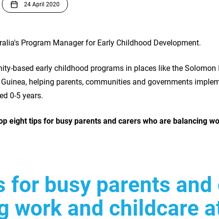
24 April 2020
tralia's Program Manager for Early Childhood Development.
ty-based early childhood programs in places like the Solomon 
Guinea, helping parents, communities and governments impleme
ged 0-5 years.
op eight tips for busy parents and carers who are balancing wo
ps for busy parents and
g work and childcare 