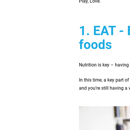
Play, Love.
1. EAT - 
foods
Nutrition is key – having 
In this time, a key part o
and you’re still having a 