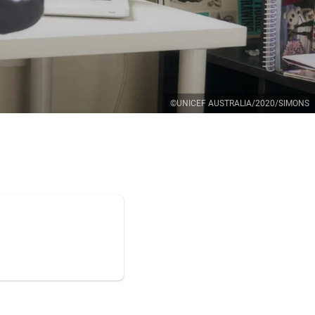
©UNICEF AUSTRALIA/2020/SIMONS