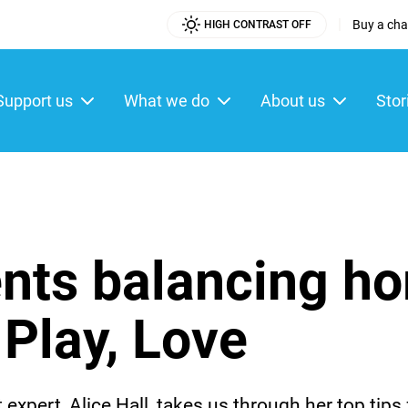
|
Buy a char
HIGH CONTRAST OFF
Utility
Menu
Support us
What we do
About us
Stor
ain
enu
ents balancing h
 Play, Love
expert, Alice Hall, takes us through her top tips