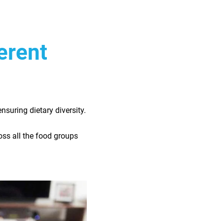
ferent
ensuring dietary diversity.
ross all the food groups