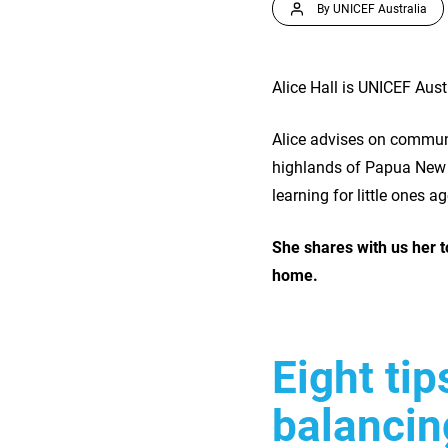
By UNICEF Australia
Alice Hall is UNICEF Aus
Alice advises on communi
highlands of Papua New 
learning for little ones a
She shares with us her t
home.
Eight ti
balancin