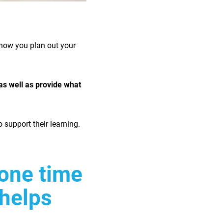
 how you plan out your
as well as provide what
o support their learning.
one time
 helps