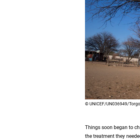
© UNICEF/UN036949/Torgov
Things soon began to ch
the treatment they needed