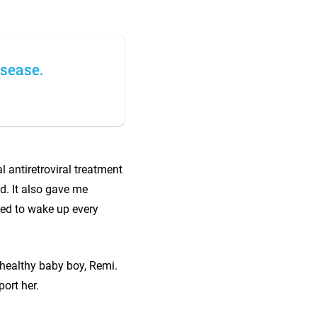
isease.
l antiretroviral treatment
d. It also gave me
ided to wake up every
 healthy baby boy, Remi.
ort her.