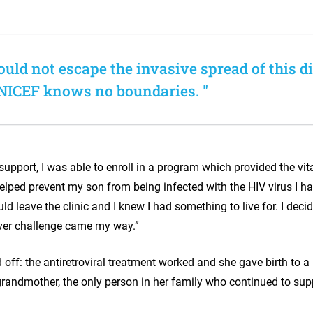
uld not escape the invasive spread of this d
NICEF knows no boundaries. "
upport, I was able to enroll in a program which provided the vita
elped prevent my son from being infected with the HIV virus I ha
uld leave the clinic and I knew I had something to live for. I dec
ver challenge came my way.”
 off: the antiretroviral treatment worked and she gave birth to a
grandmother, the only person in her family who continued to supp