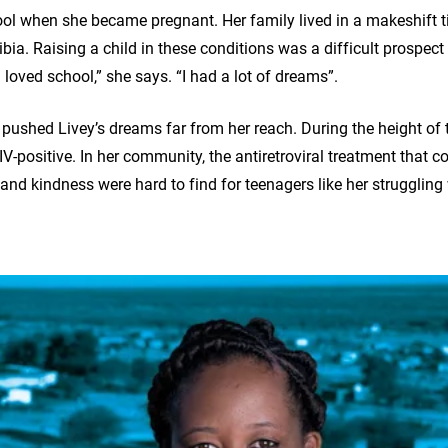
hool when she became pregnant. Her family lived in a makeshift 
bia. Raising a child in these conditions was a difficult prospect
 loved school,” she says. “I had a lot of dreams”.
r pushed Livey’s dreams far from her reach. During the height of
-positive. In her community, the antiretroviral treatment that co
and kindness were hard to find for teenagers like her struggling 