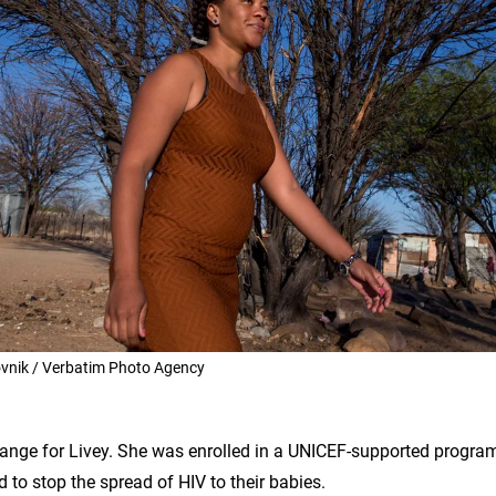
nik / Verbatim Photo Agency
ange for Livey. She was enrolled in a UNICEF-supported progr
 to stop the spread of HIV to their babies.