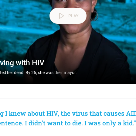
PLAY
iving with HIV
nted her dead. By 26, she was their mayor.
g I knew about HIV, the virus that causes AID
tence. I didn’t want to die. I was only a kid."