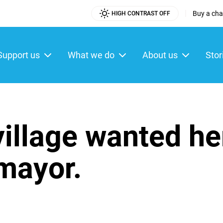
|
Buy a char
HIGH CONTRAST OFF
Utility
Menu
Support us
What we do
About us
Stor
ain
enu
 village wanted he
mayor.