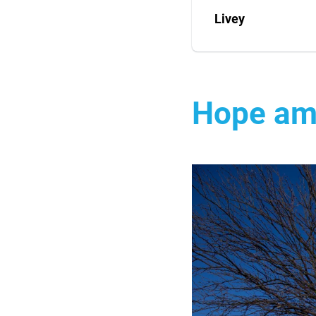
Livey
Hope am