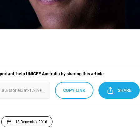
mportant, help UNICEF Australia by sharing this article.
COPY LINK
SHARE
13 December 2016