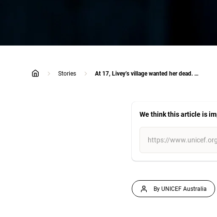
Stories
At 17, Livey’s village wanted her dead. By 26, she was their mayor.
home
We think this article is i
By UNICEF Australia