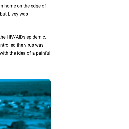
tin home on the edge of
 but Livey was
 the HIV/AIDs epidemic,
ntrolled the virus was
with the idea of a painful