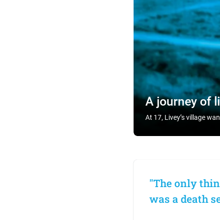
A journey of l
At 17, Livey’s village wa
"The only thin
was a death sen