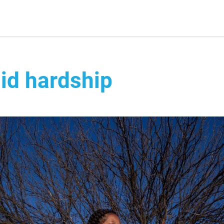
id hardship