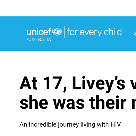
M
M
At 17, Livey’s
she was their 
An incredible journey living with HIV