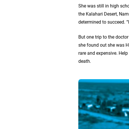
She was still in high sc
the Kalahari Desert, Nami
determined to succeed. “I
But one trip to the docto
she found out she was HIV
rare and expensive. Help 
death.