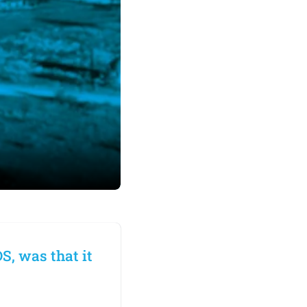
S, was that it