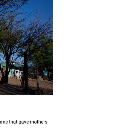
amme that gave mothers