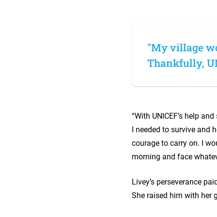
"My village wo
Thankfully, U
“With UNICEF’s help and s
I needed to survive and h
courage to carry on. I wo
morning and face whate
Livey’s perseverance paid
She raised him with her 