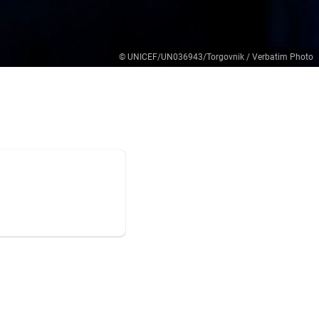
© UNICEF/UN036943/Torgovnik / Verbatim Photo