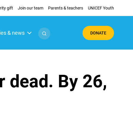
ity gift
Join our team
Parents & teachers
UNICEF Youth
ies & news
DONATE
r dead. By 26,