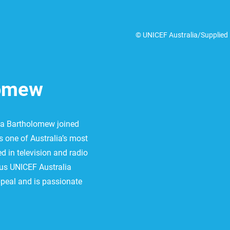
© UNICEF Australia/Supplied
lomew
ina Bartholomew joined
 one of Australia’s most
d in television and radio
us UNICEF Australia
peal and is passionate