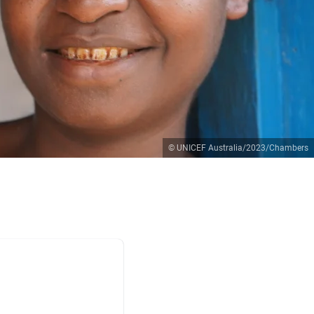
© UNICEF Australia/2023/Chambers