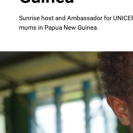
Sunrise host and Ambassador for UNICEF
mums in Papua New Guinea.