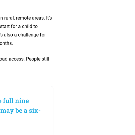
 rural, remote areas. It’s
tart for a child to
’s also a challenge for
 months.
road access. People still
 full nine
 may be a six-