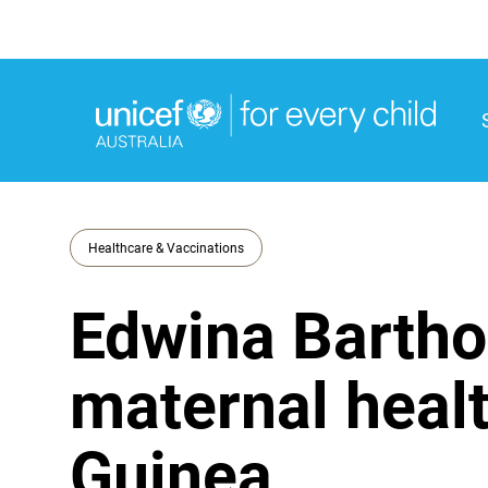
M
M
Healthcare & Vaccinations
Edwina Bartho
maternal heal
Guinea