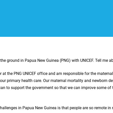
n the ground in Papua New Guinea (PNG) with UNICEF. Tell me a
cer at the PNG UNICEF office and am responsible for the materna
l our primary health care. Our maternal mortality and newborn de
 can to support the government so that we can improve some of t
challenges in Papua New Guinea is that people are so remote in 