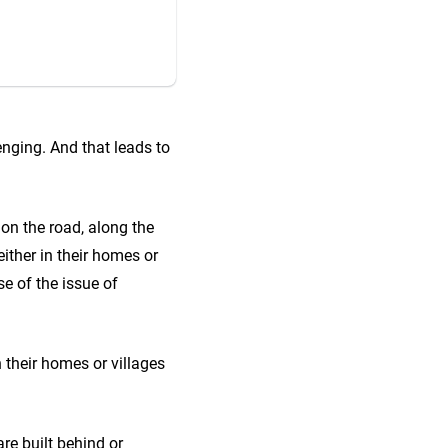
lenging. And that leads to
on the road, along the
ither in their homes or
se of the issue of
 their homes or villages
are built behind or