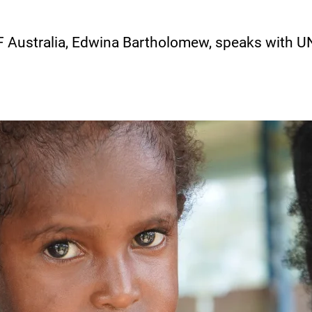
 Australia, Edwina Bartholomew, speaks with U