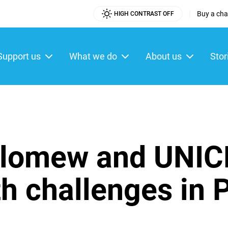
|
Buy a char
HIGH CONTRAST OFF
Utility
Menu
Support us
What we do
About us
Stor
ain
enu
lomew and UNICE
th challenges in