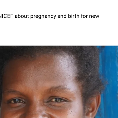
NICEF about pregnancy and birth for new