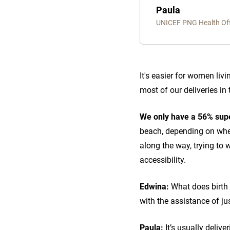
Paula
UNICEF PNG Health Off
It's easier for women livi
most of our deliveries i
We only have a 56% supe
beach, depending on where
along the way, trying to 
accessibility.
Edwina:
What does birth 
with the assistance of ju
Paula:
It’s usually delive