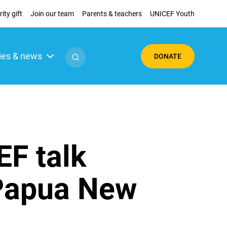
ity gift
Join our team
Parents & teachers
UNICEF Youth
ies & news
DONATE
F talk
 Papua New