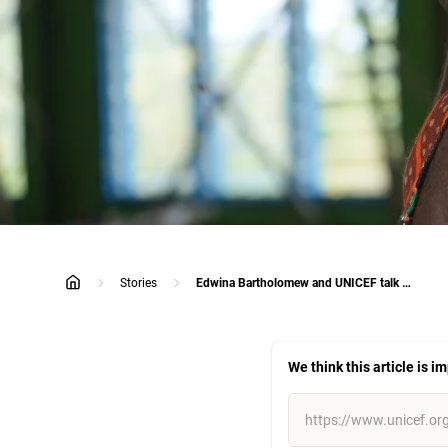
Stories
Edwina Bartholomew and UNICEF talk maternal health challenges in Papua New Guinea
home
We think this article is i