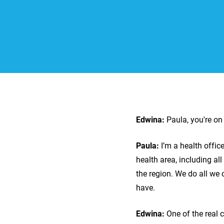
Edwina:
Paula, you're o
Paula:
I’m a health offi
health area, including al
the region. We do all we
have.
Edwina:
One of the real 