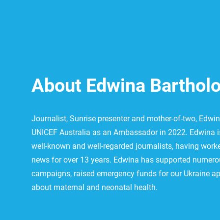
About Edwina Bartho
Journalist, Sunrise presenter and mother-of-two, Edw
UNICEF Australia as an Ambassador in 2022. Edwina is
well-known and well-regarded journalists, having worke
news for over 13 years. Edwina has supported numero
campaigns, raised emergency funds for our Ukraine ap
about maternal and neonatal health.