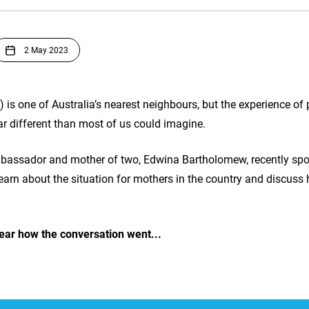
2 May 2023
s one of Australia’s nearest neighbours, but the experience of 
r different than most of us could imagine.
bassador and mother of two, Edwina Bartholomew, recently spo
 learn about the situation for mothers in the country and discu
ear how the conversation went...