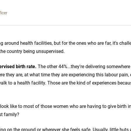
icer
ng around health facilities, but for the ones who are far, it's chal
n the country being unsupervised.
rvised birth rate.
The other 44%...they're delivering somewhere 
 they are, at what time they are experiencing this labour pain, e
walk to a health facility. Those are the kind of experiences becau
look like to most of those women who are having to give birth in
st family?
ring on the ground or wherever she feels safe. Usually, little huts 