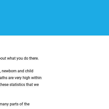
bout what you do there.
l, newborn and child
aths are very high within
hese statistics that we
many parts of the