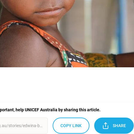
mportant, help UNICEF Australia by sharing this article.
COPY LINK
SHARE