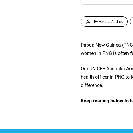
By Andrea Andres
Papua New Guinea (PNG) i
women in PNG is often fa
Our UNICEF Australia Am
health officer in PNG to
difference.
Keep reading below to h