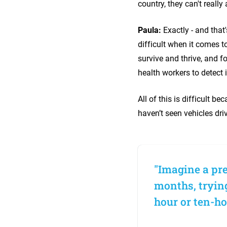
country, they can't really
Paula:
Exactly - and that
difficult when it comes t
survive and thrive, and f
health workers to detect
All of this is difficult b
haven’t seen vehicles dri
"Imagine a pre
months, trying
hour or ten-ho