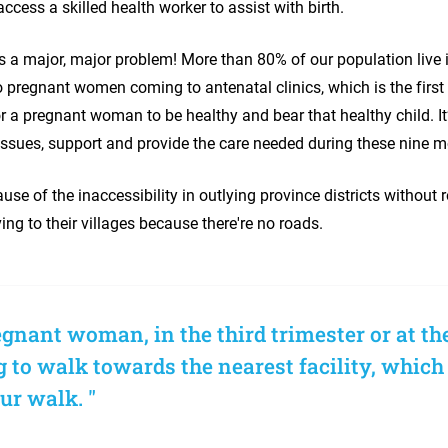
 access a skilled health worker to assist with birth.
's a major, major problem! More than 80% of our population live in
o pregnant women coming to antenatal clinics, which is the first s
or a pregnant woman to be healthy and bear that healthy child. It
 issues, support and provide the care needed during these nine
ecause of the inaccessibility in outlying province districts without 
ving to their villages because there're no roads.
gnant woman, in the third trimester or at the
 to walk towards the nearest facility, which
ur walk. "