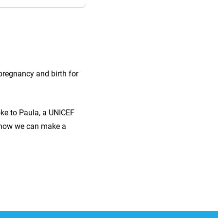
pregnancy and birth for
ke to Paula, a UNICEF
ss how we can make a