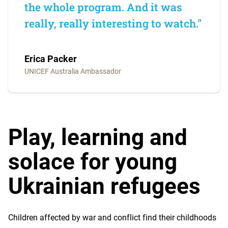
the whole program. And it was
really, really interesting to watch."
Erica Packer
UNICEF Australia Ambassador
Play, learning and
solace for young
Ukrainian refugees
Children affected by war and conflict find their childhoods