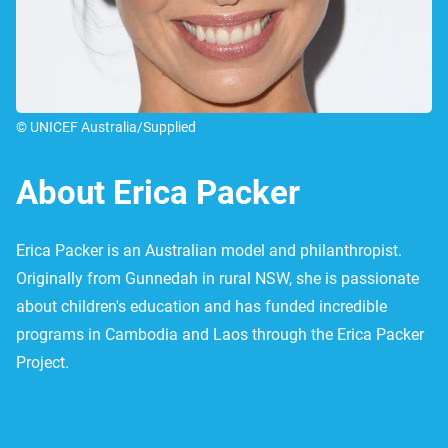
© UNICEF Australia/Supplied
About Erica Packer
Erica Packer is an Australian model and philanthropist.
Originally from Gunnedah in rural NSW, she is passionate
about children's education and has funded incredible
programs in Cambodia and Laos through the Erica Packer
Project.