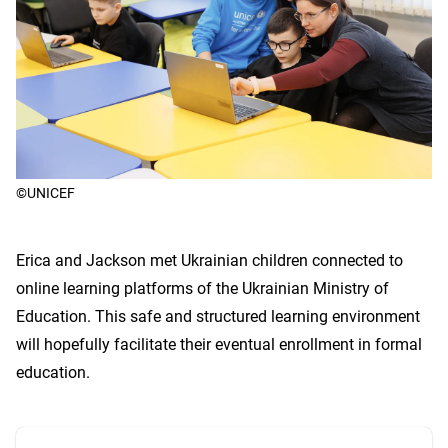
©UNICEF
Erica and Jackson met Ukrainian children connected to
online learning platforms of the Ukrainian Ministry of
Education. This safe and structured learning environment
will hopefully facilitate their eventual enrollment in formal
education.