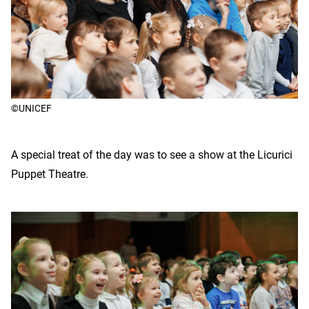
©UNICEF
A special treat of the day was to see a show at the Licurici
Puppet Theatre.