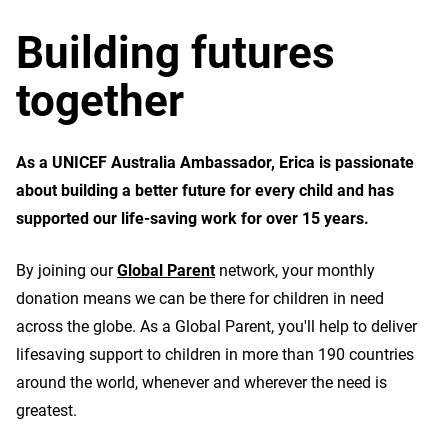
Building futures
together
As a UNICEF Australia Ambassador, Erica is passionate
about building a better future for every child and has
supported our life-saving work for over 15 years.
By joining our
Global Parent
network, your monthly
donation means we can be there for children in need
across the globe. As a Global Parent, you'll help to deliver
lifesaving support to children in more than 190 countries
around the world, whenever and wherever the need is
greatest.