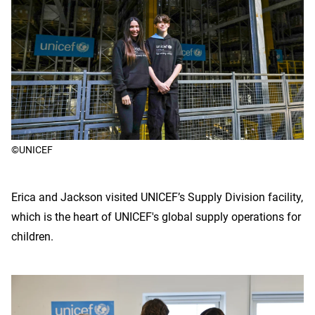
©UNICEF
Erica and Jackson visited UNICEF’s Supply Division facility,
which is the heart of UNICEF's global supply operations for
children.