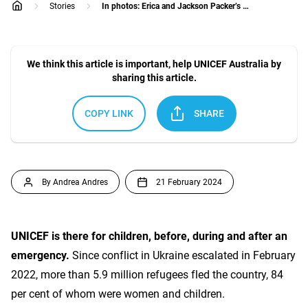
Stories
In photos: Erica and Jackson Packer’s heartfelt trip to see UNICEF in action
home
We think this article is important, help UNICEF Australia by
sharing this article.
COPY LINK
SHARE
By Andrea Andres
21 February 2024
UNICEF is there for children, before, during and after an
emergency.
Since conflict in Ukraine escalated in February
2022, more than 5.9 million refugees fled the country, 84
per cent of whom were women and children.