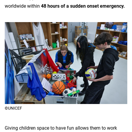
worldwide within
48 hours of a sudden onset emergency.
©UNICEF
Giving children space to have fun allows them to work