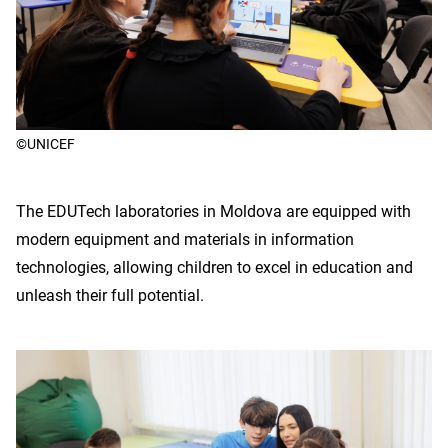
©UNICEF
The EDUTech laboratories in Moldova are equipped with
modern equipment and materials in information
technologies, allowing children to excel in education and
unleash their full potential.