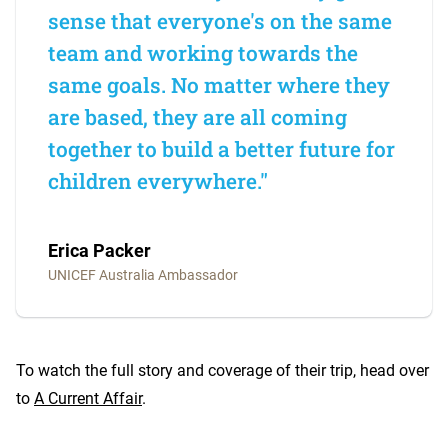
sense that everyone's on the same
team and working towards the
same goals. No matter where they
are based, they are all coming
together to build a better future for
children everywhere."
Erica Packer
UNICEF Australia Ambassador
To watch the full story and coverage of their trip, head over
to
A Current Affair
.