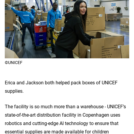
©UNICEF
Erica and Jackson both helped pack boxes of UNICEF
supplies.
The facility is so much more than a warehouse - UNICEF’s
state-of-the-art distribution facility in Copenhagen uses
robotics and cutting-edge AI technology to ensure that
essential supplies are made available for children