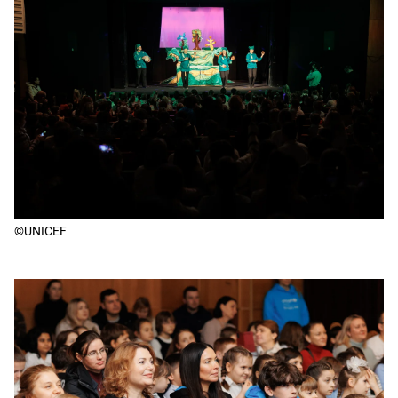
©UNICEF