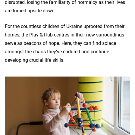
disrupted, losing the familiarity of normalcy as their lives
are turned upside down.
For the countless children of Ukraine uprooted from their
homes, the Play & Hub centres in their new surroundings
serve as beacons of hope. Here, they can find solace
amongst the chaos they’ve endured and continue
developing crucial life skills.