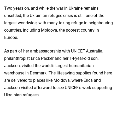
Two years on, and while the war in Ukraine remains
unsettled, the Ukrainian refugee crisis is still one of the
largest worldwide, with many taking refuge in neighbouring
countries, including Moldova, the poorest country in
Europe.
As part of her ambassadorship with UNICEF Australia,
philanthropist Erica Packer and her 14-year-old son,
Jackson, visited the world’s largest humanitarian
warehouse in Denmark. The lifesaving supplies found here
are delivered to places like Moldova, where Erica and
Jackson visited afterward to see UNICEF’s work supporting
Ukrainian refugees.