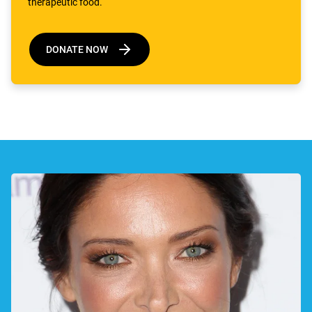
therapeutic food.
DONATE NOW