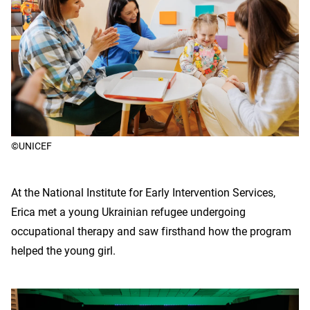
©UNICEF
At the National Institute for Early Intervention Services,
Erica met a young Ukrainian refugee undergoing
occupational therapy and saw firsthand how the program
helped the young girl.