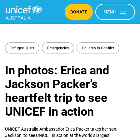
DONATE
MENU
Refugee Crisis
Emergencies
Children in Conflict
In photos: Erica and
Jackson Packer’s
heartfelt trip to see
UNICEF in action
UNICEF Australia Ambassador Erica Packer takes her son,
Jackson, to see UNICEF in action at the world’s largest