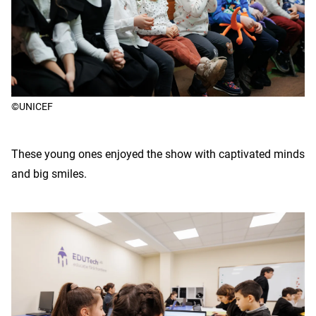
©UNICEF
These young ones enjoyed the show with captivated minds
and big smiles.