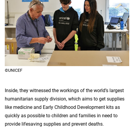
©UNICEF
Inside, they witnessed the workings of the world’s largest
humanitarian supply division, which aims to get supplies
like medicine and Early Childhood Development kits as
quickly as possible to children and families in need to
provide lifesaving supplies and prevent deaths.