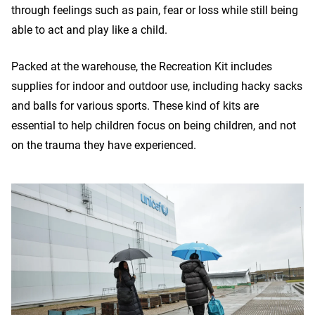
through feelings such as pain, fear or loss while still being
able to act and play like a child.
Packed at the warehouse, the Recreation Kit includes
supplies for indoor and outdoor use, including hacky sacks
and balls for various sports. These kind of kits are
essential to help children focus on being children, and not
on the trauma they have experienced.