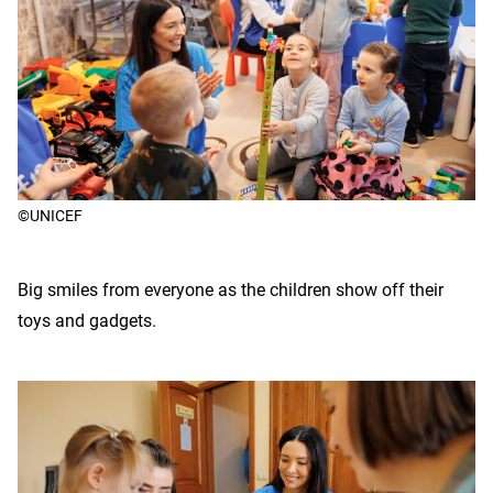
©UNICEF
Big smiles from everyone as the children show off their
toys and gadgets.