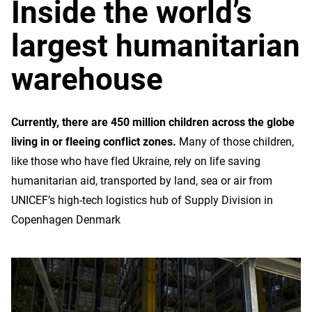
Inside the world’s
largest humanitarian
warehouse
Currently, there are 450 million children across the globe
living in or fleeing conflict zones.
Many of those children,
like those who have fled Ukraine, rely on life saving
humanitarian aid, transported by land, sea or air from
UNICEF’s high-tech logistics hub of Supply Division in
Copenhagen Denmark