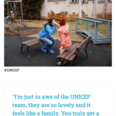
©UNICEF
"I'm just in awe of the UNICEF
team, they are so lovely and it
feels like a family. You truly get a