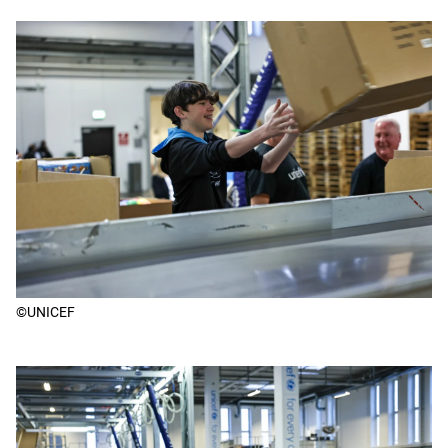
©UNICEF