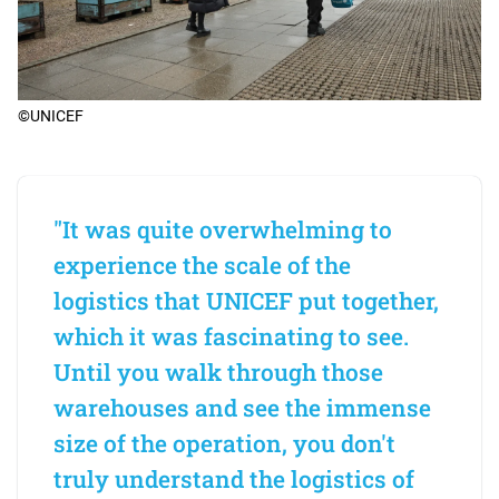
©UNICEF
"It was quite overwhelming to
experience the scale of the
logistics that UNICEF put together,
which it was fascinating to see.
Until you walk through those
warehouses and see the immense
size of the operation, you don't
truly understand the logistics of