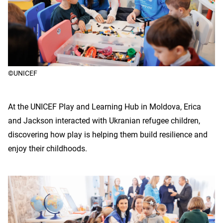
©UNICEF
At the UNICEF Play and Learning Hub in Moldova, Erica
and Jackson interacted with Ukranian refugee children,
discovering how play is helping them build resilience and
enjoy their childhoods.