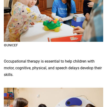
©UNICEF
Occupational therapy is essential to help children with
motor, cognitive, physical, and speech delays develop their
skills.