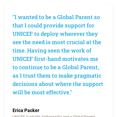
"I wanted to be a Global Parent so
that I could provide support for
UNICEF to deploy wherever they
see the need is most crucial at the
time. Having seen the work of
UNICEF first-hand motivates me
to continue to be a Global Parent,
as I trust them to make pragmatic
decisions about where the support
will be most effective."
Erica Packer
UNICEF Australia Ambassador and a Global Parent