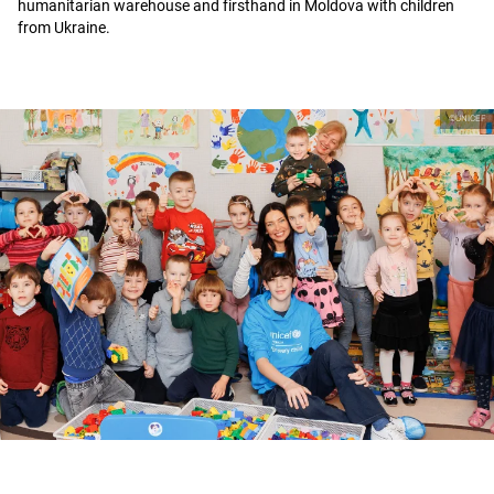
humanitarian warehouse and firsthand in Moldova with children
from Ukraine.
©UNICEF