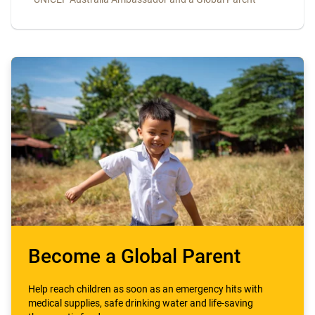
Become a Global Parent
Help reach children as soon as an emergency hits with
medical supplies, safe drinking water and life-saving