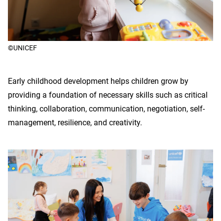
©UNICEF
Early childhood development helps children grow by
providing a foundation of necessary skills such as critical
thinking, collaboration, communication, negotiation, self-
management, resilience, and creativity.