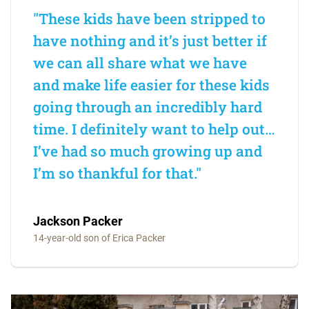
"These kids have been stripped to
have nothing and it’s just better if
we can all share what we have
and make life easier for these kids
going through an incredibly hard
time. I definitely want to help out…
I’ve had so much growing up and
I’m so thankful for that."
Jackson Packer
14-year-old son of Erica Packer