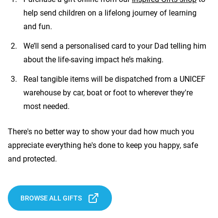
help send children on a lifelong journey of learning
and fun.
We’ll send a personalised card to your Dad telling him
about the life-saving impact he’s making.
Real tangible items will be dispatched from a UNICEF
warehouse by car, boat or foot to wherever they're
most needed.
There's no better way to show your dad how much you
appreciate everything he's done to keep you happy, safe
and protected.
BROWSE ALL GIFTS