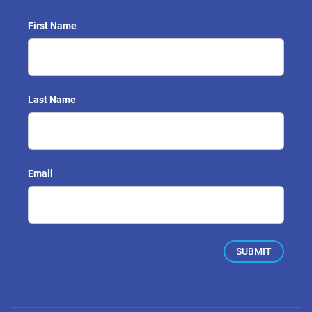
First Name
Last Name
Email