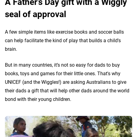
A Father’s Day gift with a Wiggly
seal of approval
A few simple items like exercise books and soccer balls
can help facilitate the kind of play that builds a child's
brain.
But in many countries, it’s not so easy for dads to buy
books, toys and games for their little ones. That's why
UNICEF (and the Wiggles!) are asking Australians to give
their dads a gift that will help other dads around the world
bond with their young children.