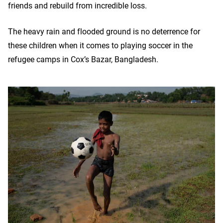
friends and rebuild from incredible loss.
The heavy rain and flooded ground is no deterrence for
these children when it comes to playing soccer in the
refugee camps in Cox’s Bazar, Bangladesh.