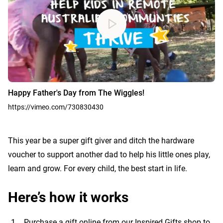
Happy Father's Day from The Wiggles!
https://vimeo.com/730830430
This year be a super gift giver and ditch the hardware
voucher to support another dad to help his little ones play,
learn and grow. For every child, the best start in life.
Here’s how it works
Purchase a gift online from our
Inspired Gifts shop
to