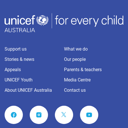
Support us
What we do
Stories & news
Our people
Appeals
Parents & teachers
UNICEF Youth
Media Centre
About UNICEF Australia
Contact us
FACEBOOK
INSTAGRAM
YOUTUBE