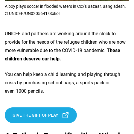
A boy plays soccer in flooded waters in Cox's Bazaar, Bangladesh.
© UNICEF/UN0205641/Sokol
UNICEF and partners are working around the clock to
provide for the needs of the refugee children who are now
more vulnerable due to the COVID-19 pandemic.
These
children deserve our help.
You can help keep a child learning and playing through
crisis by purchasing school bags, a sports pack or
even 1000 pencils.
GIVE THE GIFT OF PLAY