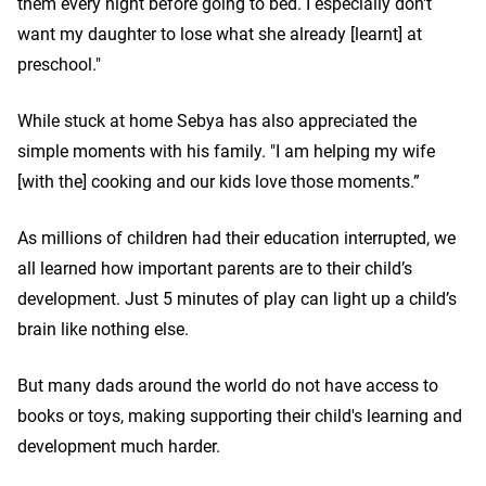
them every night before going to bed. I especially don't
want my daughter to lose what she already [learnt] at
preschool."
While stuck at home Sebya has also appreciated the
simple moments with his family. "I am helping my wife
[with the] cooking and our kids love those moments.”
As millions of children had their education interrupted, we
all learned how important parents are to their child’s
development. Just 5 minutes of play can light up a child’s
brain like nothing else.
But many dads around the world do not have access to
books or toys, making supporting their child's learning and
development much harder.