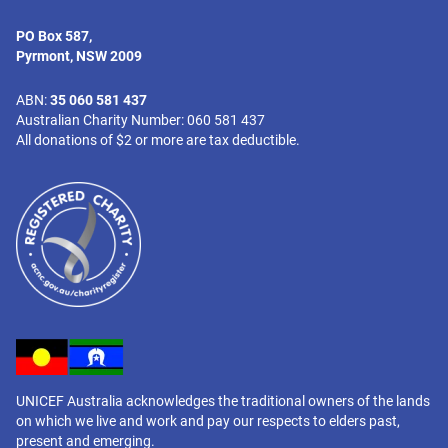
PO Box 587,
Pyrmont, NSW 2009
ABN:
35 060 581 437
Australian Charity Number: 060 581 437
All donations of $2 or more are tax deductible.
UNICEF Australia acknowledges the traditional owners of the lands
on which we live and work and pay our respects to elders past,
present and emerging.