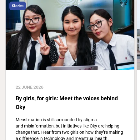
Stories
22 JUNE 2026
By girls, for girls: Meet the voices behind
Oky
Menstruation is still surrounded by stigma
and misinformation, but initiatives like Oky are helping
change that. Hear from two girls on how they’re making
a difference in technology and menstrual health.