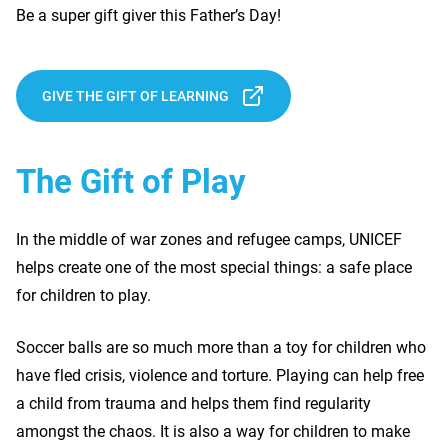
Be a super gift giver this Father’s Day!
GIVE THE GIFT OF LEARNING
The Gift of Play
In the middle of war zones and refugee camps, UNICEF
helps create one of the most special things: a safe place
for children to play.
Soccer balls are so much more than a toy for children who
have fled crisis, violence and torture. Playing can help free
a child from trauma and helps them find regularity
amongst the chaos. It is also a way for children to make