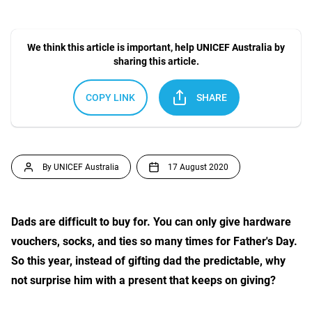
We think this article is important, help UNICEF Australia by
sharing this article.
COPY LINK
SHARE
By UNICEF Australia
17 August 2020
Dads are difficult to buy for. You can only give hardware
vouchers, socks, and ties so many times for Father's Day.
So this year, instead of gifting dad the predictable, why
not surprise him with a present that keeps on giving?