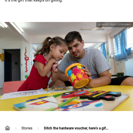
It’s the gift that keeps on giving.
© UNICEF/UN0312258/Sokol
Stories
Ditch the hardware voucher, here’s a gift that will actually surprise dad
home