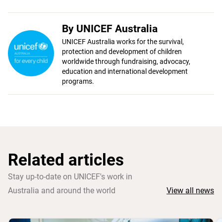
By UNICEF Australia
UNICEF Australia works for the survival,
protection and development of children
worldwide through fundraising, advocacy,
education and international development
programs.
Related articles
Stay up-to-date on UNICEF's work in
Australia and around the world
View all news