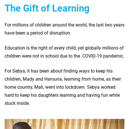
The Gift of Learning
For millions of children around the world, the last two years
have been a period of disruption.
Education is the right of every child, yet globally millions of
children were not in school due to the COVID-19 pandemic.
For Sebya, it has been about finding ways to keep his
children, Mady and Harouna, learning from home, as their
home country, Mali, went into lockdown. Sebya worked
hard to keep his daughters learning and having fun while
stuck inside.