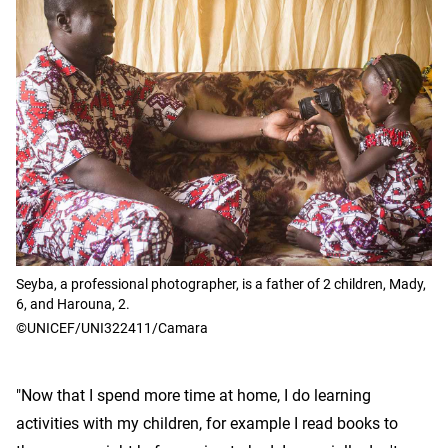
Seyba, a professional photographer, is a father of 2 children, Mady,
6, and Harouna, 2.
©UNICEF/UNI322411/Camara
"Now that I spend more time at home, I do learning
activities with my children, for example I read books to