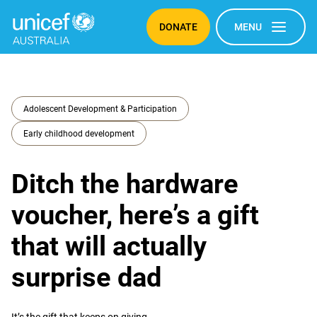
DONATE
MENU
Adolescent Development & Participation
Early childhood development
Ditch the hardware
voucher, here’s a gift
that will actually
surprise dad