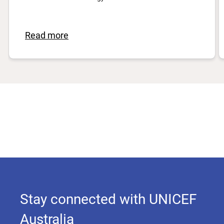
Read more
Stay connected with UNICEF
Australia