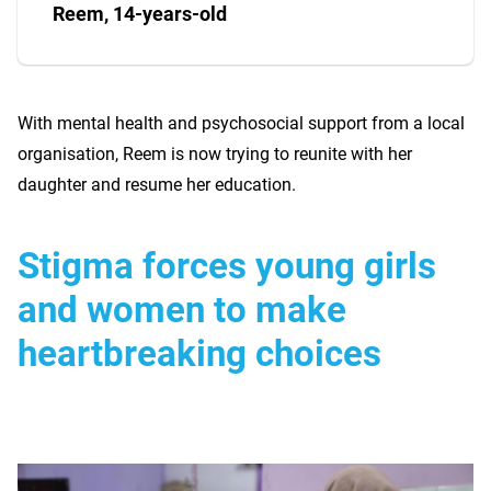
Reem, 14-years-old
With mental health and psychosocial support from a local
organisation, Reem is now trying to reunite with her
daughter and resume her education.
Stigma forces young girls
and women to make
heartbreaking choices