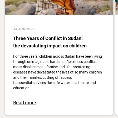
14 APR 2026
Three Years of Conflict in Sudan:
the devastating impact on children
For three years, children across Sudan have been living
through unimaginable hardship. Relentless conflict,
mass displacement, famine and life-threatening
diseases have devastated the lives of so many children
and their families, cutting off access
to essential services like safe water, healthcare and
education.
Read more