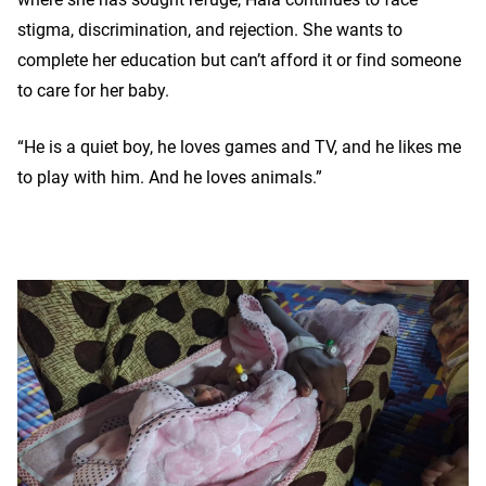
stigma, discrimination, and rejection. She wants to
complete her education but can’t afford it or find someone
to care for her baby.
“He is a quiet boy, he loves games and TV, and he likes me
to play with him. And he loves animals.”