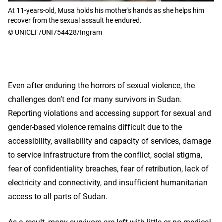
At 11-years-old, Musa holds his mother's hands as she helps him
recover from the sexual assault he endured.
© UNICEF/UNI754428/Ingram
Even after enduring the horrors of sexual violence, the
challenges don’t end for many survivors in Sudan.
Reporting violations and accessing support for sexual and
gender-based violence remains difficult due to the
accessibility, availability and capacity of services, damage
to service infrastructure from the conflict, social stigma,
fear of confidentiality breaches, fear of retribution, lack of
electricity and connectivity, and insufficient humanitarian
access to all parts of Sudan.