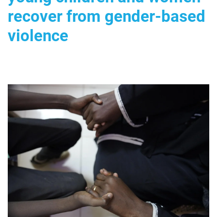
recover from gender-based
violence