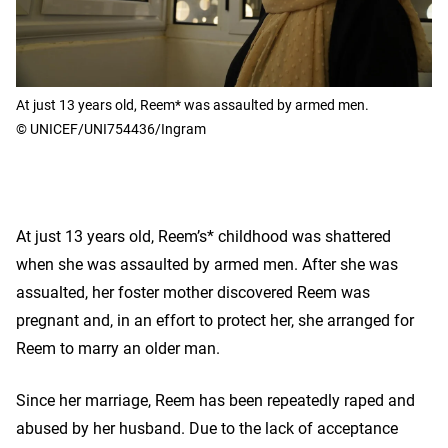
At just 13 years old, Reem* was assaulted by armed men.
© UNICEF/UNI754436/Ingram
At just 13 years old, Reem’s* childhood was shattered
when she was assaulted by armed men. After she was
assualted, her foster mother discovered Reem was
pregnant and, in an effort to protect her, she arranged for
Reem to marry an older man.
Since her marriage, Reem has been repeatedly raped and
abused by her husband. Due to the lack of acceptance