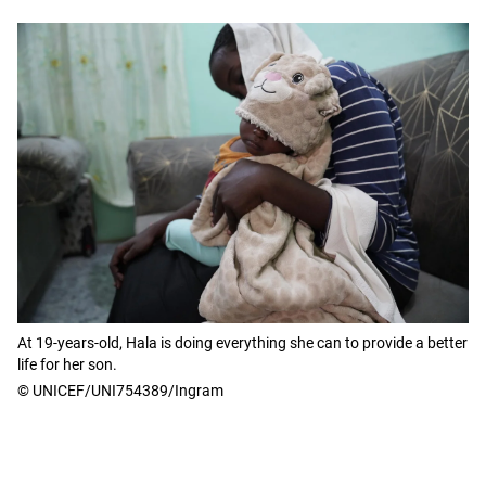
At 19-years-old, Hala is doing everything she can to provide a better
life for her son.
© UNICEF/UNI754389/Ingram