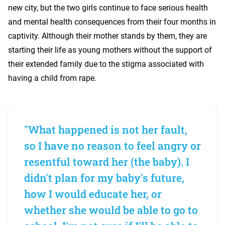
new city, but the two girls continue to face serious health
and mental health consequences from their four months in
captivity. Although their mother stands by them, they are
starting their life as young mothers without the support of
their extended family due to the stigma associated with
having a child from rape.
"What happened is not her fault,
so I have no reason to feel angry or
resentful toward her (the baby). I
didn't plan for my baby's future,
how I would educate her, or
whether she would be able to go to