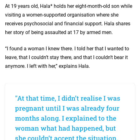
At 19 years old, Hala* holds her eight-month-old son while
visiting a women-supported organisation where she
receives psychosocial and financial support. Hala shares
her story of being assaulted at 17 by armed men.
“I found a woman I knew there. I told her that I wanted to
leave, that I couldn’t stay there, and that I couldn’t bear it
anymore. I left with her,” explains Hala.
"At that time, I didn’t realise I was
pregnant until I was already four
months along. I explained to the
woman what had happened, but
she couldn’t accept the situation.