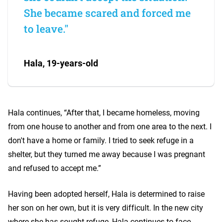
She became scared and forced me
to leave."
Hala, 19-years-old
Hala continues, “After that, I became homeless, moving
from one house to another and from one area to the next. I
don't have a home or family. I tried to seek refuge in a
shelter, but they turned me away because I was pregnant
and refused to accept me.”
Having been adopted herself, Hala is determined to raise
her son on her own, but it is very difficult. In the new city
where she has sought refuge, Hala continues to face