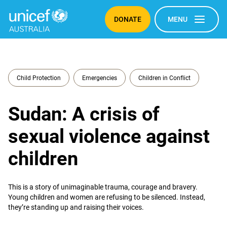
DONATE
MENU
Child Protection
Emergencies
Children in Conflict
Sudan: A crisis of
sexual violence against
children
This is a story of unimaginable trauma, courage and bravery.
Young children and women are refusing to be silenced. Instead,
they’re standing up and raising their voices.