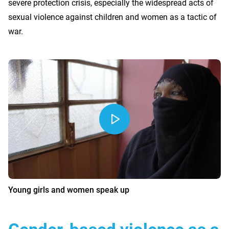
severe protection crisis, especially the widespread acts of
sexual violence against children and women as a tactic of
war.
Young girls and women speak up