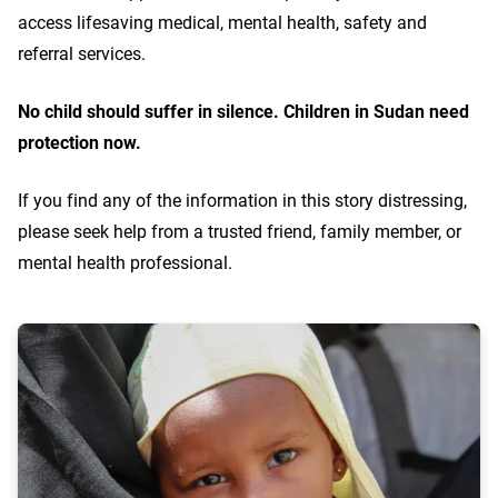
access lifesaving medical, mental health, safety and
referral services.
No child should suffer in silence. Children in Sudan need
protection now.
If you find any of the information in this story distressing,
please seek help from a trusted friend, family member, or
mental health professional.