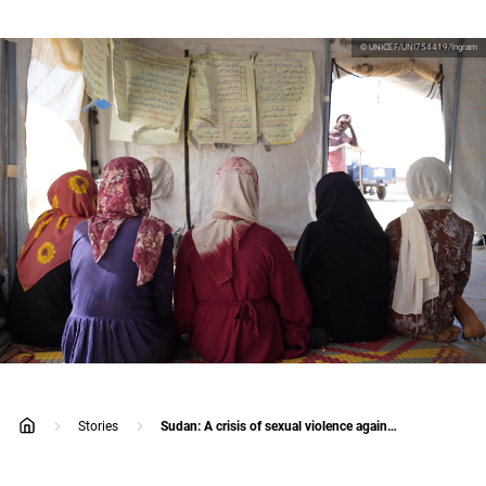
© UNICEF/UNI754419/Ingram
Stories
Sudan: A crisis of sexual violence against children
home