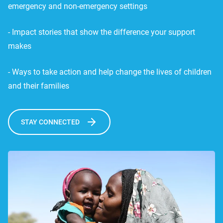
emergency and non-emergency settings
- Impact stories that show the difference your support
makes
- Ways to take action and help change the lives of children
and their families
STAY CONNECTED