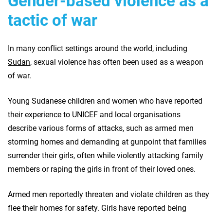
Gender-based violence as a
tactic of war
In many conflict settings around the world, including
Sudan
, sexual violence has often been used as a weapon
of war.
Young Sudanese children and women who have reported
their experience to UNICEF and local organisations
describe various forms of attacks, such as armed men
storming homes and demanding at gunpoint that families
surrender their girls, often while violently attacking family
members or raping the girls in front of their loved ones.
Armed men reportedly threaten and violate children as they
flee their homes for safety. Girls have reported being