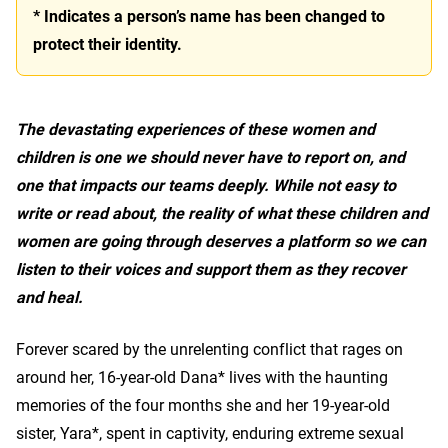
* Indicates a person’s name has been changed to
protect their identity.
The devastating experiences of these women and
children is one we should never have to report on, and
one that impacts our teams deeply. While not easy to
write or read about, the reality of what these children and
women are going through deserves a platform so we can
listen to their voices and support them as they recover
and heal.
Forever scared by the unrelenting conflict that rages on
around her, 16-year-old Dana* lives with the haunting
memories of the four months she and her 19-year-old
sister, Yara*, spent in captivity, enduring extreme sexual