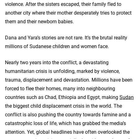
violence. After the sisters escaped, their family fled to
another city where their mother desperately tries to protect
them and their newborn babies.
Dana and Yara’s stories are not rare. It’s the brutal reality
millions of Sudanese children and women face.
Nearly two years into the conflict, a devastating
humanitarian crisis is unfolding, marked by violence,
trauma, displacement and devastation. Millions have been
forced to flee their homes, many into neighbouring
countries such as Chad, Ethiopia and Egypt, making
Sudan
the biggest child displacement crisis in the world. The
conflict is also pushing the country towards famine and a
catastrophic loss of life, which has grabbed the media’s
attention. Yet, global headlines have often overlooked the