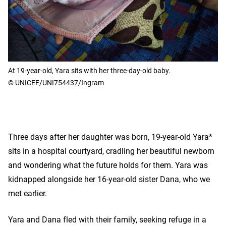
At 19-year-old, Yara sits with her three-day-old baby.
© UNICEF/UNI754437/Ingram
Three days after her daughter was born, 19-year-old Yara*
sits in a hospital courtyard, cradling her beautiful newborn
and wondering what the future holds for them. Yara was
kidnapped alongside her 16-year-old sister Dana, who we
met earlier.
Yara and Dana fled with their family, seeking refuge in a