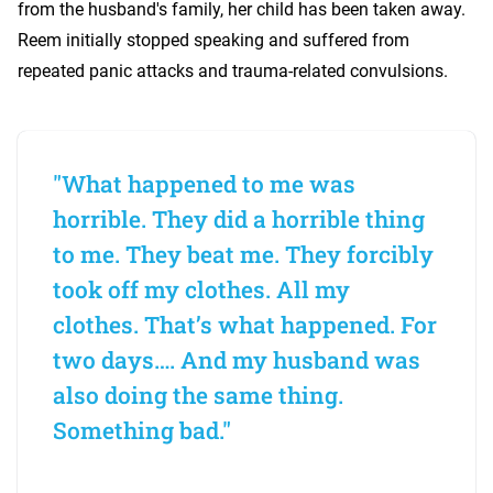
from the husband's family, her child has been taken away.
Reem initially stopped speaking and suffered from
repeated panic attacks and trauma-related convulsions.
"What happened to me was
horrible. They did a horrible thing
to me. They beat me. They forcibly
took off my clothes. All my
clothes. That’s what happened. For
two days…. And my husband was
also doing the same thing.
Something bad."