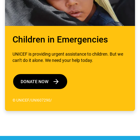
Children in Emergencies
UNICEF is providing urgent assistance to children. But we
can’t do it alone. We need your help today.
DONATE NOW
© UNICEF/UNI607290/