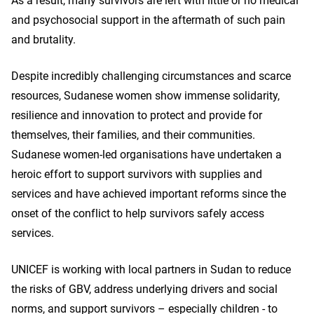
As a result, many survivors are left with little or no medical
and psychosocial support in the aftermath of such pain
and brutality.
Despite incredibly challenging circumstances and scarce
resources, Sudanese women show immense solidarity,
resilience and innovation to protect and provide for
themselves, their families, and their communities.
Sudanese women-led organisations have undertaken a
heroic effort to support survivors with supplies and
services and have achieved important reforms since the
onset of the conflict to help survivors safely access
services.
UNICEF is working with local partners in Sudan to reduce
the risks of GBV, address underlying drivers and social
norms, and support survivors – especially children - to