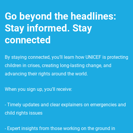
Go beyond the headlines:
Stay informed. Stay
connected
By staying connected, you’ll learn how UNICEF is protecting
children in crises, creating long-lasting change, and
advancing their rights around the world.
When you sign up, you’ll receive:
- Timely updates and clear explainers on emergencies and
child rights issues
- Expert insights from those working on the ground in