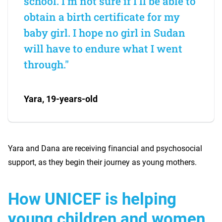
school. I'm not sure if I'll be able to
obtain a birth certificate for my
baby girl. I hope no girl in Sudan
will have to endure what I went
through."
Yara, 19-years-old
Yara and Dana are receiving financial and psychosocial
support, as they begin their journey as young mothers.
How UNICEF is helping
young children and women