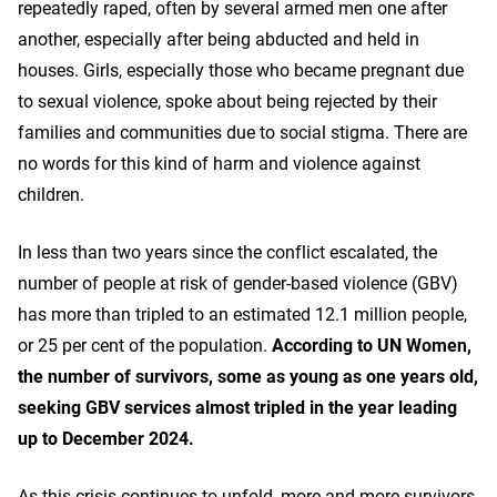
repeatedly raped, often by several armed men one after
another, especially after being abducted and held in
houses. Girls, especially those who became pregnant due
to sexual violence, spoke about being rejected by their
families and communities due to social stigma. There are
no words for this kind of harm and violence against
children.
In less than two years since the conflict escalated, the
number of people at risk of gender-based violence (GBV)
has more than tripled to an estimated 12.1 million people,
or 25 per cent of the population.
According to UN Women,
the number of survivors, some as young as one years old,
seeking GBV services almost tripled in the year leading
up to December 2024.
As this crisis continues to unfold, more and more survivors