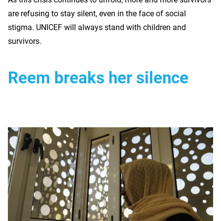
are refusing to stay silent, even in the face of social
stigma. UNICEF will always stand with children and
survivors.
Reem breaks her silence