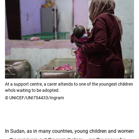
At a support centre, a carer attends to one of the youngest children
who's waiting to be adopted.
© UNICEF/UNI754433/Ingram
In Sudan, as in many countries, young children and women