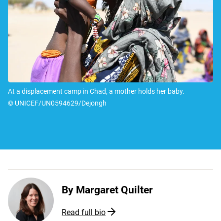
At a displacement camp in Chad, a mother holds her baby.
© UNICEF/UN0594629/Dejongh
By
Margaret Quilter
Read full bio