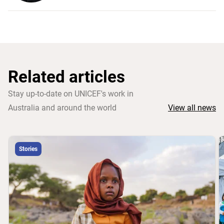
Related articles
Stay up-to-date on UNICEF's work in
Australia and around the world
View all news
Stories