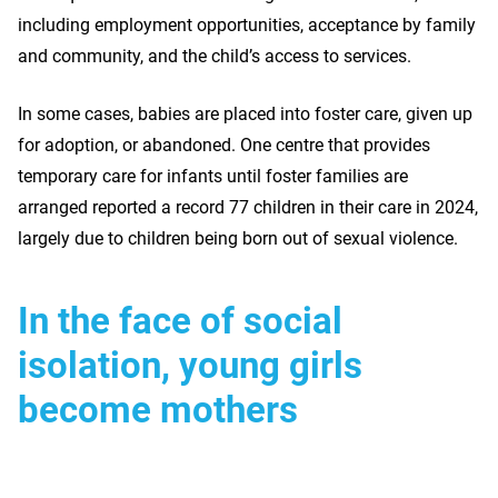
including employment opportunities, acceptance by family
and community, and the child’s access to services.
In some cases, babies are placed into foster care, given up
for adoption, or abandoned. One centre that provides
temporary care for infants until foster families are
arranged reported a record 77 children in their care in 2024,
largely due to children being born out of sexual violence.
In the face of social
isolation, young girls
become mothers