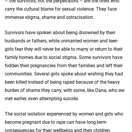
– the survivors, not the perpetrators – are the ones who
carry the cultural blame for sexual violence. They face
immense stigma, shame and ostracisation.
Survivors have spoken about being disowned by their
husbands or fathers, while unmarried women and teen
girls fear they will never be able to marry or return to their
family homes due to social stigma. Some survivors have
hidden their pregnancies from their families and left their
communities. Several girls spoke about wishing they had
been killed instead of being raped because of the heavy
burden of shame they carry, with some, like Dana, who we
met earlier, even attempting suicide.
The social isolation experienced by women and girls who
become pregnant due to rape can have long-term
consequences for their wellbeing and their children,