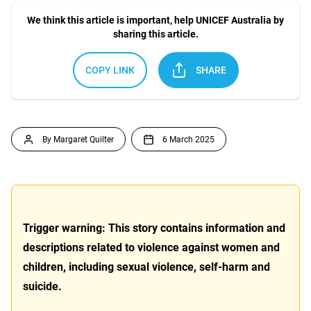
We think this article is important, help UNICEF Australia by
sharing this article.
COPY LINK
SHARE
By Margaret Quilter
6 March 2025
Trigger warning: This story contains information and
descriptions related to violence against women and
children, including sexual violence, self-harm and
suicide.