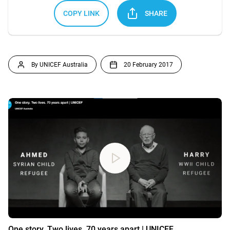
COPY LINK
SHARE
By UNICEF Australia
20 February 2017
One story. Two lives. 70 years apart | UNICEF