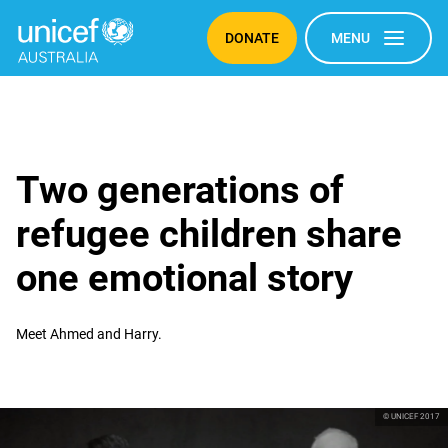
DONATE
MENU
Two generations of
refugee children share
one emotional story
Meet Ahmed and Harry.
© UNICEF 2017