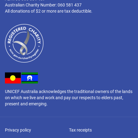
Australian Charity Number: 060 581 437
All donations of $2 or more are tax deductible.
UNICEF Australia acknowledges the traditional owners of the lands
on which we live and work and pay our respects to elders past,
present and emerging.
Privacy policy
Tax receipts