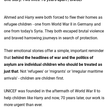
Ahmed and Harry were both forced to flee their homes as
refugee children - one from World War II in Germany and
one from today's Syria. They both escaped brutal violence
and braved harrowing journeys in search of protection.
Their emotional stories offer a simple, important reminder
that
behind the headlines of war and the politics of
asylum are individual children who should be treated as
just that
. Not 'refugees' or 'migrants' or 'irregular maritime
arrivals' - children are children first.
UNICEF was founded in the aftermath of World War II to
help children like Harry and now, 70 years later, our work is
more urgent than ever.