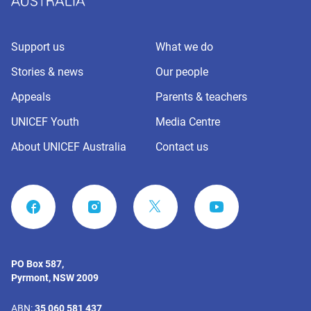
Support us
What we do
Stories & news
Our people
Appeals
Parents & teachers
UNICEF Youth
Media Centre
About UNICEF Australia
Contact us
FACEBOOK
INSTAGRAM
YOUTUBE
PO Box 587,
Pyrmont, NSW 2009
ABN:
35 060 581 437