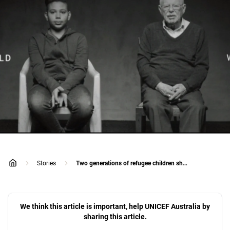
Stories
Two generations of refugee children share one emotional story
home
We think this article is important, help UNICEF Australia by
sharing this article.