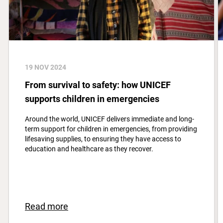
19 NOV 2024
From survival to safety: how UNICEF
supports children in emergencies
Around the world, UNICEF delivers immediate and long-
term support for children in emergencies, from providing
lifesaving supplies, to ensuring they have access to
education and healthcare as they recover.
Read more