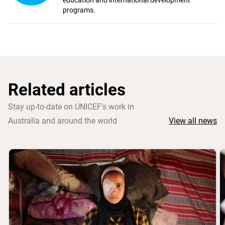
education and international development
programs.
Related articles
Stay up-to-date on UNICEF's work in
Australia and around the world
View all news