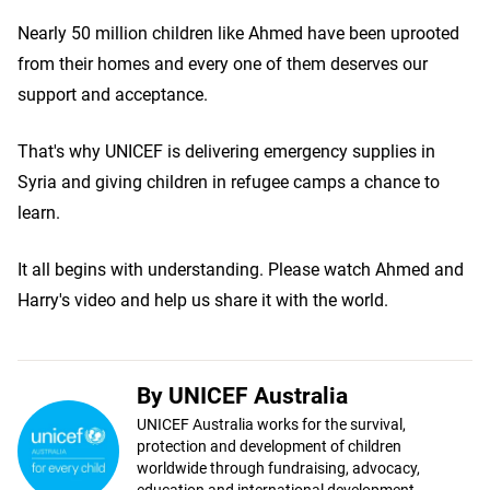
Nearly 50 million children like Ahmed have been uprooted
from their homes and every one of them deserves our
support and acceptance.
That's why UNICEF is delivering emergency supplies in
Syria and giving children in refugee camps a chance to
learn.
It all begins with understanding. Please watch Ahmed and
Harry's video and help us share it with the world.
By UNICEF Australia
UNICEF Australia works for the survival,
protection and development of children
worldwide through fundraising, advocacy,