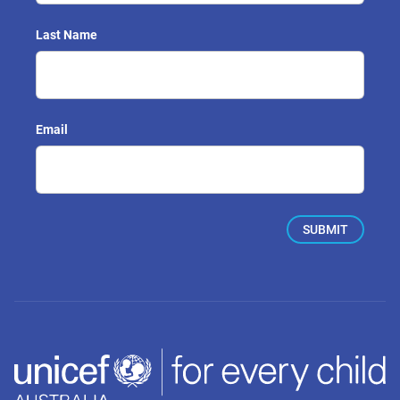
Last Name
Email