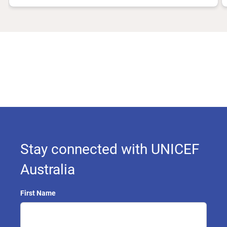
Stay connected with UNICEF
Australia
First Name