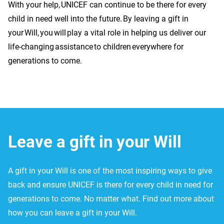
With your help, UNICEF can continue to be there for every
child in need well into the future. By leaving a gift in
your Will, you will play a vital role in helping us deliver our
life-changing assistance to children everywhere for
generations to come.
Leave a gift in your Will
A gift in your Will is one of the most inspiring ways to give
back and ensure UNICEF is there for every child in need for
generations to come. No matter what. Find out more about
how you can leave a gift in your Will.