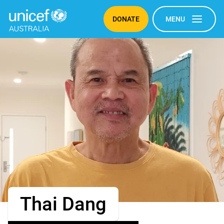
DONATE
MENU
Thai Dang