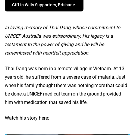
Gift in Wills Supporters, Brisbane
In loving memory of Thai Dang, whose commitment to
UNICEF Australia was extraordinary. His legacy is a
testament to the power of giving and he will be
remembered with heartfelt appreciation.
Thai Dang was born in a remote village in Vietnam. At 13
years old, he suffered from a severe case of malaria. Just
when his family thought there was nothing more that could
be done, a UNICEF medical team on the ground provided
him with medication that saved his life.
Watch his story here: