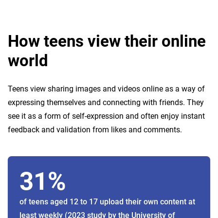
How teens view their online
world
Teens view sharing images and videos online as a way of
expressing themselves and connecting with friends. They
see it as a form of self-expression and often enjoy instant
feedback and validation from likes and comments.
31%
of teens aged 12 to 17 upload their own content at
least weekly (2023 study by the University of