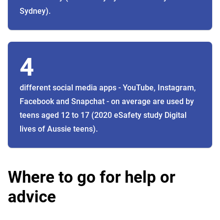
Sydney).
4
different social media apps - YouTube, Instagram,
Facebook and Snapchat - on average are used by
teens aged 12 to 17 (2020 eSafety study Digital
lives of Aussie teens).
Where to go for help or
advice