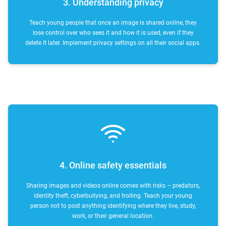
3. Understanding privacy
Teach young people that once an image is shared online, they
lose control over who sees it and how it is used, even if they
delete it later. Implement privacy settings on all their social apps.
4. Online safety essentials
Sharing images and videos online comes with risks – predators,
identity theft, cyberbullying, and trolling. Teach your young
person not to post anything identifying where they live, study,
work, or their general location.