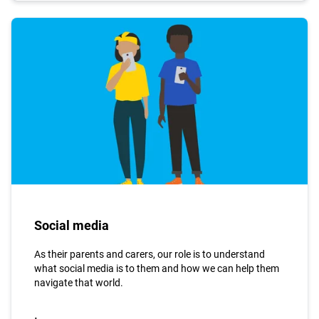
Social media
As their parents and carers, our role is to understand
what social media is to them and how we can help them
navigate that world.