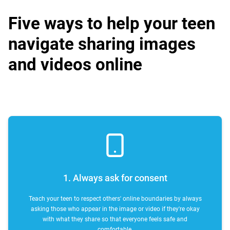
Five ways to help your teen
navigate sharing images
and videos online
1. Always ask for consent
Teach your teen to respect others' online boundaries by always
asking those who appear in the image or video if they're okay
with what they share so that everyone feels safe and
comfortable.