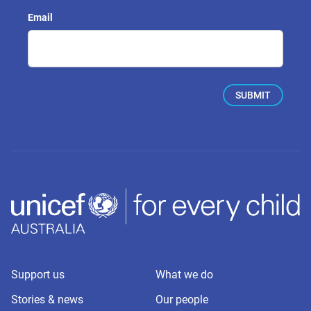
Email
Support us
What we do
Stories & news
Our people