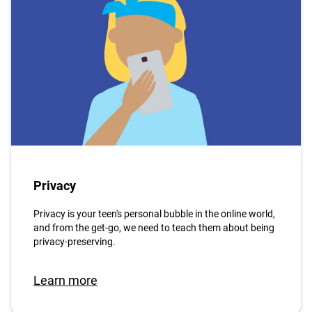
Privacy
Privacy is your teen's personal bubble in the online world,
and from the get-go, we need to teach them about being
privacy-preserving.
Learn more