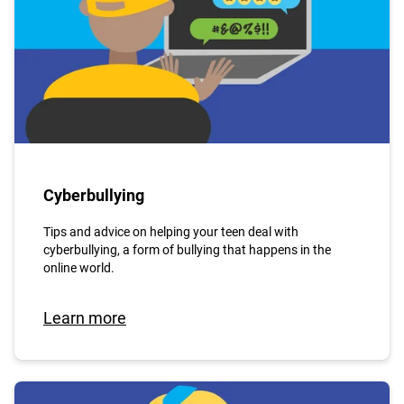
Cyberbullying
Tips and advice on helping your teen deal with
cyberbullying, a form of bullying that happens in the
online world.
Learn more