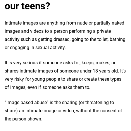
our teens?
Intimate images are anything from nude or partially naked
images and videos to a person performing a private
activity such as getting dressed, going to the toilet, bathing
or engaging in sexual activity.
It is very serious if someone asks for, keeps, makes, or
shares intimate images of someone under 18 years old. It's
very risky for young people to share or create these types
of images, even if someone asks them to.
“Image based abuse” is the sharing (or threatening to
share) an intimate image or video, without the consent of
the person shown.