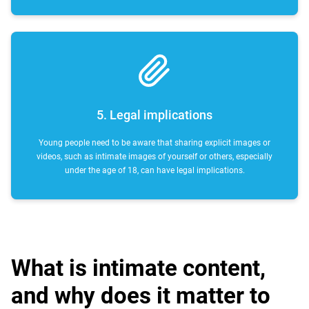
5. Legal implications
Young people need to be aware that sharing explicit images or
videos, such as intimate images of yourself or others, especially
under the age of 18, can have legal implications.
What is intimate content,
and why does it matter to