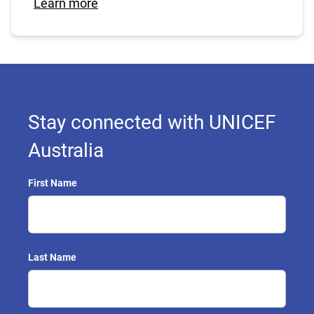
Learn more
Stay connected with UNICEF
Australia
First Name
Last Name