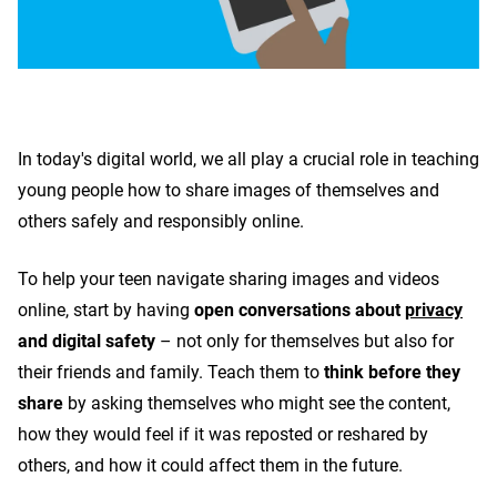
In today's digital world, we all play a crucial role in teaching
young people how to share images of themselves and
others safely and responsibly online.
To help your teen navigate sharing images and videos
online, start by having
open conversations about
privacy
and digital safety
–
not only for themselves but also for
their friends and family. Teach them to
think before they
share
by asking themselves who might see the content,
how they would feel if it was reposted or reshared by
others, and how it could affect them in the future.