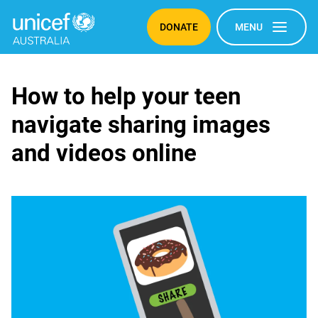
DONATE
MENU
Sharing
How to help your teen
navigate sharing images
images
and videos online
and
videos
online