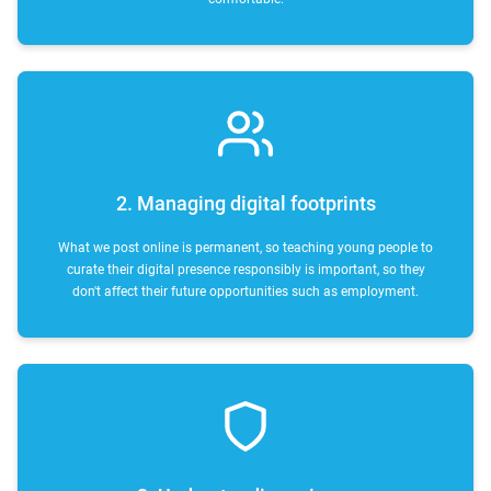
2. Managing digital footprints
What we post online is permanent, so teaching young people to
curate their digital presence responsibly is important, so they
don't affect their future opportunities such as employment.