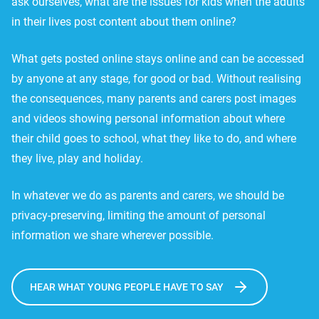
ask ourselves, what are the issues for kids when the adults
in their lives post content about them online?
What gets posted online stays online and can be accessed
by anyone at any stage, for good or bad. Without realising
the consequences, many parents and carers post images
and videos showing personal information about where
their child goes to school, what they like to do, and where
they live, play and holiday.
In whatever we do as parents and carers, we should be
privacy-preserving, limiting the amount of personal
information we share wherever possible.
HEAR WHAT YOUNG PEOPLE HAVE TO SAY