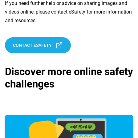
If you need further help or advice on sharing images and
videos online, please contact eSafety for more information
and resources.
CONTACT ESAFETY
Discover more online safety
challenges