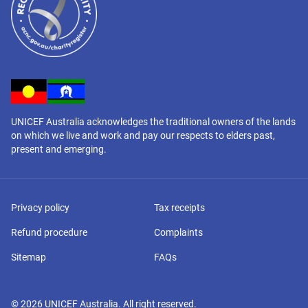
UNICEF Australia acknowledges the traditional owners of the lands
on which we live and work and pay our respects to elders past,
present and emerging.
Privacy policy
Tax receipts
Refund procedure
Complaints
Sitemap
FAQs
©
2026
UNICEF Australia. All right reserved.