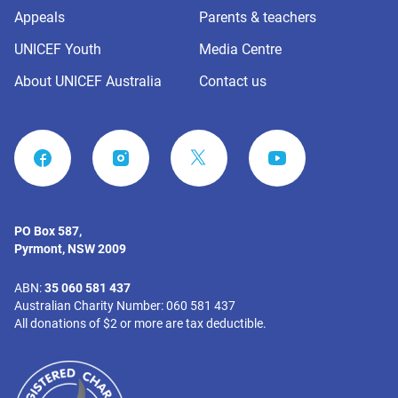
Appeals
Parents & teachers
UNICEF Youth
Media Centre
About UNICEF Australia
Contact us
FACEBOOK
INSTAGRAM
YOUTUBE
PO Box 587,
Pyrmont, NSW 2009
ABN:
35 060 581 437
Australian Charity Number: 060 581 437
All donations of $2 or more are tax deductible.