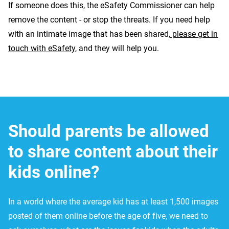
If someone does this, the eSafety Commissioner can help
remove the content - or stop the threats. If you need help
with an intimate image that has been shared,
please get in
touch with eSafety
, and they will help you.
Should parents be allowed
to share content about their
kids online?
In a world where the average kid has at least 1,500 images
posted of them online before the age of five, we need to