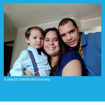
© UNICEF/UN0463895/Ferreira