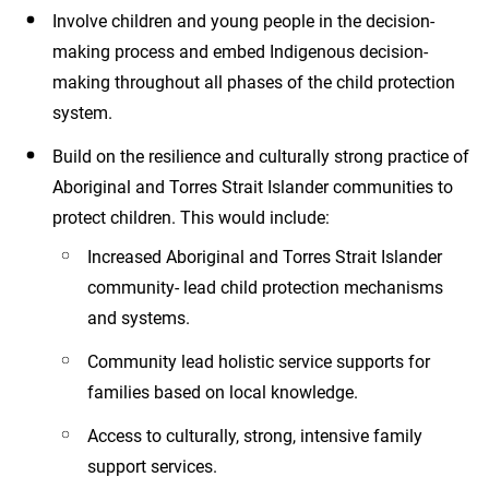
Involve children and young people in the decision-
making process and embed Indigenous decision-
making throughout all phases of the child protection
system.
Build on the resilience and culturally strong practice of
Aboriginal and Torres Strait Islander communities to
protect children. This would include:
Increased Aboriginal and Torres Strait Islander
community- lead child protection mechanisms
and systems.
Community lead holistic service supports for
families based on local knowledge.
Access to culturally, strong, intensive family
support services.