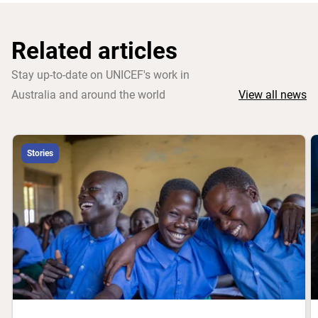
Related articles
Stay up-to-date on UNICEF's work in
Australia and around the world
View all news
Stories