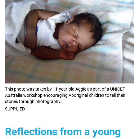
This photo was taken by 11-year-old Aggie as part of a UNICEF
Australia workshop encouraging Aboriginal children to tell their
stories through photography.
SUPPLIED
Reflections from a young