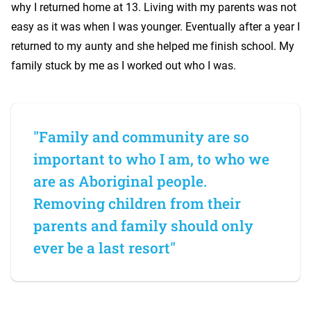
why I returned home at 13. Living with my parents was not
easy as it was when I was younger. Eventually after a year I
returned to my aunty and she helped me finish school. My
family stuck by me as I worked out who I was.
"Family and community are so
important to who I am, to who we
are as Aboriginal people.
Removing children from their
parents and family should only
ever be a last resort"