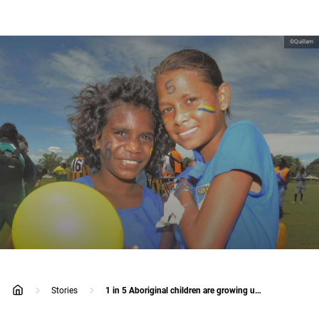
©Quillam
Stories
1 in 5 Aboriginal children are growing up away from their parents
home