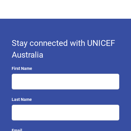
Stay connected with UNICEF
Australia
First Name
Last Name
Email