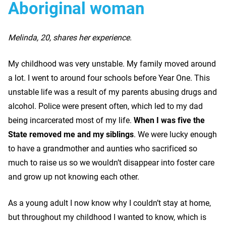
Aboriginal woman
Melinda, 20, shares her experience.
My childhood was very unstable. My family moved around
a lot. I went to around four schools before Year One. This
unstable life was a result of my parents abusing drugs and
alcohol. Police were present often, which led to my dad
being incarcerated most of my life.
When I was five the
State removed me and my siblings
. We were lucky enough
to have a grandmother and aunties who sacrificed so
much to raise us so we wouldn’t disappear into foster care
and grow up not knowing each other.
As a young adult I now know why I couldn’t stay at home,
but throughout my childhood I wanted to know, which is