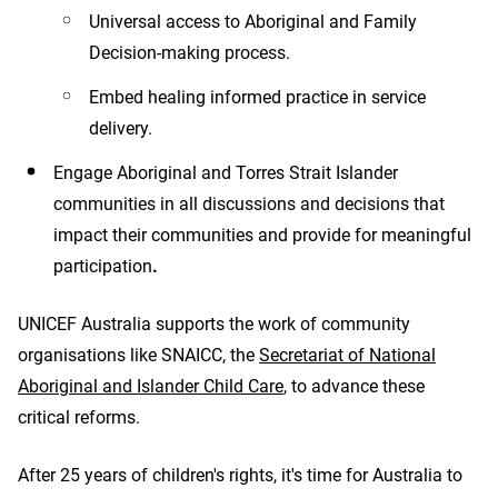
Universal access to Aboriginal and Family
Decision-making process.
Embed healing informed practice in service
delivery.
Engage Aboriginal and Torres Strait Islander
communities in all discussions and decisions that
impact their communities and provide for
meaningful
participation
.
UNICEF Australia supports the work of community
organisations like SNAICC, the
Secretariat of National
Aboriginal and Islander Child Care
, to advance these
critical reforms.
After 25 years of children's rights, it's time for Australia to