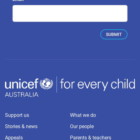
Support us
What we do
Stories & news
Our people
Appeals
Parents & teachers