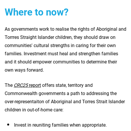
Where to now?
As governments work to realise the rights of Aboriginal and
Torrres Straight Islander children, they should draw on
communities' cultural strengths in caring for their own
families. Investment must heal and strengthen families
and it should empower communities to determine their
own ways forward.
The
CRC25
report
offers state, territory and
Commonwealth governments a path to addressing the
over-representaiton of Aboriginal and Torres Strait Islander
children in out-of-home care:
Invest in reuniting families when appropriate.