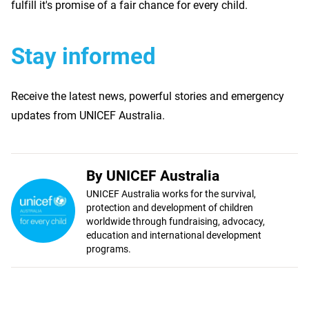
fulfill it's promise of a fair chance for every child.
Stay informed
Receive the latest news, powerful stories and emergency
updates from UNICEF Australia.
By UNICEF Australia
UNICEF Australia works for the survival,
protection and development of children
worldwide through fundraising, advocacy,
education and international development
programs.