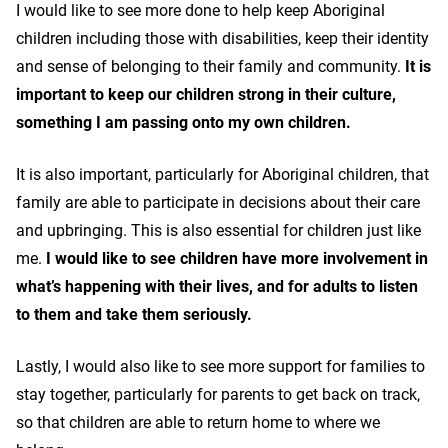
I would like to see more done to help keep Aboriginal
children including those with disabilities, keep their identity
and sense of belonging to their family and community.
It is
important to keep our children strong in their culture,
something I am passing onto my own children.
It is also important, particularly for Aboriginal children, that
family are able to participate in decisions about their care
and upbringing. This is also essential for children just like
me.
I would like to see children have more involvement in
what’s happening with their lives, and for adults to listen
to them and take them seriously.
Lastly, I would also like to see more support for families to
stay together, particularly for parents to get back on track,
so that children are able to return home to where we