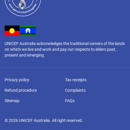
UNICEF Australia acknowledges the traditional owners of the lands
on which we live and work and pay our respects to elders past,
present and emerging.
Privacy policy
Tax receipts
Refund procedure
Complaints
Sitemap
FAQs
©
2026
UNICEF Australia. All right reserved.