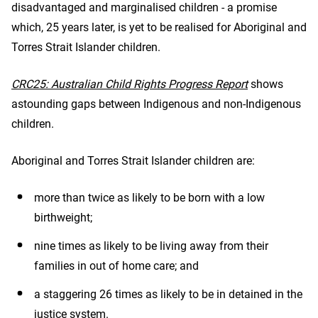
disadvantaged and marginalised children - a promise
which, 25 years later, is yet to be realised for Aboriginal and
Torres Strait Islander children.
CRC25: Australian Child Rights Progress Report
shows
astounding gaps between Indigenous and non-Indigenous
children.
Aboriginal and Torres Strait Islander children are:
more than twice as likely to be born with a low
birthweight;
nine times as likely to be living away from their
families in out of home care; and
a staggering 26 times as likely to be in detained in the
justice system.