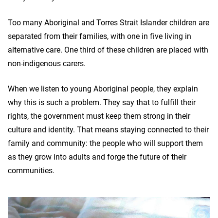
Too many Aboriginal and Torres Strait Islander children are
separated from their families, with one in five living in
alternative care. One third of these children are placed with
non-indigenous carers.
When we listen to young Aboriginal people, they explain
why this is such a problem. They say that to fulfill their
rights, the government must keep them strong in their
culture and identity. That means staying connected to their
family and community: the people who will support them
as they grow into adults and forge the future of their
communities.