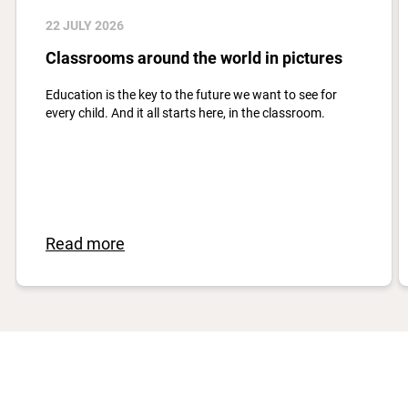
22 JULY 2026
Classrooms around the world in pictures
Education is the key to the future we want to see for
every child. And it all starts here, in the classroom.
Read more