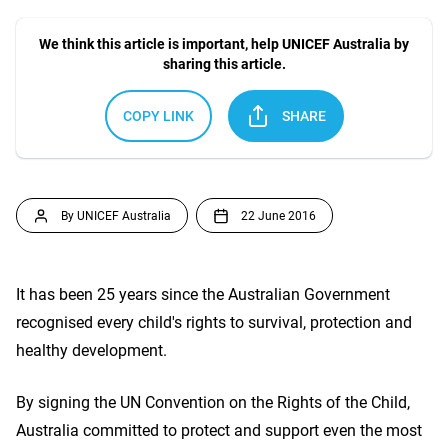
We think this article is important, help UNICEF Australia by
sharing this article.
COPY LINK
SHARE
By UNICEF Australia
22 June 2016
It has been 25 years since the Australian Government
recognised every child's rights to survival, protection and
healthy development.
By signing the UN Convention on the Rights of the Child,
Australia committed to protect and support even the most