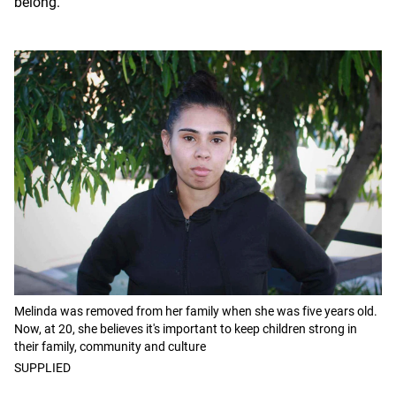
belong.
Melinda was removed from her family when she was five years old.
Now, at 20, she believes it's important to keep children strong in
their family, community and culture
SUPPLIED