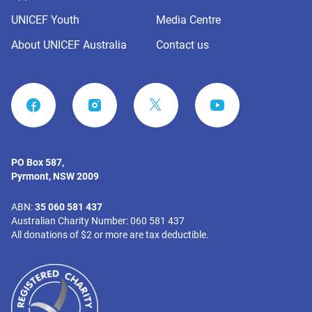
UNICEF Youth
Media Centre
About UNICEF Australia
Contact us
FACEBOOK
INSTAGRAM
YOUTUBE
PO Box 587,
Pyrmont, NSW 2009
ABN:
35 060 581 437
Australian Charity Number: 060 581 437
All donations of $2 or more are tax deductible.