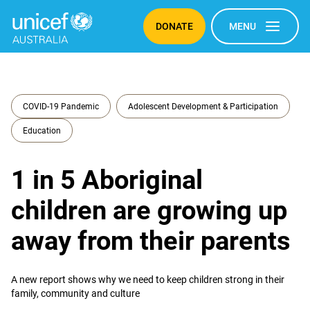
DONATE
MENU
COVID-19 Pandemic
Adolescent Development & Participation
Education
1 in 5 Aboriginal
children are growing up
away from their parents
A new report shows why we need to keep children strong in their
family, community and culture