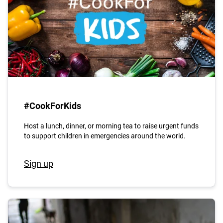
#CookForKids
Host a lunch, dinner, or morning tea to raise urgent funds
to support children in emergencies around the world.
Sign up