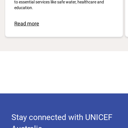
to essential services like safe water, healthcare and
education.
Read more
Stay connected with UNICEF