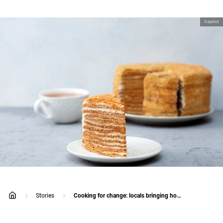
Supplied
Stories
Cooking for change: locals bringing hope to the people of Ukraine
home