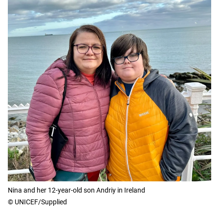
Nina and her 12-year-old son Andriy in Ireland
© UNICEF/Supplied