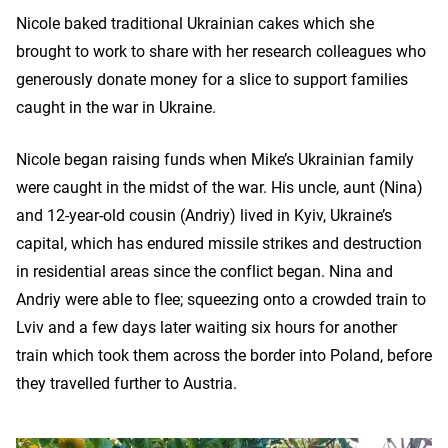
Nicole baked traditional Ukrainian cakes which she
brought to work to share with her research colleagues who
generously donate money for a slice to support families
caught in the war in Ukraine.
Nicole began raising funds when Mike’s Ukrainian family
were caught in the midst of the war. His uncle, aunt (Nina)
and 12-year-old cousin (Andriy) lived in Kyiv, Ukraine’s
capital, which has endured missile strikes and destruction
in residential areas since the conflict began. Nina and
Andriy were able to flee; squeezing onto a crowded train to
Lviv and a few days later waiting six hours for another
train which took them across the border into Poland, before
they travelled further to Austria.