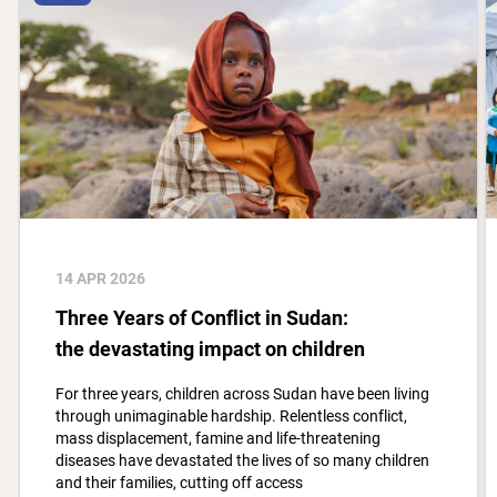
14 APR 2026
Three Years of Conflict in Sudan:
the devastating impact on children
For three years, children across Sudan have been living
through unimaginable hardship. Relentless conflict,
mass displacement, famine and life-threatening
diseases have devastated the lives of so many children
and their families, cutting off access