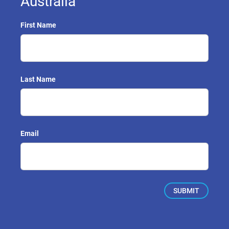
Australia
First Name
Last Name
Email