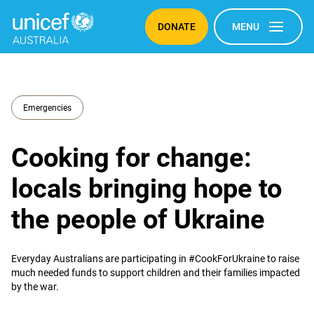
DONATE
MENU
Emergencies
Cooking for change:
locals bringing hope to
the people of Ukraine
Everyday Australians are participating in #CookForUkraine to raise
much needed funds to support children and their families impacted
by the war.