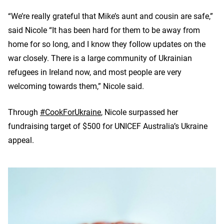
“We’re really grateful that Mike’s aunt and cousin are safe,”
said Nicole “It has been hard for them to be away from
home for so long, and I know they follow updates on the
war closely. There is a large community of Ukrainian
refugees in Ireland now, and most people are very
welcoming towards them,” Nicole said.
Through
#CookForUkraine
, Nicole surpassed her
fundraising target of $500 for UNICEF Australia’s Ukraine
appeal.