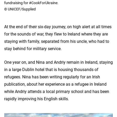
fundraising for #CookForUkraine.
© UNICEF/Supplied
At the end of their six-day journey, on high alert at all times
for the sounds of war, they flew to Ireland where they are
staying with family, separated from his uncle, who had to
stay behind for military service.
One year on, and Nina and Andriy remain in Ireland, staying
in a large Dublin hotel that is housing thousands of
refugees. Nina has been writing regularly for an Irish
publication, about her experience as a refugee in Ireland
while Andriy attends a local primary school and has been
rapidly improving his English skills.