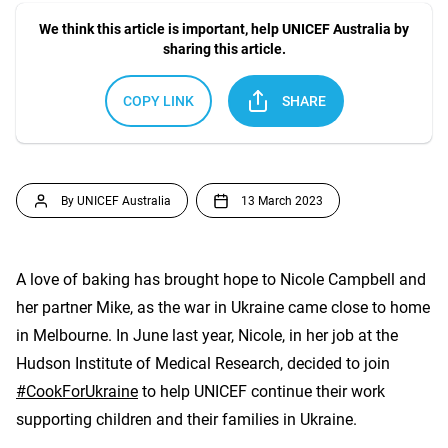
We think this article is important, help UNICEF Australia by
sharing this article.
COPY LINK
SHARE
By UNICEF Australia
13 March 2023
A love of baking has brought hope to Nicole Campbell and
her partner Mike, as the war in Ukraine came close to home
in Melbourne. In June last year, Nicole, in her job at the
Hudson Institute of Medical Research, decided to join
#CookForUkraine
to help UNICEF continue their work
supporting children and their families in Ukraine.