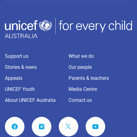
Support us
What we do
Stories & news
Our people
Appeals
Parents & teachers
UNICEF Youth
Media Centre
About UNICEF Australia
Contact us
FACEBOOK
INSTAGRAM
YOUTUBE