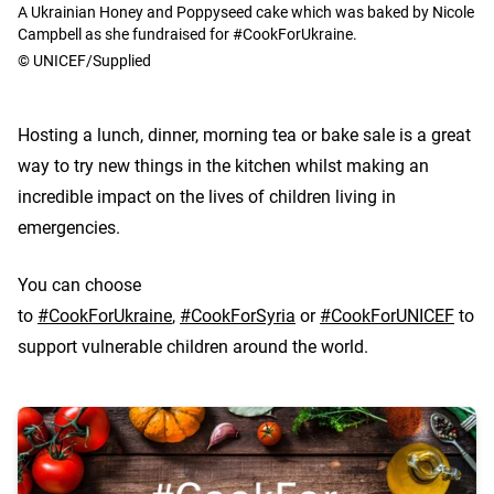
A Ukrainian Honey and Poppyseed cake which was baked by Nicole
Campbell as she fundraised for #CookForUkraine.
© UNICEF/Supplied
Hosting a lunch, dinner, morning tea or bake sale is a great
way to try new things in the kitchen whilst making an
incredible impact on the lives of children living in
emergencies.
You can choose
to
#CookForUkraine
,
#CookForSyria
or
#CookForUNICEF
to
support vulnerable children around the world.