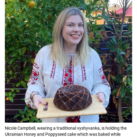
Nicole Campbell, wearing a traditional vyshyvanka, is holding the
Ukrainian Honey and Poppyseed cake which was baked while