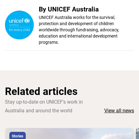
By UNICEF Australia
UNICEF Australia works for the survival,
protection and development of children
worldwide through fundraising, advocacy,
education and international development
programs.
Related articles
Stay up-to-date on UNICEF's work in
Australia and around the world
View all news
Stories