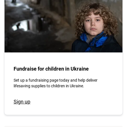
Fundraise for children in Ukraine
Set up a fundraising page today and help deliver
lifesaving supplies to children in Ukraine.
Sign up