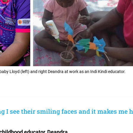
by Lloyd (left) and right Deandra at work as an Indi Kindi educator.
 I see their smiling faces and it makes me h
childhood educator, Deandra