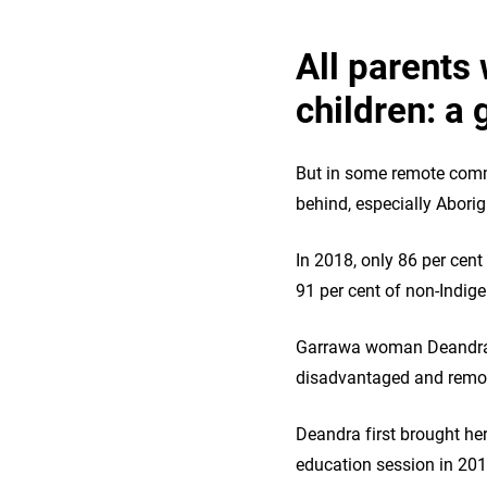
All parents 
children: a 
But in some remote commu
behind, especially Aborig
In 2018, only 86 per cen
91 per cent of non‑Indig
Garrawa woman Deandra an
disadvantaged and remot
Deandra first brought her
education session in 201