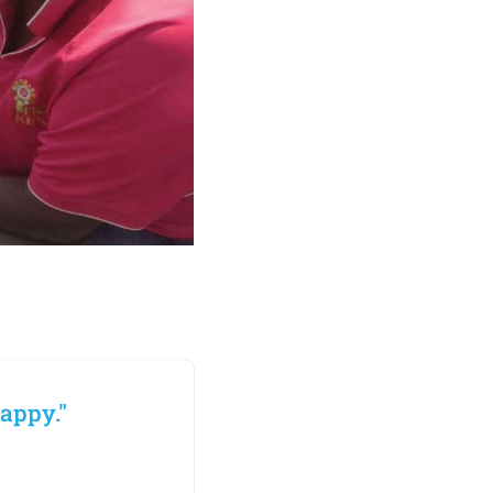
appy."