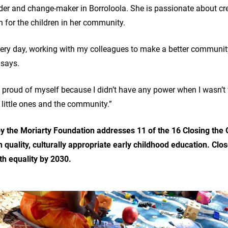
der and change-maker in Borroloola. She is passionate about c
n for the children in her community.
very day, working with my colleagues to make a better communit
e says.
feel proud of myself because I didn’t have any power when I wasn
r little ones and the community.”
e by the Moriarty Foundation addresses 11 of the 16 Closing the
h quality, culturally appropriate early childhood education. Clo
th equality by 2030.