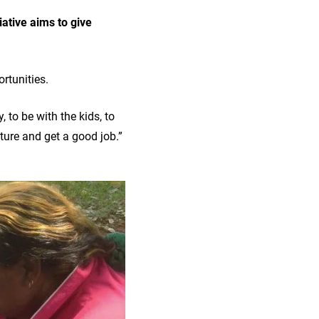
iative aims to give
ortunities.
 to be with the kids, to
uture and get a good job.”