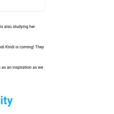
is also studying her
ndi Kindi is coming! They
 as an inspiration as we
nity