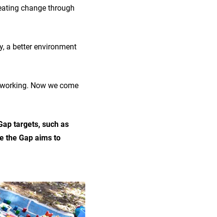
reating change through
y, a better environment
’t working. Now we come
 Gap targets, such as
se the Gap aims to