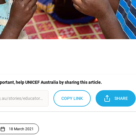
mportant, help UNICEF Australia by sharing this article.
COPY LINK
SHARE
18 March 2021