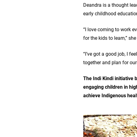
Deandra is a thought lea
early childhood educatio
“I love coming to work e
for the kids to learn,” sh
“I’ve got a good job, I 
together and plan for ou
The Indi Kindi initiativ
engaging children in hig
achieve Indigenous heal