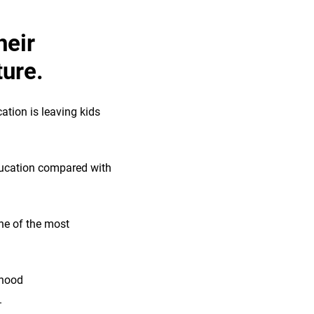
heir
ture.
ation is leaving kids
education compared with
ne of the most
dhood
.