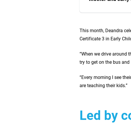
This month, Deandra cele
Certificate 3 in Early Ch
“When we drive around th
try to get on the bus and
“Every morning I see the
are teaching their kids.”
Led by 