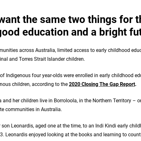
want the same two things for t
good education and a bright fu
nities across Australia, limited access to early childhood educ
inal and Torres Strait Islander children.
t of Indigenous four year‑olds were enrolled in early childhood 
enous children, according to the
2020 Closing The Gap Report
.
d her children live in Borroloola, in the Northern Territory – o
e communities in Australia.
 son Leonardis, aged one at the time, to an Indi Kindi early chil
3. Leonardis enjoyed looking at the books and learning to count