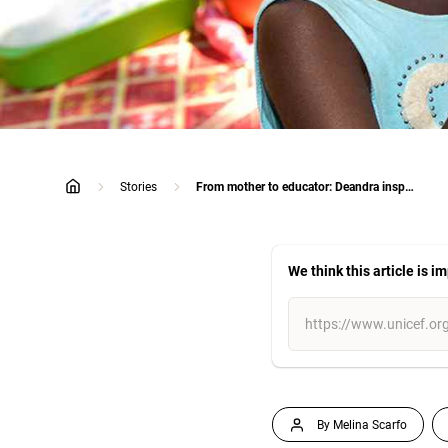
Stories
From mother to educator: Deandra inspires the next generation of First Nations children
home
We think this article is i
By Melina Scarfo