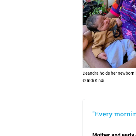
Deandra holds her newborn ba
© Indi Kindi
"Every morning
Mother and early 