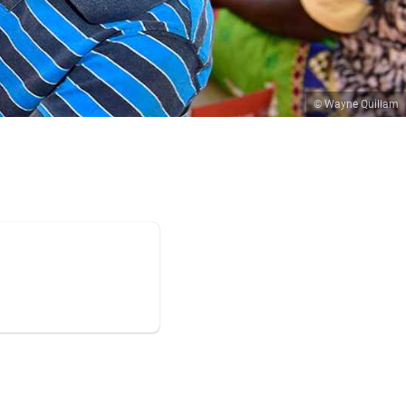
© Wayne Quillam