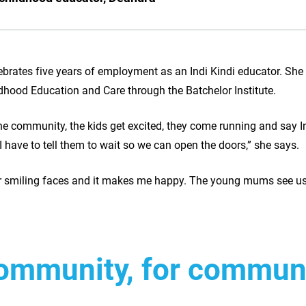
brates five years of employment as an Indi Kindi educator. She 
ildhood Education and Care through the Batchelor Institute.
e community, the kids get excited, they come running and say I
 I have to tell them to wait so we can open the doors,” she says.
ir smiling faces and it makes me happy. The young mums see us
community, for commu