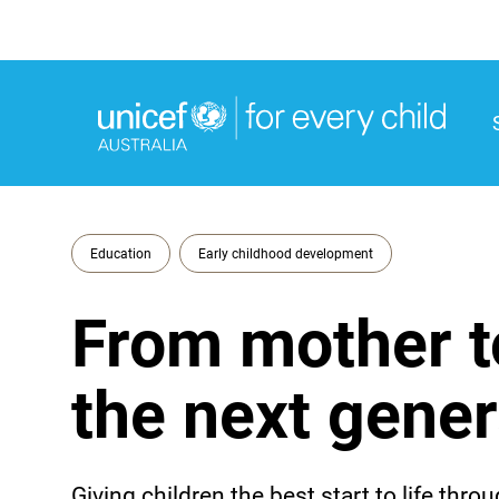
M
M
Education
Early childhood development
From mother t
the next gener
Giving children the best start to life th