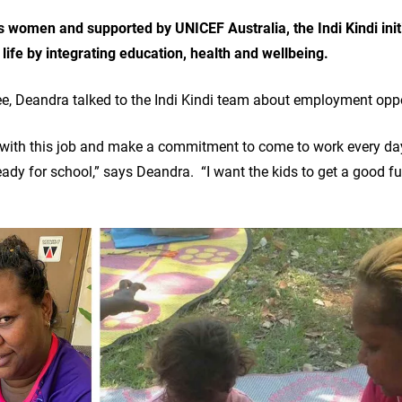
ns women and supported by UNICEF Australia, the Indi Kindi init
o life by integrating education, health and wellbeing.
e, Deandra talked to the Indi Kindi team about employment opp
tay with this job and make a commitment to come to work every day,
ady for school,” says Deandra. “I want the kids to get a good f