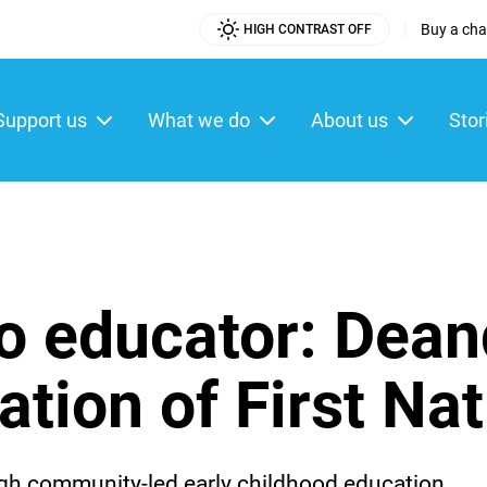
|
Buy a char
HIGH CONTRAST OFF
Utility
Menu
Support us
What we do
About us
Stor
ain
enu
o educator: Dean
ation of First Na
rough community-led early childhood education