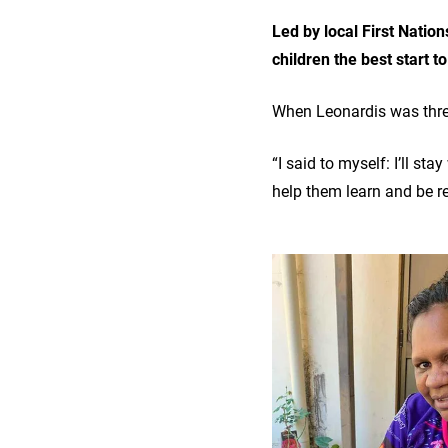
Led by local First Natio
children the best start t
When Leonardis was thre
“I said to myself: I’ll s
help them learn and be re