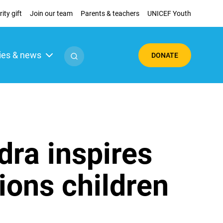
ity gift
Join our team
Parents & teachers
UNICEF Youth
ies & news
DONATE
dra inspires
tions children