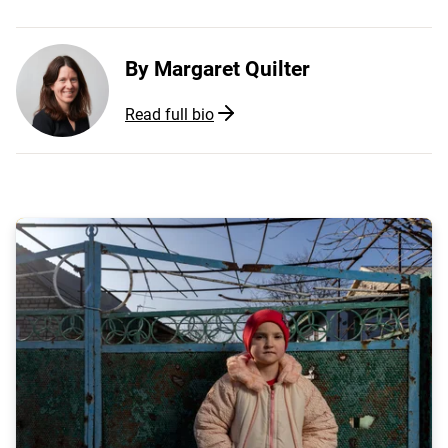
By
Margaret Quilter
Read full bio