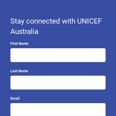
Stay connected with UNICEF
Australia
First Name
Last Name
Email