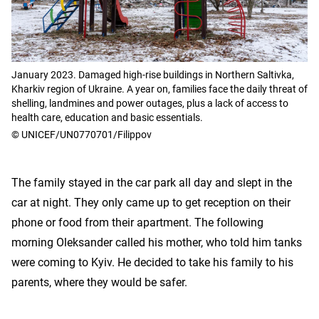
January 2023. Damaged high-rise buildings in Northern Saltivka,
Kharkiv region of Ukraine. A year on, families face the daily threat of
shelling, landmines and power outages, plus a lack of access to
health care, education and basic essentials.
© UNICEF/UN0770701/Filippov
The family stayed in the car park all day and slept in the
car at night. They only came up to get reception on their
phone or food from their apartment. The following
morning Oleksander called his mother, who told him tanks
were coming to Kyiv. He decided to take his family to his
parents, where they would be safer.