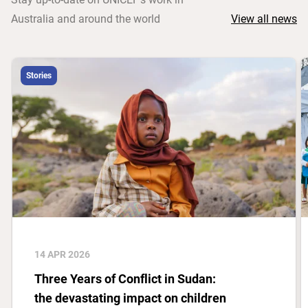
Australia and around the world
View all news
Stories
14 APR 2026
Three Years of Conflict in Sudan:
the devastating impact on children