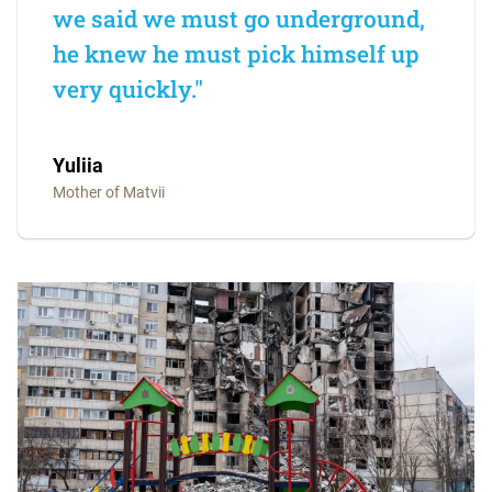
we said we must go underground,
he knew he must pick himself up
very quickly."
Yuliia
Mother of Matvii