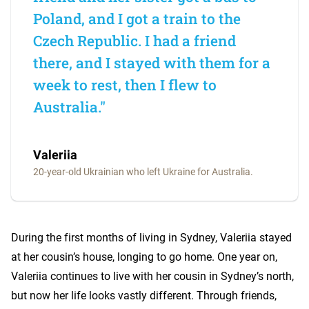
Poland, and I got a train to the
Czech Republic. I had a friend
there, and I stayed with them for a
week to rest, then I flew to
Australia."
Valeriia
20-year-old Ukrainian who left Ukraine for Australia.
During the first months of living in Sydney, Valeriia stayed
at her cousin’s house, longing to go home. One year on,
Valeriia continues to live with her cousin in Sydney’s north,
but now her life looks vastly different. Through friends,