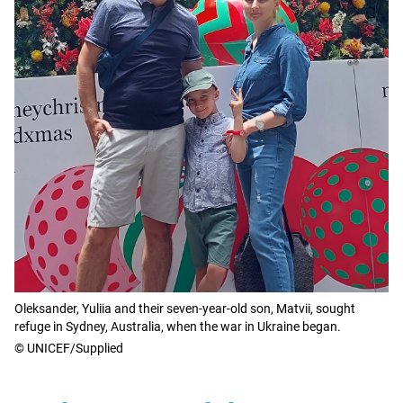
Oleksander, Yuliia and their seven-year-old son, Matvii, sought
refuge in Sydney, Australia, when the war in Ukraine began.
© UNICEF/Supplied