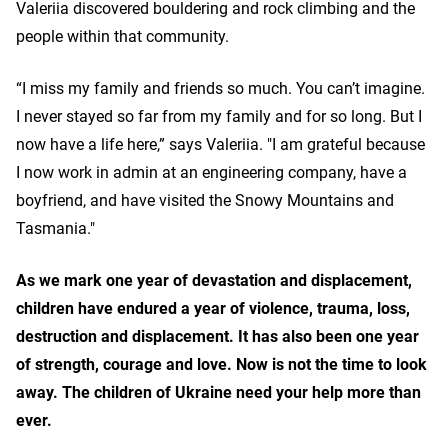
Valeriia discovered bouldering and rock climbing and the
people within that community.
“I miss my family and friends so much. You can’t imagine.
I never stayed so far from my family and for so long. But I
now have a life here,” says Valeriia. "I am grateful because
I now work in admin at an engineering company, have a
boyfriend, and have visited the Snowy Mountains and
Tasmania."
As we mark one year of devastation and displacement,
children have endured a year of violence, trauma, loss,
destruction and displacement. It has also been one year
of strength, courage and love. Now is not the time to look
away. The children of Ukraine need your help more than
ever.