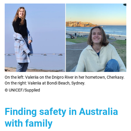
On the left: Valeriia on the Dnipro River in her hometown, Cherkasy.
On the right: Valeriia at Bondi Beach, Sydney.
© UNICEF/Supplied
Finding safety in Australia
with family