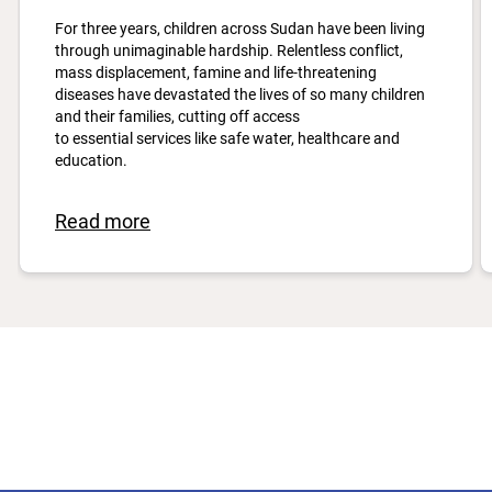
For three years, children across Sudan have been living
through unimaginable hardship. Relentless conflict,
mass displacement, famine and life-threatening
diseases have devastated the lives of so many children
and their families, cutting off access
to essential services like safe water, healthcare and
education.
Read more