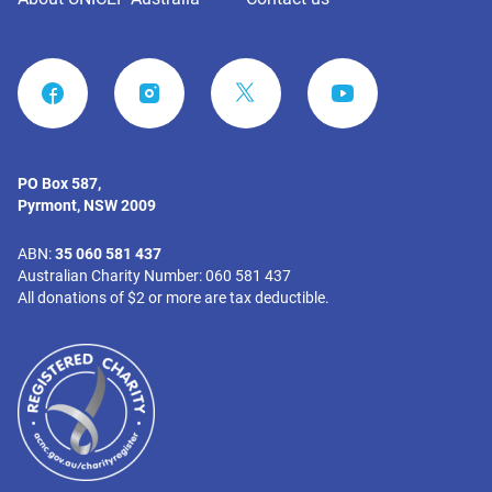
FACEBOOK
INSTAGRAM
YOUTUBE
PO Box 587,
Pyrmont, NSW 2009
ABN:
35 060 581 437
Australian Charity Number: 060 581 437
All donations of $2 or more are tax deductible.