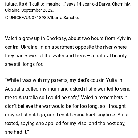
future. It's difficult to imagine it," says 14-year-old Darya, Chernihiv,
Ukraine, September 2022.
© UNICEF/UN0718989/Ibarra Sánchez
Valeriia grew up in Cherkasy, about two hours from Kyiv in
central Ukraine, in an apartment opposite the river where
they had views of the water and trees – a natural beauty
she still longs for.
“While I was with my parents, my dad’s cousin Yulia in
Australia called my mum and asked if she wanted to send
me to Australia so I could be safe,” Valeriia remembers. “I
didn’t believe the war would be for too long, so I thought
maybe I should go, and I could come back anytime. Yulia
texted, saying she applied for my visa, and the next day,
she had it.”