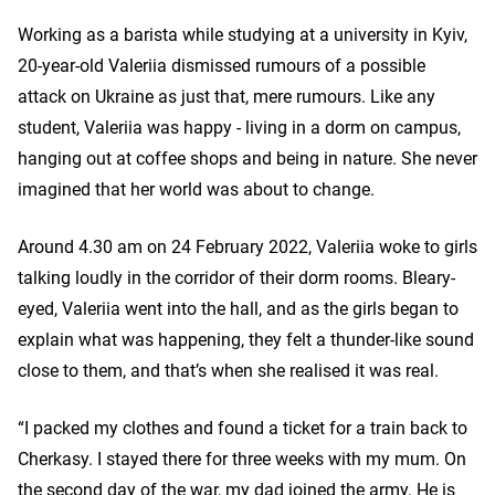
Working as a barista while studying at a university in Kyiv,
20-year-old Valeriia dismissed rumours of a possible
attack on Ukraine as just that, mere rumours. Like any
student, Valeriia was happy - living in a dorm on campus,
hanging out at coffee shops and being in nature. She never
imagined that her world was about to change.
Around 4.30 am on 24 February 2022, Valeriia woke to girls
talking loudly in the corridor of their dorm rooms. Bleary-
eyed, Valeriia went into the hall, and as the girls began to
explain what was happening, they felt a thunder-like sound
close to them, and that’s when she realised it was real.
“I packed my clothes and found a ticket for a train back to
Cherkasy. I stayed there for three weeks with my mum. On
the second day of the war, my dad joined the army. He is