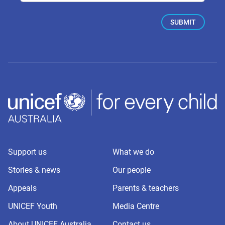
Support us
What we do
Stories & news
Our people
Appeals
Parents & teachers
UNICEF Youth
Media Centre
About UNICEF Australia
Contact us