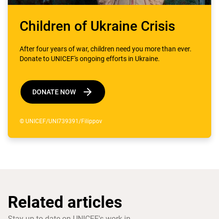
Children of Ukraine Crisis
After four years of war, children need you more than ever.
Donate to UNICEF's ongoing efforts in Ukraine.
DONATE NOW
© UNICEF/UNI739391/Filippov
Related articles
Stay up-to-date on UNICEF's work in