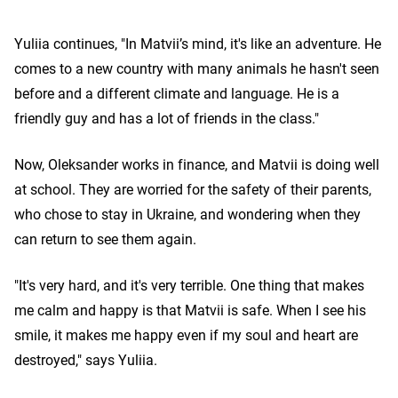
Yuliia continues, "In Matvii’s mind, it's like an adventure. He
comes to a new country with many animals he hasn't seen
before and a different climate and language. He is a
friendly guy and has a lot of friends in the class."
Now, Oleksander works in finance, and Matvii is doing well
at school. They are worried for the safety of their parents,
who chose to stay in Ukraine, and wondering when they
can return to see them again.
"It's very hard, and it's very terrible. One thing that makes
me calm and happy is that Matvii is safe. When I see his
smile, it makes me happy even if my soul and heart are
destroyed," says Yuliia.