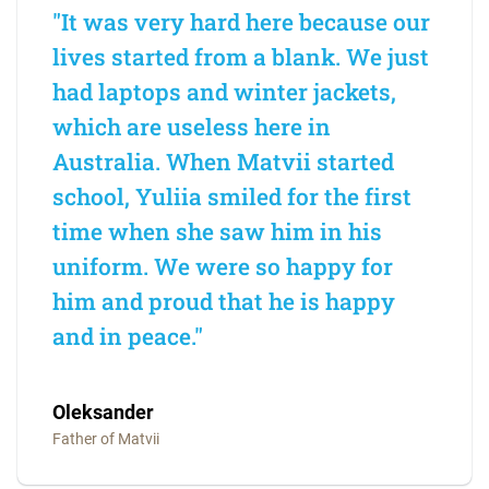
"It was very hard here because our
lives started from a blank. We just
had laptops and winter jackets,
which are useless here in
Australia. When Matvii started
school, Yuliia smiled for the first
time when she saw him in his
uniform. We were so happy for
him and proud that he is happy
and in peace."
Oleksander
Father of Matvii