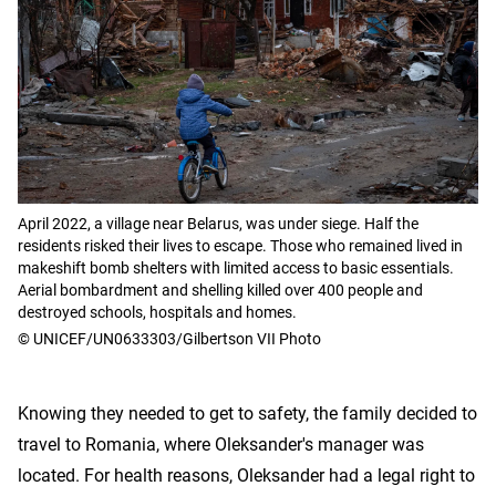
April 2022, a village near Belarus, was under siege. Half the
residents risked their lives to escape. Those who remained lived in
makeshift bomb shelters with limited access to basic essentials.
Aerial bombardment and shelling killed over 400 people and
destroyed schools, hospitals and homes.
© UNICEF/UN0633303/Gilbertson VII Photo
Knowing they needed to get to safety, the family decided to
travel to Romania, where Oleksander's manager was
located. For health reasons, Oleksander had a legal right to