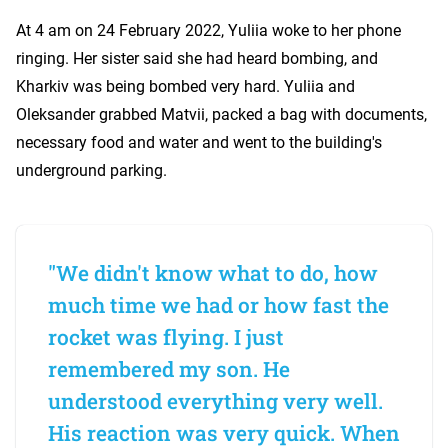
At 4 am on 24 February 2022, Yuliia woke to her phone
ringing. Her sister said she had heard bombing, and
Kharkiv was being bombed very hard. Yuliia and
Oleksander grabbed Matvii, packed a bag with documents,
necessary food and water and went to the building's
underground parking.
"We didn't know what to do, how
much time we had or how fast the
rocket was flying. I just
remembered my son. He
understood everything very well.
His reaction was very quick. When