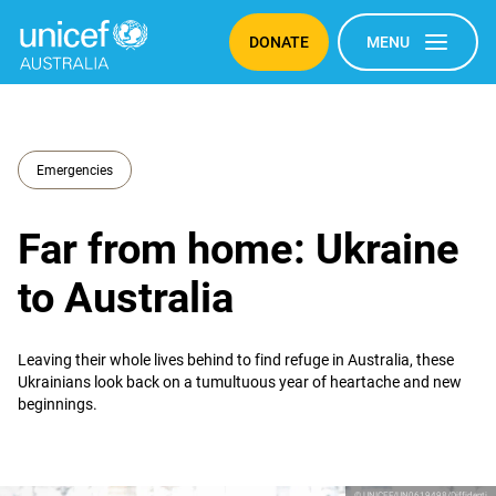
DONATE
MENU
Emergencies
Far from home: Ukraine
to Australia
Leaving their whole lives behind to find refuge in Australia, these
Ukrainians look back on a tumultuous year of heartache and new
beginnings.
© UNICEF/UN0619498/Diffidenti