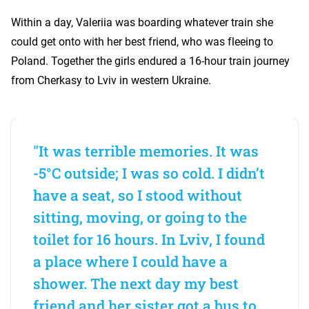
Within a day, Valeriia was boarding whatever train she
could get onto with her best friend, who was fleeing to
Poland. Together the girls endured a 16-hour train journey
from Cherkasy to Lviv in western Ukraine.
"It was terrible memories. It was
-5°C outside; I was so cold. I didn’t
have a seat, so I stood without
sitting, moving, or going to the
toilet for 16 hours. In Lviv, I found
a place where I could have a
shower. The next day my best
friend and her sister got a bus to