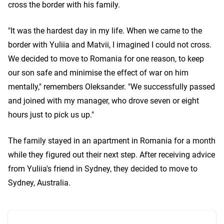
cross the border with his family.
"It was the hardest day in my life. When we came to the
border with Yuliia and Matvii, I imagined I could not cross.
We decided to move to Romania for one reason, to keep
our son safe and minimise the effect of war on him
mentally," remembers Oleksander. "We successfully passed
and joined with my manager, who drove seven or eight
hours just to pick us up."
The family stayed in an apartment in Romania for a month
while they figured out their next step. After receiving advice
from Yuliia's friend in Sydney, they decided to move to
Sydney, Australia.