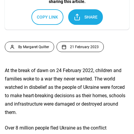
sharing this article.
COPY LINK
SHARE
By Margaret Quilter
21 February 2023
At the break of dawn on 24 February 2022, children and
families woke to a war they never wanted. The world
watched in disbelief as the people of Ukraine were forced
to make heart-breaking decisions as their homes, schools
and infrastructure were damaged or destroyed around
them.
Over 8 million people fled Ukraine as the conflict