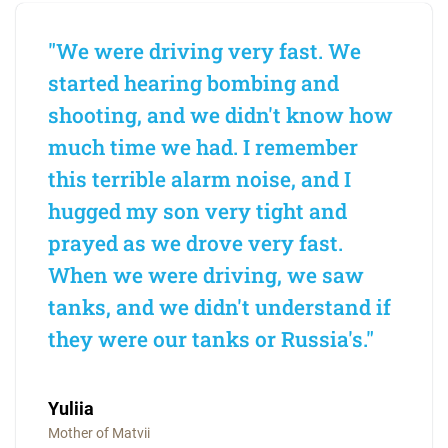
"We were driving very fast. We
started hearing bombing and
shooting, and we didn't know how
much time we had. I remember
this terrible alarm noise, and I
hugged my son very tight and
prayed as we drove very fast.
When we were driving, we saw
tanks, and we didn't understand if
they were our tanks or Russia's."
Yuliia
Mother of Matvii