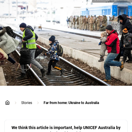
Stories
Far from home: Ukraine to Australia
home
We think this article is important, help UNICEF Australia by