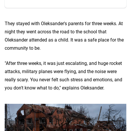
They stayed with Oleksander's parents for three weeks. At
night they went across the road to the school that
Oleksander attended as a child. It was a safe place for the
community to be.
"After three weeks, it was just escalating, and huge rocket
attacks, military planes were flying, and the noise were
really scary. You never felt such stress and emotions, and
you don't know what to do," explains Oleksander.