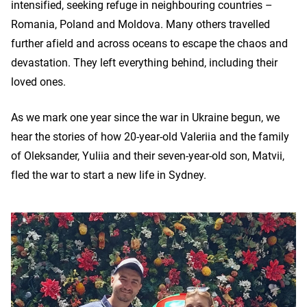
intensified, seeking refuge in neighbouring countries –
Romania, Poland and Moldova. Many others travelled
further afield and across oceans to escape the chaos and
devastation. They left everything behind, including their
loved ones.
As we mark one year since the war in Ukraine begun, we
hear the stories of how 20-year-old Valeriia and the family
of Oleksander, Yuliia and their seven-year-old son, Matvii,
fled the war to start a new life in Sydney.