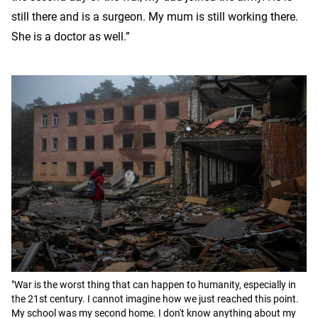
still there and is a surgeon. My mum is still working there.
She is a doctor as well.”
"War is the worst thing that can happen to humanity, especially in
the 21st century. I cannot imagine how we just reached this point.
My school was my second home. I don't know anything about my