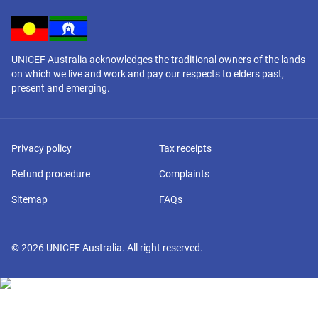
UNICEF Australia acknowledges the traditional owners of the lands
on which we live and work and pay our respects to elders past,
present and emerging.
Privacy policy
Tax receipts
Refund procedure
Complaints
Sitemap
FAQs
©
2026
UNICEF Australia. All right reserved.