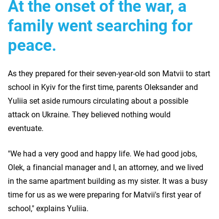
At the onset of the war, a
family went searching for
peace.
As they prepared for their seven-year-old son Matvii to start
school in Kyiv for the first time, parents Oleksander and
Yuliia set aside rumours circulating about a possible
attack on Ukraine. They believed nothing would
eventuate.
"We had a very good and happy life. We had good jobs,
Olek, a financial manager and I, an attorney, and we lived
in the same apartment building as my sister. It was a busy
time for us as we were preparing for Matvii's first year of
school," explains Yuliia.