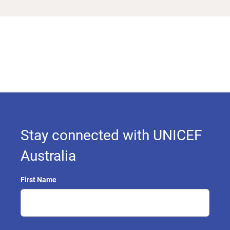
Stay connected with UNICEF
Australia
First Name