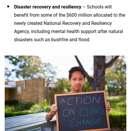
Disaster recovery and resiliency
– Schools will
benefit from some of the $600 million allocated to the
newly created National Recovery and Resiliency
Agency, including mental health support after natural
disasters such as bushfire and flood.