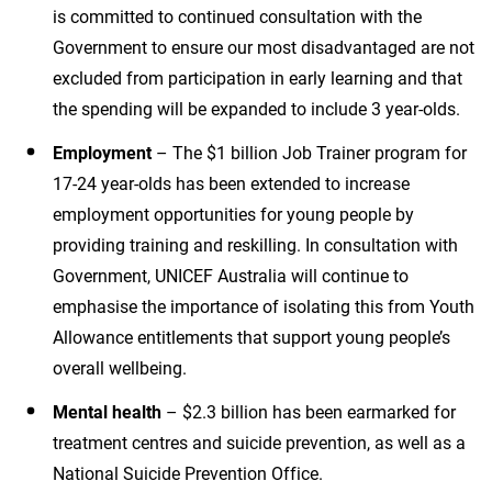
is committed to continued consultation with the
Government to ensure our most disadvantaged are not
excluded from participation in early learning and that
the spending will be expanded to include 3 year-olds.
Employment
– The $1 billion Job Trainer program for
17-24 year-olds has been extended to increase
employment opportunities for young people by
providing training and reskilling. In consultation with
Government, UNICEF Australia will continue to
emphasise the importance of isolating this from Youth
Allowance entitlements that support young people’s
overall wellbeing.
Mental health
– $2.3 billion has been earmarked for
treatment centres and suicide prevention, as well as a
National Suicide Prevention Office.