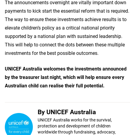
The announcements overnight are vitally important down
payments to kick start the essential reform that is required.
The way to ensure these investments achieve results is to
elevate children’s policy as a critical national priority
supported by a national plan with sustained leadership.
This will help to connect the dots between these multiple
investments for the best possible outcomes.
UNICEF Australia welcomes the investments announced
by the treasurer last night, which will help ensure every
Australian child can realise their full potential.
By UNICEF Australia
UNICEF Australia works for the survival,
protection and development of children
worldwide through fundraising, advocacy,