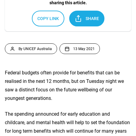
sharing this article.
COPY LINK
SHARE
By UNICEF Australia
13 May 2021
Federal budgets often provide for benefits that can be
realised in the next 12 months, but on Tuesday night we
saw a distinct focus on the future wellbeing of our
youngest generations.
The spending announced for early education and
childcare, and mental health will help to set the foundation
for long term benefits which will continue for many years