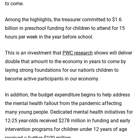
to come.
Among the highlights, the treasurer committed to $1.6
billion in preschool funding for children to attend for 15
hours per week in the year before school.
This is an investment that
PWC research
shows will deliver
double that amount to the economy in years to come by
laying strong foundations for our nation’s children to
become active participants in our economy.
In addition, the budget expenditure begins to help address
the mental health fallout from the pandemic affecting
many young people. Dedicated mental health initiatives for
12-25 year-olds received $278 million in funding and early
intervention programs for children under 12 years of age
received a further $100 million.