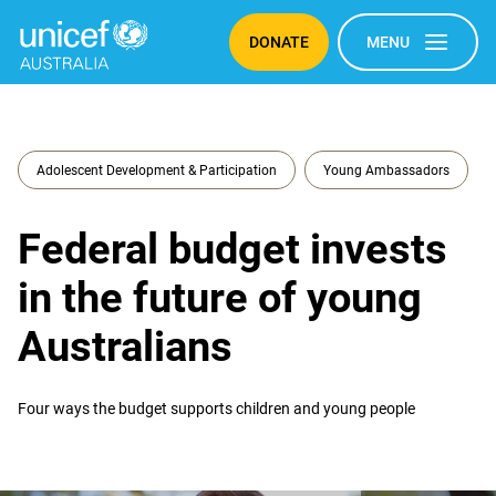
DONATE
MENU
Adolescent Development & Participation
Young Ambassadors
Federal budget invests
in the future of young
Australians
Four ways the budget supports children and young people