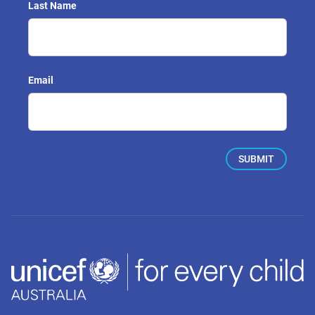
Last Name
Email