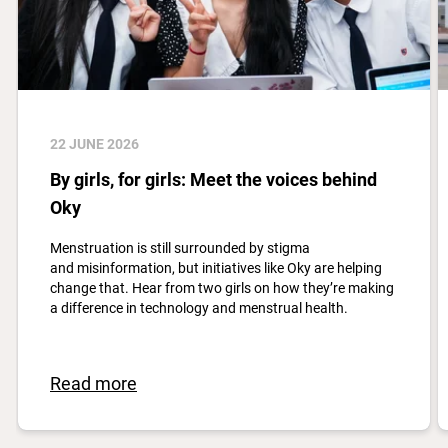
22 JUNE 2026
By girls, for girls: Meet the voices behind
Oky
Menstruation is still surrounded by stigma
and misinformation, but initiatives like Oky are helping
change that. Hear from two girls on how they’re making
a difference in technology and menstrual health.
Read more