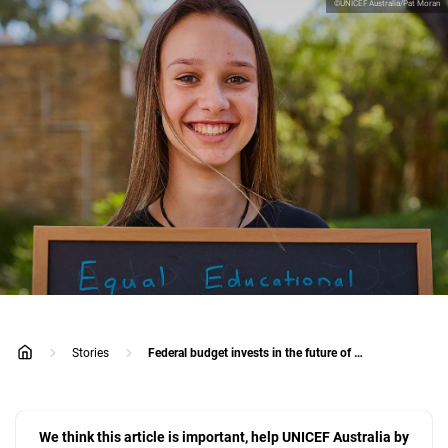
©UNICEF Australia/Pat Moran
Stories
Federal budget invests in the future of young Australians
home
We think this article is important, help UNICEF Australia by