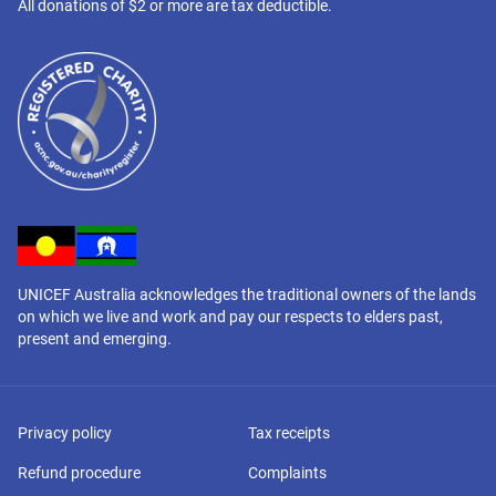
All donations of $2 or more are tax deductible.
UNICEF Australia acknowledges the traditional owners of the lands
on which we live and work and pay our respects to elders past,
present and emerging.
Privacy policy
Tax receipts
Refund procedure
Complaints