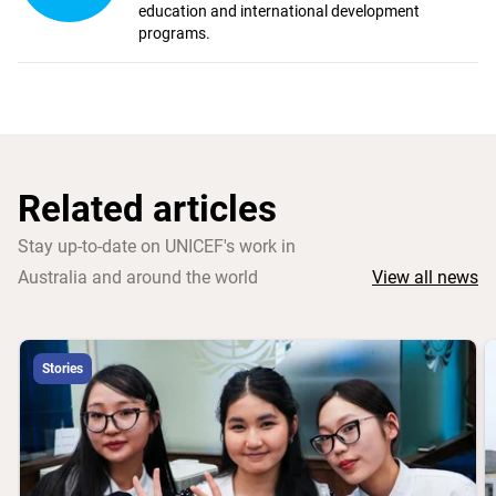
education and international development
programs.
Related articles
Stay up-to-date on UNICEF's work in
Australia and around the world
View all news
Stories