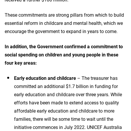
These commitments are strong pillars from which to build
essential reform in childcare and mental health, which we
encourage the government to expand in years to come.
In addition, the Government confirmed a commitment to
social spending on children and young people in these
four key areas:
Early education and childcare
– The treasurer has
committed an additional $1.7 billion in funding for
early education and childcare over three years. While
efforts have been made to extend access to quality
affordable early education and childcare to more
families, there will be some time to wait until the
initiative commences in July 2022. UNICEF Australia