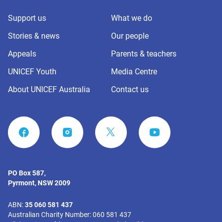
Support us
What we do
Stories & news
Our people
Appeals
Parents & teachers
UNICEF Youth
Media Centre
About UNICEF Australia
Contact us
FACEBOOK
INSTAGRAM
YOUTUBE
PO Box 587,
Pyrmont, NSW 2009
ABN:
35 060 581 437
Australian Charity Number: 060 581 437