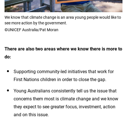
We know that climate change is an area young people would like to
see more action by the government.
©UNICEF Australia/Pat Moran
There are also two areas where we know there is more to
do:
Supporting community-led initiatives that work for
First Nations children in order to close the gap.
Young Australians consistently tell us the issue that
concerns them most is climate change and we know
they expect to see greater focus, investment, action
and on this issue.