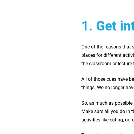
1. Get i
One of the reasons that s
places for different acti
the classroom or lecture 
All of those cues have b
things. We no longer have
So, as much as possible,
Make sure all you do in t
activities like eating, or r