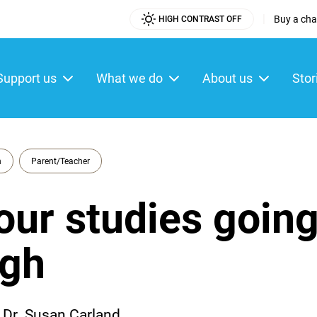
|
Buy a char
HIGH CONTRAST OFF
Utility
Menu
Support us
What we do
About us
Stor
ain
enu
n
Parent/Teacher
our studies goin
ugh
Dr. Susan Carland.