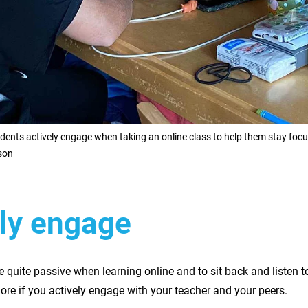
ents actively engage when taking an online class to help them stay foc
son
ely engage
e quite passive when learning online and to sit back and listen to
ore if you actively engage with your teacher and your peers.