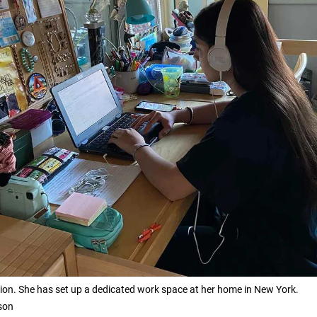
tion. She has set up a dedicated work space at her home in New York.
son