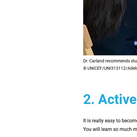
Dr. Carland recommends stud
© UNICEF/UNI313112/Adel
2. Activ
It is really easy to becom
You will learn so much m