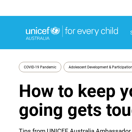
M
M
COVID-19 Pandemic
Adolescent Development & Participatio
How to keep y
going gets to
Tips from UNICEF Australia Ambassador, 