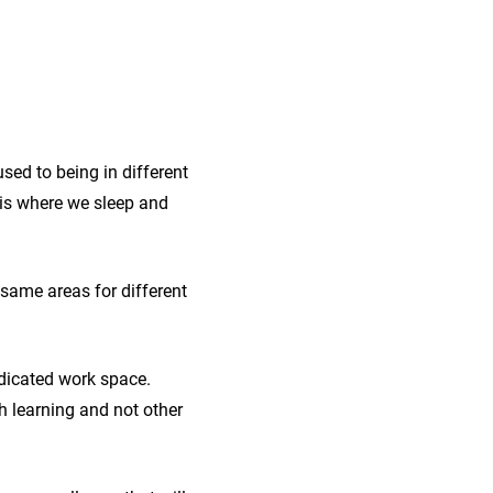
sed to being in different
m is where we sleep and
same areas for different
edicated work space.
h learning and not other