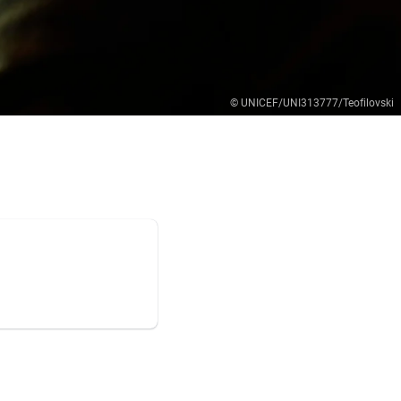
© UNICEF/UNI313777/Teofilovski