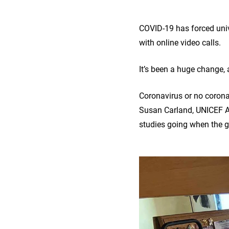
COVID-19 has forced univ
with online video calls.
It’s been a huge change,
Coronavirus or no corona
Susan Carland, UNICEF A
studies going when the g