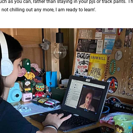
ch as you can, rather than staying in your pjs or track pants. The
m not chilling out any more, I am ready to learn’.