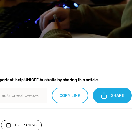
mportant, help UNICEF Australia by sharing this article.
COPY LINK
SHARE
15 June 2020