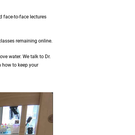
 face-to-face lectures
lasses remaining online.
ve water. We talk to Dr.
 how to keep your