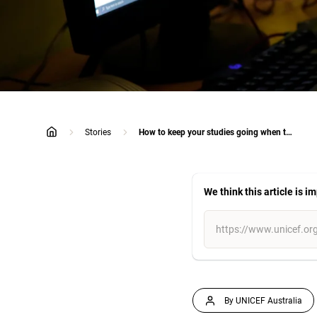
Stories
How to keep your studies going when the going gets tough
home
We think this article is i
By UNICEF Australia