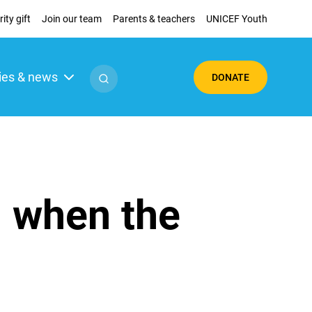
ity gift
Join our team
Parents & teachers
UNICEF Youth
ies & news
DONATE
g when the