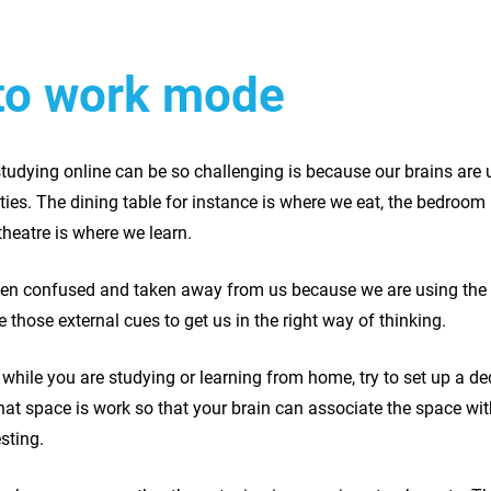
nto work mode
tudying online can be so challenging is because our brains are u
vities. The dining table for instance is where we eat, the bedroo
theatre is where we learn.
een confused and taken away from us because we are using the 
 those external cues to get us in the right way of thinking.
 while you are studying or learning from home, try to set up a d
hat space is work so that your brain can associate the space wit
esting.