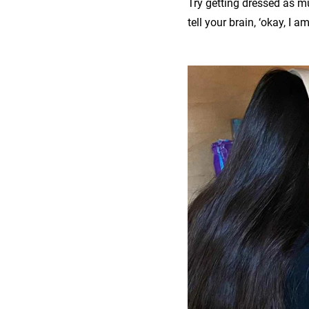
Try getting dressed as mu
tell your brain, ‘okay, I a