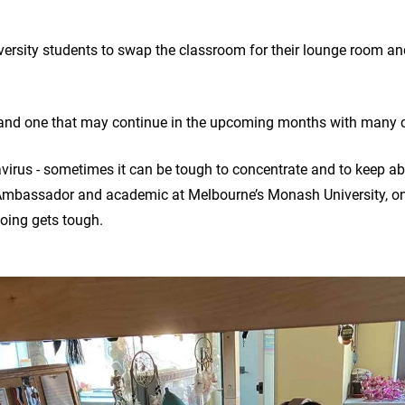
ersity students to swap the classroom for their lounge room and
 and one that may continue in the upcoming months with many c
virus - sometimes it can be tough to concentrate and to keep abo
mbassador and academic at Melbourne’s Monash University, on
oing gets tough.