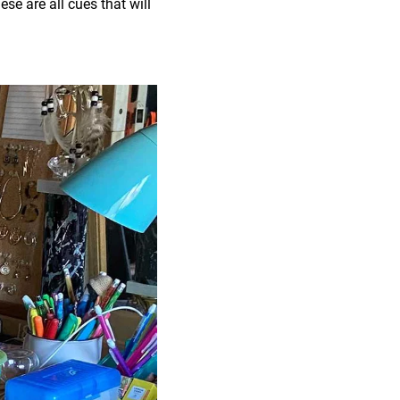
se are all cues that will