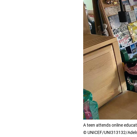
A teen attends online educa
© UNICEF/UNI313132/Adel