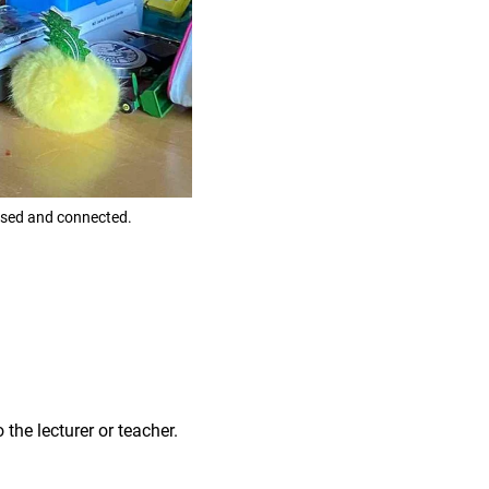
used and connected.
 the lecturer or teacher.