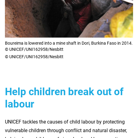
Boureima is lowered into a mine shaft in Dori, Burkina Faso in 2014.
© UNICEF/UNI162958/Nesbitt
© UNICEF/UNI162958/Nesbitt
Help children break out of
labour
UNICEF tackles the causes of child labour by protecting
vulnerable children through conflict and natural disaster,