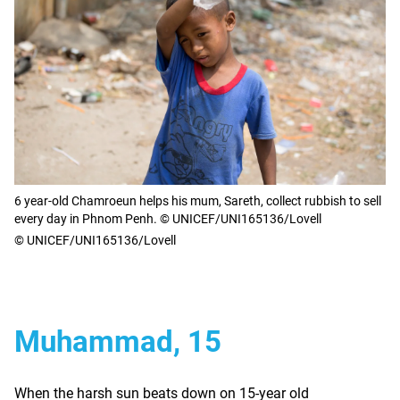
6 year-old Chamroeun helps his mum, Sareth, collect rubbish to sell
every day in Phnom Penh. © UNICEF/UNI165136/Lovell
© UNICEF/UNI165136/Lovell
Muhammad, 15
When the harsh sun beats down on 15-year old