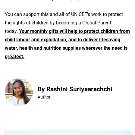
You can support this and all of UNICEF's work to protect
the rights of children by becoming a Global Parent
today.
Your monthly gifts will help to protect children from
child labour and exploitation, and to deliver lifesaving
water, health and nutrition supplies wherever the need is
greatest.
By Rashini Suriyaarachchi
Author