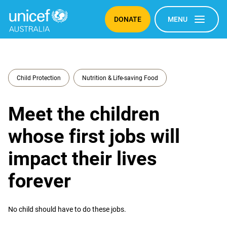
DONATE
MENU
Child Protection
Nutrition & Life-saving Food
Meet the children
whose first jobs will
impact their lives
forever
No child should have to do these jobs.