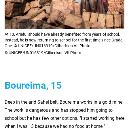
At 13, Arieful should have already benefited from years of school.
Instead, he is now returning to school for the first time since Grade
One. © UNICEF/UN016319/Gilbertson VII Photo
© UNICEF/UN016319/Gilbertson VII Photo
Boureima, 15
Deep in the arid Sahel belt, Boureima works in a gold mine.
The work is dangerous and has stopped him going to
school but he has few other options. "I started working here
when I was 13 because we had no food at home."