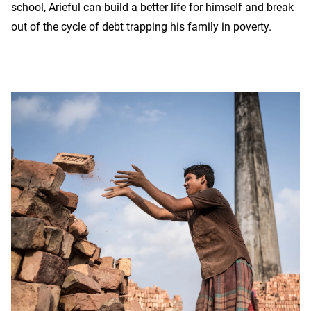
school, Arieful can build a better life for himself and break
out of the cycle of debt trapping his family in poverty.