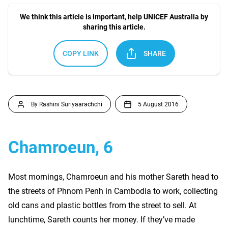
We think this article is important, help UNICEF Australia by
sharing this article.
COPY LINK
SHARE
By Rashini Suriyaarachchi
5 August 2016
Chamroeun, 6
Most mornings, Chamroeun and his mother Sareth head to
the streets of Phnom Penh in Cambodia to work, collecting
old cans and plastic bottles from the street to sell. At
lunchtime, Sareth counts her money. If they’ve made