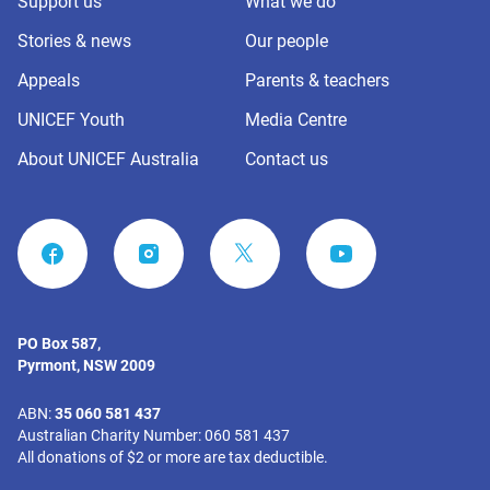
Support us
What we do
Stories & news
Our people
Appeals
Parents & teachers
UNICEF Youth
Media Centre
About UNICEF Australia
Contact us
FACEBOOK
INSTAGRAM
YOUTUBE
PO Box 587,
Pyrmont, NSW 2009
ABN:
35 060 581 437
Australian Charity Number: 060 581 437
All donations of $2 or more are tax deductible.