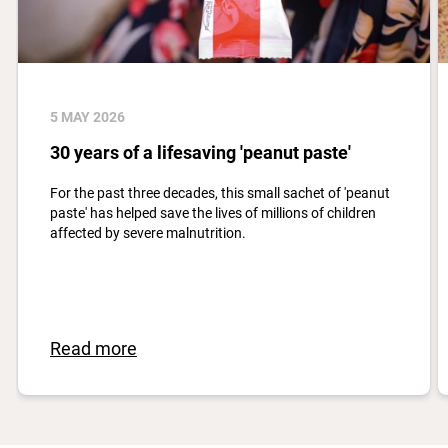
5 MAY 2026
30 years of a lifesaving 'peanut paste'
For the past three decades, this small sachet of 'peanut
paste' has helped save the lives of millions of children
affected by severe malnutrition.
Read more