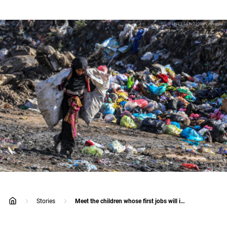
© UNICEF/UN020087/Khuzaie
Stories
Meet the children whose first jobs will impact their lives forever
home