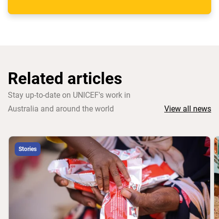
Related articles
Stay up-to-date on UNICEF's work in
Australia and around the world
View all news
Stories