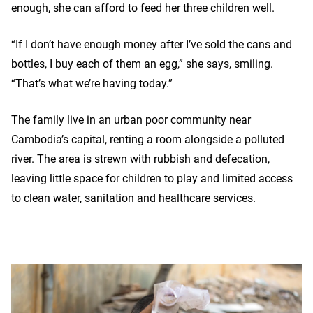
enough, she can afford to feed her three children well.
“If I don’t have enough money after I’ve sold the cans and
bottles, I buy each of them an egg,” she says, smiling.
“That’s what we’re having today.”
The family live in an urban poor community near
Cambodia’s capital, renting a room alongside a polluted
river. The area is strewn with rubbish and defecation,
leaving little space for children to play and limited access
to clean water, sanitation and healthcare services.