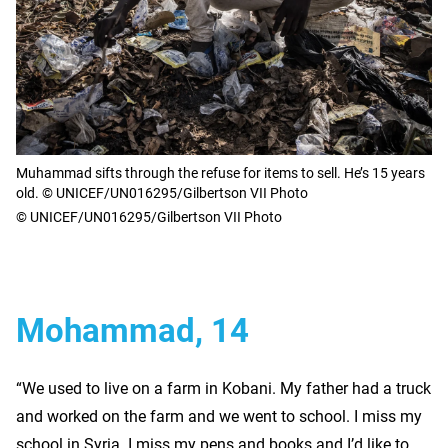
Muhammad sifts through the refuse for items to sell. He’s 15 years
old. © UNICEF/UN016295/Gilbertson VII Photo
© UNICEF/UN016295/Gilbertson VII Photo
Mohammad, 14
“We used to live on a farm in Kobani. My father had a truck
and worked on the farm and we went to school. I miss my
school in Syria. I miss my pens and books and I’d like to