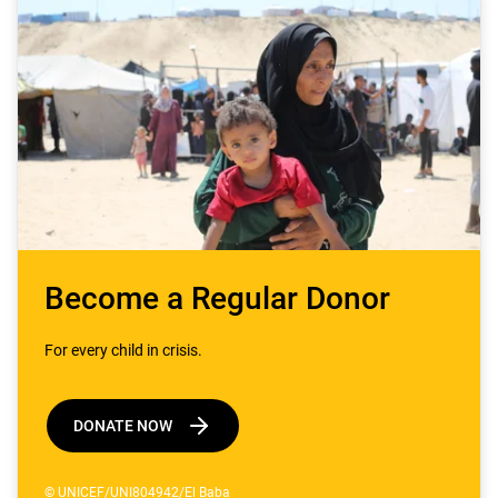
Become a Regular Donor
For every child in crisis.
DONATE NOW
© UNICEF/UNI804942/El Baba