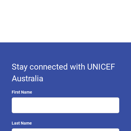
Stay connected with UNICEF
Australia
First Name
Last Name