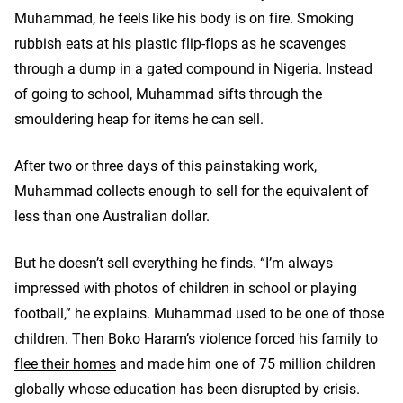
Muhammad, he feels like his body is on fire. Smoking
rubbish eats at his plastic flip-flops as he scavenges
through a dump in a gated compound in Nigeria. Instead
of going to school, Muhammad sifts through the
smouldering heap for items he can sell.
After two or three days of this painstaking work,
Muhammad collects enough to sell for the equivalent of
less than one Australian dollar.
But he doesn’t sell everything he finds. “I’m always
impressed with photos of children in school or playing
football,” he explains. Muhammad used to be one of those
children. Then
Boko Haram’s violence forced his family to
flee their homes
and made him one of 75 million children
globally whose education has been disrupted by crisis.