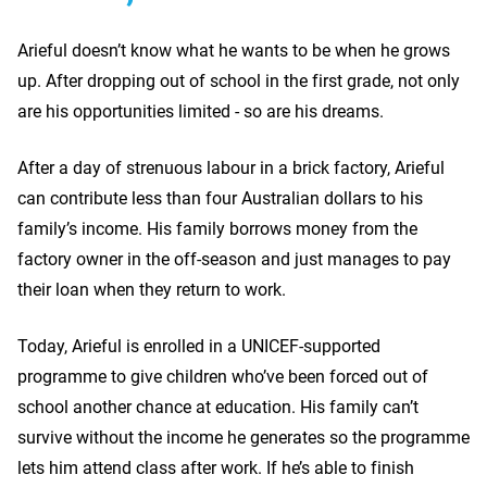
Arieful doesn’t know what he wants to be when he grows
up. After dropping out of school in the first grade, not only
are his opportunities limited - so are his dreams.
After a day of strenuous labour in a brick factory, Arieful
can contribute less than four Australian dollars to his
family’s income. His family borrows money from the
factory owner in the off-season and just manages to pay
their loan when they return to work.
Today, Arieful is enrolled in a UNICEF-supported
programme to give children who’ve been forced out of
school another chance at education. His family can’t
survive without the income he generates so the programme
lets him attend class after work. If he’s able to finish