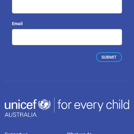
Email