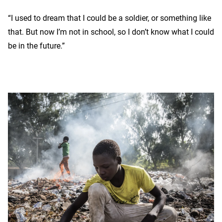
“I used to dream that I could be a soldier, or something like
that. But now I’m not in school, so I don’t know what I could
be in the future.”