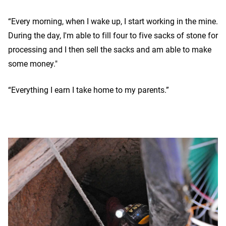
“Every morning, when I wake up, I start working in the mine.
During the day, I'm able to fill four to five sacks of stone for
processing and I then sell the sacks and am able to make
some money."
“Everything I earn I take home to my parents.”