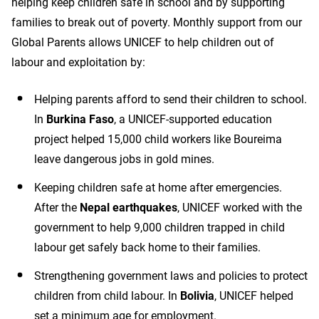
helping keep children safe in school and by supporting
families to break out of poverty. Monthly support from our
Global Parents allows UNICEF to help children out of
labour and exploitation by:
Helping parents afford to send their children to school.
In
Burkina Faso
, a UNICEF-supported education
project helped 15,000 child workers like Boureima
leave dangerous jobs in gold mines.
Keeping children safe at home after emergencies.
After the
Nepal earthquakes
, UNICEF worked with the
government to help 9,000 children trapped in child
labour get safely back home to their families.
Strengthening government laws and policies to protect
children from child labour. In
Bolivia
, UNICEF helped
set a minimum age for employment.