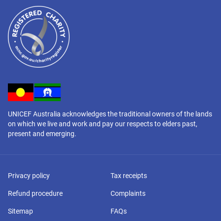
UNICEF Australia acknowledges the traditional owners of the lands
on which we live and work and pay our respects to elders past,
present and emerging.
Privacy policy
Tax receipts
Refund procedure
Complaints
Sitemap
FAQs