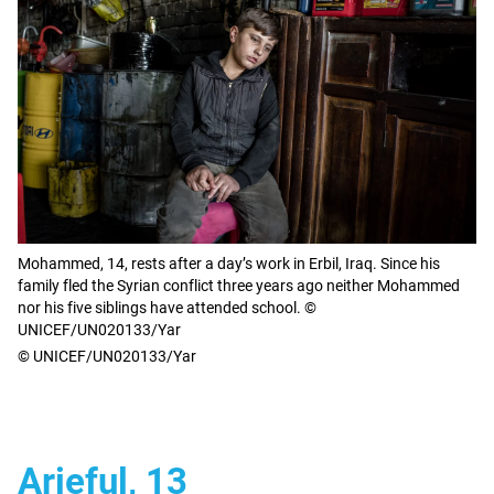
Mohammed, 14, rests after a day’s work in Erbil, Iraq. Since his
family fled the Syrian conflict three years ago neither Mohammed
nor his five siblings have attended school. ©
UNICEF/UN020133/Yar
© UNICEF/UN020133/Yar
Arieful, 13