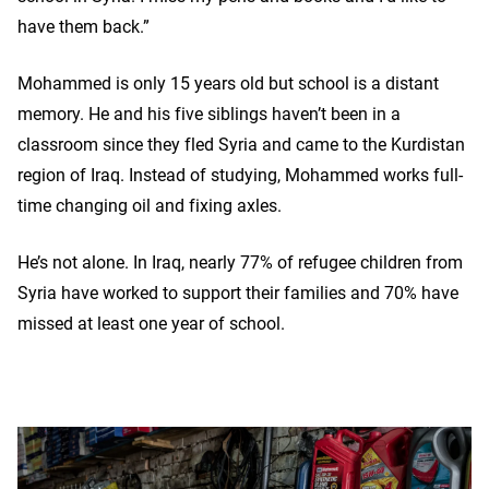
have them back.”
Mohammed is only 15 years old but school is a distant
memory. He and his five siblings haven’t been in a
classroom since they fled Syria and came to the Kurdistan
region of Iraq. Instead of studying, Mohammed works full-
time changing oil and fixing axles.
He’s not alone. In Iraq, nearly 77% of refugee children from
Syria have worked to support their families and 70% have
missed at least one year of school.